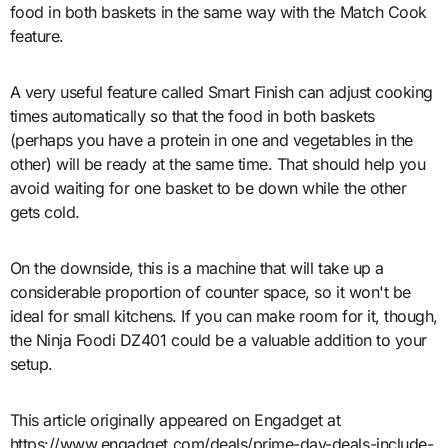
food in both baskets in the same way with the Match Cook
feature.
A very useful feature called Smart Finish can adjust cooking
times automatically so that the food in both baskets
(perhaps you have a protein in one and vegetables in the
other) will be ready at the same time. That should help you
avoid waiting for one basket to be down while the other
gets cold.
On the downside, this is a machine that will take up a
considerable proportion of counter space, so it won't be
ideal for small kitchens. If you can make room for it, though,
the Ninja Foodi DZ401 could be a valuable addition to your
setup.
This article originally appeared on Engadget at
https://www.engadget.com/deals/prime-day-deals-include-