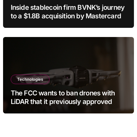
Inside stablecoin firm BVNK’s journey
to a $1.8B acquisition by Mastercard
Technologies
The FCC wants to ban drones with
LiDAR that it previously approved