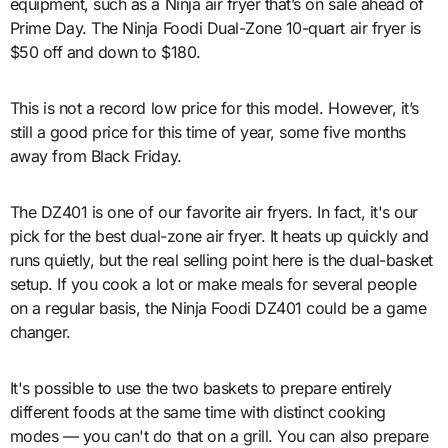
equipment, such as a Ninja air fryer that’s on sale ahead of
Prime Day. The Ninja Foodi Dual-Zone 10-quart air fryer is
$50 off and down to $180.
This is not a record low price for this model. However, it’s
still a good price for this time of year, some five months
away from Black Friday.
The DZ401 is one of our favorite air fryers. In fact, it's our
pick for the best dual-zone air fryer. It heats up quickly and
runs quietly, but the real selling point here is the dual-basket
setup. If you cook a lot or make meals for several people
on a regular basis, the Ninja Foodi DZ401 could be a game
changer.
It's possible to use the two baskets to prepare entirely
different foods at the same time with distinct cooking
modes — you can't do that on a grill. You can also prepare