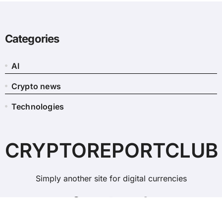
Categories
AI
Crypto news
Technologies
CRYPTOREPORTCLUB
Simply another site for digital currencies