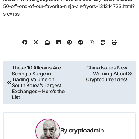
50-off-one-of-our-favorite-ninja-air-fryers-131214723.html?
src=rss
Post
These 10 Altcoins Are
China Issues New
Seeing a Surge in
Warning About
navigation
Trading Volume on
Cryptocurrencies!
South Korea’s Largest
Exchanges – Here’s the
List
By
cryptoadmin