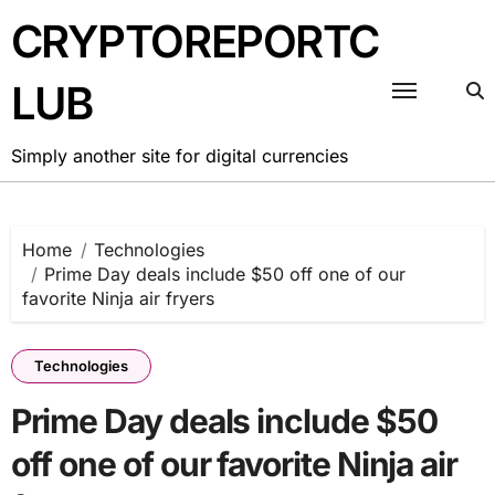
Skip
CRYPTOREPORTC
to
content
LUB
Simply another site for digital currencies
Home
Technologies
Prime Day deals include $50 off one of our
favorite Ninja air fryers
Technologies
Prime Day deals include $50
off one of our favorite Ninja air