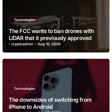
Technologies
The FCC wants to ban drones with
LiDAR that it previously approved
cryptoadmin
Aug 10, 2026
Technologies
The downsides of switching from
iPhone to Android