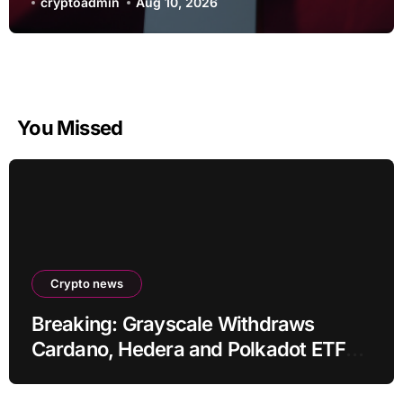
cryptoadmin
Aug 10, 2026
You Missed
Crypto news
Breaking: Grayscale Withdraws
Cardano, Hedera and Polkadot ETF
Filings