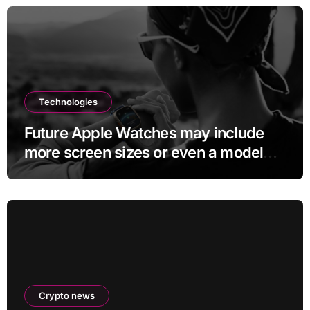
Technologies
Future Apple Watches may include
more screen sizes or even a model
with no display
Crypto news