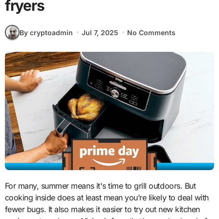
fryers
By cryptoadmin
Jul 7, 2025
No Comments
For many, summer means it's time to grill outdoors. But
cooking inside does at least mean you’re likely to deal with
fewer bugs. It also makes it easier to try out new kitchen