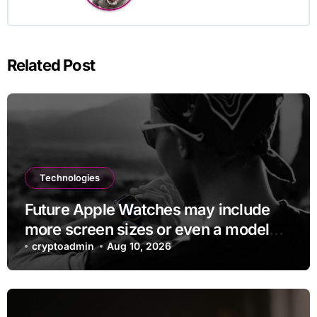
Related Post
Technologies
Future Apple Watches may include
more screen sizes or even a model
with no display
cryptoadmin
Aug 10, 2026