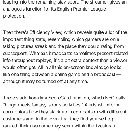
leaping into the remaining stay sport. The streamer gives an
analogous function for its English Premier League
protection.
Then there's Efficiency View, which reveals quite a lot of the
important thing stats, resembling which gamers are on a
taking pictures streak and the place they could rating from
subsequent. Whereas broadcasts sometimes present related
info throughout replays, it's a bit extra context than a viewer
would often get. All in all this on-screen knowledge looks
like one thing between a online game and a broadcast —
although it may be turned off at any time.
There's additionally a ScoreCard function, which NBC calls
"bingo meets fantasy sports activities." Alerts will inform
contributors how they stack up in comparison with different
customers and, in the event that they find yourself top-
ranked, their username may seem within the livestream.