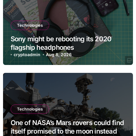
Technologies
Sony might be rebooting its 2020
flagship headphones
cryptoadmin
Aug 8, 2026
Technologies
One of NASA’s Mars rovers could find
itself promised to the moon instead