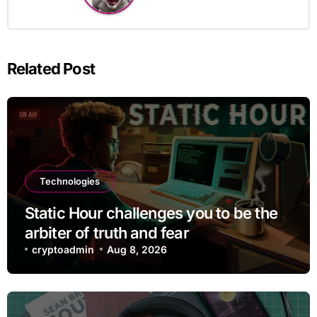
Related Post
Technologies
Static Hour challenges you to be the
arbiter of truth and fear
cryptoadmin
Aug 8, 2026