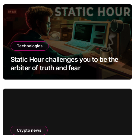
Technologies
Static Hour challenges you to be the
arbiter of truth and fear
Crypto news