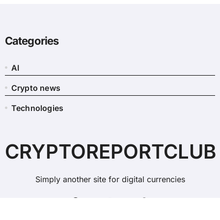
Categories
AI
Crypto news
Technologies
CRYPTOREPORTCLUB
Simply another site for digital currencies