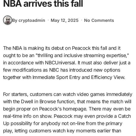
NBA arrives this fall
By cryptoadmin
May 12, 2025
No Comments
The NBA is making its debut on Peacock this fall and it
ought to be an "thrilling and inclusive streaming expertise,"
in accordance with NBCUniversal. It must also deliver just a
few modifications as NBC has introduced new options
together with Immediate Sport Entry and Efficiency View.
For starters, customers can watch video games immediately
with the Dwell in Browse function, that means the match will
begin proper on Peacock's homepage. There may even be
real-time info on show. Peacock may even provide a Catch
Up possibility for anybody not on-line from the primary
play, letting customers watch key moments earlier than