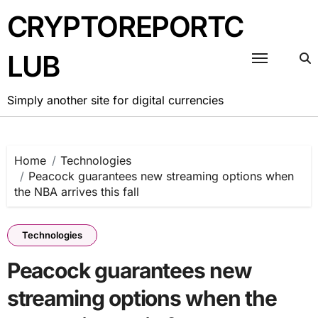
Skip
CRYPTOREPORTC
to
content
LUB
Simply another site for digital currencies
Home
Technologies
Peacock guarantees new streaming options when
the NBA arrives this fall
Technologies
Peacock guarantees new
streaming options when the