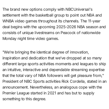
The brand new options comply with NBCUniversal's
settlement with the basketball group to point out NBA and
WNBA video games throughout its channels. The 11-year
deal begins with the upcoming 2025-2026 NBA season and
consists of unique livestreams on Peacock of nationwide
Monday night time video games.
"We’re bringing the identical degree of innovation,
inspiration and dedication that we’ve dropped at so many
different large sports activities moments and leagues to ship
an intuitive, interactive and dependable streaming expertise
that the total vary of NBA followers will get pleasure from,"
President of NBC Sports activities Rick Cordella, stated in an
announcement. Nevertheless, an analogous cope with the
Premier League started in 2021 and has but to supply
something to this degree.