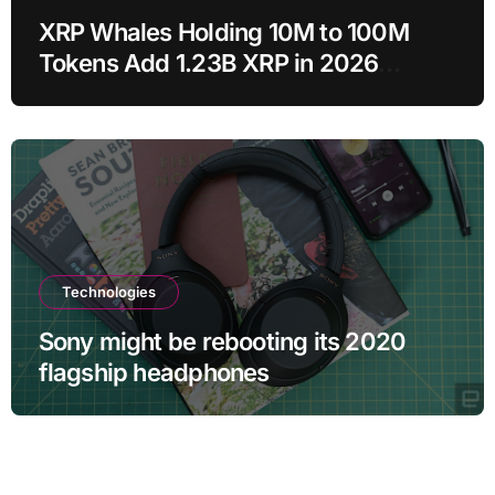
XRP Whales Holding 10M to 100M
Tokens Add 1.23B XRP in 2026
Despite 43% Price Crash
Technologies
Sony might be rebooting its 2020
flagship headphones