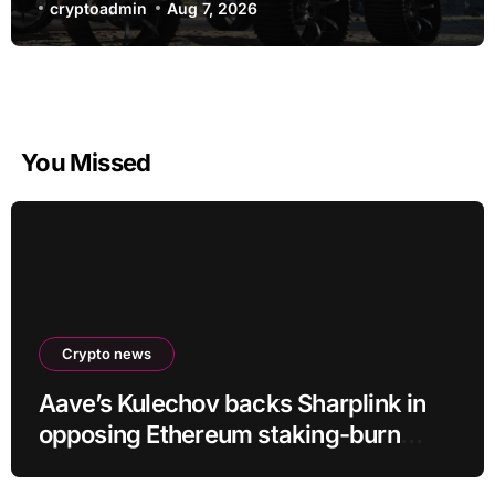
cryptoadmin
Aug 7, 2026
You Missed
Crypto news
Aave’s Kulechov backs Sharplink in
opposing Ethereum staking-burn
proposal