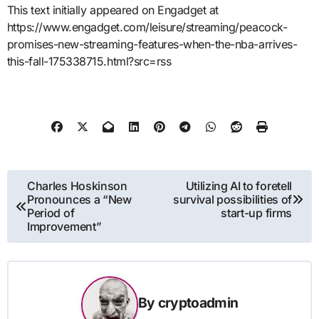
This text initially appeared on Engadget at
https://www.engadget.com/leisure/streaming/peacock-
promises-new-streaming-features-when-the-nba-arrives-
this-fall-175338715.html?src=rss
Post
Charles Hoskinson
Utilizing AI to foretell
Pronounces a “New
survival possibilities of
navigation
Period of
start-up firms
Improvement”
By
cryptoadmin