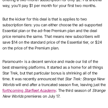
way, you'll pay $1 per month for your first two months.
But the kicker for this deal is that is applies to two
subscription tiers: you can either choose the ad-supported
Essential plan or the ad-free Premium plan and the deal
price remains the same. That means new subscribers will
save $14 on the standard price of the Essential tier, or $24
on the price of the Premium plan.
Paramount+ is a decent service and made our list of the
best streaming platforms. It started as a home for all things
Star Trek, but that particular bonus is shrinking all of the
time. It was recently announced that
Star Trek: Strange New
Worlds
will end after a truncated season five, leaving just the
forthcoming
Starfleet Academy
. The third season of
Strange
New Worlds
premieres on July 17.