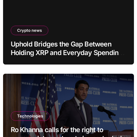
Crypto news
Uphold Bridges the Gap Between
Holding XRP and Everyday Spending
Without Selling
Technologies
Ro Khanna calls for the right to