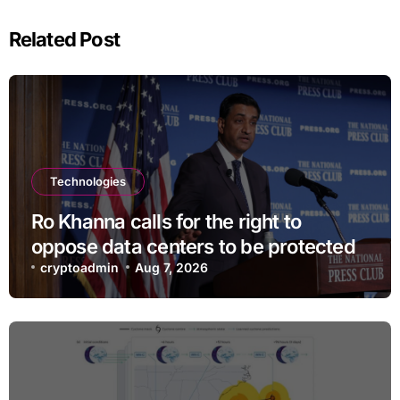
Related Post
Technologies
Ro Khanna calls for the right to
oppose data centers to be protected
cryptoadmin
Aug 7, 2026