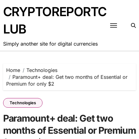
Skip
CRYPTOREPORTC
to
content
LUB
Simply another site for digital currencies
Home
Technologies
Paramount+ deal: Get two months of Essential or
Premium for only $2
Technologies
Paramount+ deal: Get two
months of Essential or Premium