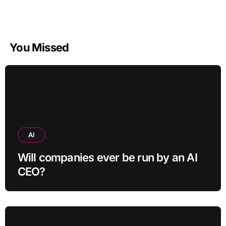
You Missed
AI
Will companies ever be run by an AI
CEO?