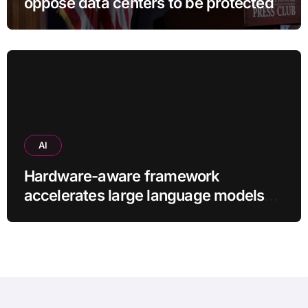
oppose data centers to be protected
AI
Hardware-aware framework
accelerates large language models
without additional training