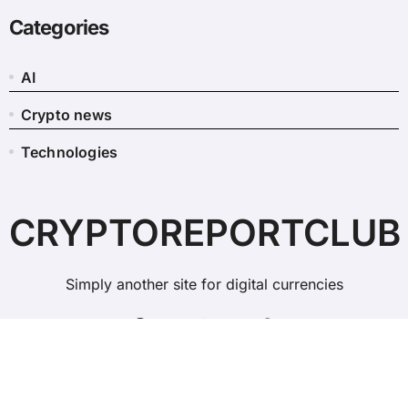
Categories
AI
Crypto news
Technologies
CRYPTOREPORTCLUB
Simply another site for digital currencies