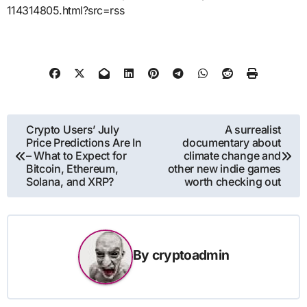
114314805.html?src=rss
Post
Crypto Users’ July
A surrealist
Price Predictions Are In
documentary about
navigation
– What to Expect for
climate change and
Bitcoin, Ethereum,
other new indie games
Solana, and XRP?
worth checking out
By
cryptoadmin