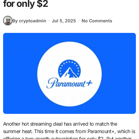
for only $2
By cryptoadmin
Jul 5, 2025
No Comments
Another hot streaming deal has arrived to match the
summer heat. This time it comes from Paramount+, which is
offering a two-month subscription for only $2. Put another