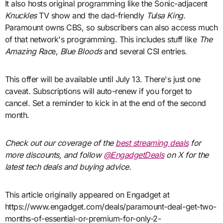
It also hosts original programming like the Sonic-adjacent
Knuckles
TV show and the dad-friendly
Tulsa King
.
Paramount owns CBS, so subscribers can also access much
of that network's programming. This includes stuff like
The
Amazing Rac
e,
Blue Bloods
and several CSI entries.
This offer will be available until July 13. There's just one
caveat. Subscriptions will auto-renew if you forget to
cancel. Set a reminder to kick in at the end of the second
month.
Check out our coverage of the
best streaming deals
for
more discounts, and follow
@EngadgetDeals
on X for the
latest tech deals and buying advice.
This article originally appeared on Engadget at
https://www.engadget.com/deals/paramount-deal-get-two-
months-of-essential-or-premium-for-only-2-