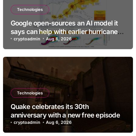
Technologies
Google open-sources an AI model it
says can help with earlier hurricane
warnings
cryptoadmin
Aug 6, 2026
Technologies
Quake celebrates its 30th
anniversary with a new free episode
cryptoadmin
Aug 6, 2026