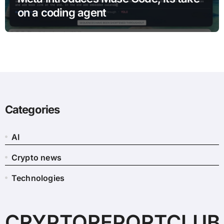
on a coding agent
Categories
AI
Crypto news
Technologies
CRYPTOREPORTCLUB