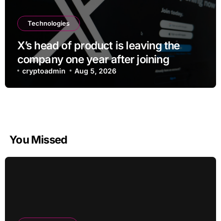
Technologies
X’s head of product is leaving the
company one year after joining
cryptoadmin
Aug 5, 2026
You Missed