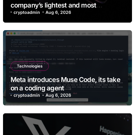
company’s lightest and most
comfortable smartglasses yet
cryptoadmin
Aug 6, 2026
Technologies
Meta introduces Muse Code, its take
on a coding agent
cryptoadmin
Aug 6, 2026