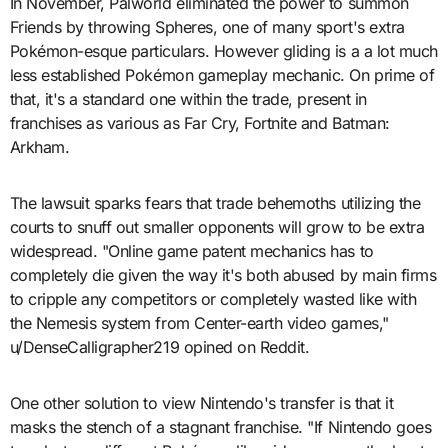
In November, Palworld eliminated the power to summon
Friends by throwing Spheres, one of many sport's extra
Pokémon-esque particulars. However gliding is a a lot much
less established Pokémon gameplay mechanic. On prime of
that, it's a standard one within the trade, present in
franchises as various as Far Cry, Fortnite and Batman:
Arkham.
The lawsuit sparks fears that trade behemoths utilizing the
courts to snuff out smaller opponents will grow to be extra
widespread. "Online game patent mechanics has to
completely die given the way it's both abused by main firms
to cripple any competitors or completely wasted like with
the Nemesis system from Center-earth video games,"
u/DenseCalligrapher219 opined on Reddit.
One other solution to view Nintendo's transfer is that it
masks the stench of a stagnant franchise. "If Nintendo goes