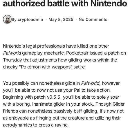
authorized battle with Nintendo
By cryptoadmin
May 8, 2025
No Comments
Nintendo's legal professionals have killed one other
Palworld
gameplay mechanic. Pocketpair issued a patch on
Thursday that adjustments how gliding works within the
cheeky "Pokémon with weapons" satire.
You possibly can nonetheless glide in
Palworld
, however
you’ll be able to now not use your Pal to take action.
Beginning with patch v0.5.5, you’ll be able to solely soar
with a boring, inanimate glider in your stock. Though Glider
Friends can nonetheless passively buff gliding, it's now not
as enjoyable as flinging out the creature and utilizing their
aerodynamics to cross a ravine.