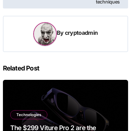
techniques
By
cryptoadmin
Related Post
Technologies
The $299 Viture Pro 2 are the