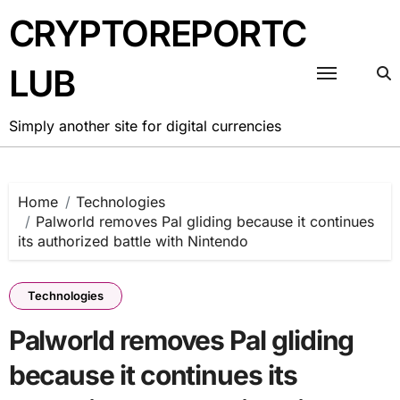
Skip
CRYPTOREPORTC
to
content
LUB
Simply another site for digital currencies
Home
Technologies
Palworld removes Pal gliding because it continues
its authorized battle with Nintendo
Technologies
Palworld removes Pal gliding
because it continues its