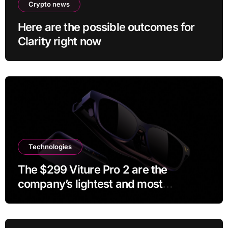
Crypto news
Here are the possible outcomes for
Clarity right now
Technologies
The $299 Viture Pro 2 are the
company’s lightest and most
comfortable smartglasses yet