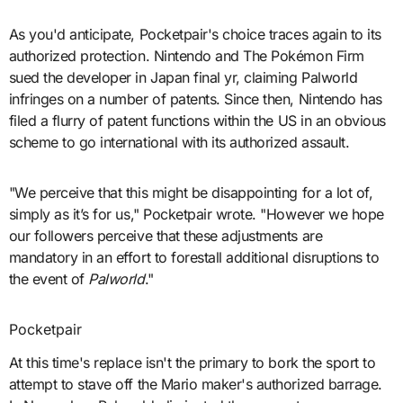
As you'd anticipate, Pocketpair's choice traces again to its
authorized protection. Nintendo and The Pokémon Firm
sued the developer in Japan final yr, claiming Palworld
infringes on a number of patents. Since then, Nintendo has
filed a flurry of patent functions within the US in an obvious
scheme to go international with its authorized assault.
"We perceive that this might be disappointing for a lot of,
simply as it’s for us," Pocketpair wrote. "However we hope
our followers perceive that these adjustments are
mandatory in an effort to forestall additional disruptions to
the event of
Palworld
."
Pocketpair
At this time's replace isn't the primary to bork the sport to
attempt to stave off the Mario maker's authorized barrage.