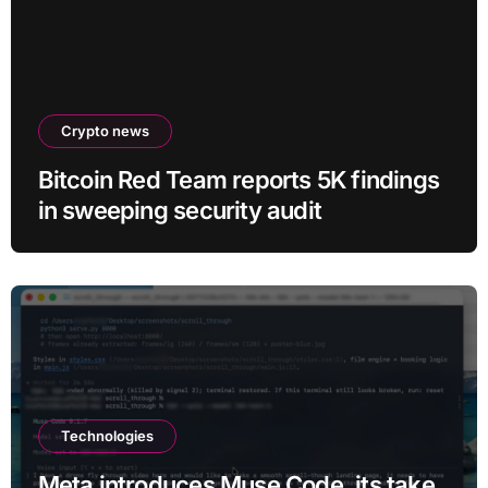
Crypto news
Bitcoin Red Team reports 5K findings
in sweeping security audit
Technologies
Meta introduces Muse Code, its take