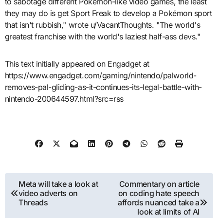
to sabotage different Pokémon-like video games, the least
they may do is get Sport Freak to develop a Pokémon sport
that isn't rubbish," wrote u/VacantThoughts. "The world's
greatest franchise with the world's laziest half-ass devs."
This text initially appeared on Engadget at
https://www.engadget.com/gaming/nintendo/palworld-
removes-pal-gliding-as-it-continues-its-legal-battle-with-
nintendo-200644597.html?src=rss
Post
Meta will take a look at
Commentary on article
video adverts on
on coding hate speech
navigation
Threads
affords nuanced take a
look at limits of AI