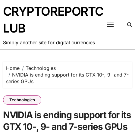
Skip
CRYPTOREPORTC
to
content
LUB
Simply another site for digital currencies
Home
Technologies
NVIDIA is ending support for its GTX 10-, 9- and 7-
series GPUs
Technologies
NVIDIA is ending support for its
GTX 10-, 9- and 7-series GPUs