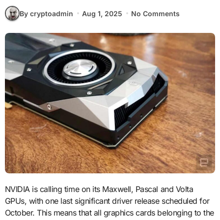
By cryptoadmin
Aug 1, 2025
No Comments
NVIDIA is calling time on its Maxwell, Pascal and Volta
GPUs, with one last significant driver release scheduled for
October. This means that all graphics cards belonging to the