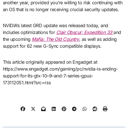
another year, provided you’re willing to risk continuing with
an OS that is no longer receiving crucial security updates.
NVIDIA’s latest GRD update was released today, and
includes optimizations for
Clair Obscur: Expedition 33
and
the upcoming
Mafia: The Old Country
, as well as adding
support for 62 new G-Sync compatible displays.
This article originally appeared on Engadget at
https://www.engadget.com/gaming/pc/nvidia-is-ending-
support-for-its-gtx-10–9–and-7-series-gpus-
173112051.html?src=rss