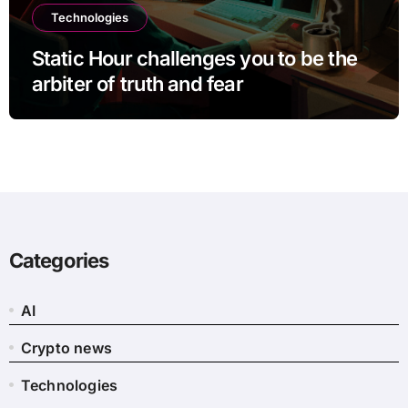
Technologies
Static Hour challenges you to be the
arbiter of truth and fear
Categories
AI
Crypto news
Technologies