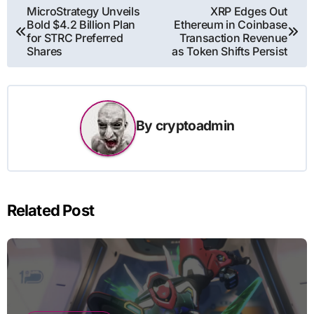
Post
MicroStrategy Unveils
XRP Edges Out
Bold $4.2 Billion Plan
Ethereum in Coinbase
navigation
for STRC Preferred
Transaction Revenue
Shares
as Token Shifts Persist
By
cryptoadmin
Related Post