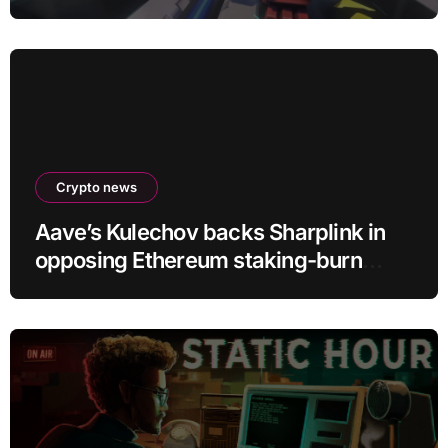
D.Mon looks too sick not to
Crypto news
Aave’s Kulechov backs Sharplink in
opposing Ethereum staking-burn
proposal