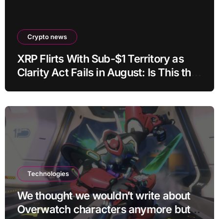
Crypto news
XRP Flirts With Sub-$1 Territory as
Clarity Act Fails in August: Is This the
Ultimate Buying Zone?
Technologies
We thought we wouldn’t write about
Overwatch characters anymore but