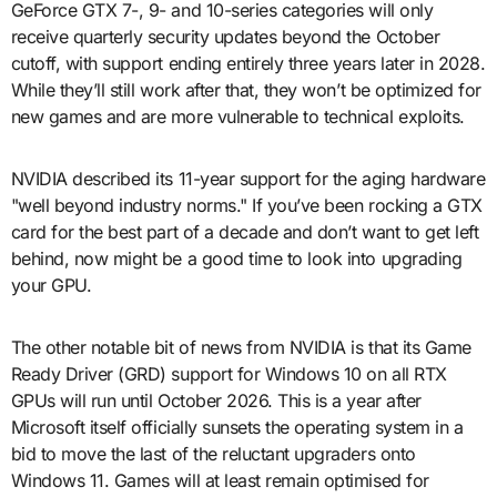
GeForce GTX 7-, 9- and 10-series categories will only
receive quarterly security updates beyond the October
cutoff, with support ending entirely three years later in 2028.
While they’ll still work after that, they won’t be optimized for
new games and are more vulnerable to technical exploits.
NVIDIA described its 11-year support for the aging hardware
"well beyond industry norms." If you’ve been rocking a GTX
card for the best part of a decade and don’t want to get left
behind, now might be a good time to look into upgrading
your GPU.
The other notable bit of news from NVIDIA is that its Game
Ready Driver (GRD) support for Windows 10 on all RTX
GPUs will run until October 2026. This is a year after
Microsoft itself officially sunsets the operating system in a
bid to move the last of the reluctant upgraders onto
Windows 11. Games will at least remain optimised for