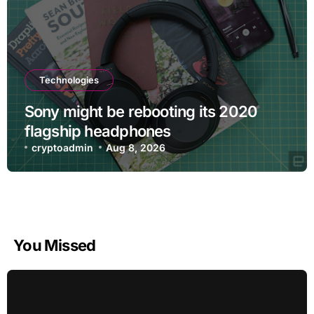
Technologies
Sony might be rebooting its 2020
flagship headphones
cryptoadmin
Aug 8, 2026
You Missed