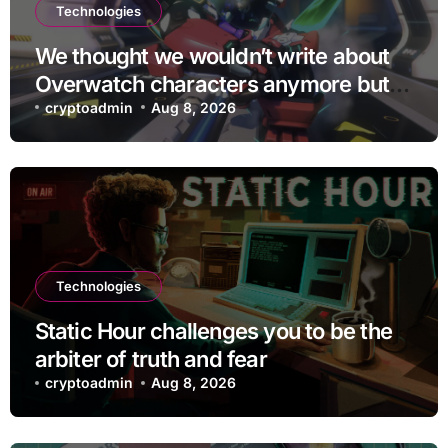
Technologies
We thought we wouldn’t write about
Overwatch characters anymore but
D.Mon looks too sick not to
cryptoadmin
Aug 8, 2026
Technologies
Static Hour challenges you to be the
arbiter of truth and fear
cryptoadmin
Aug 8, 2026