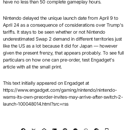
have no less than 50 complete gameplay hours.
Nintendo delayed the unique launch date from April 9 to
April 24 as a consequence of considerations over Trump's
tariffs. It stays to be seen whether or not Nintendo
underestimated Swap 2 demand in different territories just
like the US as a lot because it did for Japan — however
given the present frenzy, that appears probably. To see full
particulars on how one can pre-order, test Engadget's
article with all the small print.
This text initially appeared on Engadget at
https://www.engadget.com/gaming/nintendo/nintendo-
warns-its-own-preorder-invites-may-arrive-after-switch-2-
launch-100048014.html?src=rss