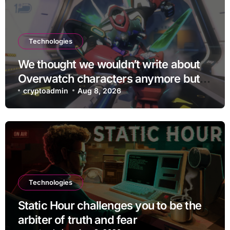
Technologies
We thought we wouldn’t write about
Overwatch characters anymore but
D.Mon looks too sick not to
cryptoadmin
Aug 8, 2026
Technologies
Static Hour challenges you to be the
arbiter of truth and fear