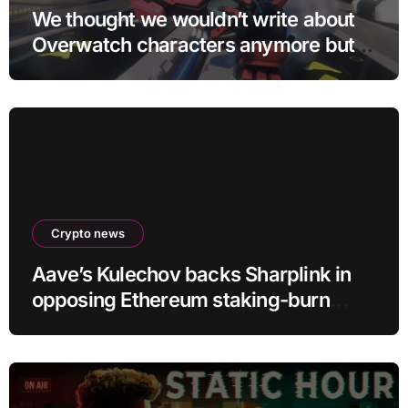
We thought we wouldn’t write about
Overwatch characters anymore but
D.Mon looks too sick not to
Crypto news
Aave’s Kulechov backs Sharplink in
opposing Ethereum staking-burn
proposal