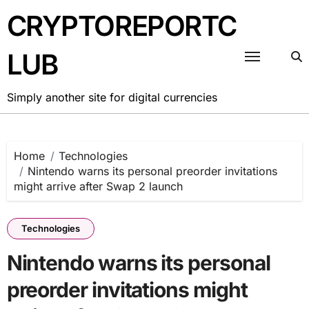
Skip
CRYPTOREPORTC
to
content
LUB
Simply another site for digital currencies
Home
Technologies
Nintendo warns its personal preorder invitations
might arrive after Swap 2 launch
Technologies
Nintendo warns its personal
preorder invitations might