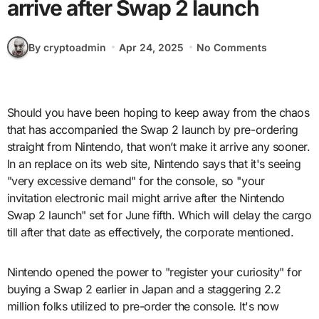
arrive after Swap 2 launch
By cryptoadmin
Apr 24, 2025
No Comments
Should you have been hoping to keep away from the chaos
that has accompanied the Swap 2 launch by pre-ordering
straight from Nintendo, that won’t make it arrive any sooner.
In an replace on its web site, Nintendo says that it's seeing
"very excessive demand" for the console, so "your
invitation electronic mail might arrive after the Nintendo
Swap 2 launch" set for June fifth. Which will delay the cargo
till after that date as effectively, the corporate mentioned.
Nintendo opened the power to "register your curiosity" for
buying a Swap 2 earlier in Japan and a staggering 2.2
million folks utilized to pre-order the console. It's now