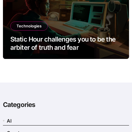
Technologies
Static Hour challenges you to be the
arbiter of truth and fear
Categories
AI