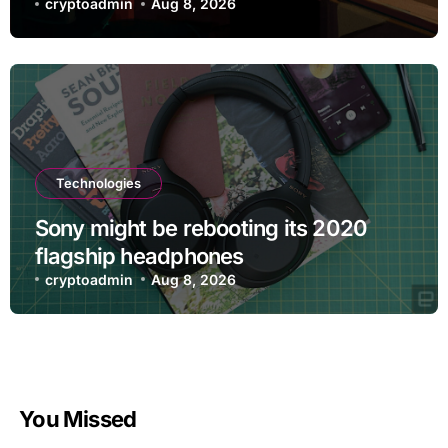
cryptoadmin
Aug 8, 2026
Technologies
Sony might be rebooting its 2020
flagship headphones
cryptoadmin
Aug 8, 2026
You Missed