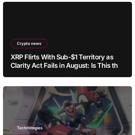
Crypto news
XRP Flirts With Sub-$1 Territory as
Clarity Act Fails in August: Is This the
Ultimate Buying Zone?
Technologies