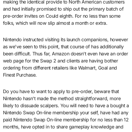
making the identical provide to North American customers
and had initially promised to ship out the primary batch of
pre-order invites on Could eighth. For no less than some
folks, which will now slip almost a month or extra.
Nintendo instructed visiting its launch companions, however
as we've seen to this point, that course of has additionally
been difficult. Thus far, Amazon doesn't even have an order
web page for the Swap 2 and clients are having bother
ordering from different retailers like Walmart, Goal and
Finest Purchase.
Do you have to want to apply to pre-order, beware that
Nintendo hasn't made the method straightforward, more
likely to dissuade scalpers. You will need to have a bought a
Nintendo Swap On-line membership your self, have had any
paid Nintendo Swap On-line membership for no less than 12
months, have opted in to share gameplay knowledge and