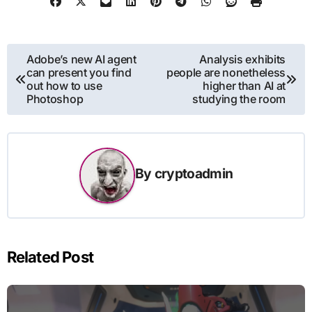
Post
Adobe’s new AI agent
Analysis exhibits
can present you find
people are nonetheless
navigation
out how to use
higher than AI at
Photoshop
studying the room
By
cryptoadmin
Related Post