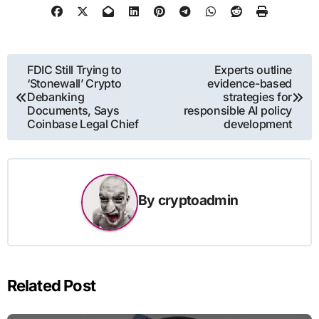
Post
FDIC Still Trying to
Experts outline
‘Stonewall’ Crypto
evidence-based
navigation
Debanking
strategies for
Documents, Says
responsible AI policy
Coinbase Legal Chief
development
By
cryptoadmin
Related Post