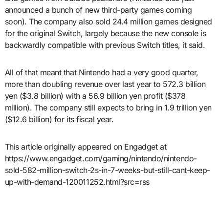
announced a bunch of new third-party games coming
soon). The company also sold 24.4 million games designed
for the original Switch, largely because the new console is
backwardly compatible with previous Switch titles, it said.
All of that meant that Nintendo had a very good quarter,
more than doubling revenue over last year to 572.3 billion
yen ($3.8 billion) with a 56.9 billion yen profit ($378
million). The company still expects to bring in 1.9 trillion yen
($12.6 billion) for its fiscal year.
This article originally appeared on Engadget at
https://www.engadget.com/gaming/nintendo/nintendo-
sold-582-million-switch-2s-in-7-weeks-but-still-cant-keep-
up-with-demand-120011252.html?src=rss