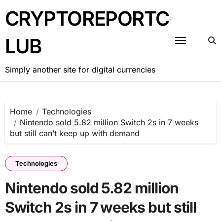
Skip
CRYPTOREPORTC
to
content
LUB
Simply another site for digital currencies
Home
Technologies
Nintendo sold 5.82 million Switch 2s in 7 weeks
but still can’t keep up with demand
Technologies
Nintendo sold 5.82 million
Switch 2s in 7 weeks but still