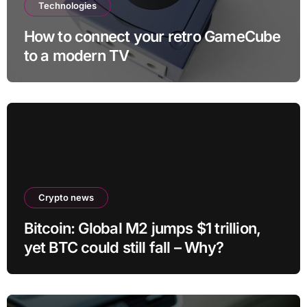
Technologies
How to connect your retro GameCube
to a modern TV
Crypto news
Bitcoin: Global M2 jumps $1 trillion,
yet BTC could still fall – Why?