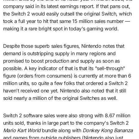
company said in its latest earnings report. If that pans out,
the Switch 2 would easily outsell the original Switch, which
took a full year to hit that same 15 million sales number —
making it a rare bright spot in today's gaming world.
Despite those superb sales figures, Nintendo notes that
demand is outstripping supply in many regions and
promised to boost production and supply as soon as
possible. A key indicator of that is that its "sell-through"
figure (orders from consumers) is currently at more than 6
million units, so quite a few folks that ordered a Switch 2
haven't received one yet. Nintendo also noted that it still
sold nearly a million of the original Switches as well.
Switch 2 software sales were also strong with 8.67 million
units sold, thanks in large part to the company's Switch 2
Mario Kart World
bundle along with
Donkey Kong Bananza
and games from outside publishers (Nintendo also just