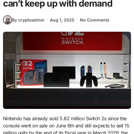
can’t keep up with demand
By cryptoadmin
Aug 1, 2025
No Comments
Nintendo has already sold 5.82 million Switch 2s since the
console went on sale on June 6th and still expects to sell 15
million units by the end of its fiscal year in March 2026, the