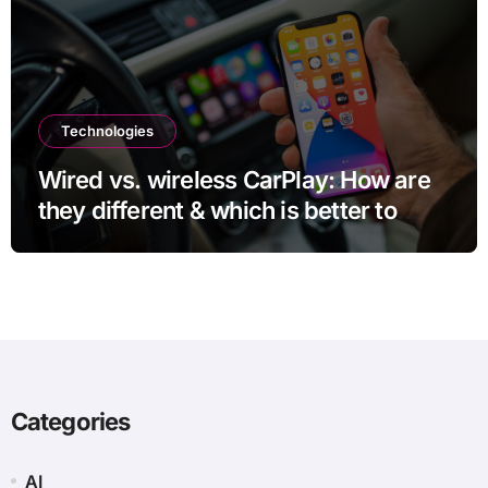
Technologies
Wired vs. wireless CarPlay: How are
they different & which is better to
use?
Categories
AI