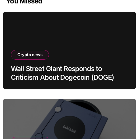
You Missed
Crypto news
Wall Street Giant Responds to
Criticism About Dogecoin (DOGE)