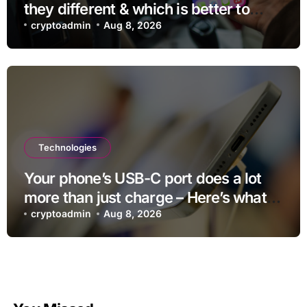
they different & which is better to
use?
cryptoadmin
Aug 8, 2026
Technologies
Your phone’s USB-C port does a lot
more than just charge – Here’s what
else it can do
cryptoadmin
Aug 8, 2026