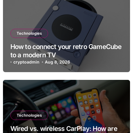
Technologies
How to connect your retro GameCube
to a modern TV
cryptoadmin
Aug 8, 2026
Technologies
Wired vs. wireless CarPlay: How are