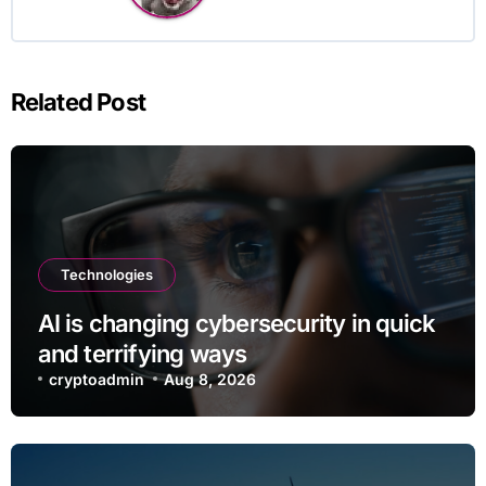
Related Post
Technologies
AI is changing cybersecurity in quick
and terrifying ways
cryptoadmin
Aug 8, 2026