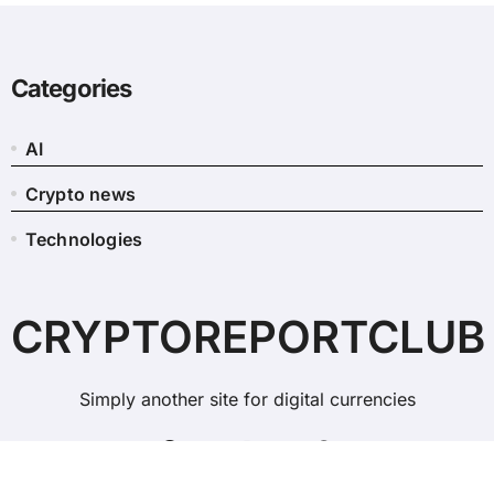
Categories
AI
Crypto news
Technologies
CRYPTOREPORTCLUB
Simply another site for digital currencies