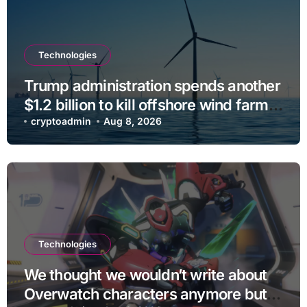
Technologies
Trump administration spends another
$1.2 billion to kill offshore wind farm
projects
cryptoadmin
Aug 8, 2026
Technologies
We thought we wouldn’t write about
Overwatch characters anymore but