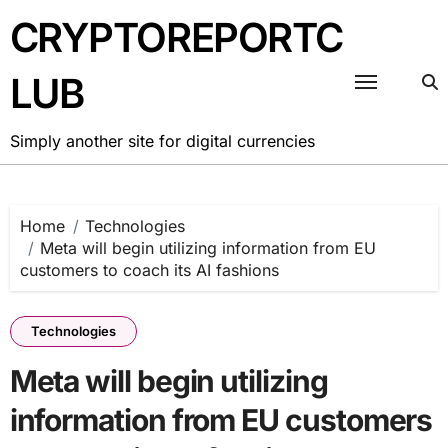
Skip
CRYPTOREPORTC
to
content
LUB
Simply another site for digital currencies
Home
Technologies
Meta will begin utilizing information from EU
customers to coach its AI fashions
Technologies
Meta will begin utilizing
information from EU customers