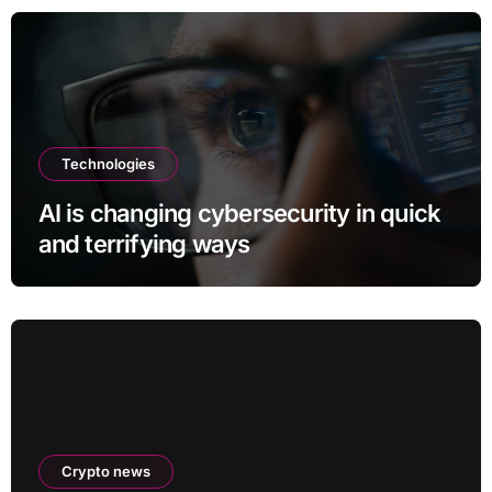
Technologies
AI is changing cybersecurity in quick
and terrifying ways
Crypto news