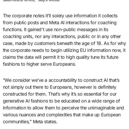
The corporate notes it’ll solely use information it collects
from public posts and Meta AI interactions for coaching
functions. It gained't use non-public messages in its
coaching units, nor any interactions, public or in any other
case, made by customers beneath the age of 18. As for why
the corporate needs to begin utilizing EU information now, it
claims the data will permit it to high quality tune its future
fashions to higher serve Europeans.
"We consider we’ve a accountability to construct AI that’s
not simply out there to Europeans, however is definitely
constructed for them. That’s why it’s so essential for our
generative AI fashions to be educated on a wide range of
information to allow them to perceive the unimaginable and
various nuances and complexities that make up European
communities," Meta states.