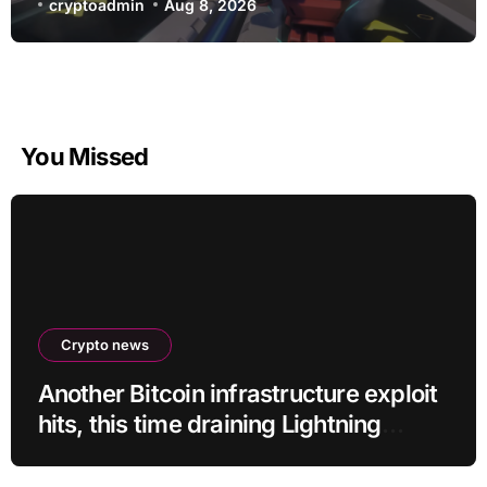
D.Mon looks too sick not to
cryptoadmin
Aug 8, 2026
You Missed
Crypto news
Another Bitcoin infrastructure exploit
hits, this time draining Lightning
payment servers