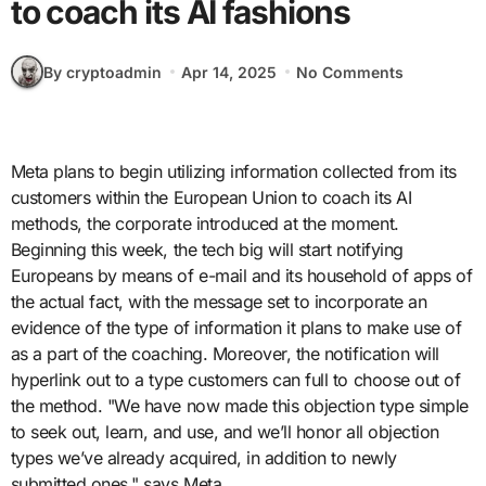
to coach its AI fashions
By cryptoadmin
Apr 14, 2025
No Comments
Meta plans to begin utilizing information collected from its
customers within the European Union to coach its AI
methods, the corporate introduced at the moment.
Beginning this week, the tech big will start notifying
Europeans by means of e-mail and its household of apps of
the actual fact, with the message set to incorporate an
evidence of the type of information it plans to make use of
as a part of the coaching. Moreover, the notification will
hyperlink out to a type customers can full to choose out of
the method. "We have now made this objection type simple
to seek out, learn, and use, and we’ll honor all objection
types we’ve already acquired, in addition to newly
submitted ones," says Meta.