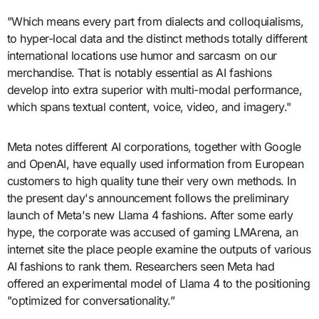
"Which means every part from dialects and colloquialisms,
to hyper-local data and the distinct methods totally different
international locations use humor and sarcasm on our
merchandise. That is notably essential as AI fashions
develop into extra superior with multi-modal performance,
which spans textual content, voice, video, and imagery."
Meta notes different AI corporations, together with Google
and OpenAI, have equally used information from European
customers to high quality tune their very own methods. In
the present day's announcement follows the preliminary
launch of Meta's new Llama 4 fashions. After some early
hype, the corporate was accused of gaming LMArena, an
internet site the place people examine the outputs of various
AI fashions to rank them. Researchers seen Meta had
offered an experimental model of Llama 4 to the positioning
"optimized for conversationality.”