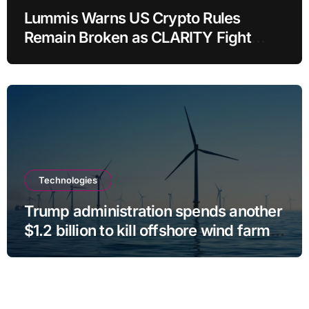
Lummis Warns US Crypto Rules
Remain Broken as CLARITY Fight
Stalls
Technologies
Trump administration spends another
$1.2 billion to kill offshore wind farm
projects