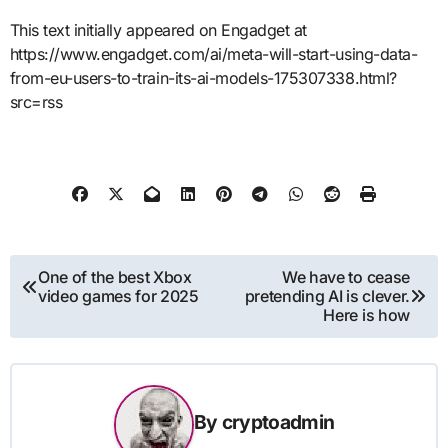
This text initially appeared on Engadget at
https://www.engadget.com/ai/meta-will-start-using-data-
from-eu-users-to-train-its-ai-models-175307338.html?
src=rss
Post
One of the best Xbox
We have to cease
video games for 2025
pretending AI is clever.
navigation
Here is how
By
cryptoadmin