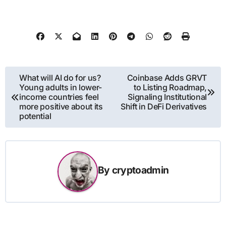
Post
What will AI do for us?
Coinbase Adds GRVT
Young adults in lower-
to Listing Roadmap,
navigation
income countries feel
Signaling Institutional
more positive about its
Shift in DeFi Derivatives
potential
By
cryptoadmin