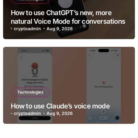
How to use ChatGPT’s new, more
natural Voice Mode for conversations
cryptoadmin
Aug 9, 2026
Technologies
How to use Claude’s voice mode
cryptoadmin
Aug 9, 2026