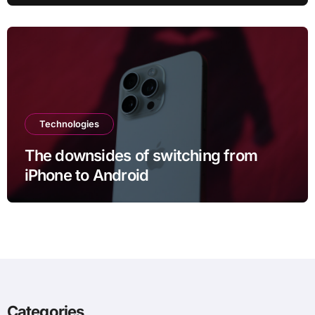
six months
Technologies
The downsides of switching from
iPhone to Android
Categories