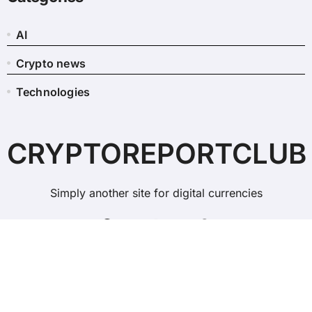
AI
Crypto news
Technologies
CRYPTOREPORTCLUB
Simply another site for digital currencies
Copyright © All rights reserved
|
BlogData
by
Themeansar
.