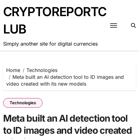
Skip
CRYPTOREPORTC
to
content
LUB
Simply another site for digital currencies
Home
Technologies
Meta built an AI detection tool to ID images and
video created with its new models
Technologies
Meta built an AI detection tool
to ID images and video created