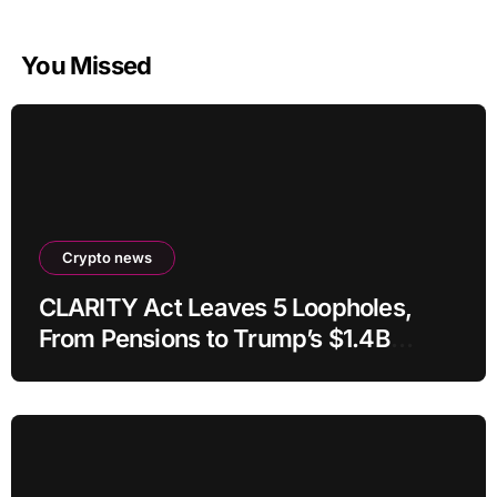
You Missed
Crypto news
CLARITY Act Leaves 5 Loopholes,
From Pensions to Trump’s $1.4B
Crypto