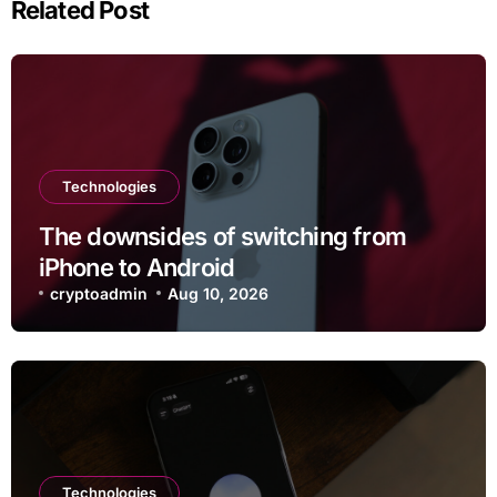
Related Post
Technologies
The downsides of switching from
iPhone to Android
cryptoadmin
Aug 10, 2026
Technologies