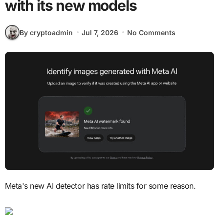
with its new models
By cryptoadmin
Jul 7, 2026
No Comments
Meta's new AI detector has rate limits for some reason.