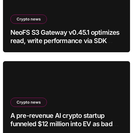
Crypto news
NeoFS S3 Gateway v0.45.1 optimizes
read, write performance via SDK
RC21
Crypto news
A pre-revenue AI crypto startup
funneled $12 million into EV as bad
crypto trades erased 97% of cash in