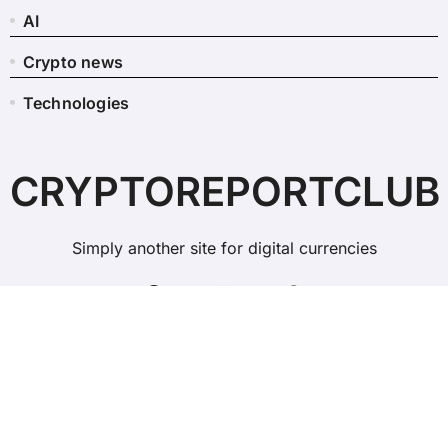
AI
Crypto news
Technologies
CRYPTOREPORTCLUB
Simply another site for digital currencies
Copyright © All rights reserved
|
BlogData
by
Themeansar
.