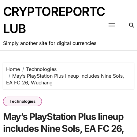
Skip
CRYPTOREPORTC
to
content
LUB
Simply another site for digital currencies
Home
Technologies
May’s PlayStation Plus lineup includes Nine Sols,
EA FC 26, Wuchang
Technologies
May’s PlayStation Plus lineup
includes Nine Sols, EA FC 26,