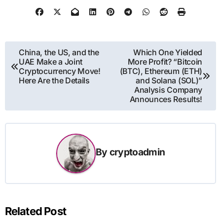
Post
China, the US, and the
Which One Yielded
UAE Make a Joint
More Profit? “Bitcoin
navigation
Cryptocurrency Move!
(BTC), Ethereum (ETH)
Here Are the Details
and Solana (SOL)”
Analysis Company
Announces Results!
By
cryptoadmin
Related Post