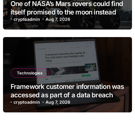
One of NASA’s Mars rovers could find
itself promised to the moon instead
cryptoadmin
Aug 7, 2026
Technologies
Framework customer information was
accessed as part of a data breach
cryptoadmin
Aug 7, 2026