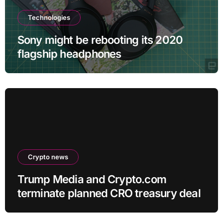
Technologies
Sony might be rebooting its 2020
flagship headphones
Crypto news
Trump Media and Crypto.com
terminate planned CRO treasury deal