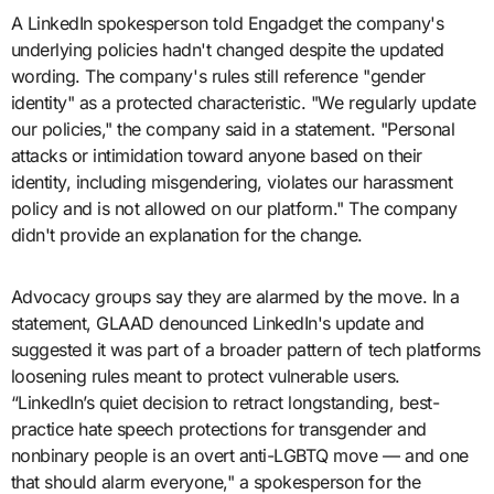
A LinkedIn spokesperson told Engadget the company's
underlying policies hadn't changed despite the updated
wording. The company's rules still reference "gender
identity" as a protected characteristic. "We regularly update
our policies," the company said in a statement. "Personal
attacks or intimidation toward anyone based on their
identity, including misgendering, violates our harassment
policy and is not allowed on our platform." The company
didn't provide an explanation for the change.
Advocacy groups say they are alarmed by the move. In a
statement, GLAAD denounced LinkedIn's update and
suggested it was part of a broader pattern of tech platforms
loosening rules meant to protect vulnerable users.
“LinkedIn’s quiet decision to retract longstanding, best-
practice hate speech protections for transgender and
nonbinary people is an overt anti-LGBTQ move — and one
that should alarm everyone," a spokesperson for the