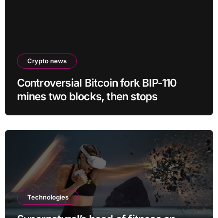
Crypto news
Controversial Bitcoin fork BIP-110
mines two blocks, then stops
Technologies