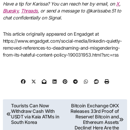
Have a tip for Karissa? You can reach her by
email
, on
X
,
Bluesky
,
Threads
, or send a message to @karissabe.51 to
chat confidentially on Signal.
This article originally appeared on Engadget at
https://www.engadget.com/social-media/linkedin-quietly-
removed-references-to-deadnaming-and-misgendering-
from-its-hateful-content-policy-190031953.html?src=rss
Post
Tourists Can Now
Bitcoin Exchange OKX
Withdraw Cash With
Releases 33rd Proof of
navigation
USDT via Kaia ATMs in
Reserve! Bitcoin and
South Korea
Ethereum Assets
Decline! Here Are the