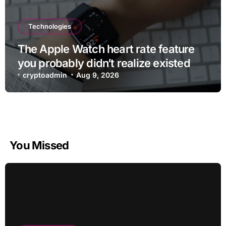
Technologies
The Apple Watch heart rate feature
you probably didn’t realize existed
cryptoadmin
Aug 9, 2026
You Missed