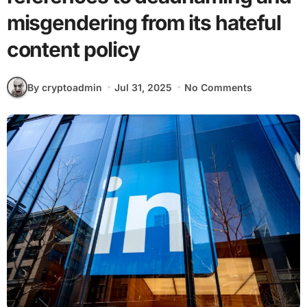
misgendering from its hateful
content policy
By cryptoadmin
Jul 31, 2025
No Comments