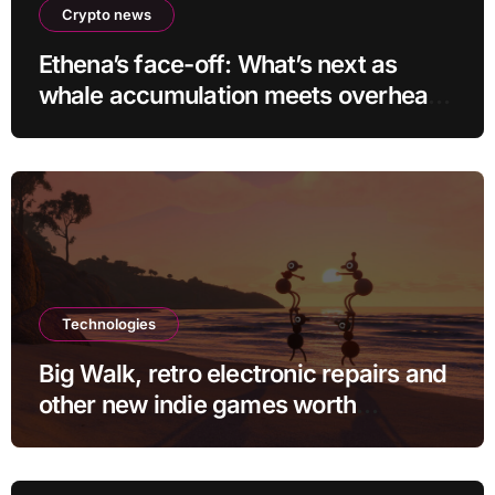
Crypto news
Ethena’s face-off: What’s next as
whale accumulation meets overhead
resistance at $0.10?
Technologies
Big Walk, retro electronic repairs and
other new indie games worth
checking out