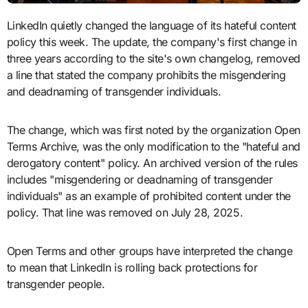
LinkedIn quietly changed the language of its hateful content
policy this week. The update, the company's first change in
three years according to the site's own changelog, removed
a line that stated the company prohibits the misgendering
and deadnaming of transgender individuals.
The change, which was first noted by the organization Open
Terms Archive, was the only modification to the "hateful and
derogatory content" policy. An archived version of the rules
includes "misgendering or deadnaming of transgender
individuals" as an example of prohibited content under the
policy. That line was removed on July 28, 2025.
Open Terms and other groups have interpreted the change
to mean that LinkedIn is rolling back protections for
transgender people.