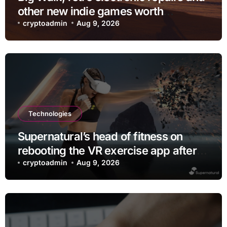
other new indie games worth
checking out
cryptoadmin
Aug 9, 2026
Technologies
Supernatural’s head of fitness on
rebooting the VR exercise app after
leaving Meta
cryptoadmin
Aug 9, 2026