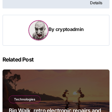
Details
By
cryptoadmin
Related Post
Technologies
Big Walk, retro electronic repairs and