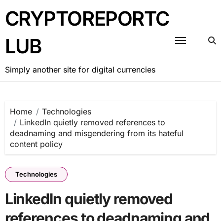
Skip
CRYPTOREPORTC
to
content
LUB
Simply another site for digital currencies
Home
Technologies
LinkedIn quietly removed references to
deadnaming and misgendering from its hateful
content policy
Technologies
LinkedIn quietly removed
references to deadnaming and