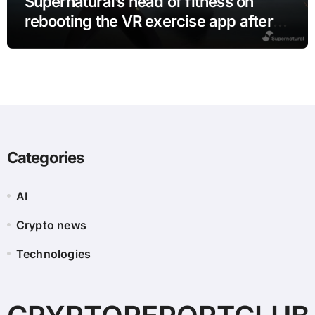
Supernatural’s head of fitness on
rebooting the VR exercise app after
leaving Meta
Categories
AI
Crypto news
Technologies