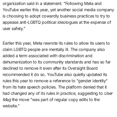
organization said in a statement. "Following Meta and
YouTube earlier this year, yet another social media company
is choosing to adopt cowardly business practices to try to
appease anti-LGBTQ political ideologues at the expense of
user safety."
Earlier this year, Meta rewrote its rules to allow its users to
claim LGBTQ people are mentally ill. The company also
added a term associated with discrimination and
dehumanization to its community standards and has so far
declined to remove it even after its Oversight Board
recommended it do so. YouTube also quietly updated its
rules this year to remove a reference to "gender identity"
from its hate speech policies. The platform denied that it
had changed any of its rules in practice, suggesting to
User
Mag
the move "was part of regular copy edits to the
website."