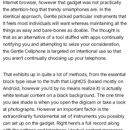
internet browser, however that gadget was not practically
the attention-hog that trendy smartphones are. In the
identical approach, Gentle picked particular instruments that
it feels most individuals will want whereas maintaining all the
things as easy and bare-bones as doable. The thought is
that as an alternative of a tool stuffed with apps continually
notifying you and attempting to seize your consideration,
the Gentle Cellphone is targeted on intentional use so that
you aren’t continually choosing up your telephone.
That exhibits up in quite a lot of methods, from the essential
block type issue to the truth that LightOS (based mostly on
Android, however you’d by no means realize it) is actually
white textual content on a black background. The one time
you see shade is when you open the digicam or take a look
at photographs. However an important factor is the
extraordinarily fundamental set of instruments you possibly
can set up on the gadget. Right here’s a full record along
with the settings and telephone / textual content messages