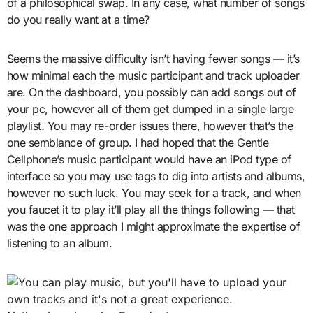
of a philosophical swap. In any case, what number of songs
do you really want at a time?
Seems the massive difficulty isn’t having fewer songs — it’s
how minimal each the music participant and track uploader
are. On the dashboard, you possibly can add songs out of
your pc, however all of them get dumped in a single large
playlist. You may re-order issues there, however that’s the
one semblance of group. I had hoped that the Gentle
Cellphone’s music participant would have an iPod type of
interface so you may use tags to dig into artists and albums,
however no such luck. You may seek for a track, and when
you faucet it to play it’ll play all the things following — that
was the one approach I might approximate the expertise of
listening to an album.