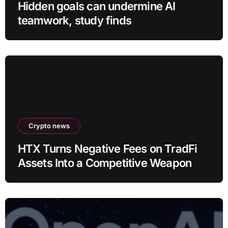
Hidden goals can undermine AI
teamwork, study finds
Crypto news
HTX Turns Negative Fees on TradFi
Assets Into a Competitive Weapon