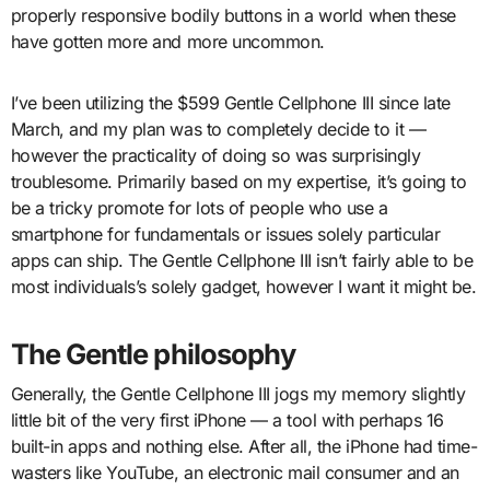
properly responsive bodily buttons in a world when these
have gotten more and more uncommon.
I’ve been utilizing the $599 Gentle Cellphone III since late
March, and my plan was to completely decide to it —
however the practicality of doing so was surprisingly
troublesome. Primarily based on my expertise, it’s going to
be a tricky promote for lots of people who use a
smartphone for fundamentals or issues solely particular
apps can ship. The Gentle Cellphone III isn’t fairly able to be
most individuals’s solely gadget, however I want it might be.
The Gentle philosophy
Generally, the Gentle Cellphone III jogs my memory slightly
little bit of the very first iPhone — a tool with perhaps 16
built-in apps and nothing else. After all, the iPhone had time-
wasters like YouTube, an electronic mail consumer and an