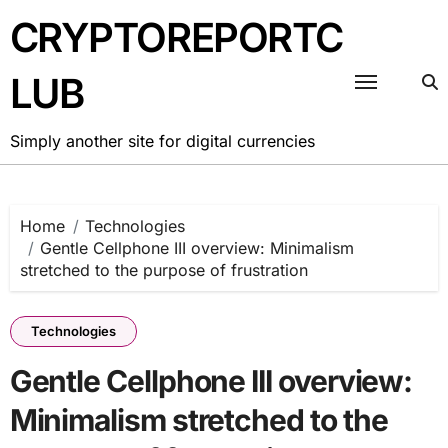
Skip
CRYPTOREPORTC
to
content
LUB
Simply another site for digital currencies
Home
Technologies
Gentle Cellphone III overview: Minimalism
stretched to the purpose of frustration
Technologies
Gentle Cellphone III overview:
Minimalism stretched to the