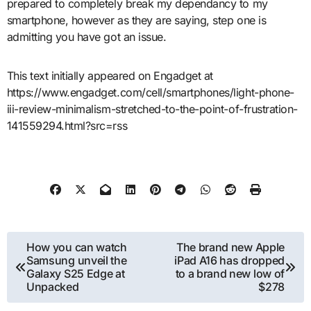
prepared to completely break my dependancy to my
smartphone, however as they are saying, step one is
admitting you have got an issue.
This text initially appeared on Engadget at
https://www.engadget.com/cell/smartphones/light-phone-
iii-review-minimalism-stretched-to-the-point-of-frustration-
141559294.html?src=rss
Post
How you can watch
The brand new Apple
Samsung unveil the
iPad A16 has dropped
navigation
Galaxy S25 Edge at
to a brand new low of
Unpacked
$278