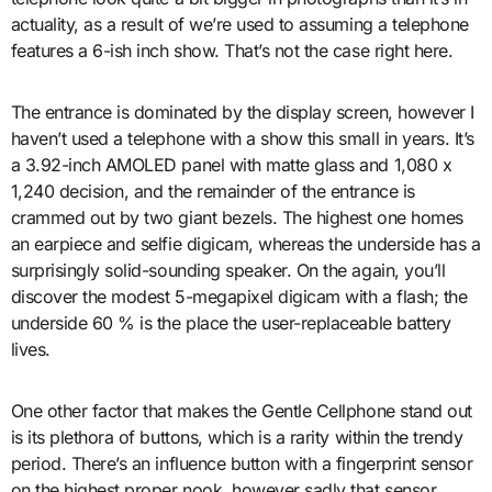
actuality, as a result of we’re used to assuming a telephone
features a 6-ish inch show. That’s not the case right here.
The entrance is dominated by the display screen, however I
haven’t used a telephone with a show this small in years. It’s
a 3.92-inch AMOLED panel with matte glass and 1,080 x
1,240 decision, and the remainder of the entrance is
crammed out by two giant bezels. The highest one homes
an earpiece and selfie digicam, whereas the underside has a
surprisingly solid-sounding speaker. On the again, you’ll
discover the modest 5-megapixel digicam with a flash; the
underside 60 % is the place the user-replaceable battery
lives.
One other factor that makes the Gentle Cellphone stand out
is its plethora of buttons, which is a rarity within the trendy
period. There’s an influence button with a fingerprint sensor
on the highest proper nook, however sadly that sensor