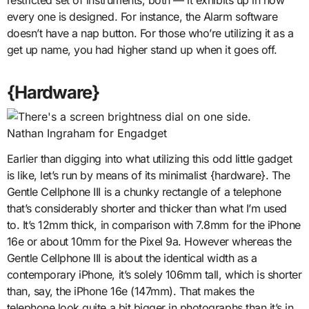
every one is designed. For instance, the Alarm software
doesn’t have a nap button. For those who’re utilizing it as a
get up name, you had higher stand up when it goes off.
{Hardware}
Nathan Ingraham for Engadget
Earlier than digging into what utilizing this odd little gadget
is like, let’s run by means of its minimalist {hardware}. The
Gentle Cellphone III is a chunky rectangle of a telephone
that’s considerably shorter and thicker than what I’m used
to. It’s 12mm thick, in comparison with 7.8mm for the iPhone
16e or about 10mm for the Pixel 9a. However whereas the
Gentle Cellphone III is about the identical width as a
contemporary iPhone, it’s solely 106mm tall, which is shorter
than, say, the iPhone 16e (147mm). That makes the
telephone look quite a bit bigger in photographs than it’s in