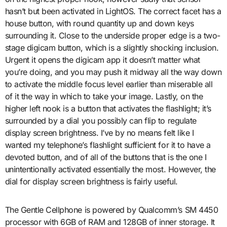
hasn’t but been activated in LightOS. The correct facet has a
house button, with round quantity up and down keys
surrounding it. Close to the underside proper edge is a two-
stage digicam button, which is a slightly shocking inclusion.
Urgent it opens the digicam app it doesn’t matter what
you’re doing, and you may push it midway all the way down
to activate the middle focus level earlier than miserable all
of it the way in which to take your image. Lastly, on the
higher left nook is a button that activates the flashlight; it’s
surrounded by a dial you possibly can flip to regulate
display screen brightness. I’ve by no means felt like I
wanted my telephone’s flashlight sufficient for it to have a
devoted button, and of all of the buttons that is the one I
unintentionally activated essentially the most. However, the
dial for display screen brightness is fairly useful.
The Gentle Cellphone is powered by Qualcomm’s SM 4450
processor with 6GB of RAM and 128GB of inner storage. It