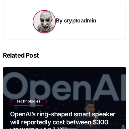
By
cryptoadmin
Related Post
Technologies
OpenAI’s ring-shaped smart speaker
will reportedly cost between $300
cryptoadmin
Aug 7, 2026