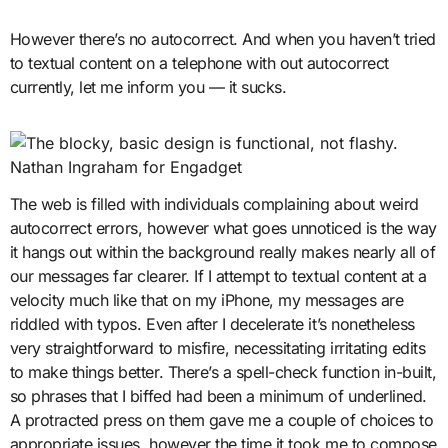
However there’s no autocorrect. And when you haven’t tried
to textual content on a telephone with out autocorrect
currently, let me inform you — it sucks.
Nathan Ingraham for Engadget
The web is filled with individuals complaining about weird
autocorrect errors, however what goes unnoticed is the way
it hangs out within the background really makes nearly all of
our messages far clearer. If I attempt to textual content at a
velocity much like that on my iPhone, my messages are
riddled with typos. Even after I decelerate it’s nonetheless
very straightforward to misfire, necessitating irritating edits
to make things better. There’s a spell-check function in-built,
so phrases that I biffed had been a minimum of underlined.
A protracted press on them gave me a couple of choices to
appropriate issues, however the time it took me to compose