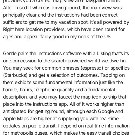
provides you a correct map view and navigation alerts.
After I used it whereas driving round, the map view was
principally clear and the instructions had been correct
sufficient to get me to my vacation spot. It’s all powered by
Right here location providers, which have been round for
ages and appear fairly good in my nook of the US.
Gentle pairs the Instructions software with a Listing that’s its
one concession to the search-powered world we dwell in.
You may seek for common phrases (espresso) or specifics
(Starbucks) and get a selection of outcomes. Tapping on
them exhibits some fundamental information just like the
handle, hours, telephone quantity and a fundamental
description, and you may faucet the map icon to ship that
place into the Instructions app. All of it works higher than I
anticipated for getting round, although each Google and
Apple Maps are higher at supplying you with real-time
updates on public transit. I depend on real-time information
for metropolis buses, which makes the easy transit choices