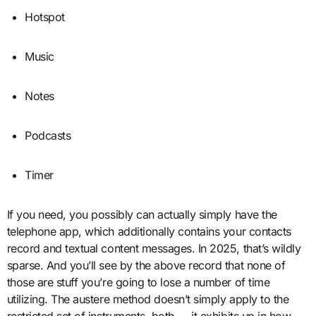
Hotspot
Music
Notes
Podcasts
Timer
If you need, you possibly can actually simply have the
telephone app, which additionally contains your contacts
record and textual content messages. In 2025, that’s wildly
sparse. And you’ll see by the above record that none of
those are stuff you’re going to lose a number of time
utilizing. The austere method doesn’t simply apply to the
restricted set of instruments, both — it exhibits up in how