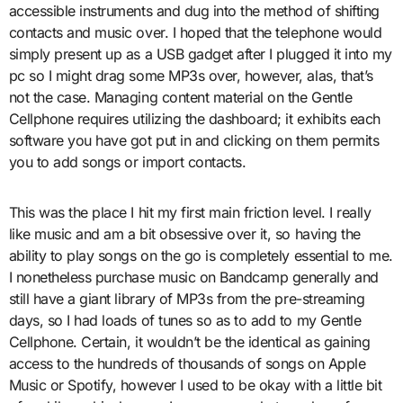
accessible instruments and dug into the method of shifting
contacts and music over. I hoped that the telephone would
simply present up as a USB gadget after I plugged it into my
pc so I might drag some MP3s over, however, alas, that’s
not the case. Managing content material on the Gentle
Cellphone requires utilizing the dashboard; it exhibits each
software you have got put in and clicking on them permits
you to add songs or import contacts.
This was the place I hit my first main friction level. I really
like music and am a bit obsessive over it, so having the
ability to play songs on the go is completely essential to me.
I nonetheless purchase music on Bandcamp generally and
still have a giant library of MP3s from the pre-streaming
days, so I had loads of tunes so as to add to my Gentle
Cellphone. Certain, it wouldn’t be the identical as gaining
access to the hundreds of thousands of songs on Apple
Music or Spotify, however I used to be okay with a little bit