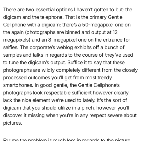
There are two essential options I haven’t gotten to but: the
digicam and the telephone. That is the primary Gentle
Cellphone with a digicam; there’s a 50-megapixel one on
the again (photographs are binned and output at 12
megapixels) and an 8-megapixel one on the entrance for
selfies. The corporate’s weblog exhibits off a bunch of
samples and talks in regards to the course of they’ve used
to tune the digicam’s output. Suffice it to say that these
photographs are wildly completely different from the closely
processed outcomes you’ll get from most trendy
smartphones. In good gentle, the Gentle Cellphone’s
photographs look respectable sufficient however clearly
lack the nice element we’re used to lately. It’s the sort of
digicam that you should utilize in a pinch, however you’ll
discover it missing when you’re in any respect severe about
pictures.
For me the problem is much less in regards to the picture