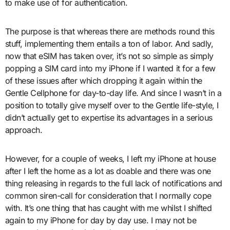
to make use of for authentication.
The purpose is that whereas there are methods round this
stuff, implementing them entails a ton of labor. And sadly,
now that eSIM has taken over, it’s not so simple as simply
popping a SIM card into my iPhone if I wanted it for a few
of these issues after which dropping it again within the
Gentle Cellphone for day-to-day life. And since I wasn’t in a
position to totally give myself over to the Gentle life-style, I
didn’t actually get to expertise its advantages in a serious
approach.
However, for a couple of weeks, I left my iPhone at house
after I left the home as a lot as doable and there was one
thing releasing in regards to the full lack of notifications and
common siren-call for consideration that I normally cope
with. It’s one thing that has caught with me whilst I shifted
again to my iPhone for day by day use. I may not be