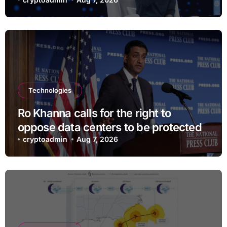
and $400
Technologies
Ro Khanna calls for the right to
oppose data centers to be protected
cryptoadmin
Aug 7, 2026