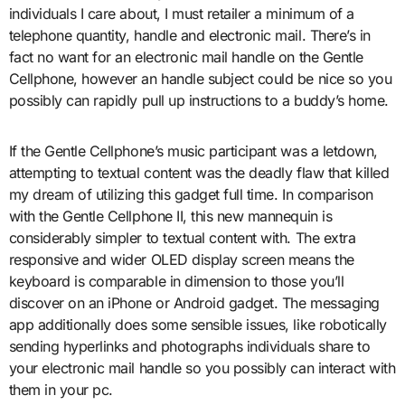
individuals I care about, I must retailer a minimum of a
telephone quantity, handle and electronic mail. There’s in
fact no want for an electronic mail handle on the Gentle
Cellphone, however an handle subject could be nice so you
possibly can rapidly pull up instructions to a buddy’s home.
If the Gentle Cellphone’s music participant was a letdown,
attempting to textual content was the deadly flaw that killed
my dream of utilizing this gadget full time. In comparison
with the Gentle Cellphone II, this new mannequin is
considerably simpler to textual content with. The extra
responsive and wider OLED display screen means the
keyboard is comparable in dimension to those you’ll
discover on an iPhone or Android gadget. The messaging
app additionally does some sensible issues, like robotically
sending hyperlinks and photographs individuals share to
your electronic mail handle so you possibly can interact with
them in your pc.