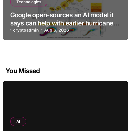
Technologies
Google open-sources an AI model it
says can help with earlier hurricane
warnings
cryptoadmin
Aug 6, 2026
You Missed
AI