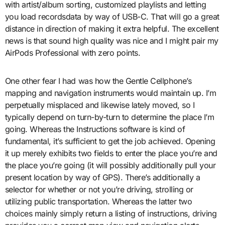
with artist/album sorting, customized playlists and letting
you load recordsdata by way of USB-C. That will go a great
distance in direction of making it extra helpful. The excellent
news is that sound high quality was nice and I might pair my
AirPods Professional with zero points.
One other fear I had was how the Gentle Cellphone’s
mapping and navigation instruments would maintain up. I’m
perpetually misplaced and likewise lately moved, so I
typically depend on turn-by-turn to determine the place I’m
going. Whereas the Instructions software is kind of
fundamental, it’s sufficient to get the job achieved. Opening
it up merely exhibits two fields to enter the place you’re and
the place you’re going (it will possibly additionally pull your
present location by way of GPS). There’s additionally a
selector for whether or not you’re driving, strolling or
utilizing public transportation. Whereas the latter two
choices mainly simply return a listing of instructions, driving