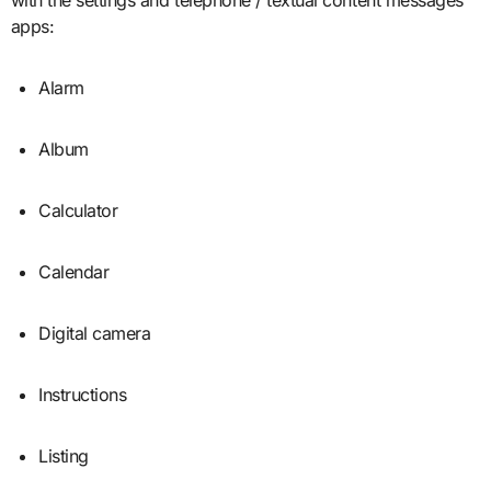
apps:
Alarm
Album
Calculator
Calendar
Digital camera
Instructions
Listing