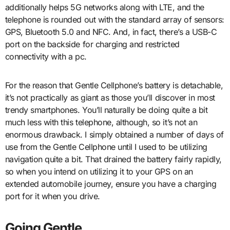
additionally helps 5G networks along with LTE, and the
telephone is rounded out with the standard array of sensors:
GPS, Bluetooth 5.0 and NFC. And, in fact, there’s a USB-C
port on the backside for charging and restricted
connectivity with a pc.
For the reason that Gentle Cellphone’s battery is detachable,
it’s not practically as giant as those you’ll discover in most
trendy smartphones. You’ll naturally be doing quite a bit
much less with this telephone, although, so it’s not an
enormous drawback. I simply obtained a number of days of
use from the Gentle Cellphone until I used to be utilizing
navigation quite a bit. That drained the battery fairly rapidly,
so when you intend on utilizing it to your GPS on an
extended automobile journey, ensure you have a charging
port for it when you drive.
Going Gentle