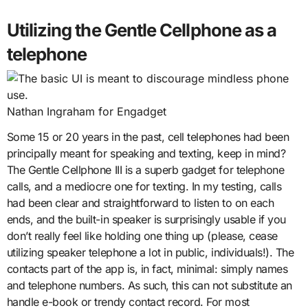
Utilizing the Gentle Cellphone as a
telephone
Nathan Ingraham for Engadget
Some 15 or 20 years in the past, cell telephones had been
principally meant for speaking and texting, keep in mind?
The Gentle Cellphone III is a superb gadget for telephone
calls, and a mediocre one for texting. In my testing, calls
had been clear and straightforward to listen to on each
ends, and the built-in speaker is surprisingly usable if you
don’t really feel like holding one thing up (please, cease
utilizing speaker telephone a lot in public, individuals!). The
contacts part of the app is, in fact, minimal: simply names
and telephone numbers. As such, this can not substitute an
handle e-book or trendy contact record. For most