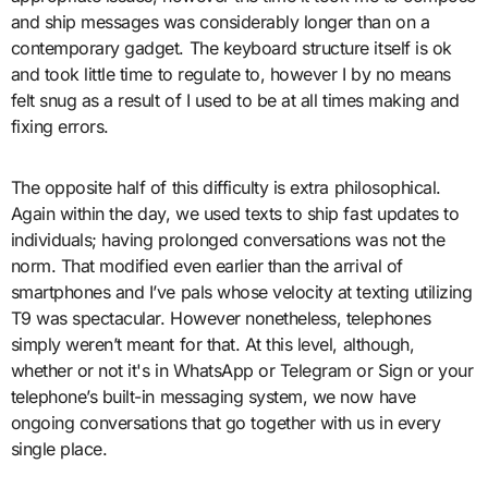
and ship messages was considerably longer than on a
contemporary gadget. The keyboard structure itself is ok
and took little time to regulate to, however I by no means
felt snug as a result of I used to be at all times making and
fixing errors.
The opposite half of this difficulty is extra philosophical.
Again within the day, we used texts to ship fast updates to
individuals; having prolonged conversations was not the
norm. That modified even earlier than the arrival of
smartphones and I’ve pals whose velocity at texting utilizing
T9 was spectacular. However nonetheless, telephones
simply weren’t meant for that. At this level, although,
whether or not it's in WhatsApp or Telegram or Sign or your
telephone’s built-in messaging system, we now have
ongoing conversations that go together with us in every
single place.