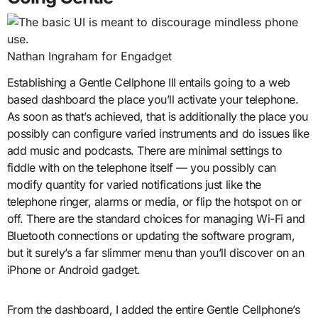
Nathan Ingraham for Engadget
Establishing a Gentle Cellphone III entails going to a web
based dashboard the place you’ll activate your telephone.
As soon as that’s achieved, that is additionally the place you
possibly can configure varied instruments and do issues like
add music and podcasts. There are minimal settings to
fiddle with on the telephone itself — you possibly can
modify quantity for varied notifications just like the
telephone ringer, alarms or media, or flip the hotspot on or
off. There are the standard choices for managing Wi-Fi and
Bluetooth connections or updating the software program,
but it surely’s a far slimmer menu than you’ll discover on an
iPhone or Android gadget.
From the dashboard, I added the entire Gentle Cellphone’s