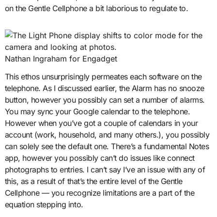
on the Gentle Cellphone a bit laborious to regulate to.
Nathan Ingraham for Engadget
This ethos unsurprisingly permeates each software on the
telephone. As I discussed earlier, the Alarm has no snooze
button, however you possibly can set a number of alarms.
You may sync your Google calendar to the telephone.
However when you’ve got a couple of calendars in your
account (work, household, and many others.), you possibly
can solely see the default one. There’s a fundamental Notes
app, however you possibly can’t do issues like connect
photographs to entries. I can’t say I’ve an issue with any of
this, as a result of that’s the entire level of the Gentle
Cellphone — you recognize limitations are a part of the
equation stepping into.