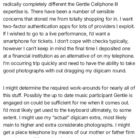
radically completely different the Gentle Cellphone III
expertise is. There have been a number of sensible
concerns that stored me from totally shopping for in. I want
two-factor authentication apps for lots of providers I exploit.
If I wished to go to a live performance, I’d want a
smartphone for tickets. I don’t cope with checks typically,
however I can’t keep in mind the final time I deposited one
at a financial institution as an alternative of on my telephone.
I’m occurring trip quickly and need to have the ability to take
good photographs with out dragging my digicam round.
I might determine the required work-arounds for nearly all of
this stuff. Possibly the up to date music participant Gentle is
engaged on could be sufficient for me when it comes out.
I’d most likely get used to the keyboard ultimately, to some
extent. I might use my “actual” digicam extra, most likely
main to higher and extra considerate photographs. I might
get a piece telephone by means of our mother or father firm