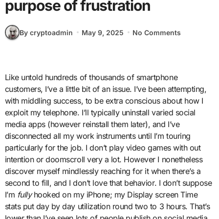
purpose of frustration
By cryptoadmin
May 9, 2025
No Comments
Like untold hundreds of thousands of smartphone
customers, I’ve a little bit of an issue. I’ve been attempting,
with middling success, to be extra conscious about how I
exploit my telephone. I’ll typically uninstall varied social
media apps (however reinstall them later), and I’ve
disconnected all my work instruments until I’m touring
particularly for the job. I don’t play video games with out
intention or doomscroll very a lot. However I nonetheless
discover myself mindlessly reaching for it when there’s a
second to fill, and I don’t love that behavior. I don’t suppose
I’m
fully
hooked on my iPhone; my Display screen Time
stats put day by day utilization round two to 3 hours. That’s
lower than I’ve seen lots of people publish on social media,