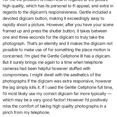
high quality, which has its personal lo-fi appeal, and extra in
regards to the digicam’s responsiveness. Gentle included a
devoted digicam button, making it exceedingly easy to
rapidly shoot a picture. However, after you have your scene
framed up and press the shutter button, it takes between
one and three seconds for the digicam to truly take the
photograph. That’s an eternity and it makes the digicam not
possible to make use of for something the place motion is
concerned. I’m glad the Gentle Cellphone III has a digicam.
But it surely brings me again to a time when telephone
cameras had been helpful however stuffed with
compromises. I might dwell with the aesthetics of the
photographs if the digicam was extra responsive, however
the lag simply kills it. If I used the Gentle Cellphone full time,
I’d most likely use my correct digicam far more typically —
which may be a very good factor! However I’d positively
miss the comfort of taking high quality photographs in a
pinch from my telephone.