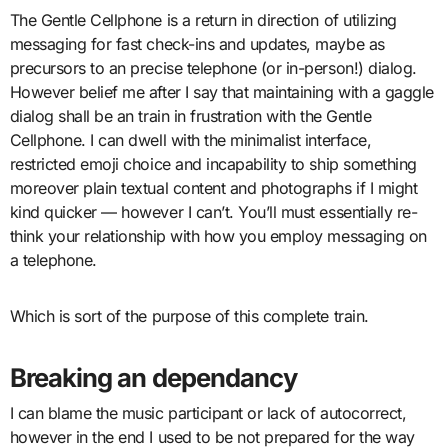
The Gentle Cellphone is a return in direction of utilizing
messaging for fast check-ins and updates, maybe as
precursors to an precise telephone (or in-person!) dialog.
However belief me after I say that maintaining with a gaggle
dialog shall be an train in frustration with the Gentle
Cellphone. I can dwell with the minimalist interface,
restricted emoji choice and incapability to ship something
moreover plain textual content and photographs if I might
kind quicker — however I can’t. You’ll must essentially re-
think your relationship with how you employ messaging on
a telephone.
Which is sort of the purpose of this complete train.
Breaking an dependancy
I can blame the music participant or lack of autocorrect,
however in the end I used to be not prepared for the way