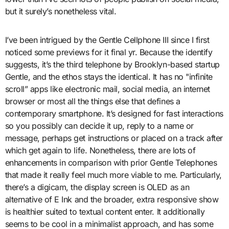
but it surely’s nonetheless vital.
I’ve been intrigued by the Gentle Cellphone III since I first
noticed some previews for it final yr. Because the identify
suggests, it’s the third telephone by Brooklyn-based startup
Gentle, and the ethos stays the identical. It has no "infinite
scroll” apps like electronic mail, social media, an internet
browser or most all the things else that defines a
contemporary smartphone. It’s designed for fast interactions
so you possibly can decide it up, reply to a name or
message, perhaps get instructions or placed on a track after
which get again to life. Nonetheless, there are lots of
enhancements in comparison with prior Gentle Telephones
that made it really feel much more viable to me. Particularly,
there’s a digicam, the display screen is OLED as an
alternative of E Ink and the broader, extra responsive show
is healthier suited to textual content enter. It additionally
seems to be cool in a minimalist approach, and has some