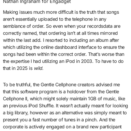
Nathan Ingraham for Engadget
Making issues much more difficult is the truth that songs
aren’t essentially uploaded to the telephone in any
semblance of order. So even when your recordsdata are
correctly named, that ordering isn’t at all times mirrored
within the last add. I resorted to including an album after
which utilizing the online dashboard interface to ensure the
songs had been within the correct order. That’s worse than
the expertise I had utilizing an iPod in 2003. To have to do
that in 2025 is
wild
.
To be truthful, the Gentle Cellphone creators advised me
that this software program is a holdover from the Gentle
Cellphone II, which might solely maintain 1GB of music, like
an previous iPod Shuffle. It wasn’t actually meant for looking
a big library, however as an alternative was simply meant to
present you a fast number of tunes in a pinch. And the
corporate is actively engaged on a brand new participant