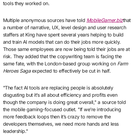
tools they worked on.
Multiple anonymous sources have told
MobileGamer.biz
that
a number of narrative, UX, level design and user research
staffers at King have spent several years helping to build
and train AI models that can do their jobs more quickly.
Those same employees are now being told their jobs are at
risk. They added that the copywriting team is facing the
same fate, with the London-based group working on
Farm
Heroes Saga
expected to effectively be cut in half.
"The fact AI tools are replacing people is absolutely
disgusting but it’s all about efficiency and profits even
though the company is doing great overall," a source told
the mobile gaming-focused outlet. "If we’re introducing
more feedback loops then it’s crazy to remove the
developers themselves, we need more hands and less
leadership."