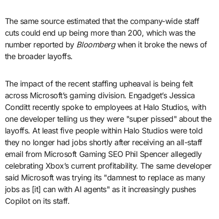
The same source estimated that the company-wide staff
cuts could end up being more than 200, which was the
number reported by
Bloomberg
when it broke the news of
the broader layoffs.
The impact of the recent staffing upheaval is being felt
across Microsoft’s gaming division. Engadget’s Jessica
Conditt recently spoke to employees at Halo Studios, with
one developer telling us they were "super pissed" about the
layoffs. At least five people within Halo Studios were told
they no longer had jobs shortly after receiving an all-staff
email from Microsoft Gaming SEO Phil Spencer allegedly
celebrating Xbox’s current profitability. The same developer
said Microsoft was trying its "damnest to replace as many
jobs as [it] can with AI agents" as it increasingly pushes
Copilot on its staff.