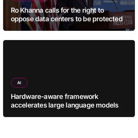
Ro Khanna calls for the right to
oppose data centers to be protected
AI
Hardware-aware framework
accelerates large language models
without additional training