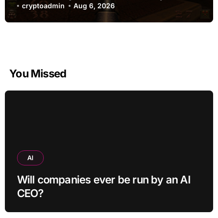
cryptoadmin
Aug 6, 2026
You Missed
AI
Will companies ever be run by an AI
CEO?