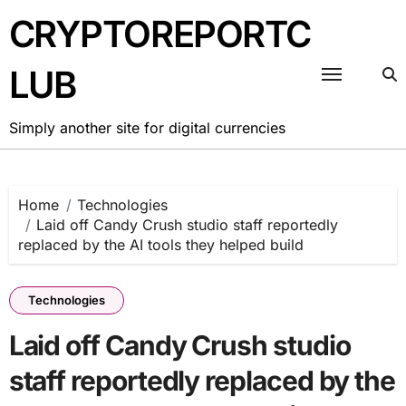
Skip
CRYPTOREPORTC
to
content
LUB
Simply another site for digital currencies
Home
Technologies
Laid off Candy Crush studio staff reportedly
replaced by the AI tools they helped build
Technologies
Laid off Candy Crush studio
staff reportedly replaced by the