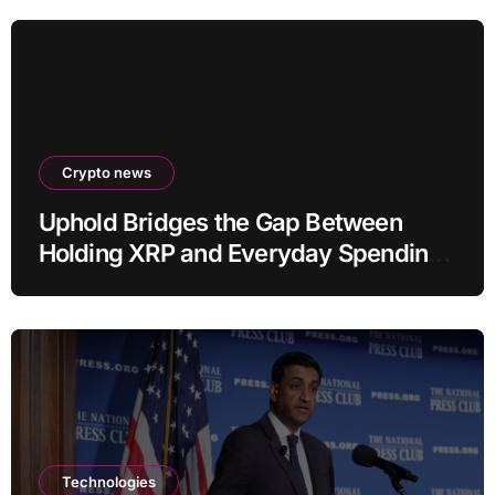
Crypto news
Uphold Bridges the Gap Between
Holding XRP and Everyday Spending
Without Selling
Technologies