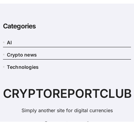
Categories
AI
Crypto news
Technologies
CRYPTOREPORTCLUB
Simply another site for digital currencies