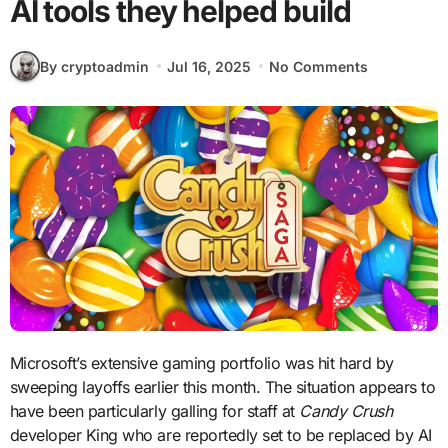
AI tools they helped build
By cryptoadmin
Jul 16, 2025
No Comments
Microsoft’s extensive gaming portfolio was hit hard by
sweeping layoffs earlier this month. The situation appears to
have been particularly galling for staff at
Candy Crush
developer King who are reportedly set to be replaced by AI