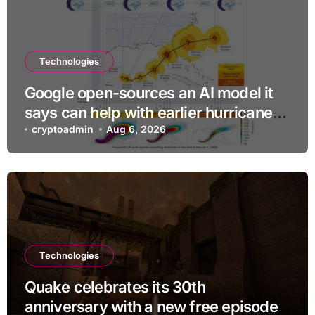
Technologies
Google open-sources an AI model it
says can help with earlier hurricane
warnings
cryptoadmin
Aug 6, 2026
Technologies
Quake celebrates its 30th
anniversary with a new free episode