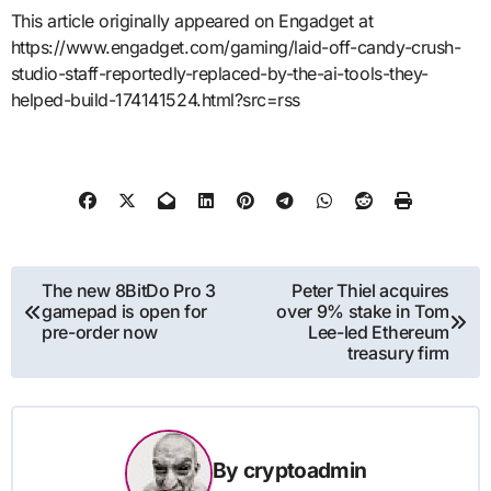
This article originally appeared on Engadget at
https://www.engadget.com/gaming/laid-off-candy-crush-
studio-staff-reportedly-replaced-by-the-ai-tools-they-
helped-build-174141524.html?src=rss
Post
The new 8BitDo Pro 3
Peter Thiel acquires
gamepad is open for
over 9% stake in Tom
navigation
pre-order now
Lee-led Ethereum
treasury firm
By
cryptoadmin