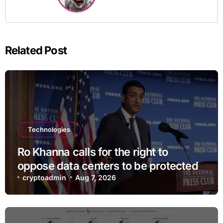
Related Post
Technologies
Ro Khanna calls for the right to
oppose data centers to be protected
cryptoadmin
Aug 7, 2026