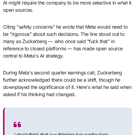
AI might require the company to be more selective in what it
open sources.
Citing "safety concerns" he wrote that Meta would need to
be "rigorous" about such decisions. The line stood out to
many as Zuckerberg — who once said "fuck that" in
reference to closed platforms — has made open source
central to Meta's AI strategy.
During Meta's second quarter earnings call, Zuckerberg
further acknowledged there could be a shift, though he
downplayed the significance of it. Here's what he said when
asked if his thinking had changed.
I don't think that our thinking has particularly