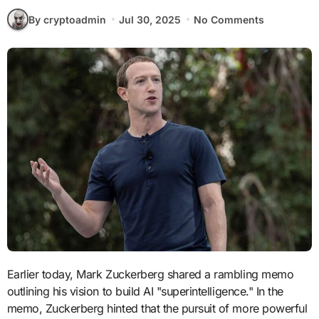
By cryptoadmin
Jul 30, 2025
No Comments
Earlier today, Mark Zuckerberg shared a rambling memo
outlining his vision to build AI "superintelligence." In the
memo, Zuckerberg hinted that the pursuit of more powerful