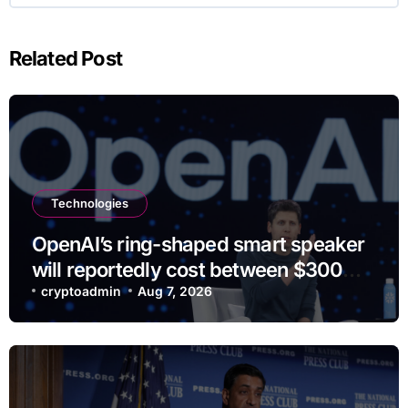
Related Post
Technologies
OpenAI’s ring-shaped smart speaker
will reportedly cost between $300
and $400
cryptoadmin
Aug 7, 2026