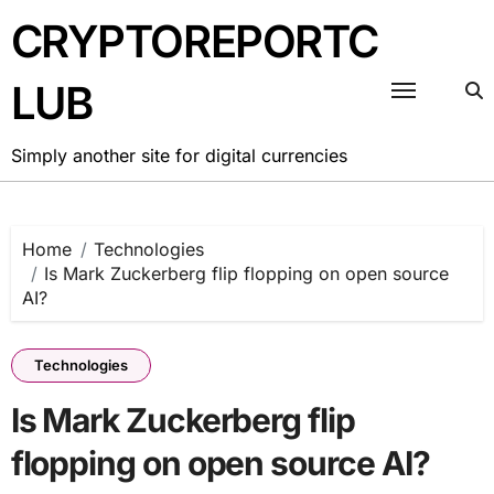
Skip
CRYPTOREPORTC
to
content
LUB
Simply another site for digital currencies
Home
Technologies
Is Mark Zuckerberg flip flopping on open source
AI?
Technologies
Is Mark Zuckerberg flip
flopping on open source AI?