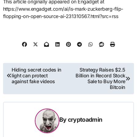
This article originally appeared on Engadget at
https://www.engadget.com/ai/is-mark-zuckerberg-flip-
flopping-on-open-source-ai-231310567.html?src=rss
Post
Hiding secret codes in
Strategy Raises $2.5
light can protect
Billion in Record Stock
navigation
against fake videos
Sale to Buy More
Bitcoin
By
cryptoadmin