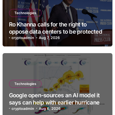
Technologies
Ro Khanna calls for the right to
oppose data centers to be protected
cryptoadmin
Aug 7, 2026
Technologies
Google open-sources an AI model it
says can help with earlier hurricane
warnings
cryptoadmin
Aug 6, 2026