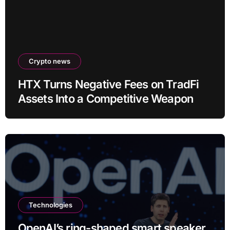
Crypto news
HTX Turns Negative Fees on TradFi
Assets Into a Competitive Weapon
Technologies
OpenAI’s ring-shaped smart speaker