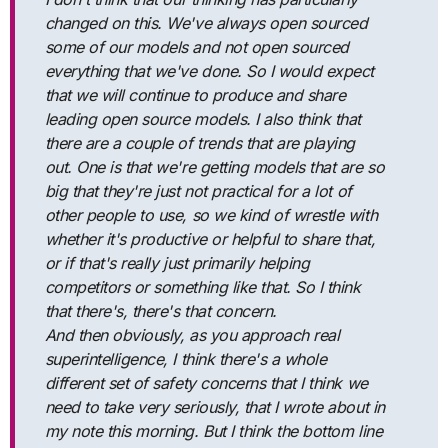
changed on this. We've always open sourced
some of our models and not open sourced
everything that we've done. So I would expect
that we will continue to produce and share
leading open source models. I also think that
there are a couple of trends that are playing
out. One is that we're getting models that are so
big that they're just not practical for a lot of
other people to use, so we kind of wrestle with
whether it's productive or helpful to share that,
or if that's really just primarily helping
competitors or something like that. So I think
that there's, there's that concern.
And then obviously, as you approach real
superintelligence, I think there's a whole
different set of safety concerns that I think we
need to take very seriously, that I wrote about in
my note this morning. But I think the bottom line