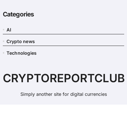
Categories
AI
Crypto news
Technologies
CRYPTOREPORTCLUB
Simply another site for digital currencies