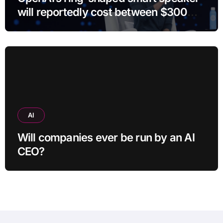
will reportedly cost between $300
and $400
AI
Will companies ever be run by an AI
CEO?