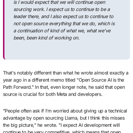
is I would expect that we will continue open
sourcing work. I expect us to continue to be a
leader there, and I also expect us to continue to
not open source everything that we do, which is
a continuation of kind of what we, what we've
been, been kind of working on.
That's notably different than what he wrote almost exactly a
year ago in a different memo titled "Open Source AI is the
Path Forward." In that, even longer note, he said that open
source is crucial for both Meta and developers.
"People often ask if I’m worried about giving up a technical
advantage by open sourcing Llama, but I think this misses
the big picture," he wrote. "I expect AI development will
continue to be very competitive, which means that open