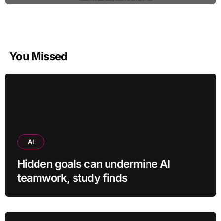
You Missed
AI
Hidden goals can undermine AI
teamwork, study finds