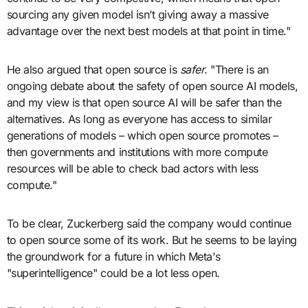
sourcing any given model isn’t giving away a massive
advantage over the next best models at that point in time."
He also argued that open source is
safer
. "There is an
ongoing debate about the safety of open source AI models,
and my view is that open source AI will be safer than the
alternatives. As long as everyone has access to similar
generations of models – which open source promotes –
then governments and institutions with more compute
resources will be able to check bad actors with less
compute."
To be clear, Zuckerberg said the company would continue
to open source some of its work. But he seems to be laying
the groundwork for a future in which Meta's
"superintelligence" could be a lot less open.