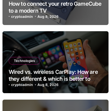
How to connect your retro GameCube
to a modern TV
cryptoadmin
Aug 8, 2026
Technologies
Wired vs. wireless CarPlay: How are
they different & which is better to
use?
cryptoadmin
Aug 8, 2026