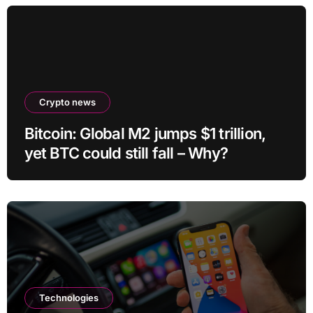
Crypto news
Bitcoin: Global M2 jumps $1 trillion,
yet BTC could still fall – Why?
Technologies