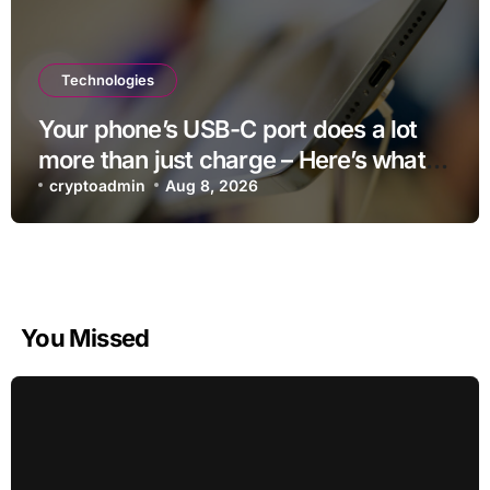
Technologies
Your phone’s USB-C port does a lot
more than just charge – Here’s what
else it can do
cryptoadmin
Aug 8, 2026
You Missed