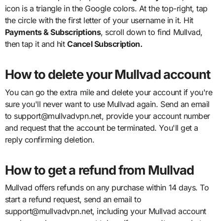
icon is a triangle in the Google colors. At the top-right, tap
the circle with the first letter of your username in it. Hit
Payments & Subscriptions
, scroll down to find Mullvad,
then tap it and hit
Cancel Subscription.
How to delete your Mullvad account
You can go the extra mile and delete your account if you're
sure you'll never want to use Mullvad again. Send an email
to support@mullvadvpn.net, provide your account number
and request that the account be terminated. You'll get a
reply confirming deletion.
How to get a refund from Mullvad
Mullvad offers refunds on any purchase within 14 days. To
start a refund request, send an email to
support@mullvadvpn.net, including your Mullvad account