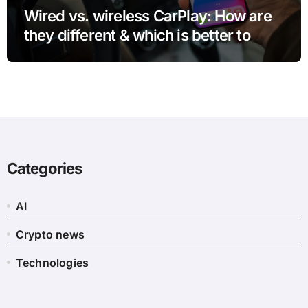
Wired vs. wireless CarPlay: How are
they different & which is better to
use?
Categories
AI
Crypto news
Technologies