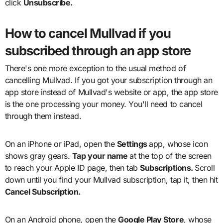
click
Unsubscribe.
How to cancel Mullvad if you
subscribed through an app store
There's one more exception to the usual method of
cancelling Mullvad. If you got your subscription through an
app store instead of Mullvad's website or app, the app store
is the one processing your money. You'll need to cancel
through them instead.
On an iPhone or iPad, open the
Settings
app, whose icon
shows gray gears.
Tap your name
at the top of the screen
to reach your Apple ID page, then tab
Subscriptions.
Scroll
down until you find your Mullvad subscription, tap it, then hit
Cancel Subscription.
On an Android phone, open the
Google Play Store
, whose