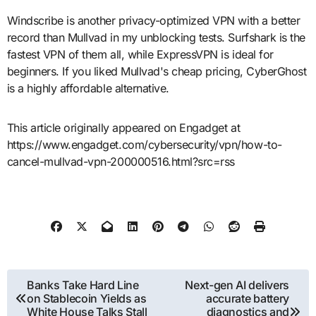
Windscribe is another privacy-optimized VPN with a better
record than Mullvad in my unblocking tests. Surfshark is the
fastest VPN of them all, while ExpressVPN is ideal for
beginners. If you liked Mullvad's cheap pricing, CyberGhost
is a highly affordable alternative.
This article originally appeared on Engadget at
https://www.engadget.com/cybersecurity/vpn/how-to-
cancel-mullvad-vpn-200000516.html?src=rss
Post
Banks Take Hard Line
Next-gen AI delivers
on Stablecoin Yields as
accurate battery
navigation
White House Talks Stall
diagnostics and