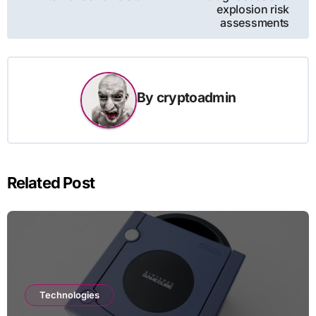
explosion risk
assessments
By
cryptoadmin
Related Post
Technologies