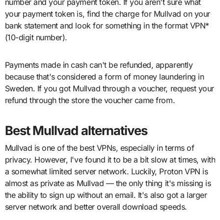
number and your payment token. If you aren't sure what
your payment token is, find the charge for Mullvad on your
bank statement and look for something in the format VPN*
(10-digit number).
Payments made in cash can't be refunded, apparently
because that's considered a form of money laundering in
Sweden. If you got Mullvad through a voucher, request your
refund through the store the voucher came from.
Best Mullvad alternatives
Mullvad is one of the best VPNs, especially in terms of
privacy. However, I've found it to be a bit slow at times, with
a somewhat limited server network. Luckily, Proton VPN is
almost as private as Mullvad — the only thing it's missing is
the ability to sign up without an email. It's also got a larger
server network and better overall download speeds.