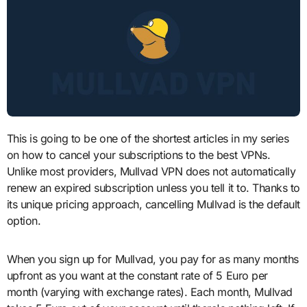
This is going to be one of the shortest articles in my series
on how to cancel your subscriptions to the best VPNs.
Unlike most providers, Mullvad VPN does not automatically
renew an expired subscription unless you tell it to. Thanks to
its unique pricing approach, cancelling Mullvad is the default
option.
When you sign up for Mullvad, you pay for as many months
upfront as you want at the constant rate of 5 Euro per
month (varying with exchange rates). Each month, Mullvad