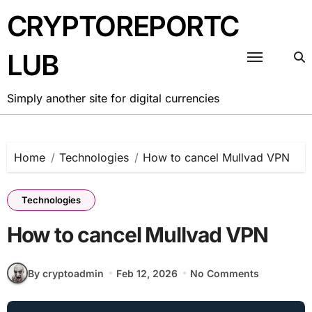
Skip
CRYPTOREPORTC
to
content
LUB
Simply another site for digital currencies
Home
Technologies
How to cancel Mullvad VPN
Technologies
How to cancel Mullvad VPN
By cryptoadmin
Feb 12, 2026
No Comments