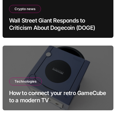
Crypto news
Wall Street Giant Responds to
Criticism About Dogecoin (DOGE)
Technologies
How to connect your retro GameCube
to a modern TV