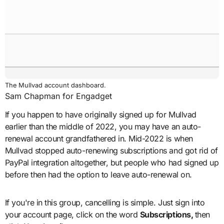
The Mullvad account dashboard.
Sam Chapman for Engadget
If you happen to have originally signed up for Mullvad
earlier than the middle of 2022, you may have an auto-
renewal account grandfathered in. Mid-2022 is when
Mullvad stopped auto-renewing subscriptions and got rid of
PayPal integration altogether, but people who had signed up
before then had the option to leave auto-renewal on.
If you're in this group, cancelling is simple. Just sign into
your account page, click on the word
Subscriptions,
then