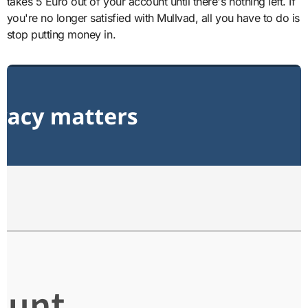
takes 5 Euro out of your account until there's nothing left. If
you're no longer satisfied with Mullvad, all you have to do is
stop putting money in.