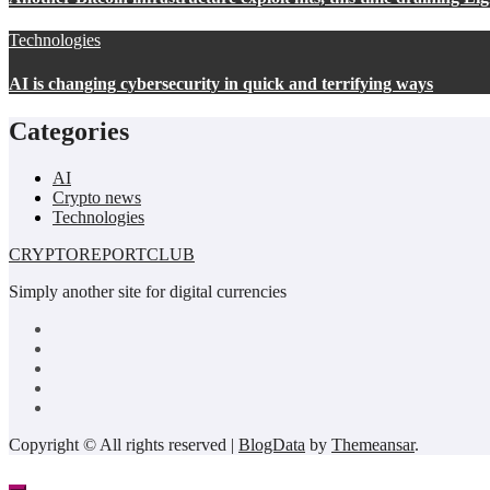
Technologies
AI is changing cybersecurity in quick and terrifying ways
Categories
AI
Crypto news
Technologies
CRYPTOREPORTCLUB
Simply another site for digital currencies
Copyright © All rights reserved
|
BlogData
by
Themeansar
.