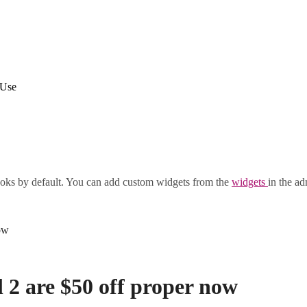
 Use
oks by default. You can add custom widgets from the
widgets
in the ad
ow
l 2 are $50 off proper now