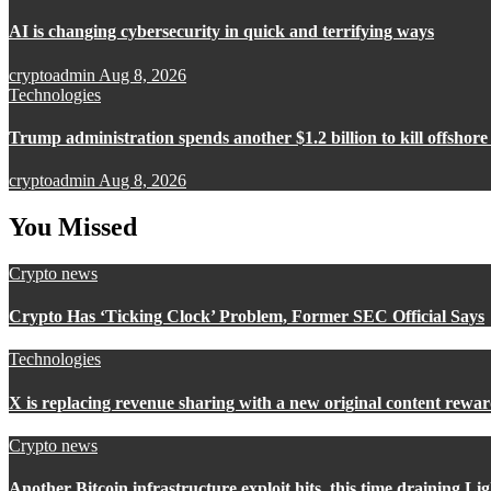
AI is changing cybersecurity in quick and terrifying ways
cryptoadmin
Aug 8, 2026
Technologies
Trump administration spends another $1.2 billion to kill offshor
cryptoadmin
Aug 8, 2026
You Missed
Crypto news
Crypto Has ‘Ticking Clock’ Problem, Former SEC Official Says
Technologies
X is replacing revenue sharing with a new original content rew
Crypto news
Another Bitcoin infrastructure exploit hits, this time draining L