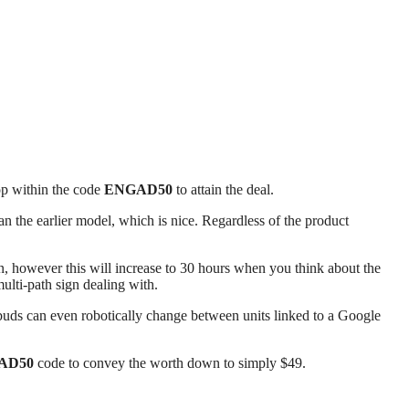
op within the code
ENGAD50
to attain the deal.
n the earlier model, which is nice. Regardless of the product
, however this will increase to 30 hours when you think about the
ulti-path sign dealing with.
rbuds can even robotically change between units linked to a Google
AD50
code to convey the worth down to simply $49.