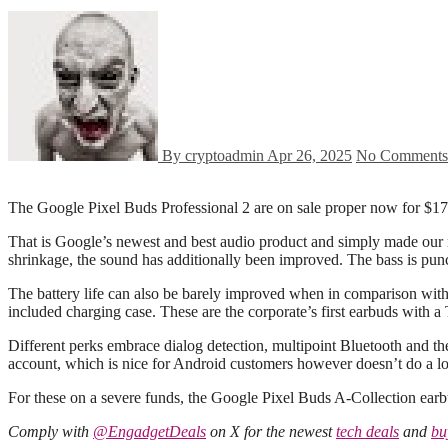
By cryptoadmin
Apr 26, 2025
No Comments
The Google Pixel Buds Professional 2 are on sale proper now for $1
That is Google’s newest and best audio product and simply made our re
shrinkage, the sound has additionally been improved. The bass is punc
The battery life can also be barely improved when in comparison wit
included charging case. These are the corporate’s first earbuds with a
Different perks embrace dialog detection, multipoint Bluetooth and th
account, which is nice for Android customers however doesn’t do a lo
For these on a severe funds, the Google Pixel Buds A-Collection earbu
Comply with
@EngadgetDeals
on X for the newest
tech deals
and
bu