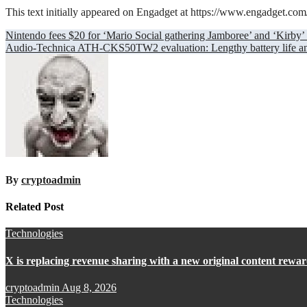
This text initially appeared on Engadget at https://www.engadget.co
Post
Nintendo fees $20 for ‘Mario Social gathering Jamboree’ and ‘Kirby
Audio-Technica ATH-CKS50TW2 evaluation: Lengthy battery life and
navigation
By
cryptoadmin
Related Post
Technologies
X is replacing revenue sharing with a new original content rew
cryptoadmin
Aug 8, 2026
Technologies