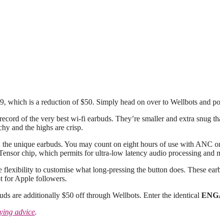
79, which is a reduction of $50. Simply head on over to Wellbots and p
cord of the very best wi-fi earbuds. They’re smaller and extra snug tha
hy and the highs are crisp.
h the unique earbuds. You may count on eight hours of use with ANC on
 Tensor chip, which permits for ultra-low latency audio processing and m
e flexibility to customise what long-pressing the button does. These ea
t for Apple followers.
ds are additionally $50 off through Wellbots. Enter the identical
ENG
ying advice
.