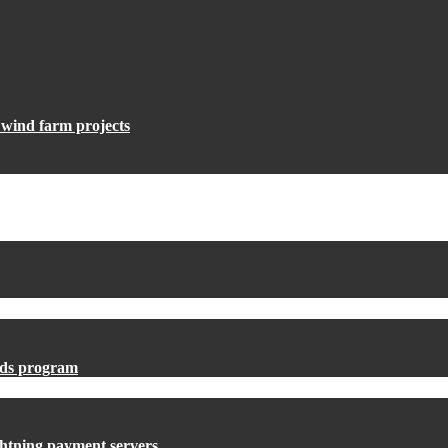
e wind farm projects
ards program
ightning payment servers