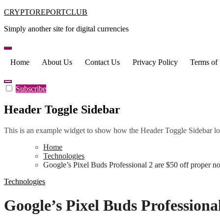
Skip
CRYPTOREPORTCLUB
to
Simply another site for digital currencies
content
Home
About Us
Contact Us
Privacy Policy
Terms of
Subscribe
Header Toggle Sidebar
This is an example widget to show how the Header Toggle Sidebar lo
Home
Technologies
Google’s Pixel Buds Professional 2 are $50 off proper n
Technologies
Google’s Pixel Buds Professiona