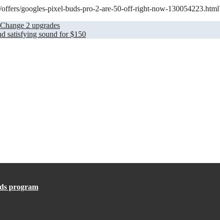
m/offers/googles-pixel-buds-pro-2-are-50-off-right-now-130054223.html
’ Change 2 upgrades
 satisfying sound for $150
ards program