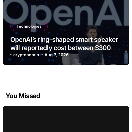
Technologies
OpenAI’s ring-shaped smart speaker
will reportedly cost between $300
and $400
cryptoadmin
Aug 7, 2026
You Missed