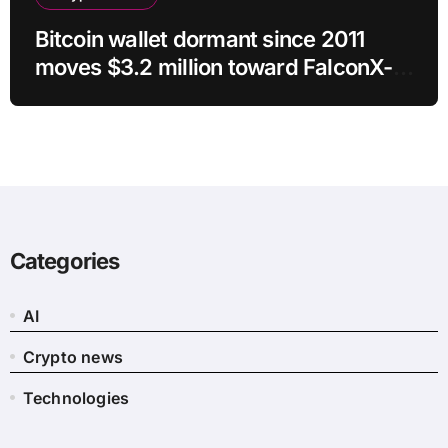
Bitcoin wallet dormant since 2011
moves $3.2 million toward FalconX-
linked address
Categories
AI
Crypto news
Technologies