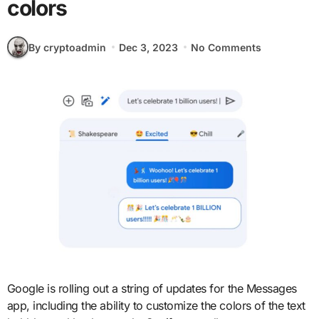
colors
By cryptoadmin
Dec 3, 2023
No Comments
Google is rolling out a string of updates for the Messages
app, including the ability to customize the colors of the text