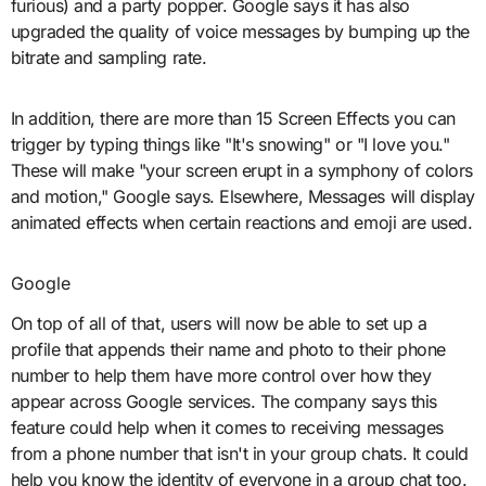
furious) and a party popper. Google says it has also
upgraded the quality of voice messages by bumping up the
bitrate and sampling rate.
In addition, there are more than 15 Screen Effects you can
trigger by typing things like "It's snowing" or "I love you."
These will make "your screen erupt in a symphony of colors
and motion," Google says. Elsewhere, Messages will display
animated effects when certain reactions and emoji are used.
Google
On top of all of that, users will now be able to set up a
profile that appends their name and photo to their phone
number to help them have more control over how they
appear across Google services. The company says this
feature could help when it comes to receiving messages
from a phone number that isn't in your group chats. It could
help you know the identity of everyone in a group chat too.