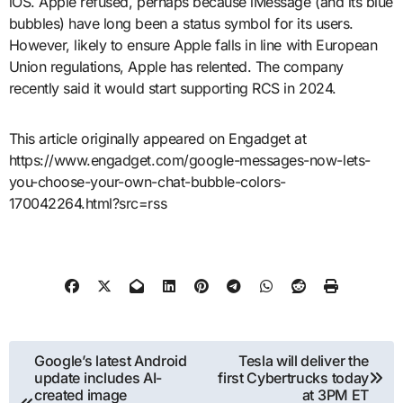
iOS. Apple refused, perhaps because iMessage (and its blue
bubbles) have long been a status symbol for its users.
However, likely to ensure Apple falls in line with European
Union regulations, Apple has relented. The company
recently said it would start supporting RCS in 2024.
This article originally appeared on Engadget at
https://www.engadget.com/google-messages-now-lets-
you-choose-your-own-chat-bubble-colors-
170042264.html?src=rss
Post
Google’s latest Android
Tesla will deliver the
update includes AI-
first Cybertrucks today
navigation
created image
at 3PM ET