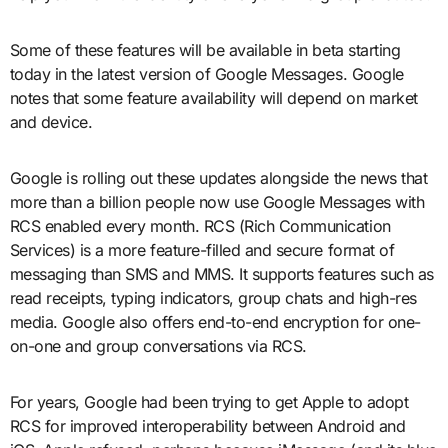
Some of these features will be available in beta starting
today in the latest version of Google Messages. Google
notes that some feature availability will depend on market
and device.
Google is rolling out these updates alongside the news that
more than a billion people now use Google Messages with
RCS enabled every month. RCS (Rich Communication
Services) is a more feature-filled and secure format of
messaging than SMS and MMS. It supports features such as
read receipts, typing indicators, group chats and high-res
media. Google also offers end-to-end encryption for one-
on-one and group conversations via RCS.
For years, Google had been trying to get Apple to adopt
RCS for improved interoperability between Android and