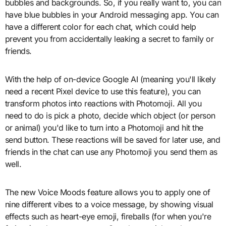
bubbles and backgrounds. So, if you really want to, you can
have blue bubbles in your Android messaging app. You can
have a different color for each chat, which could help
prevent you from accidentally leaking a secret to family or
friends.
With the help of on-device Google AI (meaning you'll likely
need a recent Pixel device to use this feature), you can
transform photos into reactions with Photomoji. All you
need to do is pick a photo, decide which object (or person
or animal) you'd like to turn into a Photomoji and hit the
send button. These reactions will be saved for later use, and
friends in the chat can use any Photomoji you send them as
well.
The new Voice Moods feature allows you to apply one of
nine different vibes to a voice message, by showing visual
effects such as heart-eye emoji, fireballs (for when you're