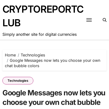
Skip
CRYPTOREPORTC
to
content
LUB
Simply another site for digital currencies
Home
Technologies
Google Messages now lets you choose your own
chat bubble colors
Technologies
Google Messages now lets you
choose your own chat bubble