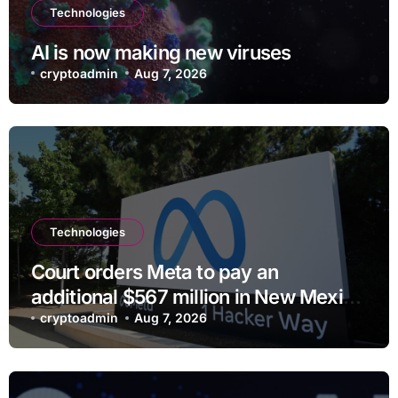
Technologies
AI is now making new viruses
cryptoadmin
Aug 7, 2026
Technologies
Court orders Meta to pay an
additional $567 million in New Mexico
child safety case
cryptoadmin
Aug 7, 2026