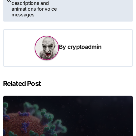
descriptions and
animations for voice
messages
By
cryptoadmin
Related Post