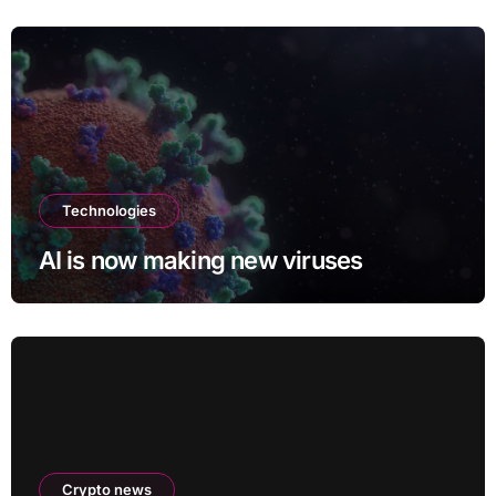
Meeting
Technologies
AI is now making new viruses
Crypto news