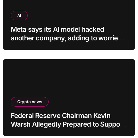
AI
Meta says its AI model hacked
another company, adding to worries
about bots going rogue
Crypto news
Federal Reserve Chairman Kevin
Warsh Allegedly Prepared to Support
Interest Rate Hike at September