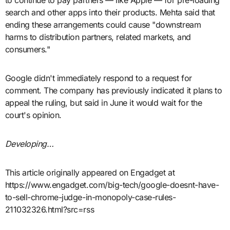
to continue to pay partners — like Apple — for pre-loading
search and other apps into their products. Mehta said that
ending these arrangements could cause "downstream
harms to distribution partners, related markets, and
consumers."
Google didn't immediately respond to a request for
comment. The company has previously indicated it plans to
appeal the ruling, but said in June it would wait for the
court's opinion.
Developing…
This article originally appeared on Engadget at
https://www.engadget.com/big-tech/google-doesnt-have-
to-sell-chrome-judge-in-monopoly-case-rules-
211032326.html?src=rss