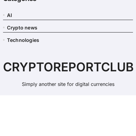
AI
Crypto news
Technologies
CRYPTOREPORTCLUB
Simply another site for digital currencies
Copyright © All rights reserved
|
BlogData
by
Themeansar
.