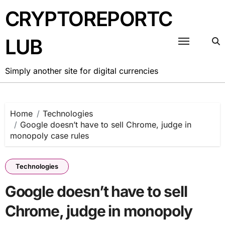
Skip
CRYPTOREPORTC
to
content
LUB
Simply another site for digital currencies
Home
Technologies
Google doesn’t have to sell Chrome, judge in
monopoly case rules
Technologies
Google doesn’t have to sell
Chrome, judge in monopoly