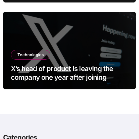
Technologies
X’s head of product is leaving the
company one year after joining
Categories