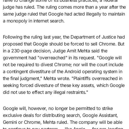
have to change some of its business practices, a federal
judge has ruled. The ruling comes more than a year after the
same judge ruled that Google had acted illegally to maintain
a monopoly in internet search.
Following the ruling last year, the Department of Justice had
proposed that Google should be forced to sell Chrome. But
in a 230-page decision, Judge Amit Mehta said the
government had "overreached" in its request. "Google will
not be required to divest Chrome; nor will the court include
a contingent divestiture of the Android operating system in
the final judgment," Mehta wrote. "Plaintiffs overreached in
seeking forced divesture of these key assets, which Google
did not use to effect any illegal restraints."
Google will, however, no longer be permitted to strike
exclusive deals for distributing search, Google Assistant,
Gemini or Chrome, Mehta ruled. The company will be able