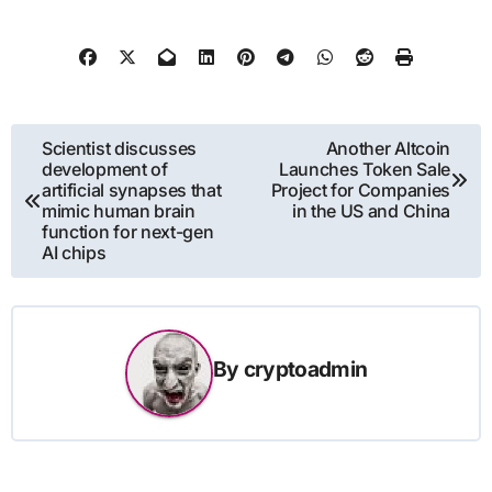
Post
Scientist discusses
Another Altcoin
development of
Launches Token Sale
navigation
artificial synapses that
Project for Companies
mimic human brain
in the US and China
function for next-gen
AI chips
By
cryptoadmin