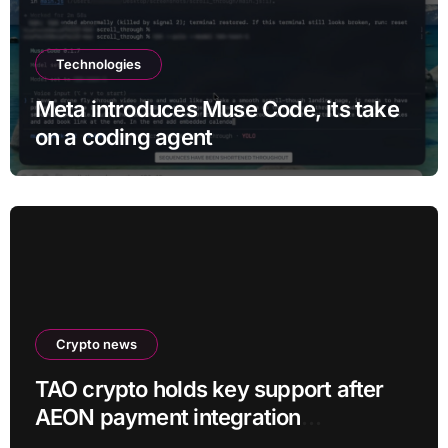
Technologies
Meta introduces Muse Code, its take
on a coding agent
Crypto news
TAO crypto holds key support after
AEON payment integration
announcement