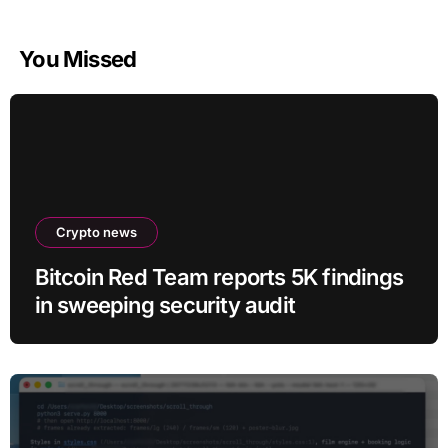
You Missed
Crypto news
Bitcoin Red Team reports 5K findings
in sweeping security audit