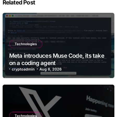
Related Post
Technologies
Meta introduces Muse Code, its take
on a coding agent
cryptoadmin
Aug 6, 2026
Technologies