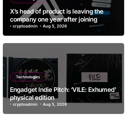
X’s head of product is leaving the
company one year after joining
cryptoadmin
Aug 5, 2026
Technologies
Engadget Indie Pitch: ‘VILE: Exhumed’
physical edition
cryptoadmin
Aug 5, 2026