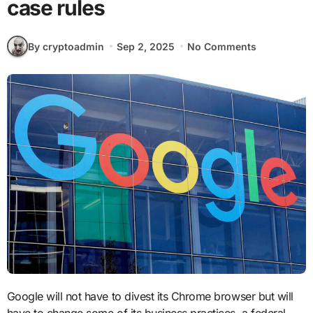
case rules
By cryptoadmin
Sep 2, 2025
No Comments
Google will not have to divest its Chrome browser but will