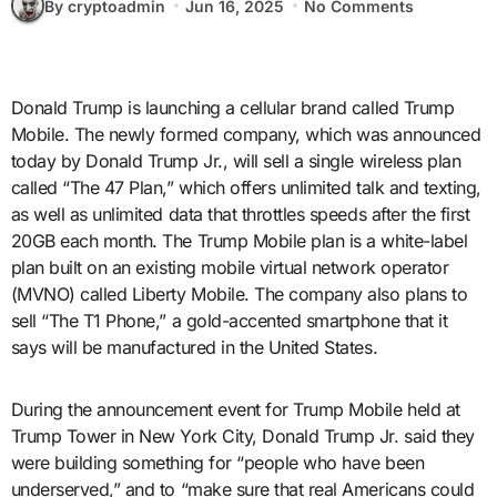
By cryptoadmin
Jun 16, 2025
No Comments
Donald Trump is launching a cellular brand called Trump
Mobile. The newly formed company, which was announced
today by Donald Trump Jr., will sell a single wireless plan
called “The 47 Plan,” which offers unlimited talk and texting,
as well as unlimited data that throttles speeds after the first
20GB each month. The Trump Mobile plan is a white-label
plan built on an existing mobile virtual network operator
(MVNO) called Liberty Mobile. The company also plans to
sell “The T1 Phone,” a gold-accented smartphone that it
says will be manufactured in the United States.
During the announcement event for Trump Mobile held at
Trump Tower in New York City, Donald Trump Jr. said they
were building something for “people who have been
underserved,” and to “make sure that real Americans could