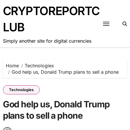
Skip
CRYPTOREPORTC
to
content
LUB
Simply another site for digital currencies
Home
Technologies
God help us, Donald Trump plans to sell a phone
Technologies
God help us, Donald Trump
plans to sell a phone