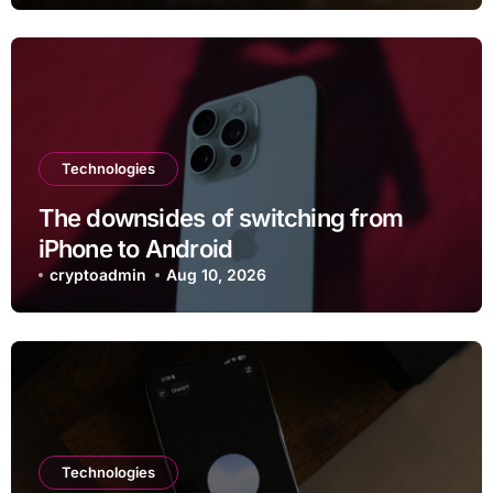
Technologies
The downsides of switching from
iPhone to Android
cryptoadmin
Aug 10, 2026
Technologies