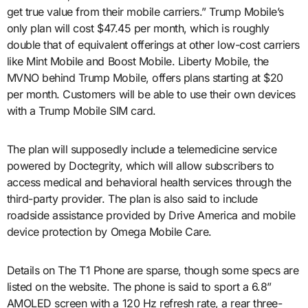
get true value from their mobile carriers.” Trump Mobile’s
only plan will cost $47.45 per month, which is roughly
double that of equivalent offerings at other low-cost carriers
like Mint Mobile and Boost Mobile. Liberty Mobile, the
MVNO behind Trump Mobile, offers plans starting at $20
per month. Customers will be able to use their own devices
with a Trump Mobile SIM card.
The plan will supposedly include a telemedicine service
powered by Doctegrity, which will allow subscribers to
access medical and behavioral health services through the
third-party provider. The plan is also said to include
roadside assistance provided by Drive America and mobile
device protection by Omega Mobile Care.
Details on The T1 Phone are sparse, though some specs are
listed on the website. The phone is said to sport a 6.8”
AMOLED screen with a 120 Hz refresh rate, a rear three-