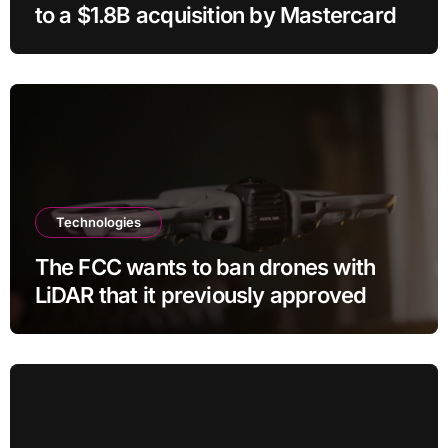
to a $1.8B acquisition by Mastercard
Technologies
The FCC wants to ban drones with
LiDAR that it previously approved