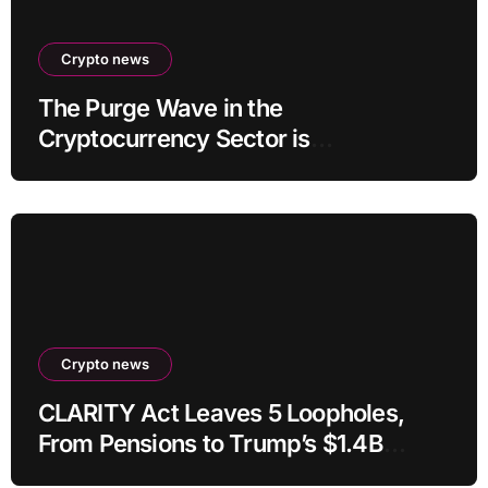
Crypto news
The Purge Wave in the
Cryptocurrency Sector is
Accelerating, More Than 100 Crypto
Projects Shut Down in 2026!
Crypto news
CLARITY Act Leaves 5 Loopholes,
From Pensions to Trump’s $1.4B
Crypto