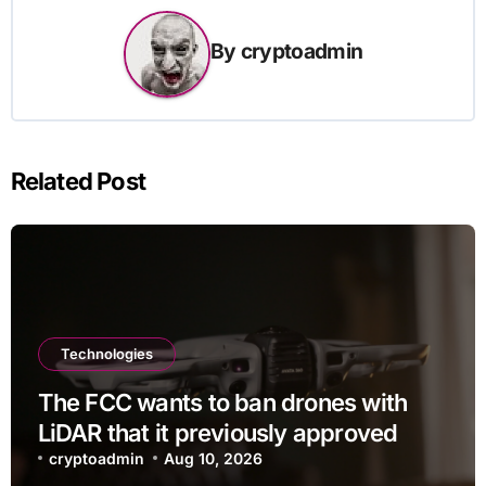
By
cryptoadmin
Related Post
Technologies
The FCC wants to ban drones with
LiDAR that it previously approved
cryptoadmin
Aug 10, 2026