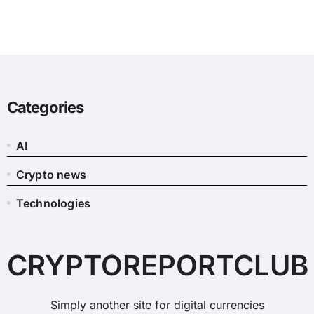
Categories
AI
Crypto news
Technologies
CRYPTOREPORTCLUB
Simply another site for digital currencies