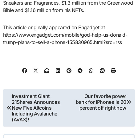
Sneakers and Fragrances, $1.3 million from the Greenwood
Bible and $1.16 million from his NFTs.
This article originally appeared on Engadget at
https://www.engadget.com/mobile/god-help-us-donald-
trump-plans-to-sell-a-phone-155830965.html?src=rss
Post
Investment Giant
Our favorite power
21Shares Announces
bank for iPhones is 20
navigation
New Five Altcoins
percent off right now
Including Avalanche
(AVAX)!