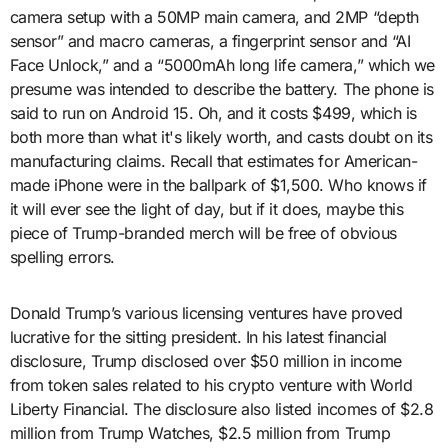
camera setup with a 50MP main camera, and 2MP “depth
sensor” and macro cameras, a fingerprint sensor and “AI
Face Unlock,” and a “5000mAh long life camera,” which we
presume was intended to describe the battery. The phone is
said to run on Android 15. Oh, and it costs $499, which is
both more than what it's likely worth, and casts doubt on its
manufacturing claims. Recall that estimates for American-
made iPhone were in the ballpark of $1,500. Who knows if
it will ever see the light of day, but if it does, maybe this
piece of Trump-branded merch will be free of obvious
spelling errors.
Donald Trump’s various licensing ventures have proved
lucrative for the sitting president. In his latest financial
disclosure, Trump disclosed over $50 million in income
from token sales related to his crypto venture with World
Liberty Financial. The disclosure also listed incomes of $2.8
million from Trump Watches, $2.5 million from Trump