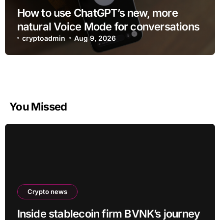
How to use ChatGPT’s new, more
natural Voice Mode for conversations
cryptoadmin
Aug 9, 2026
You Missed
Crypto news
Inside stablecoin firm BVNK’s journey