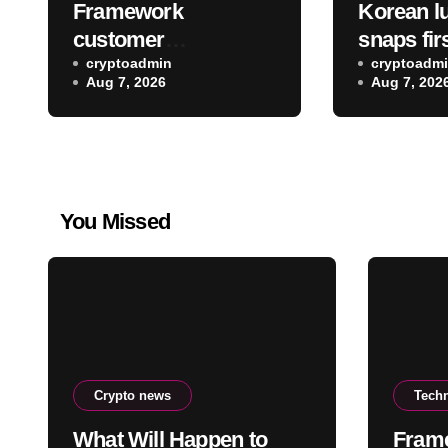
Framework
Korean lu
customer
snaps firs
information was
cryptoadmin
the Spac
cryptoadm
Aug 7, 2026
Aug 7, 202
accessed as part of a
crash sit
data breach
moon
You Missed
Crypto news
Tech
What Will Happen to
Fram