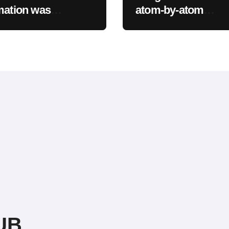
mation was
atom-by-atom
sed as part of a
simulations to
breach
accelerate discover
new materials
UB