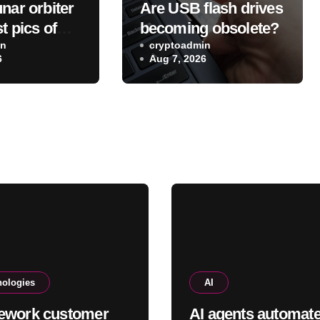
nar orbiter
Are USB flash drives
t pics of
becoming obsolete?
eX Falcon 9
in
cryptoadmin
6
Aug 7, 2026
e on the
nologies
AI
ework customer
AI agents automat