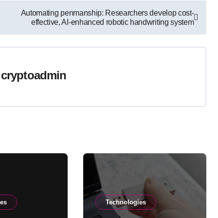
Automating penmanship: Researchers develop cost-
effective, AI-enhanced robotic handwriting system
y
cryptoadmin
ies
Technologies