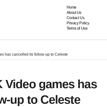
Home
About Us
Contact Us
Privacy Policy
Terms of Use
s has cancelled its follow-up to Celeste
OK Video games has
ow-up to Celeste