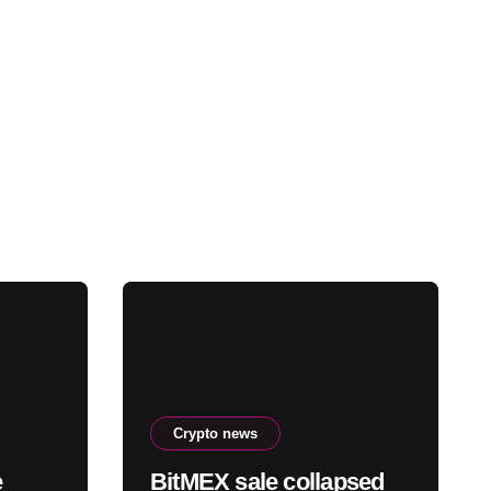
Crypto news
e
BitMEX sale collapsed