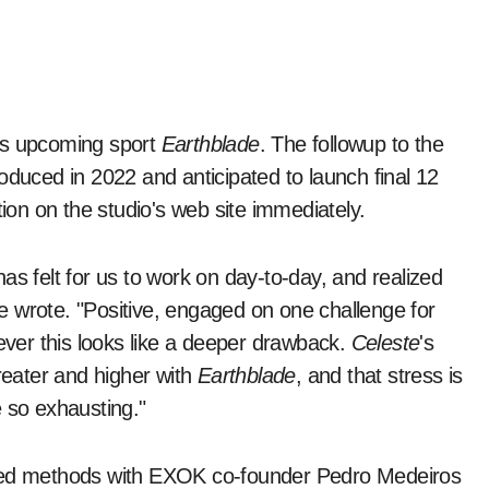
its upcoming sport
Earthblade
. The followup to the
oduced in 2022 and anticipated to launch final 12
on on the studio's web site immediately.
as felt for us to work on day-to-day, and realized
she wrote. "Positive, engaged on one challenge for
wever this looks like a deeper drawback.
Celeste
's
greater and higher with
Earthblade
, and that stress is
e so exhausting."
rted methods with EXOK co-founder Pedro Medeiros