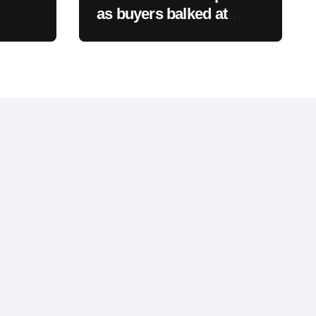
as buyers balked at
founder ownership and
y of
shrinking business