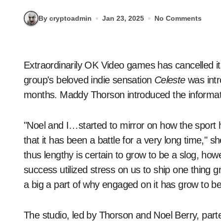
By cryptoadmin
Jan 23, 2025
No Comments
Extraordinarily OK Video games has cancelled 
group's beloved indie sensation
Celeste
was intr
months. Maddy Thorson introduced the informati
"Noel and I…started to mirror on how the sport h
that it has been a battle for a very long time," 
thus lengthy is certain to grow to be a slog, ho
success utilized stress on us to ship one thing 
a big a part of why engaged on it has grow to b
The studio, led by Thorson and Noel Berry, pa