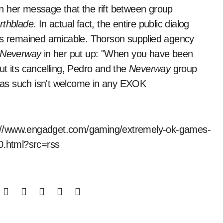
n her message that the rift between group
rthblade
. In actual fact, the entire public dialog
has remained amicable. Thorson supplied agency
Neverway
in her put up: "When you have been
t its cancelling, Pedro and the
Neverway
group
as such isn't welcome in any EXOK
tps://www.engadget.com/gaming/extremely-ok-games-
50.html?src=rss