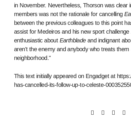
in November. Nevertheless, Thorson was clear i
members was not the rationale for cancelling
Ea
between the previous colleagues to this point 
assist for Medeiros and his new sport challenge
enthusiastic about
Earthblade
and indignant abou
aren't the enemy and anybody who treats them 
neighborhood."
This text initially appeared on Engadget at ht
has-cancelled-its-follow-up-to-celeste-0003525