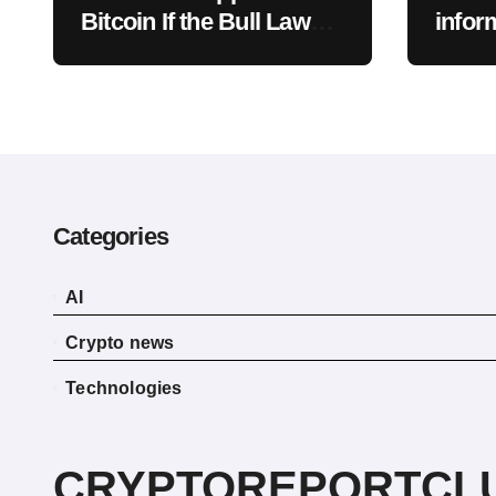
Bitcoin If the Bull Law
infor
Clarity Act Isn’t Passed
acces
Soon? A Well-Known
data 
CIO Weighs In: “It Will
Drop First, Then…”
Categories
AI
Crypto news
Technologies
CRYPTOREPORTCL