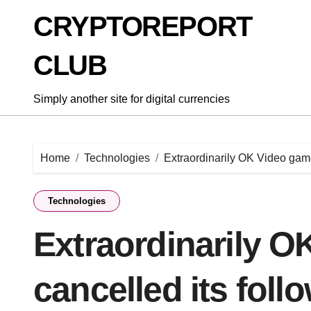
Skip
CRYPTOREPORT
to
content
CLUB
Simply another site for digital currencies
Home
Technologies
Extraordinarily OK Video game
Technologies
Extraordinarily 
cancelled its foll