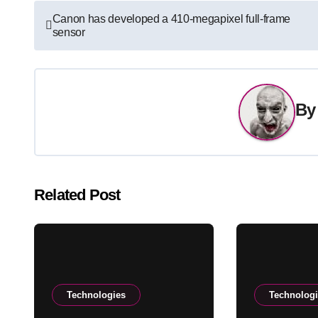
Post
Canon has developed a 410-megapixel full-frame
sensor
navigation
B
Related Post
Technologies
Technolog