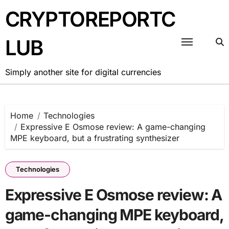
Skip
CRYPTOREPORTC
to
content
LUB
Simply another site for digital currencies
Home
Technologies
Expressive E Osmose review: A game-changing
MPE keyboard, but a frustrating synthesizer
Technologies
Expressive E Osmose review: A
game-changing MPE keyboard,