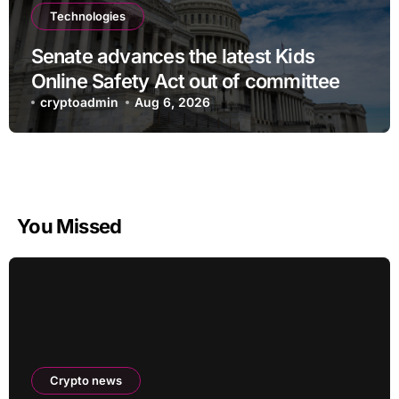
Technologies
Senate advances the latest Kids
Online Safety Act out of committee
cryptoadmin
Aug 6, 2026
You Missed
Crypto news