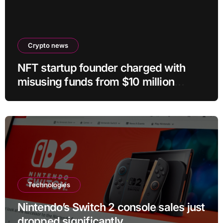
Crypto news
NFT startup founder charged with
misusing funds from $10 million
fundraising
Technologies
Nintendo’s Switch 2 console sales just
dropped significantly