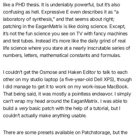
like a PHD thesis. It is undeniably powerful, but it’s also
confusing as hell. Expressive E even describes it as “a
laboratory of synthesis,” and that seems about right;
patching in the EaganMatrix is like doing science. Except,
it’s not the fun science you see on TV with fancy machines
and test tubes. Instead it’s more like the daily grind of real
life science where you stare at a nearly inscrutable series of
numbers, letters, mathematical constants and formulas.
I couldn’t get the Osmose and Haken Editor to talk to each
other on my studio laptop (a five-year-old Dell XPS), though
I did manage to get it to work on my work-issue MacBook.
That being said, it was mostly a pointless endeavor. I simply
can’t wrap my head around the EaganMatrix. I was able to
build a
very
basic patch with the help of a tutorial, but I
couldn’t actually make anything usable.
There are some presets available on Patchstorage, but the