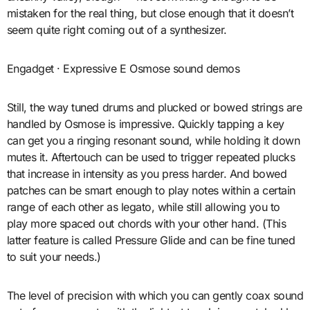
mistaken for the real thing, but close enough that it doesn’t
seem quite right coming out of a synthesizer.
Engadget · Expressive E Osmose sound demos
Still, the way tuned drums and plucked or bowed strings are
handled by Osmose is impressive. Quickly tapping a key
can get you a ringing resonant sound, while holding it down
mutes it. Aftertouch can be used to trigger repeated plucks
that increase in intensity as you press harder. And bowed
patches can be smart enough to play notes within a certain
range of each other as legato, while still allowing you to
play more spaced out chords with your other hand. (This
latter feature is called Pressure Glide and can be fine tuned
to suit your needs.)
The level of precision with which you can gently coax sound