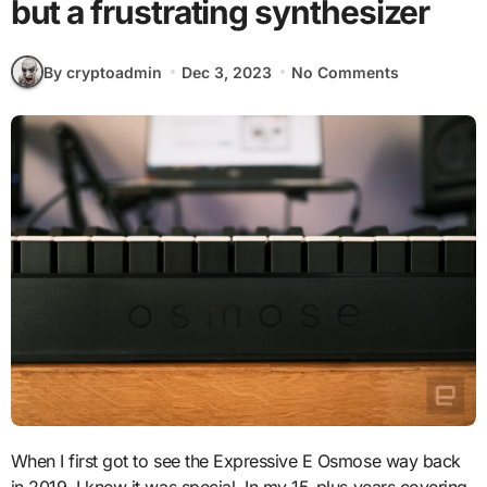
but a frustrating synthesizer
By cryptoadmin
Dec 3, 2023
No Comments
When I first got to see the Expressive E Osmose way back