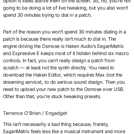
option is listed above them on the screen. So, no, you’re not
going to be doing a lot of live tweaking, but you also won’t
spend 30 minutes trying to dial in a patch.
Part of the reason you won’t spend 30 minutes dialing in a
patch is because there really isn’t much
to
dial in. The
engine driving the Osmose is Haken Audio’s EaganMatrix
and Expressive E keeps most of it hidden behind six macro
controls. In fact, you can’t really design a patch from
scratch — at least not the synth directly. You need to
download the Haken Editor, which requires Max (not the
streaming service), to do serious sound design. Then you
need to upload your new patch to the Osmose over USB.
Other than that, you’re stuck tweaking presets.
Terrence O'Brien / Engadget
This isn’t necessarily a bad thing because, frankly,
EaganMatrix feels less like a musical instrument and more