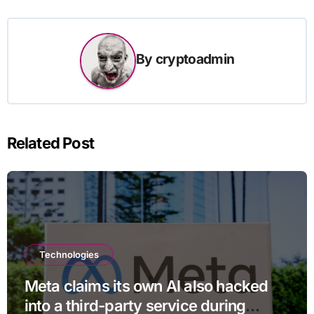
By
cryptoadmin
Related Post
Technologies
Meta claims its own AI also hacked
into a third-party service during