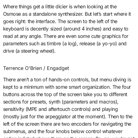
Where things get a little dicier is when looking at the
Osmose as a standalone synthesizer. But let’s start where it
goes right: the interface. The screen to the left of the
keyboard is decently sized (around 4 inches) and easy to
read at any angle. There are even some cute graphics for
parameters such as timbre (a log), release (a yo-yo) and
drive (a steering wheel).
Terrence O'Brien / Engadget
There aren’t a ton of hands-on controls, but menu diving is
kept to a minimum with some smart organization. The four
buttons across the top of the screen take you to different
sections for presets, synth (parameters and macros),
sensitivity (MPE and aftertouch controls) and playing
(mostly just for the arpeggiator at the moment). Then to the
left of the screen there are two encoders for navigating the
submenus, and the four knobs below control whatever