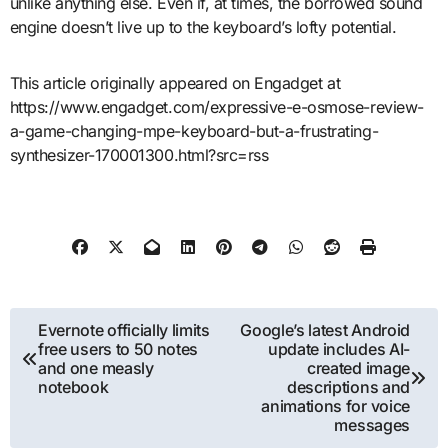
unlike anything else. Even if, at times, the borrowed sound
engine doesn’t live up to the keyboard’s lofty potential.
This article originally appeared on Engadget at
https://www.engadget.com/expressive-e-osmose-review-
a-game-changing-mpe-keyboard-but-a-frustrating-
synthesizer-170001300.html?src=rss
Post
Evernote officially limits
Google’s latest Android
free users to 50 notes
update includes AI-
navigation
and one measly
created image
notebook
descriptions and
animations for voice
messages