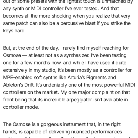
out of some presets with the lightest touch is unmatched by
any synth or MIDI controller I’ve ever tested. And that
becomes all the more shocking when you realize that very
same patch can also be a percussive blast if you strike the
keys hard.
But, at the end of the day, I rarely find myself reaching for
Osmose — at least not as a synthesizer. I’ve been testing
one for a few months now, and while I have used it quite
extensively in my studio, it’s been mostly as a controller for
MPE-enabled soft synths like Arturia’s Pigments and
Ableton’s Drift. It’s undeniably one of the most powerful MIDI
controllers on the market. My one major complaint on that
front being that its incredible arpeggiator isn’t available in
controller mode.
The Osmose is a gorgeous instrument that, in the right
hands, is capable of delivering nuanced performances