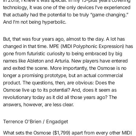
in 2019, I knew it was special. In my 15-plus years covering
technology, it was one of the only devices I’ve experienced
that actually had the potential to be truly “game changing.”
And I’m not being hyperbolic.
But, that was four years ago, almost to the day. A lot has
changed in that time. MPE (MIDI Polyphonic Expression) has
gone from futuristic curiosity to being embraced by big
names like Ableton and Arturia. New players have entered
and exited the scene. More importantly, the Osmose is no
longer a promising prototype, but an actual commercial
product. The questions, then, are obvious: Does the
Osmose live up to its potential? And, does it seem as
revolutionary today as it did all those years ago? The
answers, however, are less clear.
Terrence O'Brien / Engadget
What sets the Osmose ($1,799) apart from every other MIDI