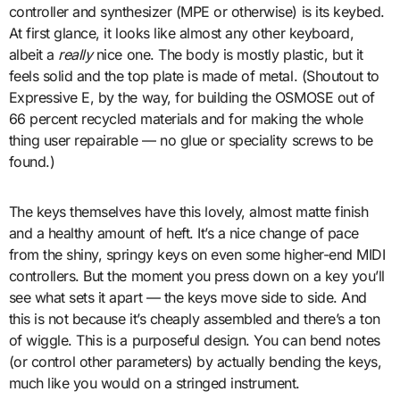
controller and synthesizer (MPE or otherwise) is its keybed.
At first glance, it looks like almost any other keyboard,
albeit a
really
nice one. The body is mostly plastic, but it
feels solid and the top plate is made of metal. (Shoutout to
Expressive E, by the way, for building the OSMOSE out of
66 percent recycled materials and for making the whole
thing user repairable — no glue or speciality screws to be
found.)
The keys themselves have this lovely, almost matte finish
and a healthy amount of heft. It’s a nice change of pace
from the shiny, springy keys on even some higher-end MIDI
controllers. But the moment you press down on a key you’ll
see what sets it apart — the keys move side to side. And
this is not because it’s cheaply assembled and there’s a ton
of wiggle. This is a purposeful design. You can bend notes
(or control other parameters) by actually bending the keys,
much like you would on a stringed instrument.