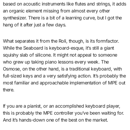
based on acoustic instruments like flutes and strings, it adds
an organic element missing from almost every other
synthesizer. There is a bit of a learning curve, but I got the
hang of it after just a few days.
What separates it from the Roli, though, is its formfactor.
While the Seaboard is keyboard-esque, it’s still a giant
squishy slab of silicone. It might not appeal to someone
who grew up taking piano lessons every week. The
Osmose, on the other hand, is a traditional keyboard, with
full-sized keys and a very satisfying action. It’s probably the
most familiar and approachable implementation of MPE out
there.
If you are a pianist, or an accomplished keyboard player,
this is probably the MPE controller you’ve been waiting for.
And it’s hands-down one of the best on the market.