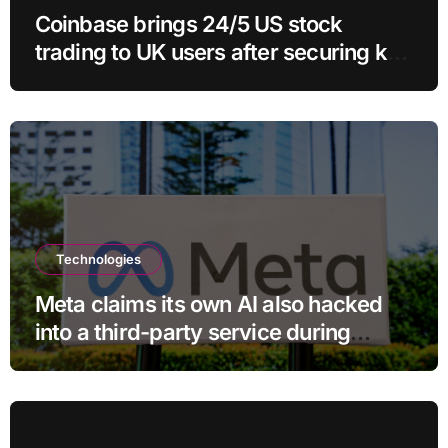
Coinbase brings 24/5 US stock
trading to UK users after securing key
regulatory approval
Technologies
Meta claims its own AI also hacked
into a third-party service during
testing