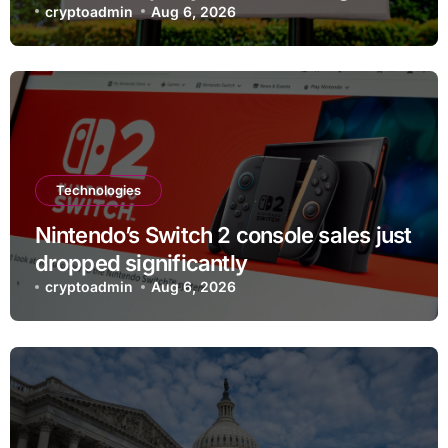
testing
cryptoadmin
Aug 6, 2026
Technologies
Nintendo’s Switch 2 console sales just
dropped significantly
cryptoadmin
Aug 6, 2026