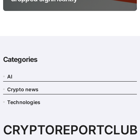
Categories
AI
Crypto news
Technologies
CRYPTOREPORTCLUB