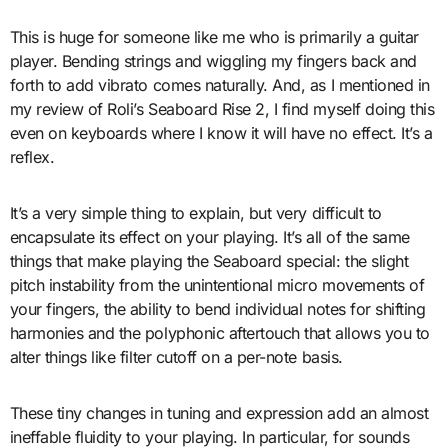
This is huge for someone like me who is primarily a guitar
player. Bending strings and wiggling my fingers back and
forth to add vibrato comes naturally. And, as I mentioned in
my review of Roli’s Seaboard Rise 2, I find myself doing this
even on keyboards where I know it will have no effect. It’s a
reflex.
It’s a very simple thing to explain, but very difficult to
encapsulate its effect on your playing. It’s all of the same
things that make playing the Seaboard special: the slight
pitch instability from the unintentional micro movements of
your fingers, the ability to bend individual notes for shifting
harmonies and the polyphonic aftertouch that allows you to
alter things like filter cutoff on a per-note basis.
These tiny changes in tuning and expression add an almost
ineffable fluidity to your playing. In particular, for sounds