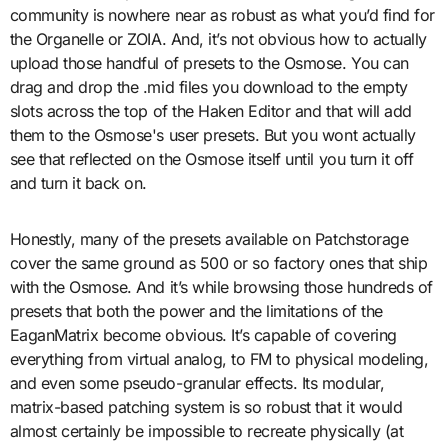
community is nowhere near as robust as what you’d find for
the Organelle or ZOIA. And, it’s not obvious how to actually
upload those handful of presets to the Osmose. You can
drag and drop the .mid files you download to the empty
slots across the top of the Haken Editor and that will add
them to the Osmose's user presets. But you wont actually
see that reflected on the Osmose itself until you turn it off
and turn it back on.
Honestly, many of the presets available on Patchstorage
cover the same ground as 500 or so factory ones that ship
with the Osmose. And it’s while browsing those hundreds of
presets that both the power and the limitations of the
EaganMatrix become obvious. It’s capable of covering
everything from virtual analog, to FM to physical modeling,
and even some pseudo-granular effects. Its modular,
matrix-based patching system is so robust that it would
almost certainly be impossible to recreate physically (at