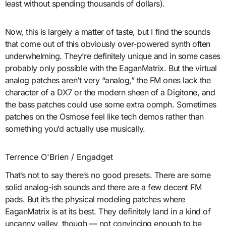
least without spending thousands of dollars).
Now, this is largely a matter of taste, but I find the sounds
that come out of this obviously over-powered synth often
underwhelming. They’re definitely unique and in some cases
probably only possible with the EaganMatrix. But the virtual
analog patches aren’t very “analog,” the FM ones lack the
character of a DX7 or the modern sheen of a Digitone, and
the bass patches could use some extra oomph. Sometimes
patches on the Osmose feel like tech demos rather than
something you’d actually use musically.
Terrence O'Brien / Engadget
That’s not to say there’s no good presets. There are some
solid analog-ish sounds and there are a few decent FM
pads. But it’s the physical modeling patches where
EaganMatrix is at its best. They definitely land in a kind of
uncanny valley, though — not convincing enough to be