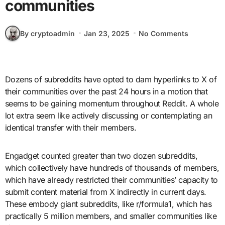
communities
By cryptoadmin
Jan 23, 2025
No Comments
Dozens of subreddits have opted to dam hyperlinks to X of
their communities over the past 24 hours in a motion that
seems to be gaining momentum throughout Reddit. A whole
lot extra seem like actively discussing or contemplating an
identical transfer with their members.
Engadget counted greater than two dozen subreddits,
which collectively have hundreds of thousands of members,
which have already restricted their communities’ capacity to
submit content material from X indirectly in current days.
These embody giant subreddits, like r/formula1, which has
practically 5 million members, and smaller communities like