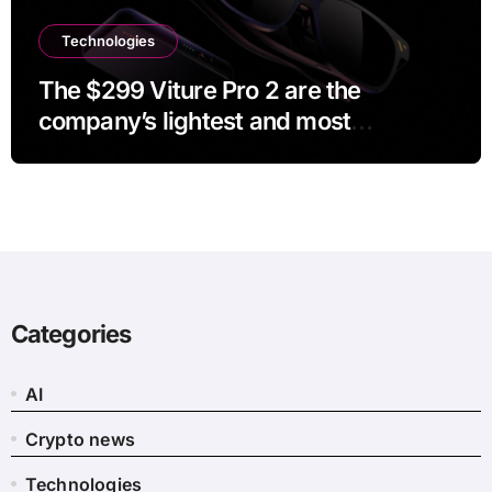
Technologies
The $299 Viture Pro 2 are the
company’s lightest and most
comfortable smartglasses yet
Categories
AI
Crypto news
Technologies