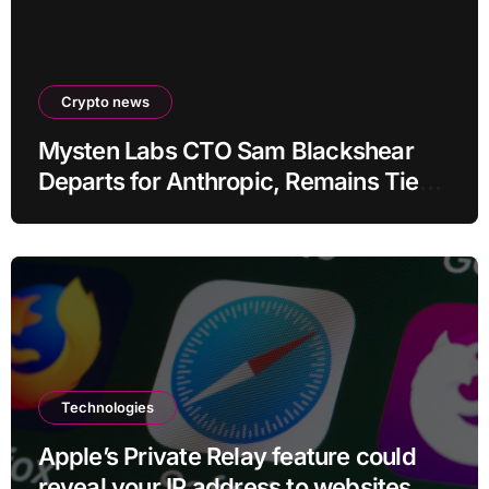
Crypto news
Mysten Labs CTO Sam Blackshear
Departs for Anthropic, Remains Tied
to SUI
Technologies
Apple’s Private Relay feature could
reveal your IP address to websites