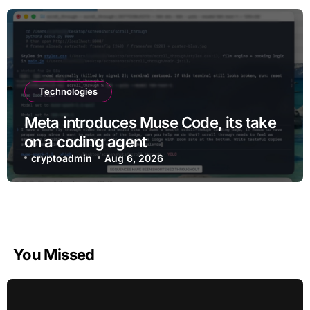
Technologies
Meta introduces Muse Code, its take
on a coding agent
cryptoadmin
Aug 6, 2026
You Missed