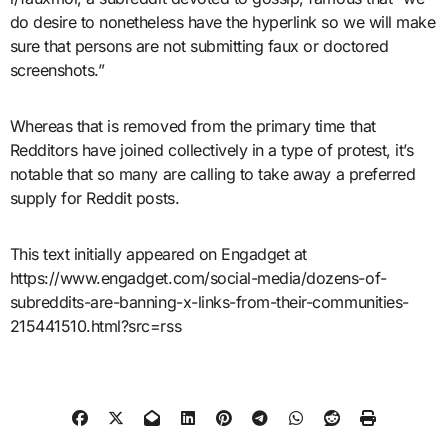
do desire to nonetheless have the hyperlink so we will make
sure that persons are not submitting faux or doctored
screenshots.”
Whereas that is removed from the primary time that
Redditors have joined collectively in a type of protest, it’s
notable that so many are calling to take away a preferred
supply for Reddit posts.
This text initially appeared on Engadget at
https://www.engadget.com/social-media/dozens-of-
subreddits-are-banning-x-links-from-their-communities-
215441510.html?src=rss