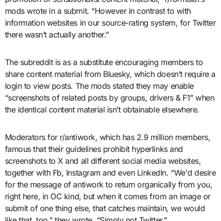
mods wrote in a submit. “However in contrast to with
information websites in our source-rating system, for Twitter
there wasn’t actually another.”
The subreddit is as a substitute encouraging members to
share content material from Bluesky, which doesn’t require a
login to view posts. The mods stated they may enable
“screenshots of related posts by groups, drivers & F1” when
the identical content material isn’t obtainable elsewhere.
Moderators for r/antiwork, which has 2.9 million members,
famous that their guidelines prohibit hyperlinks and
screenshots to X and all different social media websites,
together with Fb, Instagram and even LinkedIn. “We'd desire
for the message of antiwork to return organically from you,
right here, in OC kind, but when it comes from an image or
submit of one thing else, that catches maintain, we would
like that, too,” they wrote. “Simply not Twitter.”