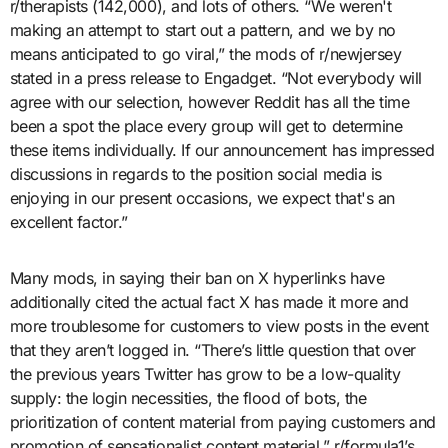
r/therapists (142,000), and lots of others. “We weren't
making an attempt to start out a pattern, and we by no
means anticipated to go viral,” the mods of r/newjersey
stated in a press release to Engadget. “Not everybody will
agree with our selection, however Reddit has all the time
been a spot the place every group will get to determine
these items individually. If our announcement has impressed
discussions in regards to the position social media is
enjoying in our present occasions, we expect that's an
excellent factor.”
Many mods, in saying their ban on X hyperlinks have
additionally cited the actual fact X has made it more and
more troublesome for customers to view posts in the event
that they aren’t logged in. “There’s little question that over
the previous years Twitter has grow to be a low-quality
supply: the login necessities, the flood of bots, the
prioritization of content material from paying customers and
promotion of sensationalist content material,” r/formula1’s