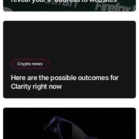
and services
Crypto news
Here are the possible outcomes for
Clarity right now