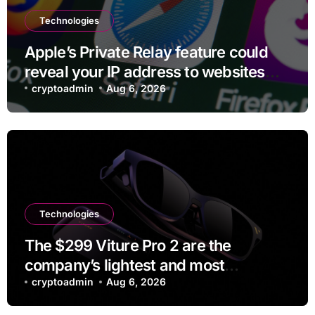
Technologies
Apple’s Private Relay feature could
reveal your IP address to websites
and services
cryptoadmin
Aug 6, 2026
Technologies
The $299 Viture Pro 2 are the
company’s lightest and most
comfortable smartglasses yet
cryptoadmin
Aug 6, 2026