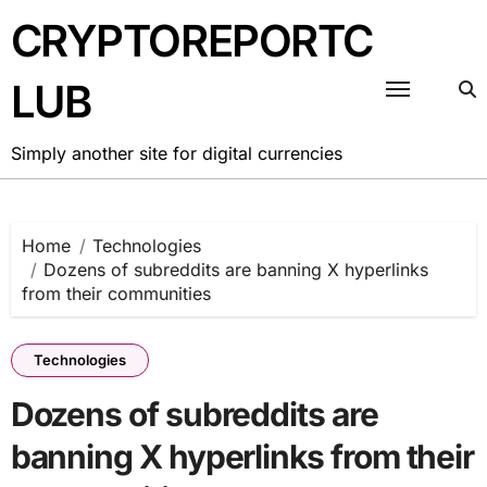
Skip
CRYPTOREPORTC
to
content
LUB
Simply another site for digital currencies
Home
Technologies
Dozens of subreddits are banning X hyperlinks
from their communities
Technologies
Dozens of subreddits are
banning X hyperlinks from their