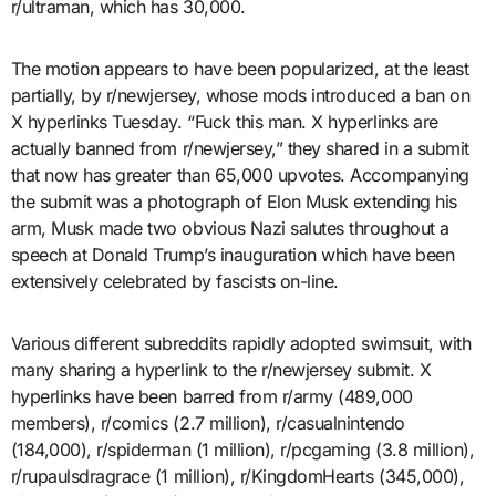
r/ultraman, which has 30,000.
The motion appears to have been popularized, at the least
partially, by r/newjersey, whose mods introduced a ban on
X hyperlinks Tuesday. “Fuck this man. X hyperlinks are
actually banned from r/newjersey,” they shared in a submit
that now has greater than 65,000 upvotes. Accompanying
the submit was a photograph of Elon Musk extending his
arm, Musk made two obvious Nazi salutes throughout a
speech at Donald Trump’s inauguration which have been
extensively celebrated by fascists on-line.
Various different subreddits rapidly adopted swimsuit, with
many sharing a hyperlink to the r/newjersey submit. X
hyperlinks have been barred from r/army (489,000
members), r/comics (2.7 million), r/casualnintendo
(184,000), r/spiderman (1 million), r/pcgaming (3.8 million),
r/rupaulsdragrace (1 million), r/KingdomHearts (345,000),