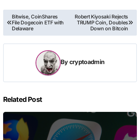
Post
Bitwise, CoinShares
Robert Kiyosaki Rejects
File Dogecoin ETF with
TRUMP Coin, Doubles
navigation
Delaware
Down on Bitcoin
By
cryptoadmin
Related Post