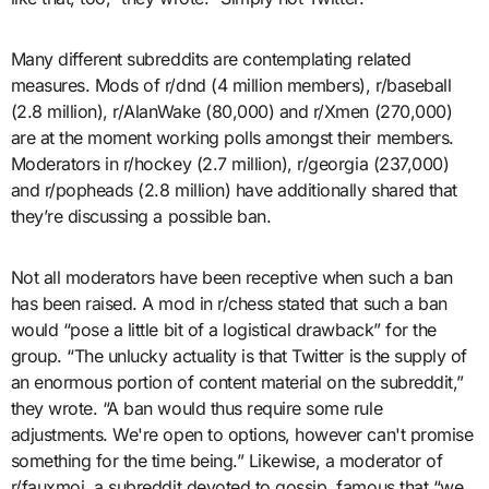
Many different subreddits are contemplating related
measures. Mods of r/dnd (4 million members), r/baseball
(2.8 million), r/AlanWake (80,000) and r/Xmen (270,000)
are at the moment working polls amongst their members.
Moderators in r/hockey (2.7 million), r/georgia (237,000)
and r/popheads (2.8 million) have additionally shared that
they’re discussing a possible ban.
Not all moderators have been receptive when such a ban
has been raised. A mod in r/chess stated that such a ban
would “pose a little bit of a logistical drawback” for the
group. “The unlucky actuality is that Twitter is the supply of
an enormous portion of content material on the subreddit,”
they wrote. “A ban would thus require some rule
adjustments. We're open to options, however can't promise
something for the time being.” Likewise, a moderator of
r/fauxmoi, a subreddit devoted to gossip, famous that “we