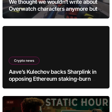
We thought we wouldn’t write about
Overwatch characters anymore but
D.Mon looks too sick not to
Crypto news
Aave’s Kulechov backs Sharplink in
opposing Ethereum staking-burn
proposal