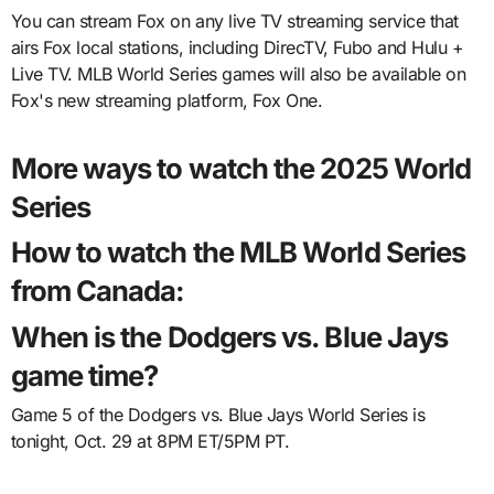
You can stream Fox on any live TV streaming service that
airs Fox local stations, including DirecTV, Fubo and Hulu +
Live TV. MLB World Series games will also be available on
Fox's new streaming platform, Fox One.
More ways to watch the 2025 World
Series
How to watch the MLB World Series
from Canada:
When is the Dodgers vs. Blue Jays
game time?
Game 5 of the Dodgers vs. Blue Jays World Series is
tonight, Oct. 29 at 8PM ET/5PM PT.