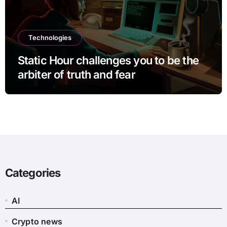
Technologies
Static Hour challenges you to be the
arbiter of truth and fear
Categories
AI
Crypto news