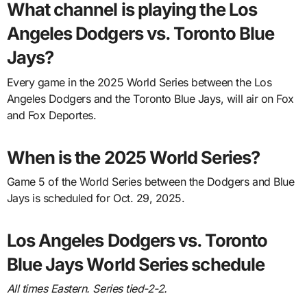
What channel is playing the Los
Angeles Dodgers vs. Toronto Blue
Jays?
Every game in the 2025 World Series between the Los
Angeles Dodgers and the Toronto Blue Jays, will air on Fox
and Fox Deportes.
When is the 2025 World Series?
Game 5 of the World Series between the Dodgers and Blue
Jays is scheduled for Oct. 29, 2025.
Los Angeles Dodgers vs. Toronto
Blue Jays World Series schedule
All times Eastern. Series tied-2-2.