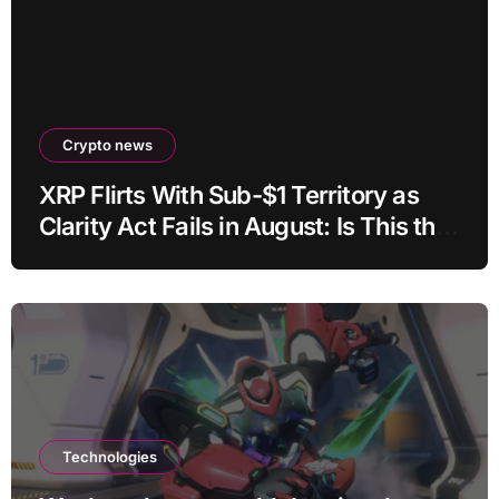
Crypto news
XRP Flirts With Sub-$1 Territory as
Clarity Act Fails in August: Is This the
Ultimate Buying Zone?
Technologies