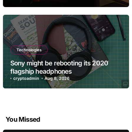
Technologies
Sony might be rebooting its 2020
flagship headphones
cryptoadmin
Aug 8, 2026
You Missed