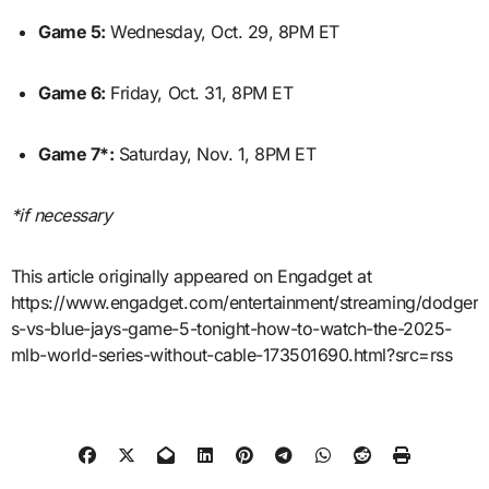
Game 5:
Wednesday, Oct. 29, 8PM ET
Game 6:
Friday, Oct. 31, 8PM ET
Game 7*:
Saturday, Nov. 1, 8PM ET
*if necessary
This article originally appeared on Engadget at
https://www.engadget.com/entertainment/streaming/dodger
s-vs-blue-jays-game-5-tonight-how-to-watch-the-2025-
mlb-world-series-without-cable-173501690.html?src=rss