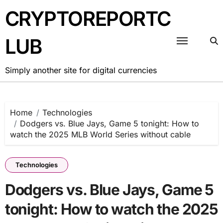
Skip
CRYPTOREPORTC
to
content
LUB
Simply another site for digital currencies
Home
Technologies
Dodgers vs. Blue Jays, Game 5 tonight: How to
watch the 2025 MLB World Series without cable
Technologies
Dodgers vs. Blue Jays, Game 5
tonight: How to watch the 2025