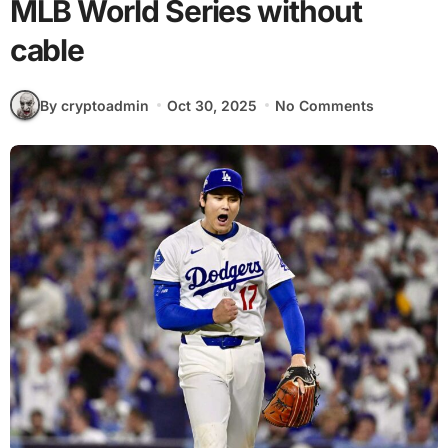
MLB World Series without
cable
By cryptoadmin
Oct 30, 2025
No Comments