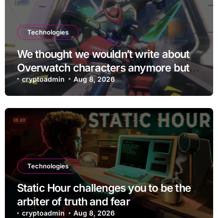
Technologies
We thought we wouldn’t write about
Overwatch characters anymore but
D.Mon looks too sick not to
cryptoadmin
Aug 8, 2026
Technologies
Static Hour challenges you to be the
arbiter of truth and fear
cryptoadmin
Aug 8, 2026