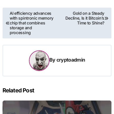
Post
AI efficiency advances
Gold on a Steady
with spintronic memory
Decline, Is it Bitcoin’s
navigation
chip that combines
Time to Shine?
storage and
processing
By
cryptoadmin
Related Post