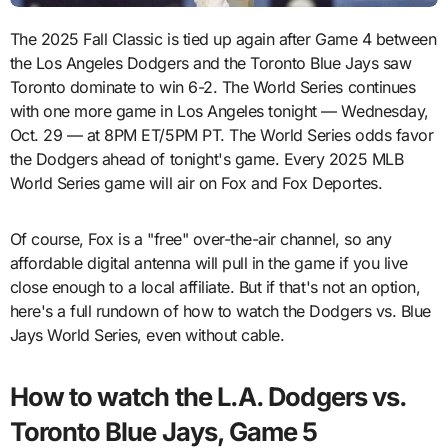
The 2025 Fall Classic is tied up again after Game 4 between
the Los Angeles Dodgers and the Toronto Blue Jays saw
Toronto dominate to win 6-2. The World Series continues
with one more game in Los Angeles tonight — Wednesday,
Oct. 29 — at 8PM ET/5PM PT. The World Series odds favor
the Dodgers ahead of tonight's game. Every 2025 MLB
World Series game will air on Fox and Fox Deportes.
Of course, Fox is a "free" over-the-air channel, so any
affordable digital antenna will pull in the game if you live
close enough to a local affiliate. But if that's not an option,
here's a full rundown of how to watch the Dodgers vs. Blue
Jays World Series, even without cable.
How to watch the L.A. Dodgers vs.
Toronto Blue Jays, Game 5