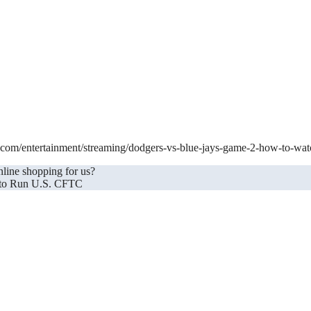
et.com/entertainment/streaming/dodgers-vs-blue-jays-game-2-how-to-wa
nline shopping for us?
 to Run U.S. CFTC