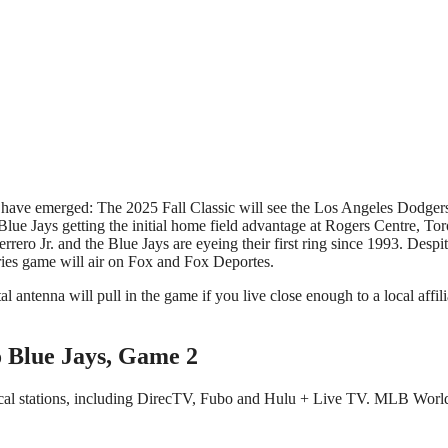
e Jays getting the initial home field advantage at Rogers Centre, Toro
ero Jr. and the Blue Jays are eyeing their first ring since 1993. Despit
ies game will air on Fox and Fox Deportes.
al antenna will pull in the game if you live close enough to a local affil
o Blue Jays, Game 2
ocal stations, including DirecTV, Fubo and Hulu + Live TV. MLB World