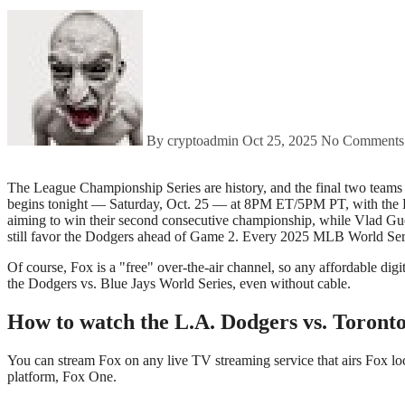
By cryptoadmin
Oct 25, 2025
No Comments
The League Championship Series are history, and the final two teams have emerged: The 2025 Fall Classic will see the Los Angeles Dodgers face the Toronto Blue Jays. Game 2 of the 2025 MLB World Series
begins tonight — Saturday, Oct. 25 — at 8PM ET/5PM PT, with the Blu
aiming to win their second consecutive championship, while Vlad Guerr
still favor the Dodgers ahead of Game 2. Every 2025 MLB World Ser
Of course, Fox is a "free" over-the-air channel, so any affordable digit
the Dodgers vs. Blue Jays World Series, even without cable.
How to watch the L.A. Dodgers vs. Toront
You can stream Fox on any live TV streaming service that airs Fox l
platform, Fox One.