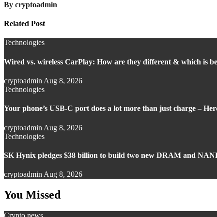
By
cryptoadmin
Related Post
Technologies
Wired vs. wireless CarPlay: How are they different & which is be
cryptoadmin
Aug 8, 2026
Technologies
Your phone’s USB-C port does a lot more than just charge – Here’
cryptoadmin
Aug 8, 2026
Technologies
SK Hynix pledges $38 billion to build two new DRAM and NAND
cryptoadmin
Aug 8, 2026
You Missed
Crypto news