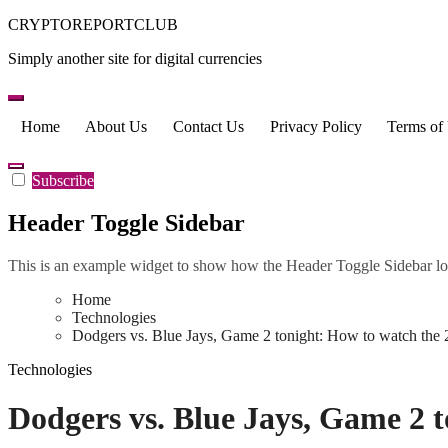
Skip
CRYPTOREPORTCLUB
to
Simply another site for digital currencies
content
Home
About Us
Contact Us
Privacy Policy
Terms of
Subscribe
Header Toggle Sidebar
This is an example widget to show how the Header Toggle Sidebar lo
Home
Technologies
Dodgers vs. Blue Jays, Game 2 tonight: How to watch the
Technologies
Dodgers vs. Blue Jays, Game 2 