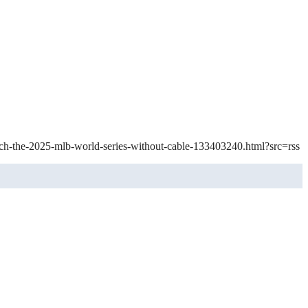
tch-the-2025-mlb-world-series-without-cable-133403240.html?src=rss