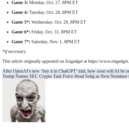
Game 3:
Monday, Oct. 27, 8PM ET
Game 4:
Tuesday, Oct. 28, 8PM ET
Game 5*:
Wednesday, Oct. 29, 8PM ET
Game 6*:
Friday, Oct. 31, 8PM ET
Game 7*:
Saturday, Nov. 1, 8PM ET
*if necessary
This article originally appeared on Engadget at https://www.engadg
Post
After OpenAI’s new ‘buy it in ChatGPT’ trial, how soon will AI be o
Trump Names SEC Crypto Task Force Head Selig as Next Nominee
navigation