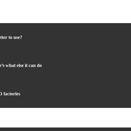
tter to use?
s what else it can do
 factories