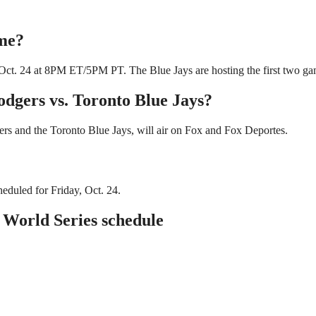
ime?
Oct. 24 at 8PM ET/5PM PT. The Blue Jays are hosting the first two game
odgers vs. Toronto Blue Jays?
s and the Toronto Blue Jays, will air on Fox and Fox Deportes.
eduled for Friday, Oct. 24.
 World Series schedule