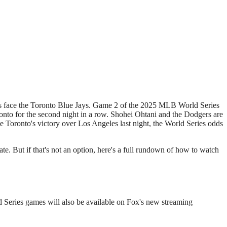
nto for the second night in a row. Shohei Ohtani and the Dodgers are
e Toronto's victory over Los Angeles last night, the World Series odds
iate. But if that's not an option, here's a full rundown of how to watch
 Series games will also be available on Fox's new streaming