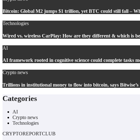
Bitcoin: Global M2 jumps $1 trillion, yet BTC could still fall – W
Technologies
Wired vs. wireless CarPlay: How are they different & which is be
AI
AI framework rooted in cognitive science could complete tasks mo
Crypto news
Trillions in institutional money to flow into bitcoin, says Bitwise
Categories
AI
Crypto news
Technologies
CRYPTOREPORTCLUB