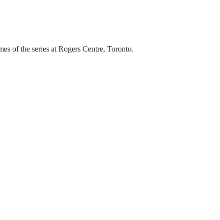
s of the series at Rogers Centre, Toronto.