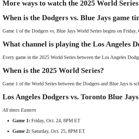
More ways to watch the 2025 World Series
When is the Dodgers vs. Blue Jays game t
Game 1 of the Dodgers vs. Blue Jays World Series begins on Friday, 
What channel is playing the Los Angeles D
Every game in the 2025 World Series between the Los Angeles Dodger
When is the 2025 World Series?
Game 1 of the World Series between the Dodgers and Blue Jays is sch
Los Angeles Dodgers vs. Toronto Blue Jays
All times Eastern
Game 1:
Friday, Oct. 24, 8PM ET
Game 2:
Saturday, Oct. 25, 8PM ET