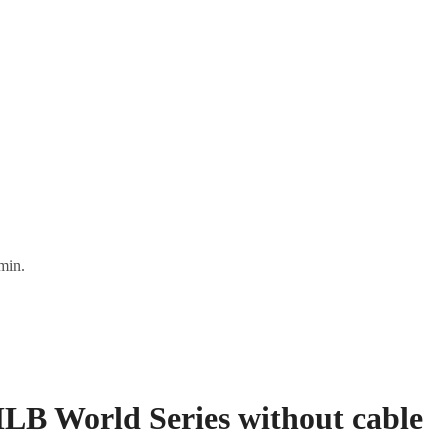
min.
MLB World Series without cable