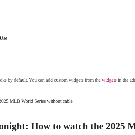
 Use
oks by default. You can add custom widgets from the
widgets
in the ad
 2025 MLB World Series without cable
tonight: How to watch the 2025 