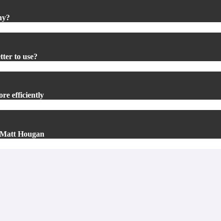
hy?
tter to use?
re efficiently
’s Matt Hougan