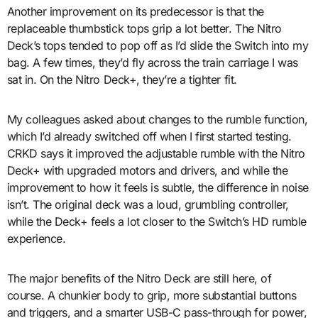
Another improvement on its predecessor is that the
replaceable thumbstick tops grip a lot better. The Nitro
Deck’s tops tended to pop off as I’d slide the Switch into my
bag. A few times, they’d fly across the train carriage I was
sat in. On the Nitro Deck+, they’re a tighter fit.
My colleagues asked about changes to the rumble function,
which I’d already switched off when I first started testing.
CRKD says it improved the adjustable rumble with the Nitro
Deck+ with upgraded motors and drivers, and while the
improvement to how it feels is subtle, the difference in noise
isn’t. The original deck was a loud, grumbling controller,
while the Deck+ feels a lot closer to the Switch’s HD rumble
experience.
The major benefits of the Nitro Deck are still here, of
course. A chunkier body to grip, more substantial buttons
and triggers, and a smarter USB-C pass-through for power,