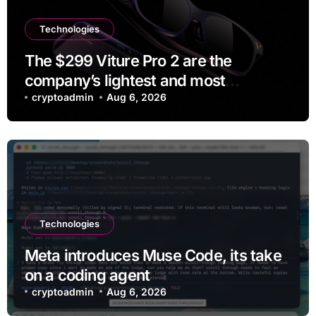
Technologies
The $299 Viture Pro 2 are the
company’s lightest and most
comfortable smartglasses yet
cryptoadmin
Aug 6, 2026
Technologies
Meta introduces Muse Code, its take
on a coding agent
cryptoadmin
Aug 6, 2026