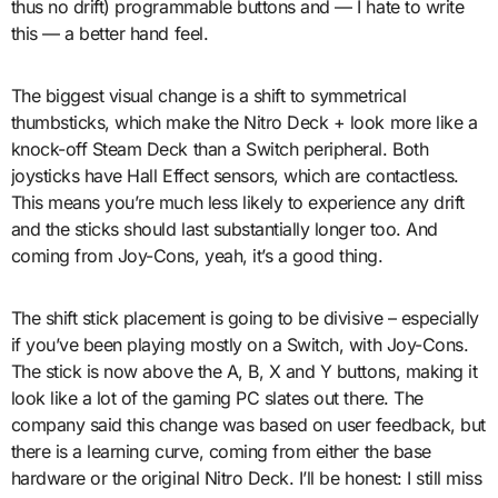
thus no drift) programmable buttons and — I hate to write
this — a better hand feel.
The biggest visual change is a shift to symmetrical
thumbsticks, which make the Nitro Deck + look more like a
knock-off Steam Deck than a Switch peripheral. Both
joysticks have Hall Effect sensors, which are contactless.
This means you’re much less likely to experience any drift
and the sticks should last substantially longer too. And
coming from Joy-Cons, yeah, it’s a good thing.
The shift stick placement is going to be divisive – especially
if you’ve been playing mostly on a Switch, with Joy-Cons.
The stick is now above the A, B, X and Y buttons, making it
look like a lot of the gaming PC slates out there. The
company said this change was based on user feedback, but
there is a learning curve, coming from either the base
hardware or the original Nitro Deck. I’ll be honest: I still miss