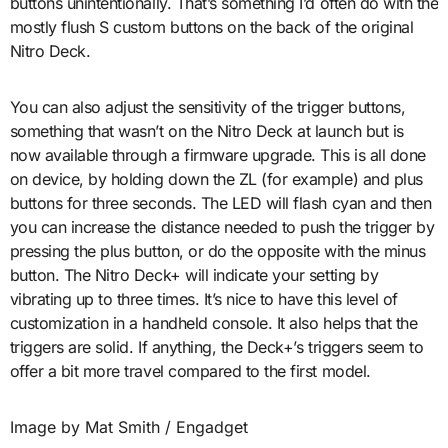
buttons unintentionally. That’s something I’d often do with the
mostly flush S custom buttons on the back of the original
Nitro Deck.
You can also adjust the sensitivity of the trigger buttons,
something that wasn’t on the Nitro Deck at launch but is
now available through a firmware upgrade. This is all done
on device, by holding down the ZL (for example) and plus
buttons for three seconds. The LED will flash cyan and then
you can increase the distance needed to push the trigger by
pressing the plus button, or do the opposite with the minus
button. The Nitro Deck+ will indicate your setting by
vibrating up to three times. It’s nice to have this level of
customization in a handheld console. It also helps that the
triggers are solid. If anything, the Deck+’s triggers seem to
offer a bit more travel compared to the first model.
Image by Mat Smith / Engadget