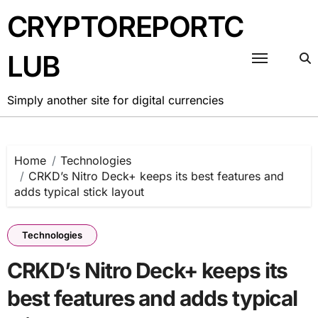
Skip
CRYPTOREPORTC
to
content
LUB
Simply another site for digital currencies
Home
Technologies
CRKD’s Nitro Deck+ keeps its best features and
adds typical stick layout
Technologies
CRKD’s Nitro Deck+ keeps its
best features and adds typical