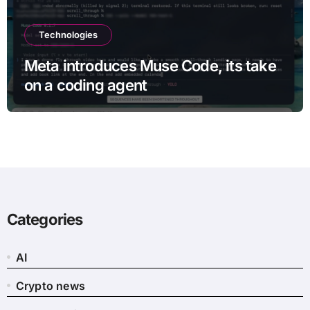
Technologies
Meta introduces Muse Code, its take
on a coding agent
Categories
AI
Crypto news