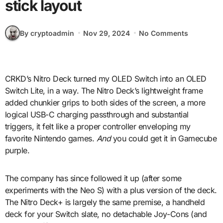
stick layout
By cryptoadmin
Nov 29, 2024
No Comments
CRKD’s Nitro Deck turned my OLED Switch into an OLED
Switch Lite, in a way. The Nitro Deck’s lightweight frame
added chunkier grips to both sides of the screen, a more
logical USB-C charging passthrough and substantial
triggers, it felt like a proper controller enveloping my
favorite Nintendo games.
And
you could get it in Gamecube
purple.
The company has since followed it up (after some
experiments with the Neo S) with a plus version of the deck.
The Nitro Deck+ is largely the same premise, a handheld
deck for your Switch slate, no detachable Joy-Cons (and