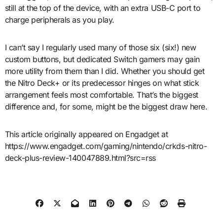
still at the top of the device, with an extra USB-C port to
charge peripherals as you play.
I can’t say I regularly used many of those six (six!) new
custom buttons, but dedicated Switch gamers may gain
more utility from them than I did. Whether you should get
the Nitro Deck+ or its predecessor hinges on what stick
arrangement feels most comfortable. That’s the biggest
difference and, for some, might be the biggest draw here.
This article originally appeared on Engadget at
https://www.engadget.com/gaming/nintendo/crkds-nitro-
deck-plus-review-140047889.html?src=rss