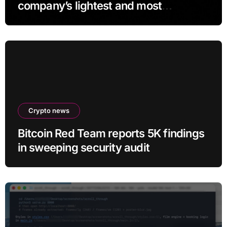
company’s lightest and most
comfortable smartglasses yet
Crypto news
Bitcoin Red Team reports 5K findings
in sweeping security audit