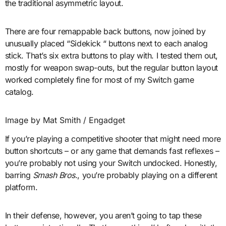
the traditional asymmetric layout.
There are four remappable back buttons, now joined by
unusually placed “Sidekick “ buttons next to each analog
stick. That’s six extra buttons to play with. I tested them out,
mostly for weapon swap-outs, but the regular button layout
worked completely fine for most of my Switch game
catalog.
Image by Mat Smith / Engadget
If you’re playing a competitive shooter that might need more
button shortcuts – or any game that demands fast reflexes –
you’re probably not using your Switch undocked. Honestly,
barring
Smash Bros
., you’re probably playing on a different
platform.
In their defense, however, you aren’t going to tap these