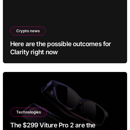
Crypto news
Here are the possible outcomes for
Clarity right now
Technologies
The $299 Viture Pro 2 are the