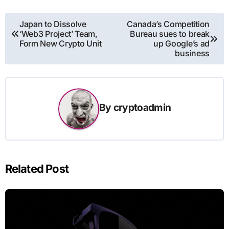
Post
Japan to Dissolve
Canada’s Competition
‘Web3 Project’ Team,
Bureau sues to break
navigation
Form New Crypto Unit
up Google’s ad
business
By
cryptoadmin
Related Post