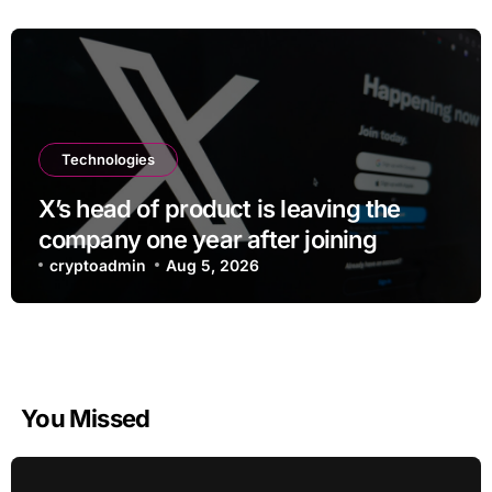
Technologies
X’s head of product is leaving the
company one year after joining
cryptoadmin
Aug 5, 2026
You Missed