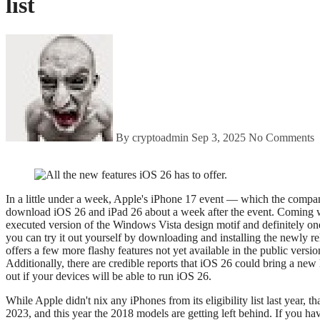
list
By cryptoadmin
Sep 3, 2025
No Comments
In a little under a week, Apple's iPhone 17 event — which the company has themed "awe dropping" — will be here. It's confirmed for Tuesday, September 9. If all goes according to plan, we should also get to
download iOS 26 and iPad 26 about a week after the event. Coming wit
executed version of the Windows Vista design motif and definitely one
you can try it out yourself by downloading and installing the newly rel
offers a few more flashy features not yet available in the public versi
Additionally, there are credible reports that iOS 26 could bring a new 
out if your devices will be able to run iOS 26.
While Apple didn't nix any iPhones from its eligibility list last year, 
2023, and this year the 2018 models are getting left behind. If you ha