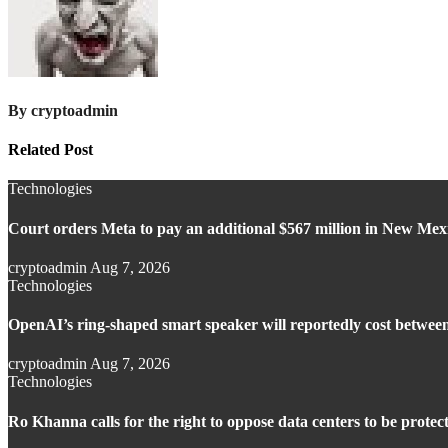
By
cryptoadmin
Related Post
Technologies
Court orders Meta to pay an additional $567 million in New Mexic
cryptoadmin
Aug 7, 2026
Technologies
OpenAI’s ring-shaped smart speaker will reportedly cost betwee
cryptoadmin
Aug 7, 2026
Technologies
Ro Khanna calls for the right to oppose data centers to be protec