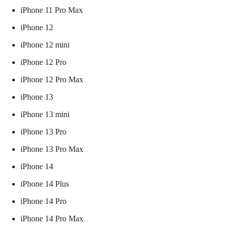
iPhone 11 Pro Max
iPhone 12
iPhone 12 mini
iPhone 12 Pro
iPhone 12 Pro Max
iPhone 13
iPhone 13 mini
iPhone 13 Pro
iPhone 13 Pro Max
iPhone 14
iPhone 14 Plus
iPhone 14 Pro
iPhone 14 Pro Max