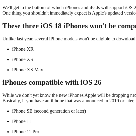
We'll get to the bottom of which iPhones and iPads will support iOS
One thing you shouldn't immediately expect is Apple's updated versi
These three iOS 18 iPhones won't be compa
Unlike last year, several iPhone models won't be eligible to download
iPhone XR
iPhone XS
iPhone XS Max
iPhones compatible with iOS 26
While we don't yet know the new iPhones Apple will be dropping nex
Basically, if you have an iPhone that was announced in 2019 or later, y
iPhone SE (second generation or later)
iPhone 11
iPhone 11 Pro