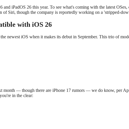
 26 and iPadOS 26 this year. To see what's coming with the latest OS
on of Siri, though the company is reportedly working on a 'stripped-d
tible with iOS 26
 the newest iOS when it makes its debut in September. This trio of mode
t month — though there are iPhone 17 rumors — we do know, per Apple's
ou're in the clear: