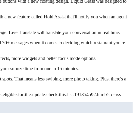
e buttons with a new floating design. Liquid Glass was designed to
ith a new feature called Hold Assist that'll notify you when an agent
e. Live Translate will translate your conversation in real time.
d 30+ messages when it comes to deciding which restaurant you're
fects, more widgets and better focus mode options.
 your snooze time from one to 15 minutes.
 spots. That means less swiping, more photo taking. Plus, there's a
-eligible-for-the-update-check-this-list-191854592.html?src=rss