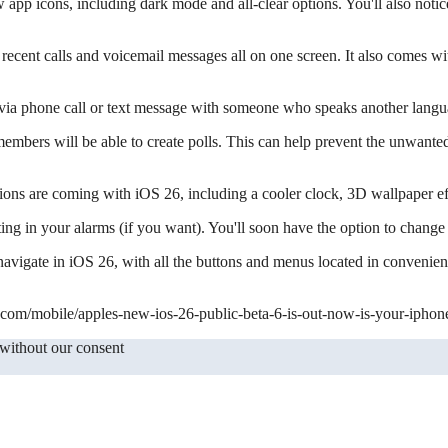
pp icons, including dark mode and all-clear options. You'll also notic
s, recent calls and voicemail messages all on one screen. It also comes w
 via phone call or text message with someone who speaks another languag
mbers will be able to create polls. This can help prevent the unwante
ons are coming with iOS 26, including a cooler clock, 3D wallpaper ef
ng in your alarms (if you want). You'll soon have the option to change
navigate in iOS 26, with all the buttons and menus located in convenient
.com/mobile/apples-new-ios-26-public-beta-6-is-out-now-is-your-iphone
 without our consent