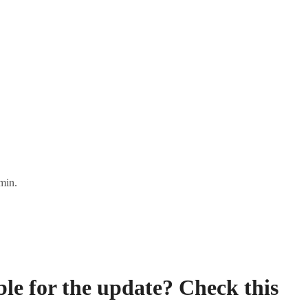
min.
ble for the update? Check this