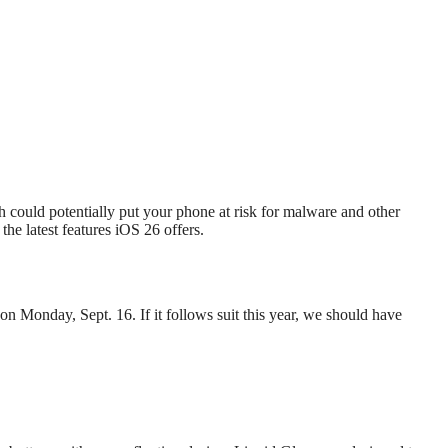
h could potentially put your phone at risk for malware and other
the latest features iOS 26 offers.
 on Monday, Sept. 16. If it follows suit this year, we should have