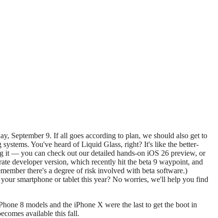
tems. You've heard of Liquid Glass, right? It's like the better-
ing it — you can check out our detailed hands-on iOS 26 preview, or
arate developer version, which recently hit the beta 9 waypoint, and
remember there's a degree of risk involved with beta software.)
e your smartphone or tablet this year? No worries, we'll help you find
l iPhone 8 models and the iPhone X were the last to get the boot in
ecomes available this fall.