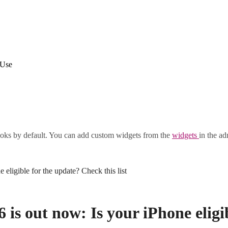
 Use
oks by default. You can add custom widgets from the
widgets
in the ad
eligible for the update? Check this list
 is out now: Is your iPhone eligi