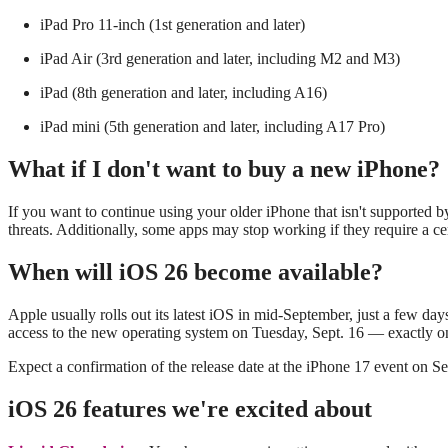
iPad Pro 11‑inch (1st generation and later)
iPad Air (3rd generation and later, including M2 and M3)
iPad (8th generation and later, including A16)
iPad mini (5th generation and later, including A17 Pro)
What if I don't want to buy a new iPhone?
If you want to continue using your older iPhone that isn't supported b
threats. Additionally, some apps may stop working if they require a cer
When will iOS 26 become available?
Apple usually rolls out its latest iOS in mid-September, just a few day
access to the new operating system on Tuesday, Sept. 16 — exactly on
Expect a confirmation of the release date at the iPhone 17 event on S
iOS 26 features we're excited about