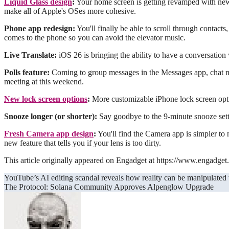
Liquid Glass design
:
Your home screen is getting revamped with new a
make all of Apple's OSes more cohesive.
Phone app redesign:
You'll finally be able to scroll through contact
comes to the phone so you can avoid the elevator music.
Live Translate:
iOS 26 is bringing the ability to have a conversation
Polls feature:
Coming to group messages in the Messages app, chat me
meeting at this weekend.
New lock screen options
:
More customizable iPhone lock screen opti
Snooze longer (or shorter):
Say goodbye to the 9-minute snooze setti
Fresh Camera app design
:
You'll find the Camera app is simpler to 
new feature that tells you if your lens is too dirty.
This article originally appeared on Engadget at https://www.engadget
Post
YouTube’s AI editing scandal reveals how reality can be manipulated
The Protocol: Solana Community Approves Alpenglow Upgrade
navigation