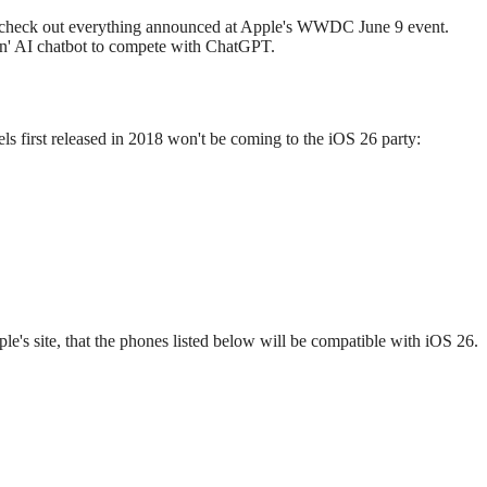
es, check out everything announced at Apple's WWDC June 9 event.
own' AI chatbot to compete with ChatGPT.
ls first released in 2018 won't be coming to the iOS 26 party:
 site, that the phones listed below will be compatible with iOS 26.