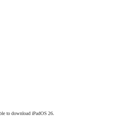
igible to download iPadOS 26.