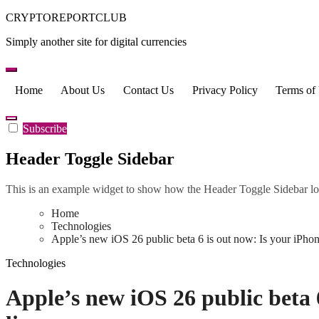
Skip
CRYPTOREPORTCLUB
to
Simply another site for digital currencies
content
Home
About Us
Contact Us
Privacy Policy
Terms of
Subscribe
Header Toggle Sidebar
This is an example widget to show how the Header Toggle Sidebar lo
Home
Technologies
Apple’s new iOS 26 public beta 6 is out now: Is your iPhone 
Technologies
Apple’s new iOS 26 public beta 6