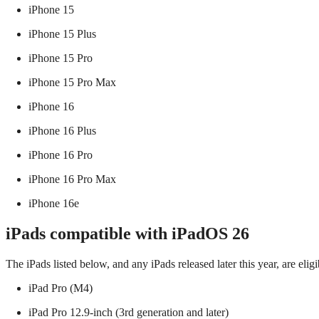
iPhone 15
iPhone 15 Plus
iPhone 15 Pro
iPhone 15 Pro Max
iPhone 16
iPhone 16 Plus
iPhone 16 Pro
iPhone 16 Pro Max
iPhone 16e
iPads compatible with iPadOS 26
The iPads listed below, and any iPads released later this year, are el
iPad Pro (M4)
iPad Pro 12.9‑inch (3rd generation and later)