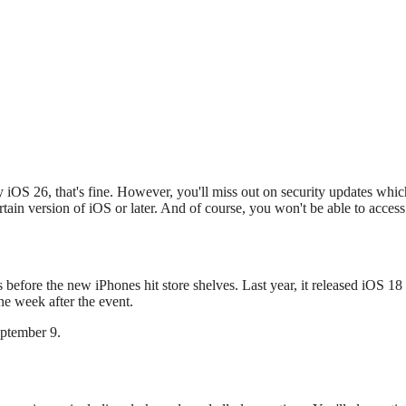
y iOS 26, that's fine. However, you'll miss out on security updates whic
tain version of iOS or later. And of course, you won't be able to access 
s before the new iPhones hit store shelves. Last year, it released iOS 18
e week after the event.
eptember 9.