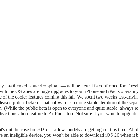
h the OS 26es are huge upgrades to your iPhone and iPad's operating sys
 of the cooler features coming this fall. We spent two weeks test-driv
eased public beta 6. That software is a more stable iteration of the sep
on. (While the public beta is open to everyone and quite stable, always 
live translation feature to AirPods, too. Not sure if you want to upgrad
that's not the case for 2025 — a few models are getting cut this time. Al
ve an ineligible device, you won't be able to download iOS 26 when it b