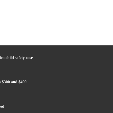
o child safety case
n $300 and $400
ted