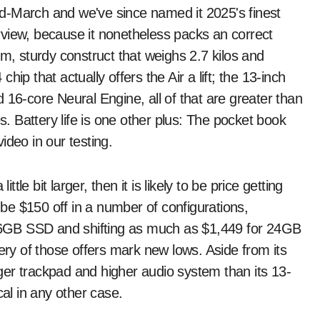
d-March and we've since named it 2025's finest
view, because it nonetheless packs an correct
im, sturdy construct that weighs 2.7 kilos and
ip that actually offers the Air a lift; the 13-inch
-core Neural Engine, all of that are greater than
es. Battery life is one other plus: The pocket book
ideo in our testing.
ttle bit larger, then it is likely to be price getting
e $150 off in a number of configurations,
6GB SSD and shifting as much as $1,449 for 24GB
y of those offers mark new lows. Aside from its
er trackpad and higher audio system than its 13-
cal in any other case.