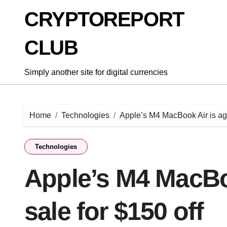
Skip
CRYPTOREPORT
to
content
CLUB
Simply another site for digital currencies
Home
Technologies
Apple’s M4 MacBook Air is aga
Technologies
Apple’s M4 MacBoo
sale for $150 off