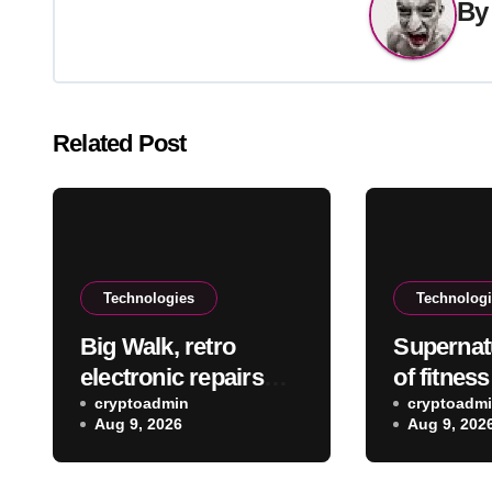
B
Related Post
Technologies
Technolog
Big Walk, retro
Supernat
electronic repairs
of fitnes
and other new indie
cryptoadmin
rebootin
cryptoadm
Aug 9, 2026
Aug 9, 202
games worth
exercise 
checking out
leaving M