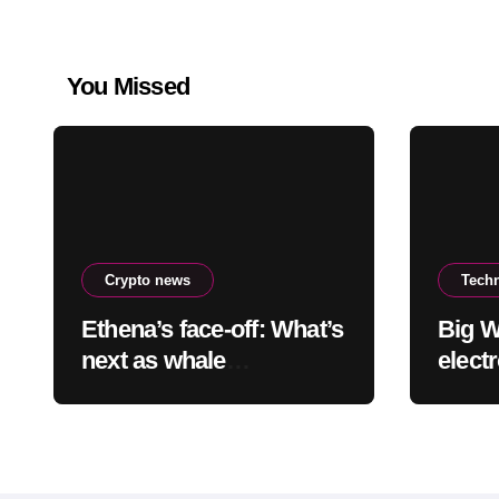
You Missed
Crypto news
Tech
Ethena’s face-off: What’s
Big W
next as whale
elect
accumulation meets
other
overhead resistance at
worth
$0.10?