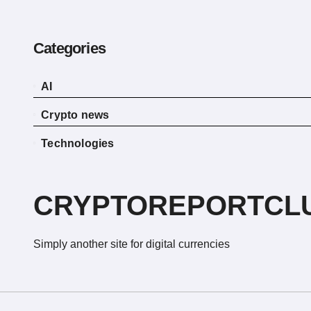
Categories
AI
Crypto news
Technologies
CRYPTOREPORTCL
Simply another site for digital currencies