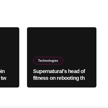
Technologies
oin
Supernatural’s head of
 two
fitness on rebooting the
VR exercise app after
leaving Meta