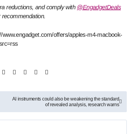
tra reductions, and comply with
@EngadgetDeals
or recommendation.
tps://www.engadget.com/offers/apples-m4-macbook-
?src=rss
AI instruments could also be weakening the standard
of revealed analysis, research warns