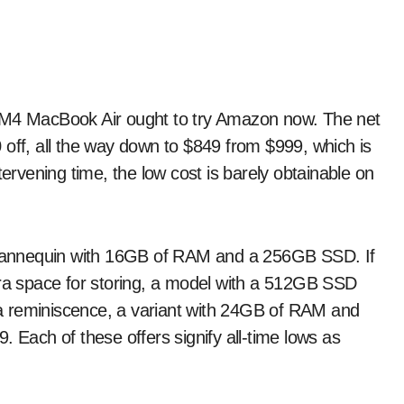
 off, all the way down to $849 from $999, which is
tervening time, the low cost is barely obtainable on
l mannequin with 16GB of RAM and a 256GB SSD. If
tra space for storing, a model with a 512GB SSD
tra reminiscence, a variant with 24GB of RAM and
. Each of these offers signify all-time lows as