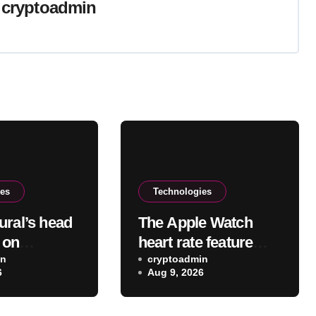
y
cryptoadmin
ies
Technologies
ural’s head
The Apple Watch
s on
heart rate feature
g the VR
in
you probably didn’t
cryptoadmin
6
Aug 9, 2026
app after
realize existed
eta