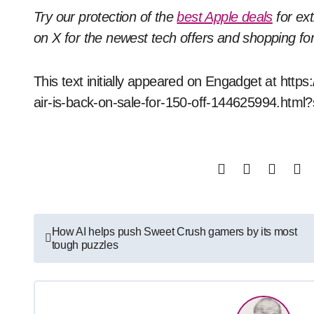
Try our protection of the
best Apple deals
for ex
on X for the newest tech offers and shopping f
This text initially appeared on Engadget at ht
air-is-back-on-sale-for-150-off-144625994.html
Post
How AI helps push Sweet Crush gamers by its most
tough puzzles
navigation