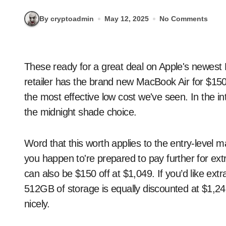
By cryptoadmin
May 12, 2025
No Comments
These ready for a great deal on Apple's newest M4 MacBook Air ought to try Amazon now. The net
retailer has the brand new MacBook Air for $150
the most effective low cost we've seen. In the in
the midnight shade choice.
Word that this worth applies to the entry-leve
you happen to're prepared to pay further for ex
can also be $150 off at $1,049. If you’d like ex
512GB of storage is equally discounted at $1,249
nicely.