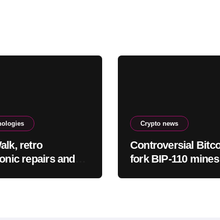
nologies
Crypto news
alk, retro
Controversial Bitc
ronic repairs and
fork BIP-110 mines
 new indie games
blocks, then stops
 checking out