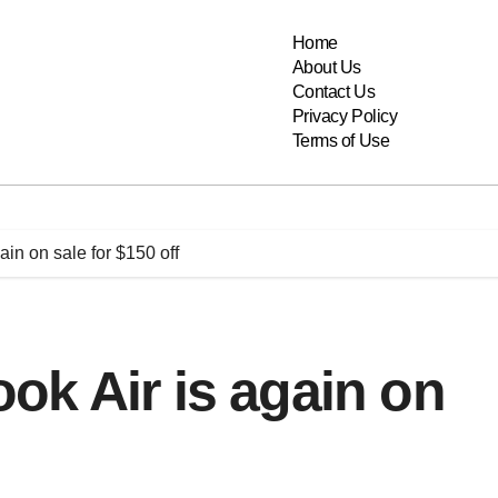
Home
About Us
Contact Us
Privacy Policy
Terms of Use
in on sale for $150 off
k Air is again on