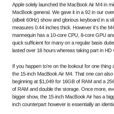
Apple solely launched the MacBook Air M4 in mi
MacBook general. We gave it in a 92 in our over
(albeit 60Hz) show and glorious keyboard in a sl
measures 0.44 inches thick. However it's the M4 ch
mannequin has a 10-core CPU, 8-core GPU and 16
quick sufficient for many on a regular basis duti
lasted over 18 hours whereas taking part in HD v
If you happen to're on the lookout for one thing a li
the 15-inch MacBook Air M4. That one can also b
beginning at $1,049 for 16GB of RAM and a 25
of RAM and double the storage. Once more, ever
bigger show, the 15-inch MacBook Air has a bigg
inch counterpart however is essentially an identi