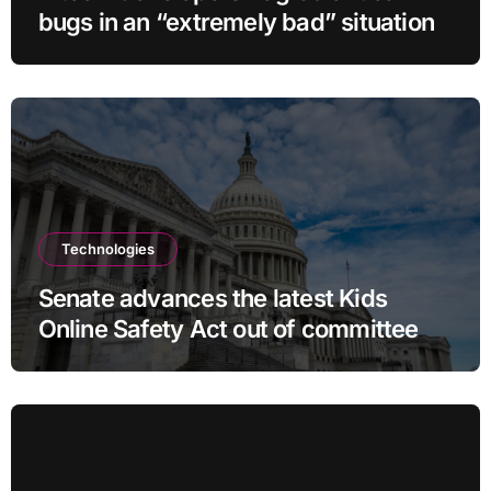
bugs in an “extremely bad” situation
Technologies
Senate advances the latest Kids
Online Safety Act out of committee