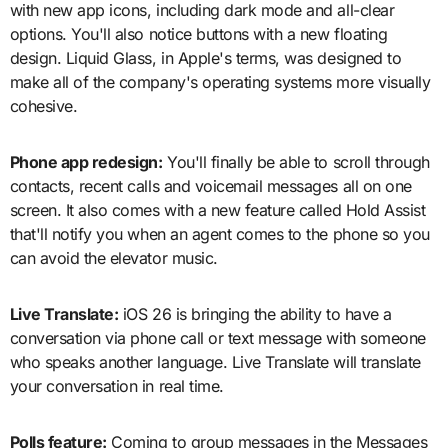
with new app icons, including dark mode and all-clear
options. You'll also notice buttons with a new floating
design. Liquid Glass, in Apple's terms, was designed to
make all of the company's operating systems more visually
cohesive.
Phone app redesign:
You'll finally be able to scroll through
contacts, recent calls and voicemail messages all on one
screen. It also comes with a new feature called Hold Assist
that'll notify you when an agent comes to the phone so you
can avoid the elevator music.
Live Translate:
iOS 26 is bringing the ability to have a
conversation via phone call or text message with someone
who speaks another language. Live Translate will translate
your conversation in real time.
Polls feature:
Coming to group messages in the Messages