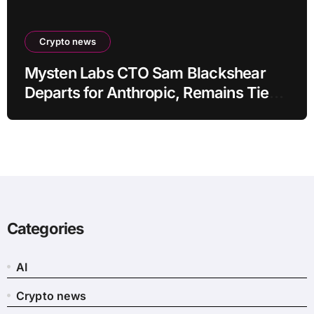
Crypto news
Mysten Labs CTO Sam Blackshear
Departs for Anthropic, Remains Tied
to SUI
Categories
AI
Crypto news