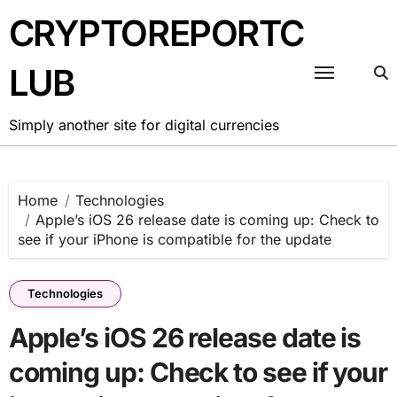
Skip
CRYPTOREPORTC
to
content
LUB
Simply another site for digital currencies
Home
Technologies
Apple’s iOS 26 release date is coming up: Check to
see if your iPhone is compatible for the update
Technologies
Apple’s iOS 26 release date is
coming up: Check to see if your