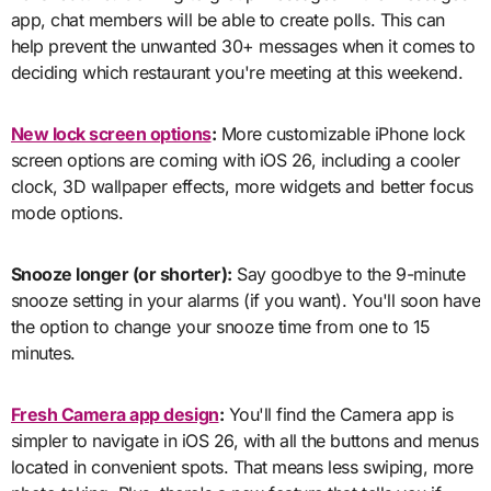
app, chat members will be able to create polls. This can
help prevent the unwanted 30+ messages when it comes to
deciding which restaurant you're meeting at this weekend.
New lock screen options
:
More customizable iPhone lock
screen options are coming with iOS 26, including a cooler
clock, 3D wallpaper effects, more widgets and better focus
mode options.
Snooze longer (or shorter):
Say goodbye to the 9-minute
snooze setting in your alarms (if you want). You'll soon have
the option to change your snooze time from one to 15
minutes.
Fresh Camera app design
:
You'll find the Camera app is
simpler to navigate in iOS 26, with all the buttons and menus
located in convenient spots. That means less swiping, more