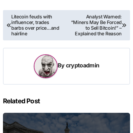
Post
Litecoin feuds with
Analyst Warned:
influencer, trades
“Miners May Be Forced
navigation
barbs over price…and
to Sell Bitcoin!” –
hairline
Explained the Reason
By
cryptoadmin
Related Post