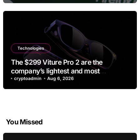
Technologies
The $299 Viture Pro 2 are the
company’s lightest and most
comfortable smartglasses yet
cryptoadmin
Aug 6, 2026
You Missed