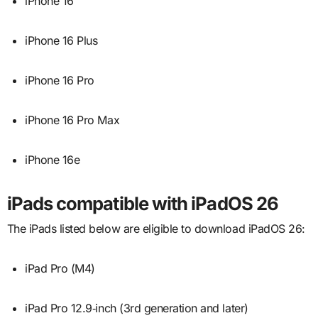
iPhone 16
iPhone 16 Plus
iPhone 16 Pro
iPhone 16 Pro Max
iPhone 16e
iPads compatible with iPadOS 26
The iPads listed below are eligible to download iPadOS 26:
iPad Pro (M4)
iPad Pro 12.9‑inch (3rd generation and later)