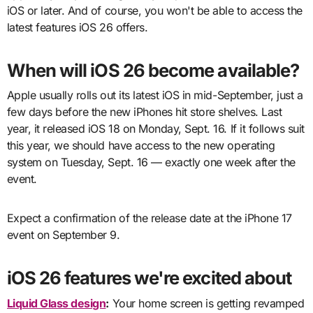
iOS or later. And of course, you won't be able to access the
latest features iOS 26 offers.
When will iOS 26 become available?
Apple usually rolls out its latest iOS in mid-September, just a
few days before the new iPhones hit store shelves. Last
year, it released iOS 18 on Monday, Sept. 16. If it follows suit
this year, we should have access to the new operating
system on Tuesday, Sept. 16 — exactly one week after the
event.
Expect a confirmation of the release date at the iPhone 17
event on September 9.
iOS 26 features we're excited about
Liquid Glass design
:
Your home screen is getting revamped