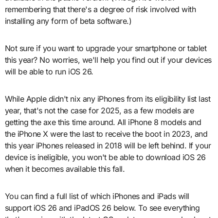
remembering that there's a degree of risk involved with
installing any form of beta software.)
Not sure if you want to upgrade your smartphone or tablet
this year? No worries, we'll help you find out if your devices
will be able to run iOS 26.
While Apple didn't nix any iPhones from its eligibility list last
year, that's not the case for 2025, as a few models are
getting the axe this time around. All iPhone 8 models and
the iPhone X were the last to receive the boot in 2023, and
this year iPhones released in 2018 will be left behind. If your
device is ineligible, you won't be able to download iOS 26
when it becomes available this fall.
You can find a full list of which iPhones and iPads will
support iOS 26 and iPadOS 26 below. To see everything