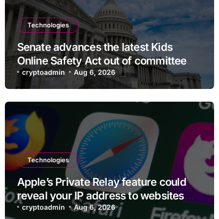
Technologies
Senate advances the latest Kids
Online Safety Act out of committee
cryptoadmin
Aug 6, 2026
Technologies
Apple’s Private Relay feature could
reveal your IP address to websites
and services
cryptoadmin
Aug 6, 2026