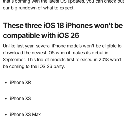
that's coming with the latest OS updates, you can check out
our big rundown of what to expect.
These three iOS 18 iPhones won't be
compatible with iOS 26
Unlike last year, several iPhone models won't be eligible to
download the newest iOS when it makes its debut in
September. This trio of models first released in 2018 won't
be coming to the iOS 26 party:
iPhone XR
iPhone XS
iPhone XS Max