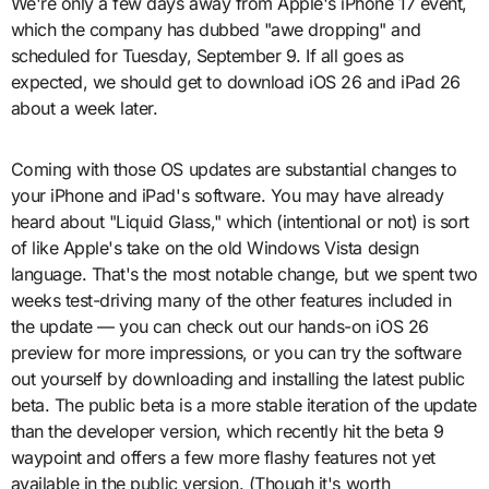
We're only a few days away from Apple's iPhone 17 event,
which the company has dubbed "awe dropping" and
scheduled for Tuesday, September 9. If all goes as
expected, we should get to download iOS 26 and iPad 26
about a week later.
Coming with those OS updates are substantial changes to
your iPhone and iPad's software. You may have already
heard about "Liquid Glass," which (intentional or not) is sort
of like Apple's take on the old Windows Vista design
language. That's the most notable change, but we spent two
weeks test-driving many of the other features included in
the update — you can check out our hands-on iOS 26
preview for more impressions, or you can try the software
out yourself by downloading and installing the latest public
beta. The public beta is a more stable iteration of the update
than the developer version, which recently hit the beta 9
waypoint and offers a few more flashy features not yet
available in the public version. (Though it's worth