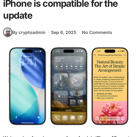
iPhone is compatible for the
update
By cryptoadmin
Sep 6, 2025
No Comments