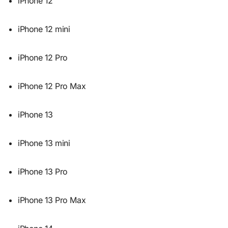
iPhone 12
iPhone 12 mini
iPhone 12 Pro
iPhone 12 Pro Max
iPhone 13
iPhone 13 mini
iPhone 13 Pro
iPhone 13 Pro Max