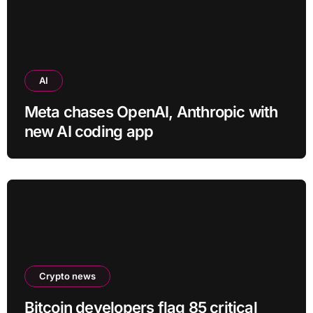
AI
Meta chases OpenAI, Anthropic with
new AI coding app
Crypto news
Bitcoin developers flag 85 critical