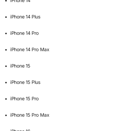
iPhone 14
iPhone 14 Plus
iPhone 14 Pro
iPhone 14 Pro Max
iPhone 15
iPhone 15 Plus
iPhone 15 Pro
iPhone 15 Pro Max