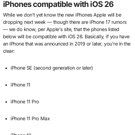
iPhones compatible with iOS 26
While we don't yet know the new iPhones Apple will be
dropping next week — though there are iPhone 17 rumors
— we do know, per Apple's site, that the phones listed
below will be compatible with iOS 26. Basically, if you have
an iPhone that was announced in 2019 or later, you're in the
clear:
iPhone SE (second generation or later)
iPhone 11
iPhone 11 Pro
iPhone 11 Pro Max