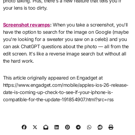
photo taking. Plus, there's a new feature that tells you if
your lens is too dirty.
Screenshot revamps
:
When you take a screenshot, you'll
have the option to search for the image on Google (maybe
you're looking for a sweater you saw on a celeb) and you
can ask ChatGPT questions about the photo — all from the
edit screen. It's like a reverse image search but without all
the hard work.
This article originally appeared on Engadget at
https://www.engadget.com/mobile/apples-ios-26-release-
date-is-coming-up-check-to-see-if-your-iphone-is-
compatible-for-the-update-191854907.html?src=rss