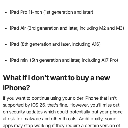
iPad Pro 11‑inch (1st generation and later)
iPad Air (3rd generation and later, including M2 and M3)
iPad (8th generation and later, including A16)
iPad mini (5th generation and later, including A17 Pro)
What if I don't want to buy a new
iPhone?
If you want to continue using your older iPhone that isn't
supported by iOS 26, that's fine. However, you'll miss out
on security updates which could potentially put your phone
at risk for malware and other threats. Additionally, some
apps may stop working if they require a certain version of