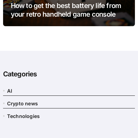
How to get the best battery life from
your retro handheld game console
Categories
AI
Crypto news
Technologies