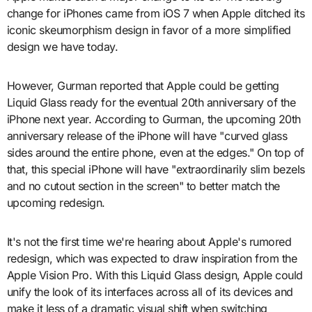
change for iPhones came from iOS 7 when Apple ditched its
iconic skeumorphism design in favor of a more simplified
design we have today.
However, Gurman reported that Apple could be getting
Liquid Glass ready for the eventual 20th anniversary of the
iPhone next year. According to Gurman, the upcoming 20th
anniversary release of the iPhone will have "curved glass
sides around the entire phone, even at the edges." On top of
that, this special iPhone will have "extraordinarily slim bezels
and no cutout section in the screen" to better match the
upcoming redesign.
It's not the first time we're hearing about Apple's rumored
redesign, which was expected to draw inspiration from the
Apple Vision Pro. With this Liquid Glass design, Apple could
unify the look of its interfaces across all of its devices and
make it less of a dramatic visual shift when switching