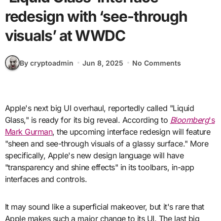
redesign with ‘see-through
visuals’ at WWDC
By cryptoadmin
Jun 8, 2025
No Comments
Apple's next big UI overhaul, reportedly called "Liquid
Glass," is ready for its big reveal. According to
Bloomberg
's
Mark Gurman
, the upcoming interface redesign will feature
"sheen and see-through visuals of a glassy surface." More
specifically, Apple's new design language will have
"transparency and shine effects" in its toolbars, in-app
interfaces and controls.
It may sound like a superficial makeover, but it's rare that
Apple makes such a major change to its UI. The last big