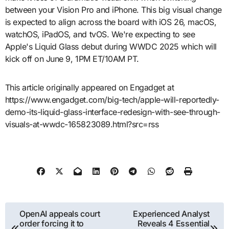
between your Vision Pro and iPhone. This big visual change
is expected to align across the board with iOS 26, macOS,
watchOS, iPadOS, and tvOS. We're expecting to see
Apple's Liquid Glass debut during WWDC 2025 which will
kick off on June 9, 1PM ET/10AM PT.
This article originally appeared on Engadget at
https://www.engadget.com/big-tech/apple-will-reportedly-
demo-its-liquid-glass-interface-redesign-with-see-through-
visuals-at-wwdc-165823089.html?src=rss
Post
OpenAI appeals court
Experienced Analyst
order forcing it to
Reveals 4 Essential
navigation