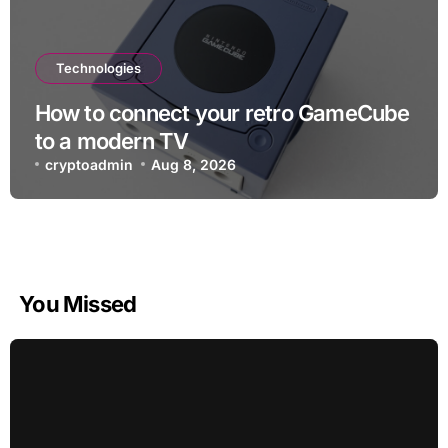
Technologies
How to connect your retro GameCube
to a modern TV
cryptoadmin
Aug 8, 2026
You Missed