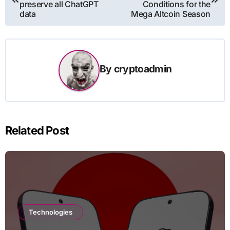
preserve all ChatGPT
Conditions for the
data
Mega Altcoin Season
By
cryptoadmin
Related Post
Technologies