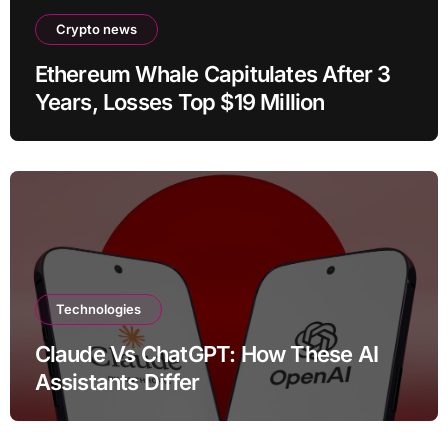
Crypto news
Ethereum Whale Capitulates After 3
Years, Losses Top $19 Million
Technologies
Claude Vs ChatGPT: How These AI
Assistants Differ