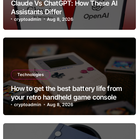
Claude Vs ChatGPT: How These AI
Assistants Differ
cryptoadmin
Aug 8, 2026
Technologies
How to get the best battery life from
your retro handheld game console
cryptoadmin
Aug 8, 2026