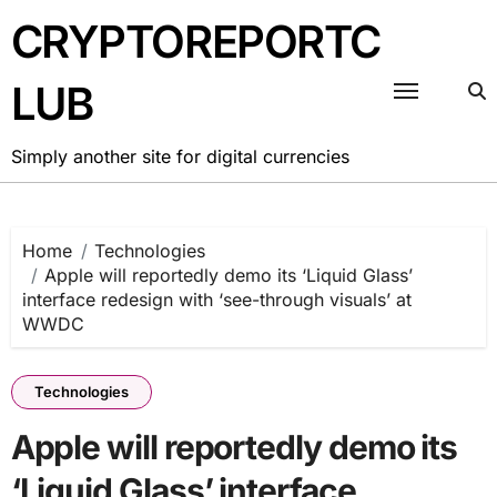
Skip
CRYPTOREPORTC
to
content
LUB
Simply another site for digital currencies
Home
Technologies
Apple will reportedly demo its ‘Liquid Glass’
interface redesign with ‘see-through visuals’ at
WWDC
Technologies
Apple will reportedly demo its
‘Liquid Glass’ interface