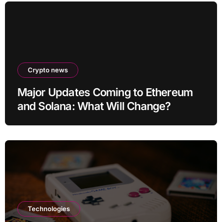
Crypto news
Major Updates Coming to Ethereum
and Solana: What Will Change?
Technologies