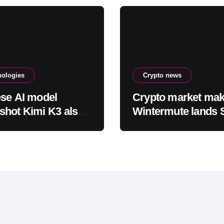
nologies
Crypto news
se AI model
Crypto market mak
hot Kimi K3 also
Wintermute lands
ed its testing
approval to trade
ronment
equities and ETF b