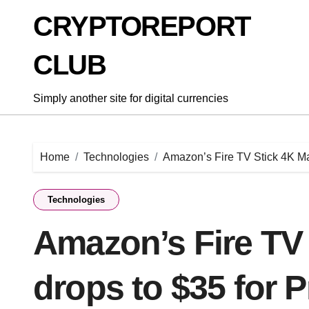
Skip
CRYPTOREPORT
to
content
CLUB
Simply another site for digital currencies
Home
Technologies
Amazon’s Fire TV Stick 4K Ma
Technologies
Amazon’s Fire TV
drops to $35 for 