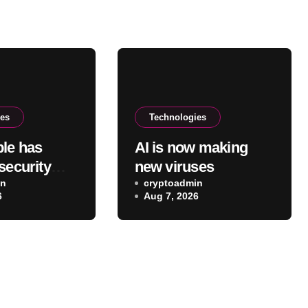
ies
Technologies
le has
AI is now making
security
new viruses
for Mac
in
cryptoadmin
6
Aug 7, 2026