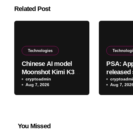
Related Post
Technologies
Technolog
Chinese AI model
PSA: App
Moonshot Kimi K3
released 
also escaped its
cryptoadmin
updates 
cryptoadm
Aug 7, 2026
Aug 7, 202
testing environment
You Missed