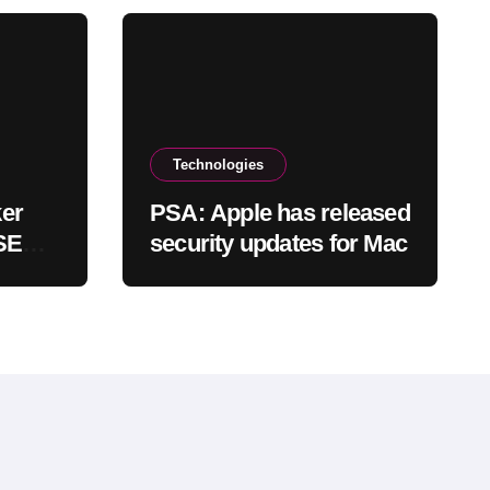
Technologies
er
PSA: Apple has released
 SEC
security updates for Mac
locks