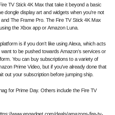
Fire TV Stick 4K Max that take it beyond a basic
he dongle display art and widgets when you're not
e and The Frame Pro. The Fire TV Stick 4K Max
sing the Xbox app or Amazon Luna.
atform is if you don't like using Alexa, which acts
n't want to be pushed towards Amazon's services or
form. You can buy subscriptions to a variety of
azon Prime Video, but if you've already done that
t out your subscription before jumping ship.
snag for Prime Day. Others include the Fire TV
 https://www.engadget.com/deals/amazons-fire-tv-