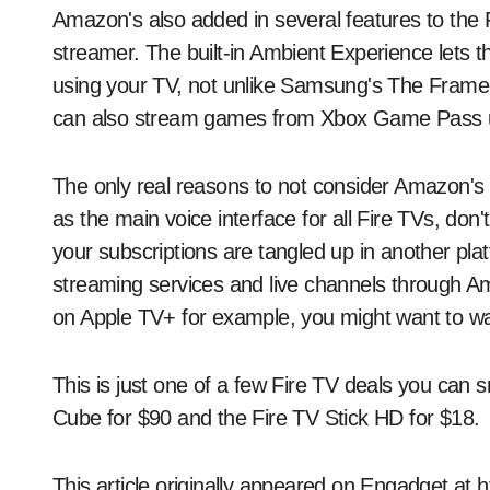
Amazon's also added in several features to the 
streamer. The built-in Ambient Experience lets t
using your TV, not unlike Samsung's The Fram
can also stream games from Xbox Game Pass u
The only real reasons to not consider Amazon's pl
as the main voice interface for all Fire TVs, do
your subscriptions are tangled up in another plat
streaming services and live channels through Am
on Apple TV+ for example, you might want to wai
This is just one of a few Fire TV deals you can 
Cube for $90 and the Fire TV Stick HD for $18.
This article originally appeared on Engadget at