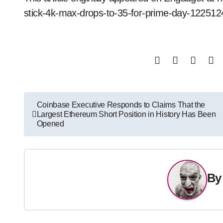
stick-4k-max-drops-to-35-for-prime-day-122512
Post
Coinbase Executive Responds to Claims That the
Largest Ethereum Short Position in History Has Been
navigation
Opened
B