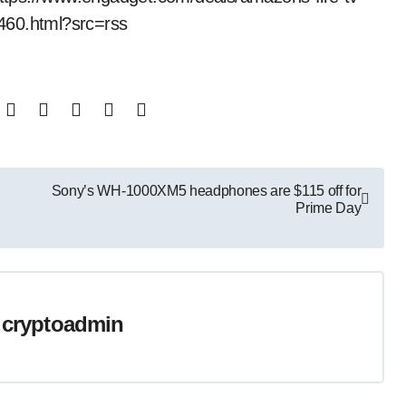
460.html?src=rss
Sony’s WH-1000XM5 headphones are $115 off for
Prime Day
y
cryptoadmin