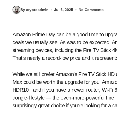
By cryptoadmin
Jul 6, 2025
No Comments
Amazon Prime Day can be a good time to upgrade your home theater setup thanks to all the tech
deals we usually see. As was to be expected, Am
streaming devices, including the Fire TV Stick 4
That's nearly a record-low price and it represen
While we still prefer Amazon's Fire TV Stick HD 
Max could be worth the upgrade for you. Amazo
HDR10+ and if you have a newer router, Wi-Fi 6E.
dongle-lifestyle — the even-more-powerful Fire
surprisingly great choice if you're looking for a