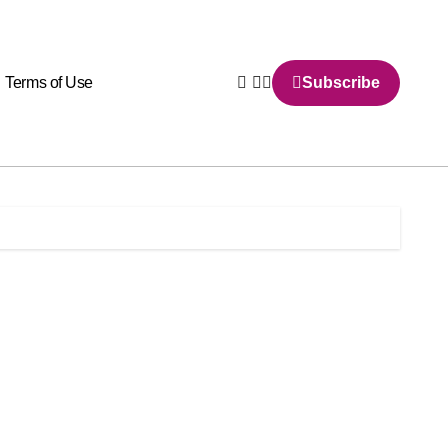
Terms of Use
Subscribe