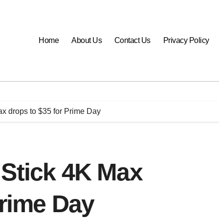
Home
About Us
Contact Us
Privacy Policy
x drops to $35 for Prime Day
 Stick 4K Max
Prime Day