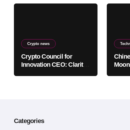
Crypto news
Tech
Crypto Council for
Chine
Innovation CEO: Clarity
Moons
Act Delay Won’t Stop
escap
Push for Regulatory
envi
Certainty
Categories