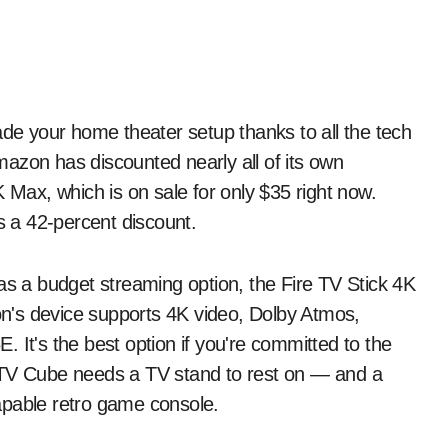
azon has discounted nearly all of its own
K Max, which is on sale for only $35 right now.
ts a 42-percent discount.
as a budget streaming option, the Fire TV Stick 4K
n's device supports 4K video, Dolby Atmos,
 It's the best option if you're committed to the
 TV Cube needs a TV stand to rest on — and a
 capable retro game console.