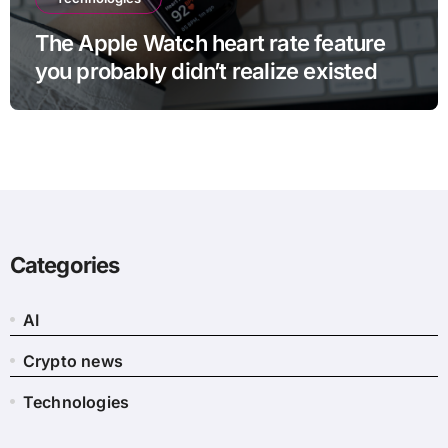
The Apple Watch heart rate feature
you probably didn’t realize existed
Categories
AI
Crypto news
Technologies