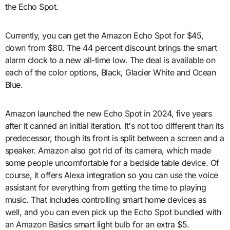
the Echo Spot.
Currently, you can get the Amazon Echo Spot for $45,
down from $80. The 44 percent discount brings the smart
alarm clock to a new all-time low. The deal is available on
each of the color options, Black, Glacier White and Ocean
Blue.
Amazon launched the new Echo Spot in 2024, five years
after it canned an initial iteration. It's not too different than its
predecessor, though its front is split between a screen and a
speaker. Amazon also got rid of its camera, which made
some people uncomfortable for a bedside table device. Of
course, it offers Alexa integration so you can use the voice
assistant for everything from getting the time to playing
music. That includes controlling smart home devices as
well, and you can even pick up the Echo Spot bundled with
an Amazon Basics smart light bulb for an extra $5.