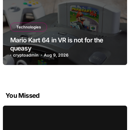
Technologies
Mario Kart 64 in VR is not for the
queasy
cryptoadmin
Aug 9, 2026
You Missed