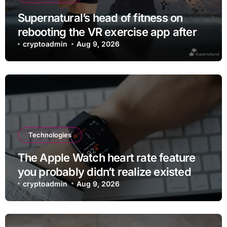
Supernatural’s head of fitness on
rebooting the VR exercise app after
leaving Meta
cryptoadmin
Aug 9, 2026
Technologies
The Apple Watch heart rate feature
you probably didn’t realize existed
cryptoadmin
Aug 9, 2026