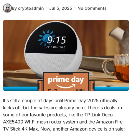
By cryptoadmin
Jul 5, 2025
No Comments
It's still a couple of days until Prime Day 2025 officially
kicks off, but the sales are already here. There's deals on
some of our favorite products, like the TP-Link Deco
AXE5400 WI-Fi mesh router system and the Amazon Fire
TV Stick 4K Max. Now, another Amazon device is on sale: