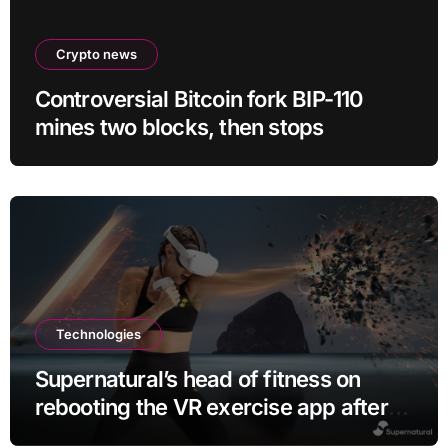
Crypto news
Controversial Bitcoin fork BIP-110
mines two blocks, then stops
Technologies
Supernatural’s head of fitness on
rebooting the VR exercise app after
leaving Meta