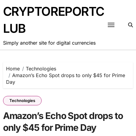
Skip
CRYPTOREPORTC
to
content
LUB
Simply another site for digital currencies
Home
Technologies
Amazon’s Echo Spot drops to only $45 for Prime
Day
Technologies
Amazon’s Echo Spot drops to
only $45 for Prime Day