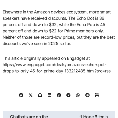
Elsewhere in the Amazon devices ecosystem, more smart
speakers have received discounts. The Echo Dot is 36
percent off and down to $32, while the Echo Pop is 45
percent off and down to $22 for Prime members only.
Neither of those are record-low prices, but they are the best
discounts we've seen in 2025 so far.
This article originally appeared on Engadget at
https://www.engadget.com/deals/amazons-echo-spot-
drops-to-only-45-for-prime-day-133212485.html?src=rss
Post
Chatbots are on the
“I Hope Bitcoin