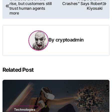
rise, but customers still
Crashes” Says Robert
navigation
trust human agents
Kiyosaki
more
By
cryptoadmin
Related Post
Technologies