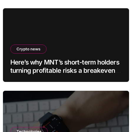
Crypto news
Here’s why MNT’s short-term holders
turning profitable risks a breakeven
sell-off
Technologies