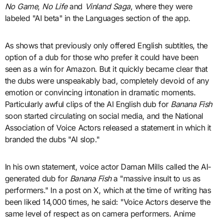
No Game
,
No Life
and
Vinland Saga
, where they were
labeled "AI beta" in the Languages section of the app.
As shows that previously only offered English subtitles, the
option of a dub for those who prefer it could have been
seen as a win for Amazon. But it quickly became clear that
the dubs were unspeakably bad, completely devoid of any
emotion or convincing intonation in dramatic moments.
Particularly awful clips of the AI English dub for
Banana Fish
soon started circulating on social media, and the National
Association of Voice Actors released a statement in which it
branded the dubs "AI slop."
In his own statement, voice actor Daman Mills called the AI-
generated dub for
Banana Fish
a "massive insult to us as
performers." In a post on X, which at the time of writing has
been liked 14,000 times, he said: "Voice Actors deserve the
same level of respect as on camera performers. Anime