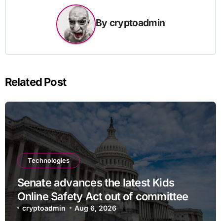
By
cryptoadmin
Related Post
Technologies
Senate advances the latest Kids
Online Safety Act out of committee
cryptoadmin
Aug 6, 2026