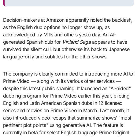
Decision-makers at Amazon apparently noted the backlash,
as the English dub options no longer show up, as
acknowledged by Mills and others yesterday. An AI-
generated Spanish dub for
Vinland Saga
appears to have
survived the silent cull, but otherwise it’s back to Japanese
language-only and subtitles for the other shows.
The company is clearly committed to introducing more AI to
Prime Video — along with its various other services —
despite this latest public shaming. It launched an "AI-aided"
dubbing program for Prime Video earlier this year, piloting
English and Latin American Spanish dubs in 12 licensed
series and movies on Prime Video in March. Last month, it
also introduced video recaps that summarize shows’ "most
pertinent plot points" using generative AI. The feature is
currently in beta for select English language Prime Original