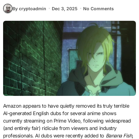
By cryptoadmin
Dec 3, 2025
No Comments
Amazon appears to have quietly removed its truly terrible
AI-generated English dubs for several anime shows
currently streaming on Prime Video, following widespread
(and entirely fair) ridicule from viewers and industry
professionals. AI dubs were recently added to
Banana Fish
,