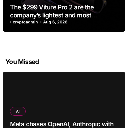
The $299 Viture Pro 2 are the
company’s lightest and most
comfortable smartglasses yet
cryptoadmin
Aug 6, 2026
You Missed
AI
Meta chases OpenAI, Anthropic with