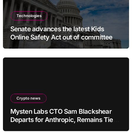
Technologies
Senate advances the latest Kids
Online Safety Act out of committee
Crypto news
Mysten Labs CTO Sam Blackshear
Departs for Anthropic, Remains Tied
to SUI