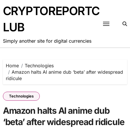
Skip
CRYPTOREPORTC
to
content
LUB
Simply another site for digital currencies
Home
Technologies
Amazon halts AI anime dub ‘beta’ after widespread
ridicule
Technologies
Amazon halts AI anime dub
‘beta’ after widespread ridicule