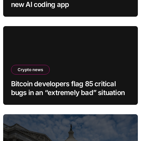
new AI coding app
Crypto news
Bitcoin developers flag 85 critical
bugs in an “extremely bad” situation