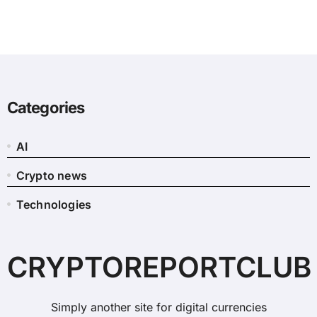
Categories
AI
Crypto news
Technologies
CRYPTOREPORTCLUB
Simply another site for digital currencies