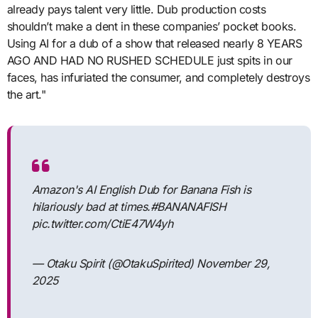
already pays talent very little. Dub production costs
shouldn’t make a dent in these companies’ pocket books.
Using AI for a dub of a show that released nearly 8 YEARS
AGO AND HAD NO RUSHED SCHEDULE just spits in our
faces, has infuriated the consumer, and completely destroys
the art."
Amazon's AI English Dub for Banana Fish is
hilariously bad at times.#BANANAFISH
pic.twitter.com/CtiE47W4yh
— Otaku Spirit (@OtakuSpirited) November 29,
2025