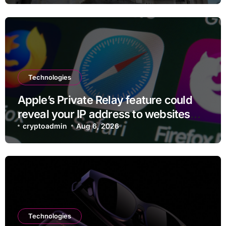
Technologies
Apple’s Private Relay feature could
reveal your IP address to websites
and services
cryptoadmin
Aug 6, 2026
Technologies