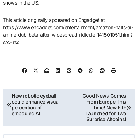
shows in the US.
This article originally appeared on Engadget at
https://www.engadget.com/entertainment/amazon-halts-ai-
anime-dub-beta-after-widespread-ridicule-141501051.html?
src=rss
Post
New robotic eyeball
Good News Comes
could enhance visual
From Europe This
navigation
perception of
Time! New ETF
embodied AI
Launched for Two
Surprise Altcoins!