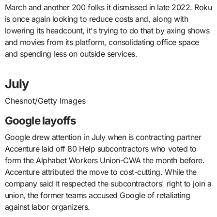
March and another 200 folks it dismissed in late 2022. Roku
is once again looking to reduce costs and, along with
lowering its headcount, it's trying to do that by axing shows
and movies from its platform, consolidating office space
and spending less on outside services.
July
Chesnot/Getty Images
Google layoffs
Google drew attention in July when is contracting partner
Accenture laid off 80 Help subcontractors who voted to
form the Alphabet Workers Union-CWA the month before.
Accenture attributed the move to cost-cutting. While the
company said it respected the subcontractors' right to join a
union, the former teams accused Google of retaliating
against labor organizers.