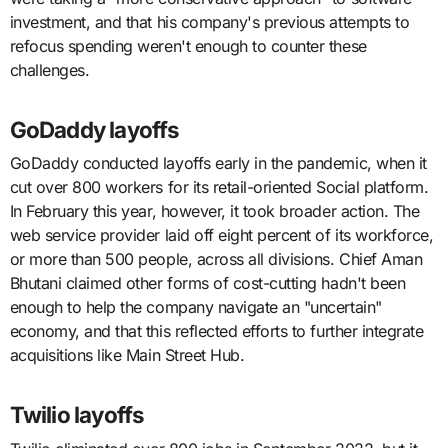
investment, and that his company's previous attempts to
refocus spending weren't enough to counter these
challenges.
GoDaddy layoffs
GoDaddy conducted layoffs early in the pandemic, when it
cut over 800 workers for its retail-oriented Social platform.
In February this year, however, it took broader action. The
web service provider laid off eight percent of its workforce,
or more than 500 people, across all divisions. Chief Aman
Bhutani claimed other forms of cost-cutting hadn't been
enough to help the company navigate an "uncertain"
economy, and that this reflected efforts to further integrate
acquisitions like Main Street Hub.
Twilio layoffs