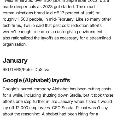
Twilio eliminated over 800 jobs in September 2022, but it
made deeper cuts as 2023 got started. The cloud
communications brand laid off 17 percent of staff, or
roughly 1,500 people, in mid-February. Like so many other
tech firms, Twillio said that past cost reduction efforts
weren't enough to endure an unforgiving environment. It
also rationalized the layoffs as necessary for a streamlined
organization.
January
REUTERS/Peter DaSilva
Google (Alphabet) layoffs
Google's parent company Alphabet has been cutting costs
for a while, including shutting down Stadia, but it took those
efforts one step further in late January when it said it would
lay off 12,000 employees. CEO Sundar Pichai wasn't shy
about the reasoning: Alphabet had been hiring for a