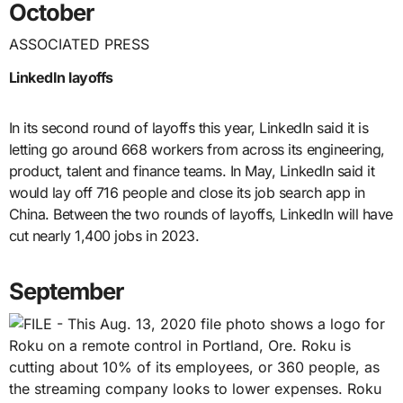
October
ASSOCIATED PRESS
LinkedIn layoffs
In its second round of layoffs this year, LinkedIn said it is
letting go around 668 workers from across its engineering,
product, talent and finance teams. In May, LinkedIn said it
would lay off 716 people and close its job search app in
China. Between the two rounds of layoffs, LinkedIn will have
cut nearly 1,400 jobs in 2023.
September