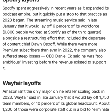
Spotify spent aggressively in recent years as it expanded its
podcast empire, but it quickly put a stop to that practice as
2023 began. The streaming music service said in late
January that it would lay off 6 percent of its workforce
(9,800 people worked at Spotify as of the third quarter)
alongside a restructuring effort that included the departure
of content chief Dawn Ostroff. While there were more
Premium subscribers than ever in 2022, the company also
suffered steep losses — CEO Daniel Ek said he was "too
ambitious" investing before the revenue existed to support
it.
Wayfair layoffs
Amazon isn't the only major online retailer scaling back in
2023. Wayfair said in late January that it would lay off 1,750
team members, or 10 percent of its global headcount. About
1,200 of those were corporate staff cut in a bid to "eliminate