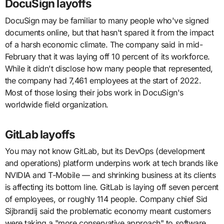
DocuSign layoffs
DocuSign may be familiar to many people who've signed
documents online, but that hasn't spared it from the impact
of a harsh economic climate. The company said in mid-
February that it was laying off 10 percent of its workforce.
While it didn't disclose how many people that represented,
the company had 7,461 employees at the start of 2022.
Most of those losing their jobs work in DocuSign's
worldwide field organization.
GitLab layoffs
You may not know GitLab, but its DevOps (development
and operations) platform underpins work at tech brands like
NVIDIA and T-Mobile — and shrinking business at its clients
is affecting its bottom line. GitLab is laying off seven percent
of employees, or roughly 114 people. Company chief Sid
Sijbrandij said the problematic economy meant customers
were taking a "more conservative approach" to software