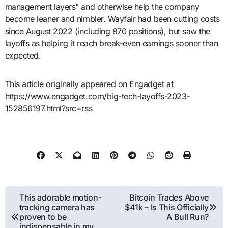
management layers" and otherwise help the company
become leaner and nimbler. Wayfair had been cutting costs
since August 2022 (including 870 positions), but saw the
layoffs as helping it reach break-even earnings sooner than
expected.
This article originally appeared on Engadget at
https://www.engadget.com/big-tech-layoffs-2023-
152856197.html?src=rss
Post
This adorable motion-
Bitcoin Trades Above
tracking camera has
$41k – Is This Officially
navigation
proven to be
A Bull Run?
indispensable in my