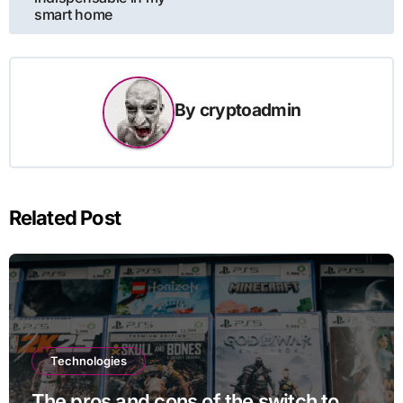
smart home
By
cryptoadmin
Related Post
Technologies
The pros and cons of the switch to