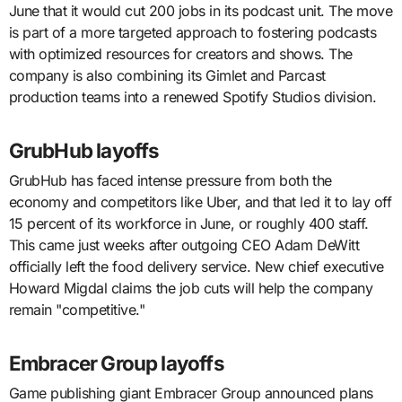
June that it would cut 200 jobs in its podcast unit. The move
is part of a more targeted approach to fostering podcasts
with optimized resources for creators and shows. The
company is also combining its Gimlet and Parcast
production teams into a renewed Spotify Studios division.
GrubHub layoffs
GrubHub has faced intense pressure from both the
economy and competitors like Uber, and that led it to lay off
15 percent of its workforce in June, or roughly 400 staff.
This came just weeks after outgoing CEO Adam DeWitt
officially left the food delivery service. New chief executive
Howard Migdal claims the job cuts will help the company
remain "competitive."
Embracer Group layoffs
Game publishing giant Embracer Group announced plans