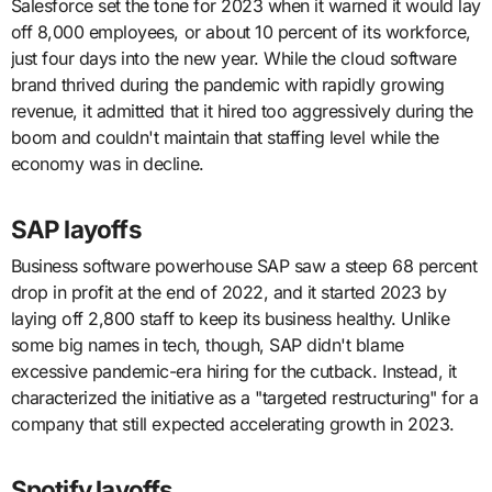
Salesforce set the tone for 2023 when it warned it would lay
off 8,000 employees, or about 10 percent of its workforce,
just four days into the new year. While the cloud software
brand thrived during the pandemic with rapidly growing
revenue, it admitted that it hired too aggressively during the
boom and couldn't maintain that staffing level while the
economy was in decline.
SAP layoffs
Business software powerhouse SAP saw a steep 68 percent
drop in profit at the end of 2022, and it started 2023 by
laying off 2,800 staff to keep its business healthy. Unlike
some big names in tech, though, SAP didn't blame
excessive pandemic-era hiring for the cutback. Instead, it
characterized the initiative as a "targeted restructuring" for a
company that still expected accelerating growth in 2023.
Spotify layoffs