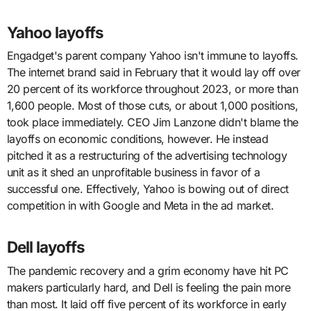
Yahoo layoffs
Engadget's parent company Yahoo isn't immune to layoffs.
The internet brand said in February that it would lay off over
20 percent of its workforce throughout 2023, or more than
1,600 people. Most of those cuts, or about 1,000 positions,
took place immediately. CEO Jim Lanzone didn't blame the
layoffs on economic conditions, however. He instead
pitched it as a restructuring of the advertising technology
unit as it shed an unprofitable business in favor of a
successful one. Effectively, Yahoo is bowing out of direct
competition in with Google and Meta in the ad market.
Dell layoffs
The pandemic recovery and a grim economy have hit PC
makers particularly hard, and Dell is feeling the pain more
than most. It laid off five percent of its workforce in early