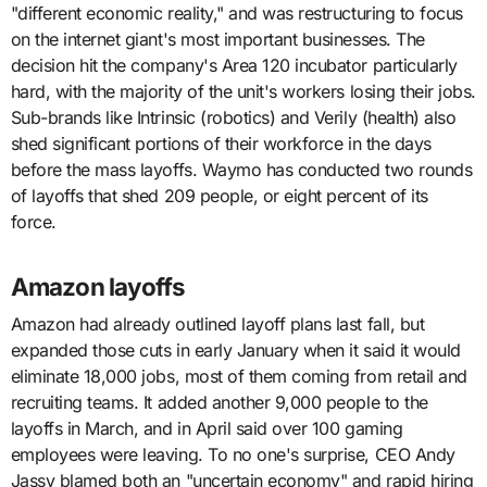
"different economic reality," and was restructuring to focus
on the internet giant's most important businesses. The
decision hit the company's Area 120 incubator particularly
hard, with the majority of the unit's workers losing their jobs.
Sub-brands like Intrinsic (robotics) and Verily (health) also
shed significant portions of their workforce in the days
before the mass layoffs. Waymo has conducted two rounds
of layoffs that shed 209 people, or eight percent of its
force.
Amazon layoffs
Amazon had already outlined layoff plans last fall, but
expanded those cuts in early January when it said it would
eliminate 18,000 jobs, most of them coming from retail and
recruiting teams. It added another 9,000 people to the
layoffs in March, and in April said over 100 gaming
employees were leaving. To no one's surprise, CEO Andy
Jassy blamed both an "uncertain economy" and rapid hiring