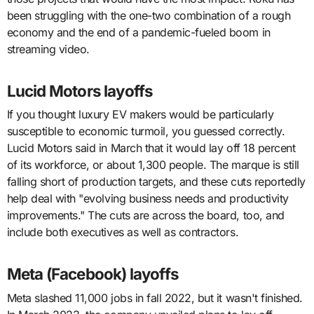
been struggling with the one-two combination of a rough
economy and the end of a pandemic-fueled boom in
streaming video.
Lucid Motors layoffs
If you thought luxury EV makers would be particularly
susceptible to economic turmoil, you guessed correctly.
Lucid Motors said in March that it would lay off 18 percent
of its workforce, or about 1,300 people. The marque is still
falling short of production targets, and these cuts reportedly
help deal with "evolving business needs and productivity
improvements." The cuts are across the board, too, and
include both executives as well as contractors.
Meta (Facebook) layoffs
Meta slashed 11,000 jobs in fall 2022, but it wasn't finished.