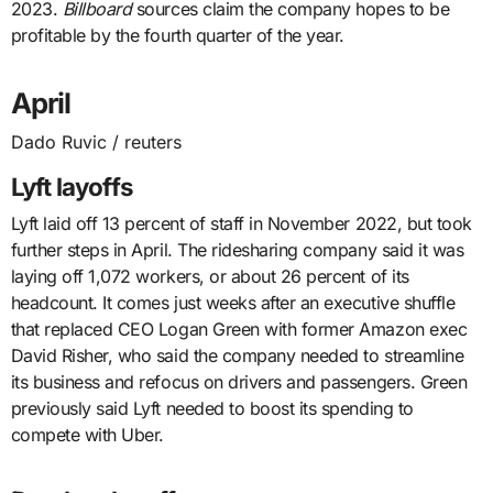
2023.
Billboard
sources claim the company hopes to be
profitable by the fourth quarter of the year.
April
Dado Ruvic / reuters
Lyft layoffs
Lyft laid off 13 percent of staff in November 2022, but took
further steps in April. The ridesharing company said it was
laying off 1,072 workers, or about 26 percent of its
headcount. It comes just weeks after an executive shuffle
that replaced CEO Logan Green with former Amazon exec
David Risher, who said the company needed to streamline
its business and refocus on drivers and passengers. Green
previously said Lyft needed to boost its spending to
compete with Uber.