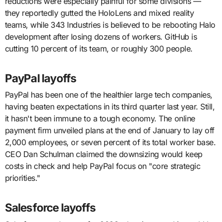
reductions were especially painful for some divisions —
they reportedly gutted the HoloLens and mixed reality
teams, while 343 Industries is believed to be rebooting Halo
development after losing dozens of workers. GitHub is
cutting 10 percent of its team, or roughly 300 people.
PayPal layoffs
PayPal has been one of the healthier large tech companies,
having beaten expectations in its third quarter last year. Still,
it hasn't been immune to a tough economy. The online
payment firm unveiled plans at the end of January to lay off
2,000 employees, or seven percent of its total worker base.
CEO Dan Schulman claimed the downsizing would keep
costs in check and help PayPal focus on "core strategic
priorities."
Salesforce layoffs