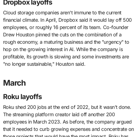
Dropbox layoffs
Cloud storage companies aren't immune to the current
financial climate. In April, Dropbox said it would lay off 500
employees, or roughly 16 percent of its team. Co-founder
Drew Houston pinned the cuts on the combination of a
rough economy, a maturing business and the "urgency" to
hop on the growing interest in AI. While the company is
profitable, its growth is slowing and some investments are
"no longer sustainable," Houston said.
March
Roku layoffs
Roku shed 200 jobs at the end of 2022, but it wasn't done.
The streaming platform creator laid off another 200
employees in March 2023. As before, the company argued
that it needed to curb growing expenses and concentrate on
those projects that would have the most impact. Roku has