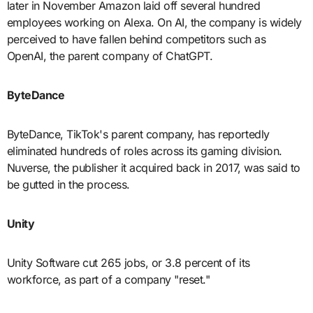
later in November Amazon laid off several hundred
employees working on Alexa. On AI, the company is widely
perceived to have fallen behind competitors such as
OpenAI, the parent company of ChatGPT.
ByteDance
ByteDance, TikTok's parent company, has reportedly
eliminated hundreds of roles across its gaming division.
Nuverse, the publisher it acquired back in 2017, was said to
be gutted in the process.
Unity
Unity Software cut 265 jobs, or 3.8 percent of its
workforce, as part of a company "reset."