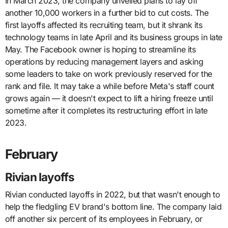
In March 2023, the company unveiled plans to lay off
another 10,000 workers in a further bid to cut costs. The
first layoffs affected its recruiting team, but it shrank its
technology teams in late April and its business groups in late
May. The Facebook owner is hoping to streamline its
operations by reducing management layers and asking
some leaders to take on work previously reserved for the
rank and file. It may take a while before Meta's staff count
grows again — it doesn't expect to lift a hiring freeze until
sometime after it completes its restructuring effort in late
2023.
February
Rivian layoffs
Rivian conducted layoffs in 2022, but that wasn't enough to
help the fledgling EV brand's bottom line. The company laid
off another six percent of its employees in February, or