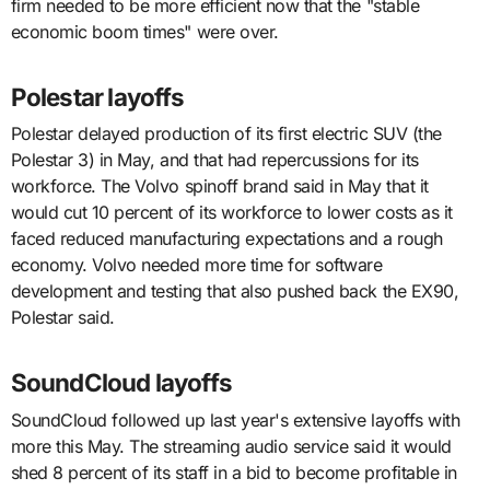
firm needed to be more efficient now that the "stable
economic boom times" were over.
Polestar layoffs
Polestar delayed production of its first electric SUV (the
Polestar 3) in May, and that had repercussions for its
workforce. The Volvo spinoff brand said in May that it
would cut 10 percent of its workforce to lower costs as it
faced reduced manufacturing expectations and a rough
economy. Volvo needed more time for software
development and testing that also pushed back the EX90,
Polestar said.
SoundCloud layoffs
SoundCloud followed up last year's extensive layoffs with
more this May. The streaming audio service said it would
shed 8 percent of its staff in a bid to become profitable in