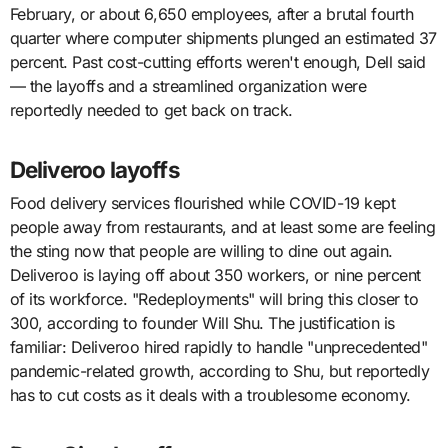
February, or about 6,650 employees, after a brutal fourth
quarter where computer shipments plunged an estimated 37
percent. Past cost-cutting efforts weren't enough, Dell said
— the layoffs and a streamlined organization were
reportedly needed to get back on track.
Deliveroo layoffs
Food delivery services flourished while COVID-19 kept
people away from restaurants, and at least some are feeling
the sting now that people are willing to dine out again.
Deliveroo is laying off about 350 workers, or nine percent
of its workforce. "Redeployments" will bring this closer to
300, according to founder Will Shu. The justification is
familiar: Deliveroo hired rapidly to handle "unprecedented"
pandemic-related growth, according to Shu, but reportedly
has to cut costs as it deals with a troublesome economy.