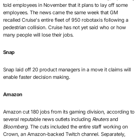
told employees in November that it plans to lay off some
employees. The news came the same week that GM
recalled Cruise's entire fleet of 950 robotaxis following a
pedestrian collision. Cruise has not yet said who or how
many people will lose their jobs.
Snap
Snap laid off 20 product managers in a move it claims will
enable faster decision making.
Amazon
Amazon cut 180 jobs from its gaming division, according to
several reputable news outlets including
Reuters
and
Bloomberg
. The cuts included the entire staff working on
Crown, an Amazon-backed Twitch channel. Separately,