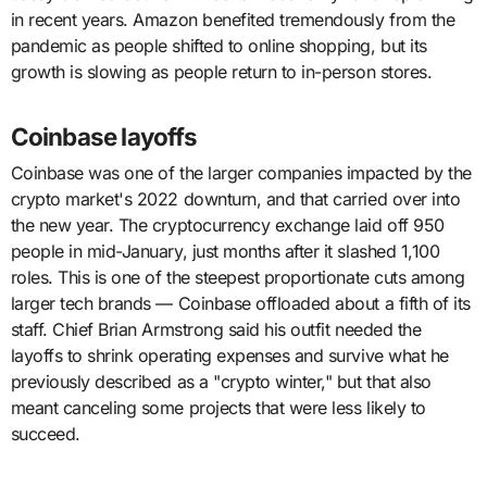
in recent years. Amazon benefited tremendously from the
pandemic as people shifted to online shopping, but its
growth is slowing as people return to in-person stores.
Coinbase layoffs
Coinbase was one of the larger companies impacted by the
crypto market's 2022 downturn, and that carried over into
the new year. The cryptocurrency exchange laid off 950
people in mid-January, just months after it slashed 1,100
roles. This is one of the steepest proportionate cuts among
larger tech brands — Coinbase offloaded about a fifth of its
staff. Chief Brian Armstrong said his outfit needed the
layoffs to shrink operating expenses and survive what he
previously described as a "crypto winter," but that also
meant canceling some projects that were less likely to
succeed.