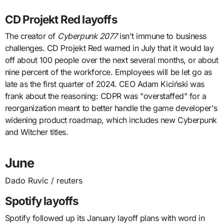
CD Projekt Red layoffs
The creator of
Cyberpunk 2077
isn't immune to business
challenges. CD Projekt Red warned in July that it would lay
off about 100 people over the next several months, or about
nine percent of the workforce. Employees will be let go as
late as the first quarter of 2024. CEO Adam Kiciński was
frank about the reasoning: CDPR was "overstaffed" for a
reorganization meant to better handle the game developer's
widening product roadmap, which includes new Cyberpunk
and Witcher titles.
June
Dado Ruvic / reuters
Spotify layoffs
Spotify followed up its January layoff plans with word in