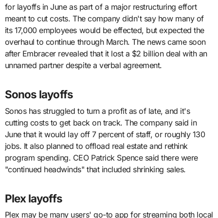
for layoffs in June as part of a major restructuring effort
meant to cut costs. The company didn't say how many of
its 17,000 employees would be effected, but expected the
overhaul to continue through March. The news came soon
after Embracer revealed that it lost a $2 billion deal with an
unnamed partner despite a verbal agreement.
Sonos layoffs
Sonos has struggled to turn a profit as of late, and it's
cutting costs to get back on track. The company said in
June that it would lay off 7 percent of staff, or roughly 130
jobs. It also planned to offload real estate and rethink
program spending. CEO Patrick Spence said there were
"continued headwinds" that included shrinking sales.
Plex layoffs
Plex may be many users' go-to app for streaming both local