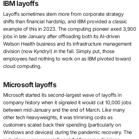
IBM layoffs
Layoffs sometimes stem more from corporate strategy
shifts than financial hardship, and IBM provided a classic
example of this in 2023. The computing pioneer axed 3,900
jobs in late January after offloading both its AI-driven
Watson Health business and its infrastructure management
division (now Kyndryl) in the fall. Simply put, those
employees had nothing to work on as IBM pivoted toward
cloud computing.
Microsoft layoffs
Microsoft started its second-largest wave of layoffs in
company history when it signaled it would cut 10,000 jobs
between mid-January and the end of March. Like many
other tech heavyweights, it was trimming costs as
customers scaled back their spending (particularly on
Windows and devices) during the pandemic recovery. The