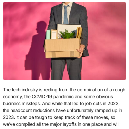
The tech industry is reeling from the combination of a rough
economy, the COVID-19 pandemic and some obvious
business missteps. And while that led to job cuts in 2022,
the headcount reductions have unfortunately ramped up in
2023. It can be tough to keep track of these moves, so
we’ve compiled all the major layoffs in one place and will