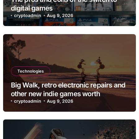
digital games
cryptoadmin
Aug 9, 2026
Technologies
Big Walk, retro electronic repairs and
other new indie games worth
checking out
cryptoadmin
Aug 9, 2026