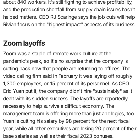
about 840 workers. It's still fighting to achieve profitability,
and the production shortfall from supply chain issues hasn't
helped matters. CEO RJ Scaringe says the job cuts will help
Rivian focus on the "highest impact" aspects of its business.
Zoom layoffs
Zoom was a staple of remote work culture at the
pandemic's peak, so it's no surprise that the company is
cutting back now that people are returning to offices. The
video calling firm said in February it was laying off roughly
1,300 employees, or 15 percent of its personnel. As CEO
Eric Yuan put it, the company didn't hire "sustainably" as it
dealt with its sudden success. The layoffs are reportedly
necessary to help survive a difficult economy. The
management team is offering more than just apologies, too.
Yuan is cutting his salary by 98 percent for the next fiscal
year, while all other executives are losing 20 percent of their
base salaries as well as their fiscal 2023 bonuses.