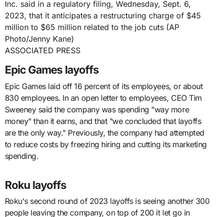
ASSOCIATED PRESS
Epic Games layoffs
Epic Games laid off 16 percent of its employees, or about
830 employees. In an open letter to employees, CEO Tim
Sweeney said the company was spending "way more
money" than it earns, and that "we concluded that layoffs
are the only way." Previously, the company had attempted
to reduce costs by freezing hiring and cutting its marketing
spending.
Roku layoffs
Roku's second round of 2023 layoffs is seeing another 300
people leaving the company, on top of 200 it let go in