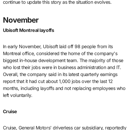
continue to update this story as the situation evolves.
November
Ubisoft Montreal layoffs
In early November, Ubisoft laid off 98 people from its
Montreal office, considered the home of the company's
biggest in-house development team. The majority of those
who lost their jobs were in business administration and IT.
Overall, the company said in its latest quarterly earnings
report that it had cut about 1,000 jobs over the last 12
months, including layoffs and not replacing employees who
left voluntarily.
Cruise
Cruise, General Motors' driverless car subsidiary, reportedly