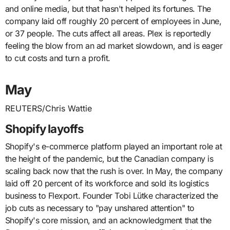
and online media, but that hasn't helped its fortunes. The
company laid off roughly 20 percent of employees in June,
or 37 people. The cuts affect all areas. Plex is reportedly
feeling the blow from an ad market slowdown, and is eager
to cut costs and turn a profit.
May
REUTERS/Chris Wattie
Shopify layoffs
Shopify's e-commerce platform played an important role at
the height of the pandemic, but the Canadian company is
scaling back now that the rush is over. In May, the company
laid off 20 percent of its workforce and sold its logistics
business to Flexport. Founder Tobi Lütke characterized the
job cuts as necessary to "pay unshared attention" to
Shopify's core mission, and an acknowledgment that the