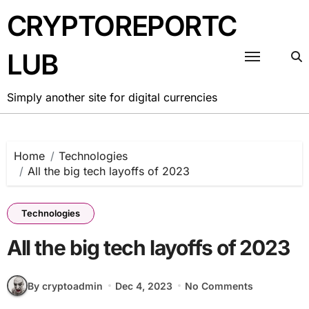
Skip
CRYPTOREPORTC
to
content
LUB
Simply another site for digital currencies
Home
Technologies
All the big tech layoffs of 2023
Technologies
All the big tech layoffs of 2023
By cryptoadmin
Dec 4, 2023
No Comments