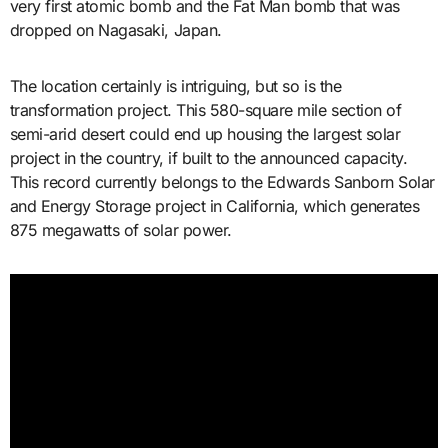
very first atomic bomb and the Fat Man bomb that was
dropped on Nagasaki, Japan.
The location certainly is intriguing, but so is the
transformation project. This 580-square mile section of
semi-arid desert could end up housing the largest solar
project in the country, if built to the announced capacity.
This record currently belongs to the Edwards Sanborn Solar
and Energy Storage project in California, which generates
875 megawatts of solar power.