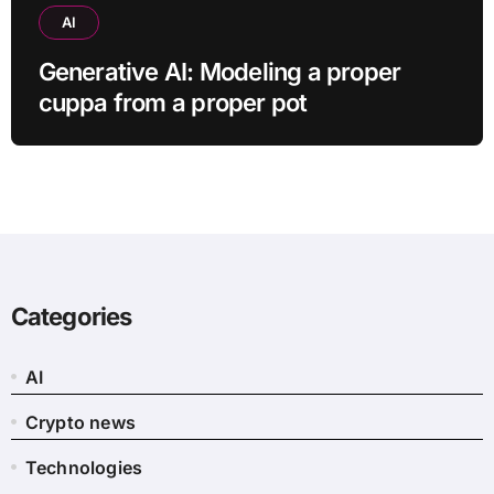
AI
Generative AI: Modeling a proper
cuppa from a proper pot
Categories
AI
Crypto news
Technologies