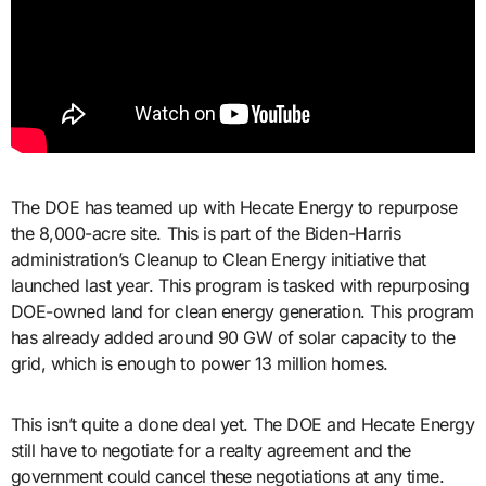
The DOE has teamed up with Hecate Energy to repurpose
the 8,000-acre site. This is part of the Biden-Harris
administration’s Cleanup to Clean Energy initiative that
launched last year. This program is tasked with repurposing
DOE-owned land for clean energy generation. This program
has already added around 90 GW of solar capacity to the
grid, which is enough to power 13 million homes.
This isn’t quite a done deal yet. The DOE and Hecate Energy
still have to negotiate for a realty agreement and the
government could cancel these negotiations at any time.