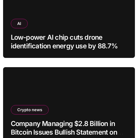
AI
Low-power AI chip cuts drone
identification energy use by 88.7%
Crypto news
Company Managing $2.8 Billion in
Bitcoin Issues Bullish Statement on