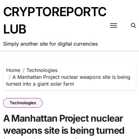
Skip
CRYPTOREPORTC
to
content
LUB
Simply another site for digital currencies
Home
Technologies
A Manhattan Project nuclear weapons site is being
turned into a giant solar farm
Technologies
A Manhattan Project nuclear
weapons site is being turned