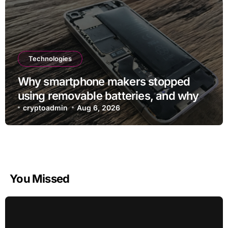
Technologies
Why smartphone makers stopped
using removable batteries, and why
they’re making a comeback
cryptoadmin
Aug 6, 2026
You Missed