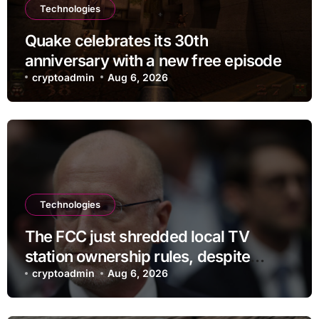
Technologies
Quake celebrates its 30th
anniversary with a new free episode
cryptoadmin
Aug 6, 2026
Technologies
The FCC just shredded local TV
station ownership rules, despite
questionable legality
cryptoadmin
Aug 6, 2026