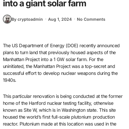
into a giant solar farm
By cryptoadmin
Aug 1, 2024
No Comments
The US Department of Energy (DOE) recently announced
plans to turn land that previously housed aspects of the
Manhattan Project into a 1 GW solar farm. For the
uninitiated, the Manhattan Project was a top-secret and
successful effort to develop nuclear weapons during the
1940s.
This particular renovation is being conducted at the former
home of the Hanford nuclear testing facility, otherwise
known as Site W, which is in Washington state. This site
housed the world’s first full-scale plutonium production
reactor. Plutonium made at this location was used in the