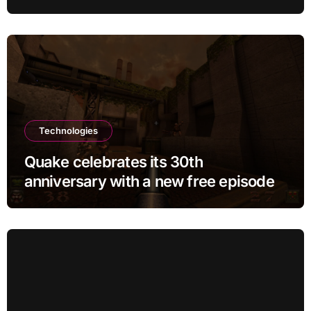
BTC
Technologies
Quake celebrates its 30th
anniversary with a new free episode