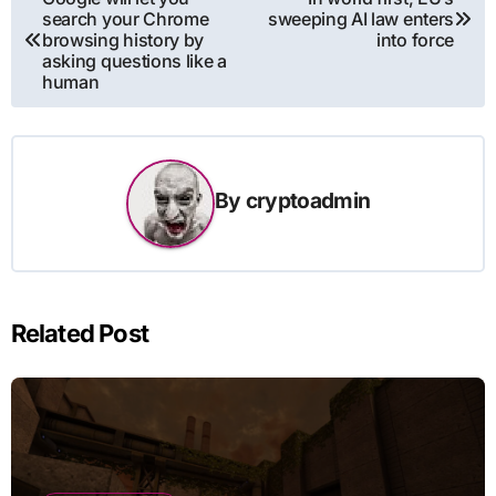
search your Chrome
sweeping AI law enters
navigation
browsing history by
into force
asking questions like a
human
By
cryptoadmin
Related Post