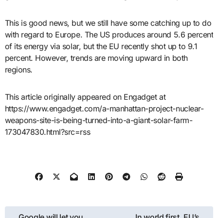
This is good news, but we still have some catching up to do
with regard to Europe. The US produces around 5.6 percent
of its energy via solar, but the EU recently shot up to 9.1
percent. However, trends are moving upward in both
regions.
This article originally appeared on Engadget at
https://www.engadget.com/a-manhattan-project-nuclear-
weapons-site-is-being-turned-into-a-giant-solar-farm-
173047830.html?src=rss
Post
Google will let you
In world first, EU’s