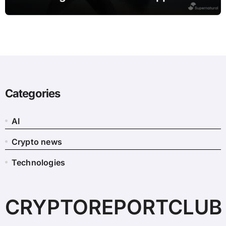
leaving Meta
Categories
AI
Crypto news
Technologies
CRYPTOREPORTCLUB