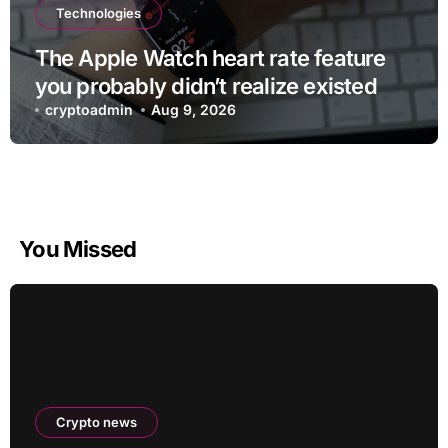
Technologies
The Apple Watch heart rate feature
you probably didn’t realize existed
cryptoadmin
Aug 9, 2026
You Missed
Crypto news