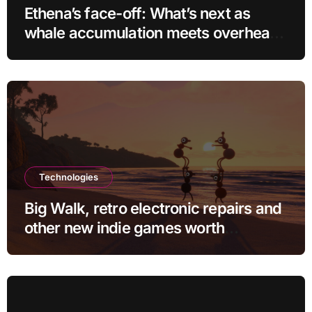
Ethena’s face-off: What’s next as
whale accumulation meets overhead
resistance at $0.10?
Technologies
Big Walk, retro electronic repairs and
other new indie games worth
checking out