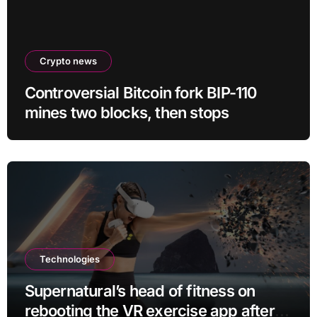
Crypto news
Controversial Bitcoin fork BIP-110
mines two blocks, then stops
Technologies
Supernatural’s head of fitness on
rebooting the VR exercise app after