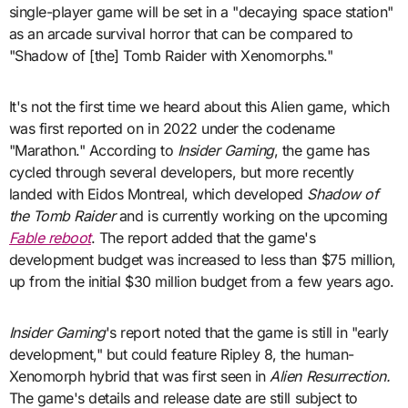
single-player game will be set in a "decaying space station"
as an arcade survival horror that can be compared to
"Shadow of [the] Tomb Raider with Xenomorphs."
It's not the first time we heard about this Alien game, which
was first reported on in 2022 under the codename
"Marathon." According to
Insider Gaming
, the game has
cycled through several developers, but more recently
landed with Eidos Montreal, which developed
Shadow of
the Tomb Raider
and is currently working on the upcoming
Fable reboot
. The report added that the game's
development budget was increased to less than $75 million,
up from the initial $30 million budget from a few years ago.
Insider Gaming
's report noted that the game is still in "early
development," but could feature Ripley 8, the human-
Xenomorph hybrid that was first seen in
Alien Resurrection.
The game's details and release date are still subject to