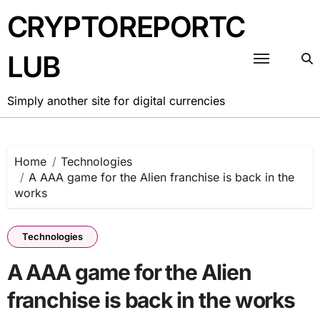
Skip
CRYPTOREPORTC
to
content
LUB
Simply another site for digital currencies
Home
Technologies
A AAA game for the Alien franchise is back in the
works
Technologies
A AAA game for the Alien
franchise is back in the works