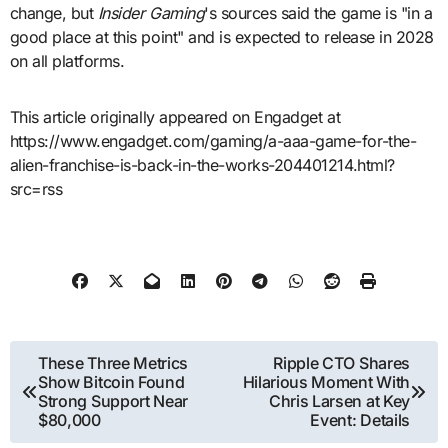
change, but
Insider Gaming
's sources said the game is "in a
good place at this point" and is expected to release in 2028
on all platforms.
This article originally appeared on Engadget at
https://www.engadget.com/gaming/a-aaa-game-for-the-
alien-franchise-is-back-in-the-works-204401214.html?
src=rss
Post
These Three Metrics
Ripple CTO Shares
Show Bitcoin Found
Hilarious Moment With
navigation
Strong Support Near
Chris Larsen at Key
$80,000
Event: Details