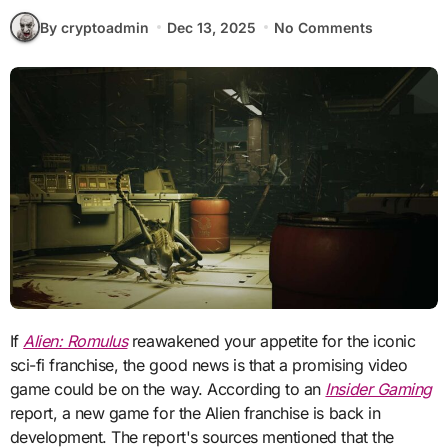
By cryptoadmin
Dec 13, 2025
No Comments
If
Alien: Romulus
reawakened your appetite for the iconic
sci-fi franchise, the good news is that a promising video
game could be on the way. According to an
Insider Gaming
report, a new game for the Alien franchise is back in
development. The report's sources mentioned that the