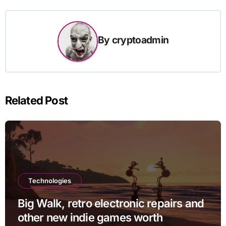
By
cryptoadmin
Related Post
Technologies
Big Walk, retro electronic repairs and
other new indie games worth