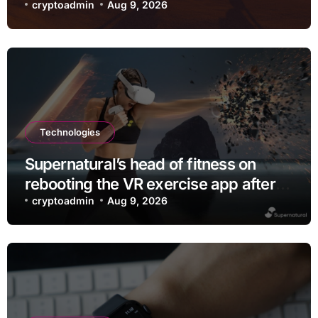
checking out
cryptoadmin
Aug 9, 2026
Technologies
Supernatural’s head of fitness on
rebooting the VR exercise app after
leaving Meta
cryptoadmin
Aug 9, 2026