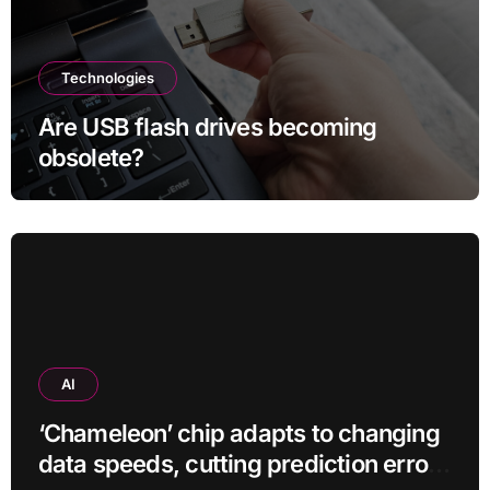
Technologies
Are USB flash drives becoming
obsolete?
AI
‘Chameleon’ chip adapts to changing
data speeds, cutting prediction errors