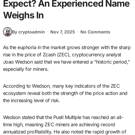
Expect? An Experienced Name
Weighs In
By cryptoadmin
Nov 7, 2025
No Comments
As the euphoria in the market grows stronger with the sharp
rise in the price of Zcash (ZEC), cryptocurrency analyst
Joao Wedson said that we have entered a “historic period,”
especially for miners.
According to Wedson, many key indicators of the ZEC
ecosystem reveal both the strength of the price action and
the increasing level of risk.
Wedson stated that the Puell Multiple has reached an all-
time high, meaning ZEC miners are achieving record
annualized profitability. He also noted the rapid growth of