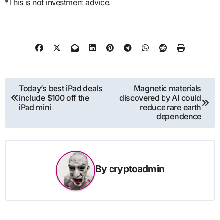
*This is not investment advice.
Post
Today’s best iPad deals
Magnetic materials
include $100 off the
discovered by AI could
navigation
iPad mini
reduce rare earth
dependence
By
cryptoadmin