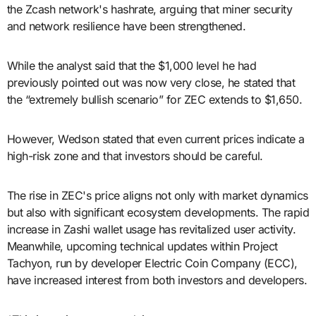
the Zcash network's hashrate, arguing that miner security
and network resilience have been strengthened.
While the analyst said that the $1,000 level he had
previously pointed out was now very close, he stated that
the “extremely bullish scenario” for ZEC extends to $1,650.
However, Wedson stated that even current prices indicate a
high-risk zone and that investors should be careful.
The rise in ZEC's price aligns not only with market dynamics
but also with significant ecosystem developments. The rapid
increase in Zashi wallet usage has revitalized user activity.
Meanwhile, upcoming technical updates within Project
Tachyon, run by developer Electric Coin Company (ECC),
have increased interest from both investors and developers.