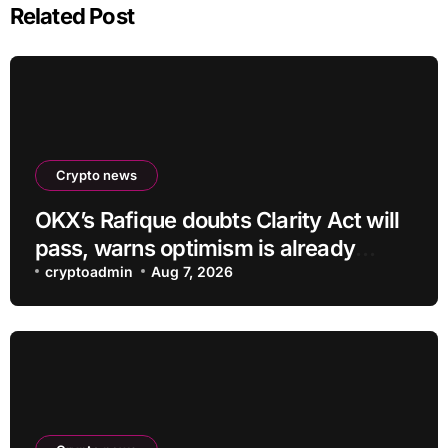
Related Post
Crypto news
OKX’s Rafique doubts Clarity Act will
pass, warns optimism is already
priced into bitcoin
cryptoadmin
Aug 7, 2026