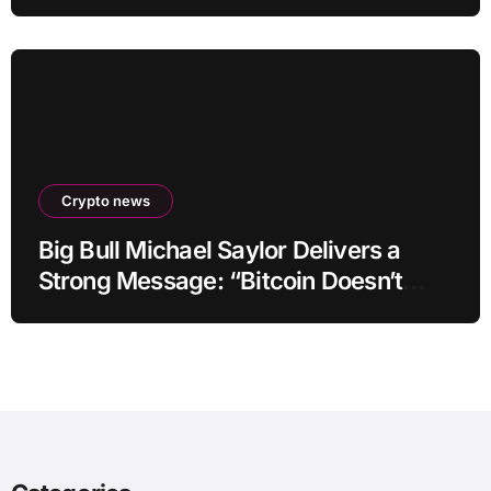
by up to 40-fold
Crypto news
Big Bull Michael Saylor Delivers a
Strong Message: “Bitcoin Doesn’t
Need This!”