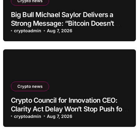
Crypto news
Big Bull Michael Saylor Delivers a
Strong Message: “Bitcoin Doesn’t
Need This!”
cryptoadmin
Aug 7, 2026
Crypto news
Crypto Council for Innovation CEO:
Clarity Act Delay Won’t Stop Push for
Regulatory Certainty
cryptoadmin
Aug 7, 2026