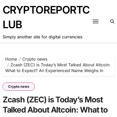
Skip
CRYPTOREPORTC
to
content
LUB
Simply another site for digital currencies
Home
Crypto news
Zcash (ZEC) is Today’s Most Talked About Altcoin:
What to Expect? An Experienced Name Weighs In
Crypto news
Zcash (ZEC) is Today’s Most
Talked About Altcoin: What to