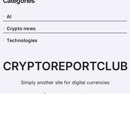
Categories
AI
Crypto news
Technologies
CRYPTOREPORTCLUB
Simply another site for digital currencies
Copyright © All rights reserved
|
BlogData
by