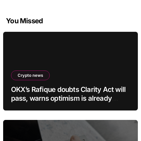
You Missed
Crypto news
OKX’s Rafique doubts Clarity Act will
pass, warns optimism is already
priced into bitcoin