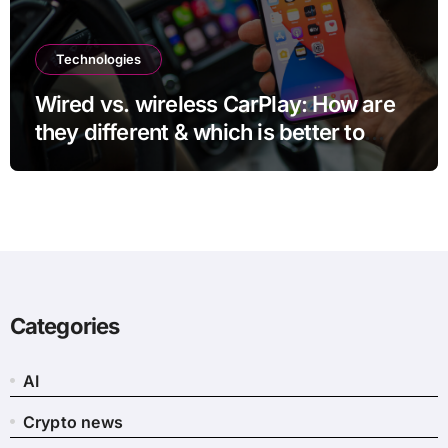
Technologies
Wired vs. wireless CarPlay: How are
they different & which is better to
use?
Categories
AI
Crypto news