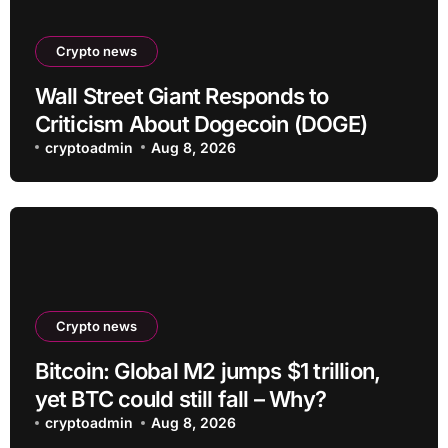
Crypto news
Wall Street Giant Responds to
Criticism About Dogecoin (DOGE)
cryptoadmin
Aug 8, 2026
Crypto news
Bitcoin: Global M2 jumps $1 trillion,
yet BTC could still fall – Why?
cryptoadmin
Aug 8, 2026