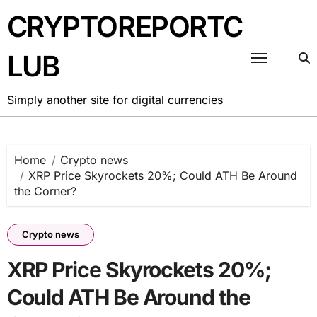
Skip
CRYPTOREPORTC
to
content
LUB
Simply another site for digital currencies
Home
Crypto news
XRP Price Skyrockets 20%; Could ATH Be Around
the Corner?
Crypto news
XRP Price Skyrockets 20%;
Could ATH Be Around the