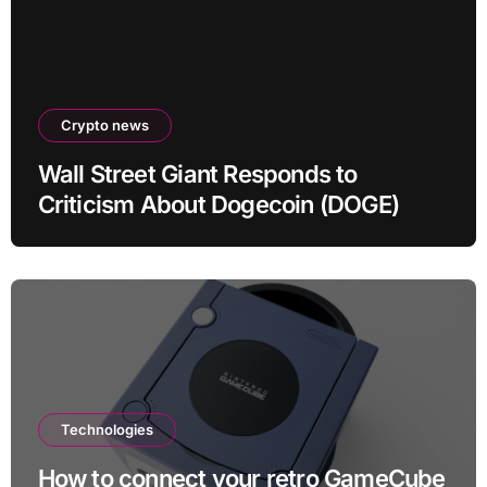
Crypto news
Wall Street Giant Responds to
Criticism About Dogecoin (DOGE)
Technologies
How to connect your retro GameCube