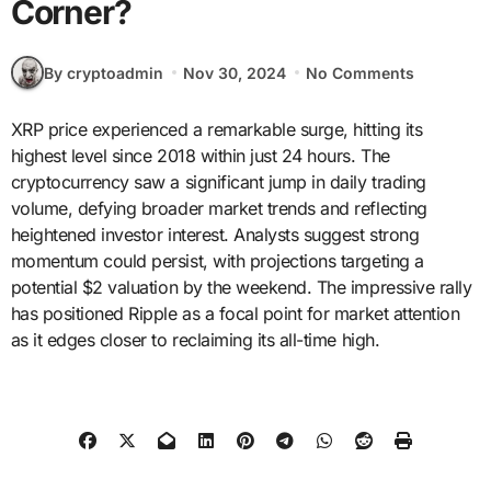
Corner?
By cryptoadmin
Nov 30, 2024
No Comments
XRP price experienced a remarkable surge, hitting its
highest level since 2018 within just 24 hours. The
cryptocurrency saw a significant jump in daily trading
volume, defying broader market trends and reflecting
heightened investor interest. Analysts suggest strong
momentum could persist, with projections targeting a
potential $2 valuation by the weekend. The impressive rally
has positioned Ripple as a focal point for market attention
as it edges closer to reclaiming its all-time high.