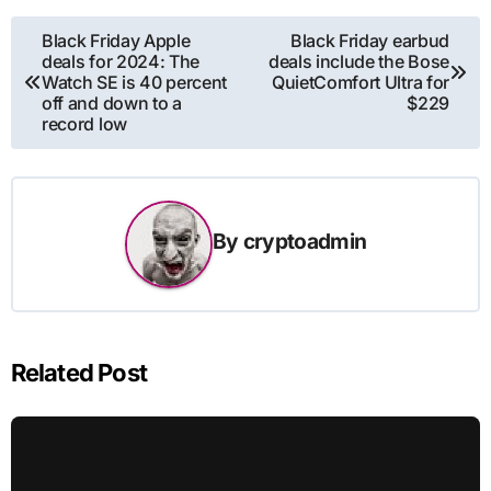
Post
Black Friday Apple
Black Friday earbud
deals for 2024: The
deals include the Bose
navigation
Watch SE is 40 percent
QuietComfort Ultra for
off and down to a
$229
record low
By
cryptoadmin
Related Post