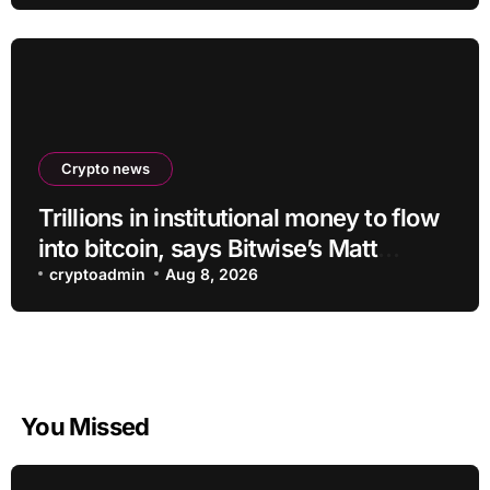
Crypto news
Trillions in institutional money to flow
into bitcoin, says Bitwise’s Matt
Hougan
cryptoadmin
Aug 8, 2026
You Missed