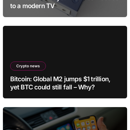
to a modern TV
Crypto news
Bitcoin: Global M2 jumps $1 trillion,
yet BTC could still fall – Why?