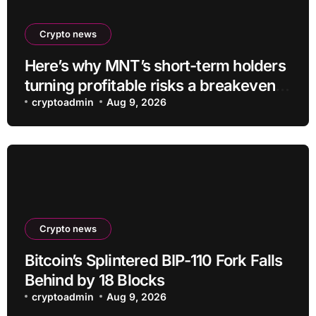
Crypto news
Here’s why MNT’s short-term holders
turning profitable risks a breakeven
sell-off
cryptoadmin
Aug 9, 2026
Crypto news
Bitcoin’s Splintered BIP-110 Fork Falls
Behind by 18 Blocks
cryptoadmin
Aug 9, 2026