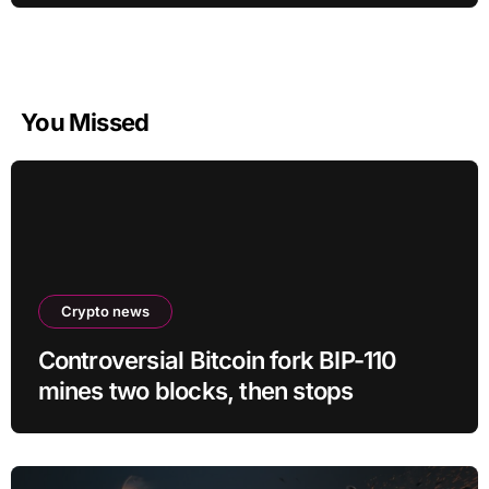
You Missed
Crypto news
Controversial Bitcoin fork BIP-110
mines two blocks, then stops