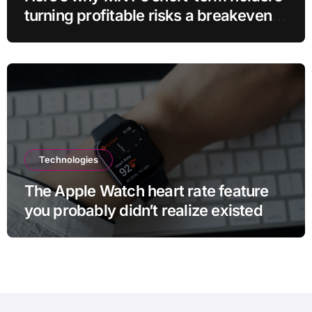
turning profitable risks a breakeven
sell-off
Technologies
The Apple Watch heart rate feature
you probably didn’t realize existed