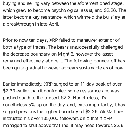
buying and selling vary between the aforementioned stage,
which grew to become psychological assist, and $2.26. The
latter become key resistance, which withheld the bulls’ try at
a breakthrough in late April.
Prior to now ten days, XRP failed to maneuver exterior of
both a type of traces. The bears unsuccessfully challenged
the decrease boundary on Might 6, however the asset
remained effectively above it. The following bounce-off has
been quite gradual however appears sustainable as of now.
Earlier immediately, XRP surged to an 11-day peak of over
$2.33 earlier than it confronted some resistance and was
pushed south to the present $2.3. Nonetheless, it’s
nonetheless 5% up on the day, and, extra importantly, it has
surged previous the higher boundary of $2.26. Ali Martinez
instructed his over 135,000 followers on X that if XRP
managed to shut above that line, it may head towards $2.6