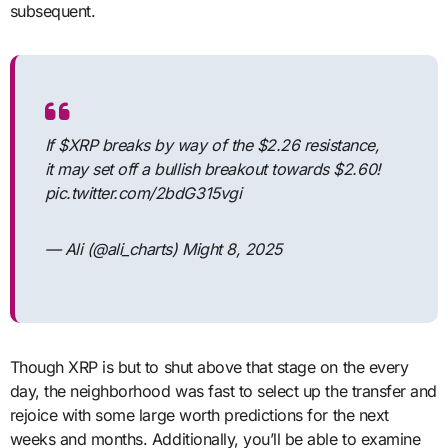
subsequent.
If $XRP breaks by way of the $2.26 resistance,
it may set off a bullish breakout towards $2.60!
pic.twitter.com/2bdG315vgi
— Ali (@ali_charts) Might 8, 2025
Though XRP is but to shut above that stage on the every
day, the neighborhood was fast to select up the transfer and
rejoice with some large worth predictions for the next
weeks and months. Additionally, you’ll be able to examine