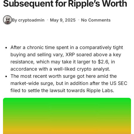
Subsequent for Ripple’s Worth
By cryptoadmin
May 9, 2025
No Comments
After a chronic time spent in a comparatively tight
buying and selling vary, XRP soared above a key
resistance, which may take it larger to $2.6, in
accordance with a well-liked crypto analyst.
The most recent worth surge got here amid the
market-wide surge, but in addition after the US SEC
filed to settle the lawsuit towards Ripple Labs.