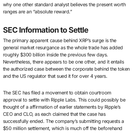
why one other standard analyst believes the present worth
ranges are an “absolute reward.”
SEC Information to Settle
The primary apparent cause behind XRP’s surge is the
general market resurgance as the whole trade has added
roughly $300 billion inside the previous few days.
Nevertheless, there appears to be one other, and it entails
the authorized case between the corporate behind the token
and the US regulator that sued it for over 4 years.
The SEC has filed a movement to obtain courtroom
approval to settle with Ripple Labs. This could possibly be
thought of a affirmation of earlier statements by Ripple’s
CEO and CLO, as each claimed that the case has
successfully ended. The company’s submitting requests a
$50 million settlement, which is much off the beforehand