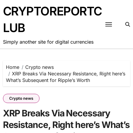
Skip
CRYPTOREPORTC
to
content
LUB
Simply another site for digital currencies
Home
Crypto news
XRP Breaks Via Necessary Resistance, Right here’s
What’s Subsequent for Ripple’s Worth
Crypto news
XRP Breaks Via Necessary
Resistance, Right here’s What’s