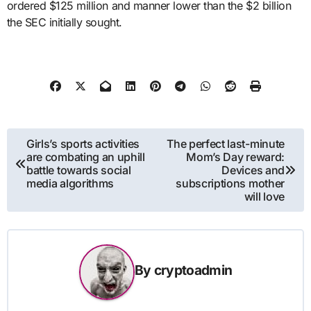
ordered $125 million and manner lower than the $2 billion
the SEC initially sought.
Post
Girls’s sports activities
The perfect last-minute
are combating an uphill
Mom’s Day reward:
navigation
battle towards social
Devices and
media algorithms
subscriptions mother
will love
By
cryptoadmin