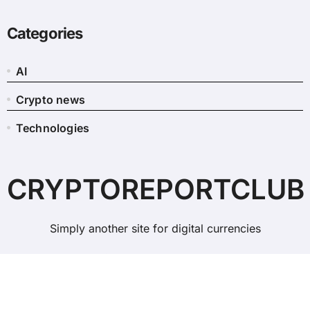
Categories
AI
Crypto news
Technologies
CRYPTOREPORTCLUB
Simply another site for digital currencies