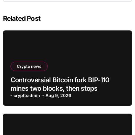
Related Post
Crypto news
Controversial Bitcoin fork BIP-110
mines two blocks, then stops
cryptoadmin
Aug 9, 2026