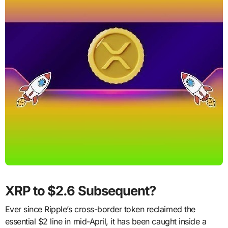
XRP to $2.6 Subsequent?
Ever since Ripple’s cross-border token reclaimed the
essential $2 line in mid-April, it has been caught inside a