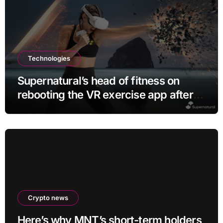
Technologies
Supernatural’s head of fitness on
rebooting the VR exercise app after
leaving Meta
Crypto news
Here’s why MNT’s short-term holders