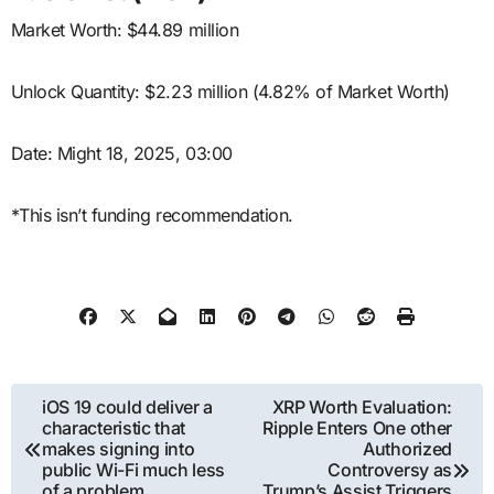
Market Worth: $44.89 million
Unlock Quantity: $2.23 million (4.82% of Market Worth)
Date: Might 18, 2025, 03:00
*This isn’t funding recommendation.
Post
iOS 19 could deliver a
XRP Worth Evaluation:
characteristic that
Ripple Enters One other
navigation
makes signing into
Authorized
public Wi-Fi much less
Controversy as
of a problem
Trump’s Assist Triggers