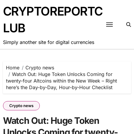
Skip
CRYPTOREPORTC
to
content
LUB
Simply another site for digital currencies
Home
Crypto news
Watch Out: Huge Token Unlocks Coming for
twenty-four Altcoins within the New Week – Right
here’s the Day-by-Day, Hour-by-Hour Checklist
Crypto news
Watch Out: Huge Token
Unlocks Coming for twenty-