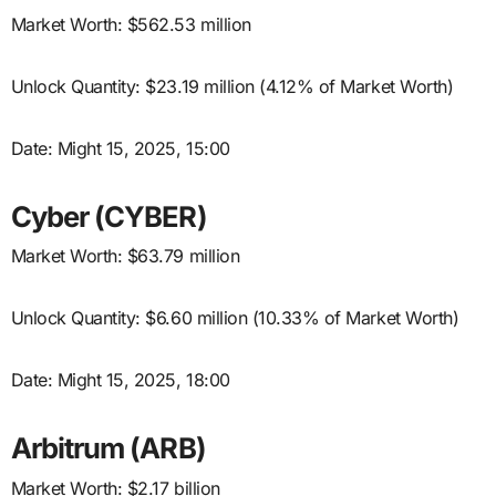
Market Worth: $562.53 million
Unlock Quantity: $23.19 million (4.12% of Market Worth)
Date: Might 15, 2025, 15:00
Cyber (CYBER)
Market Worth: $63.79 million
Unlock Quantity: $6.60 million (10.33% of Market Worth)
Date: Might 15, 2025, 18:00
Arbitrum (ARB)
Market Worth: $2.17 billion