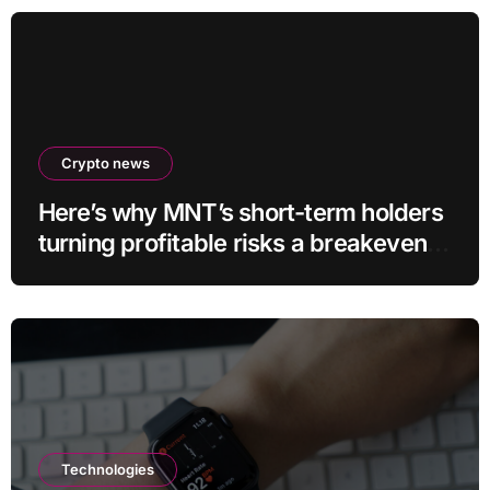
Crypto news
Here’s why MNT’s short-term holders
turning profitable risks a breakeven
sell-off
Technologies