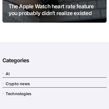
The Apple Watch heart rate feature
you probably didn’t realize existed
Categories
AI
Crypto news
Technologies