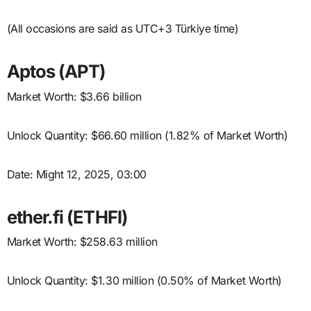
(All occasions are said as UTC+3 Türkiye time)
Aptos (APT)
Market Worth: $3.66 billion
Unlock Quantity: $66.60 million (1.82% of Market Worth)
Date: Might 12, 2025, 03:00
ether.fi (ETHFI)
Market Worth: $258.63 million
Unlock Quantity: $1.30 million (0.50% of Market Worth)