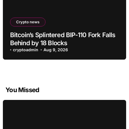
Crypto news
Bitcoin’s Splintered BIP-110 Fork Falls
Behind by 18 Blocks
cryptoadmin
Aug 9, 2026
You Missed