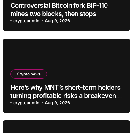
Controversial Bitcoin fork BIP-110
mines two blocks, then stops
cryptoadmin
Aug 9, 2026
Crypto news
Here’s why MNT’s short-term holders
turning profitable risks a breakeven
sell-off
cryptoadmin
Aug 9, 2026