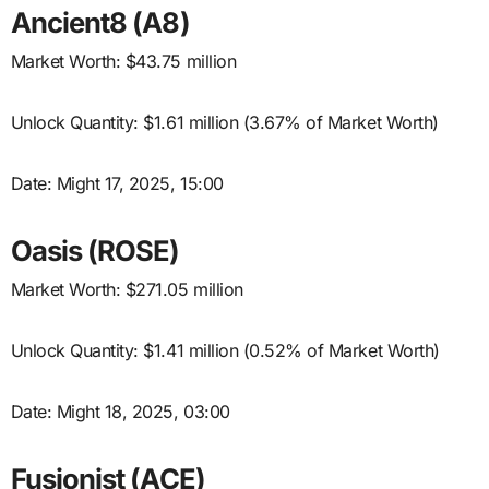
Ancient8 (A8)
Market Worth: $43.75 million
Unlock Quantity: $1.61 million (3.67% of Market Worth)
Date: Might 17, 2025, 15:00
Oasis (ROSE)
Market Worth: $271.05 million
Unlock Quantity: $1.41 million (0.52% of Market Worth)
Date: Might 18, 2025, 03:00
Fusionist (ACE)