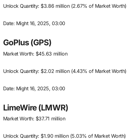
Unlock Quantity: $3.86 million (2.67% of Market Worth)
Date: Might 16, 2025, 03:00
GoPlus (GPS)
Market Worth: $45.63 million
Unlock Quantity: $2.02 million (4.43% of Market Worth)
Date: Might 16, 2025, 03:00
LimeWire (LMWR)
Market Worth: $37.71 million
Unlock Quantity: $1.90 million (5.03% of Market Worth)