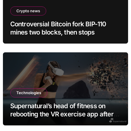
Crypto news
Controversial Bitcoin fork BIP-110
mines two blocks, then stops
Technologies
Supernatural’s head of fitness on
rebooting the VR exercise app after
leaving Meta