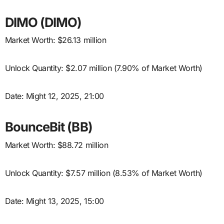
DIMO (DIMO)
Market Worth: $26.13 million
Unlock Quantity: $2.07 million (7.90% of Market Worth)
Date: Might 12, 2025, 21:00
BounceBit (BB)
Market Worth: $88.72 million
Unlock Quantity: $7.57 million (8.53% of Market Worth)
Date: Might 13, 2025, 15:00