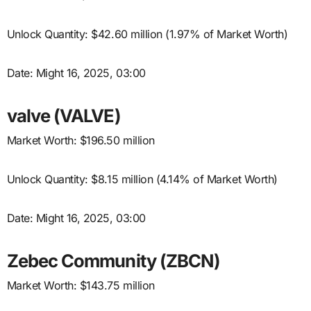
Unlock Quantity: $42.60 million (1.97% of Market Worth)
Date: Might 16, 2025, 03:00
valve (VALVE)
Market Worth: $196.50 million
Unlock Quantity: $8.15 million (4.14% of Market Worth)
Date: Might 16, 2025, 03:00
Zebec Community (ZBCN)
Market Worth: $143.75 million