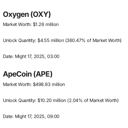
Oxygen (OXY)
Market Worth: $1.26 million
Unlock Quantity: $4.55 million (360.47% of Market Worth)
Date: Might 17, 2025, 03:00
ApeCoin (APE)
Market Worth: $498.93 million
Unlock Quantity: $10.20 million (2.04% of Market Worth)
Date: Might 17, 2025, 09:00