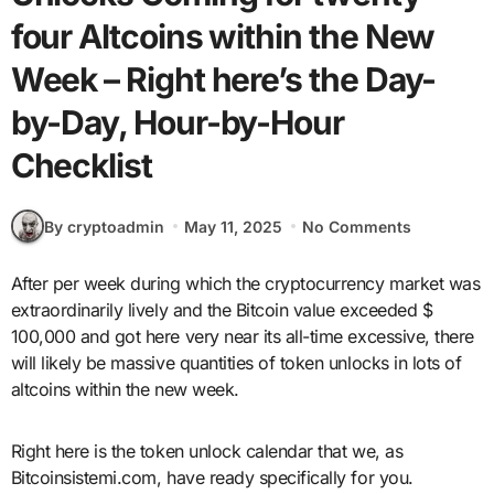
four Altcoins within the New
Week – Right here’s the Day-
by-Day, Hour-by-Hour
Checklist
By cryptoadmin
May 11, 2025
No Comments
After per week during which the cryptocurrency market was
extraordinarily lively and the Bitcoin value exceeded $
100,000 and got here very near its all-time excessive, there
will likely be massive quantities of token unlocks in lots of
altcoins within the new week.
Right here is the token unlock calendar that we, as
Bitcoinsistemi.com, have ready specifically for you.