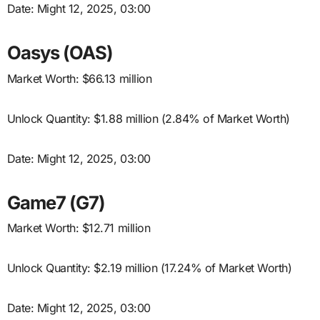
Date: Might 12, 2025, 03:00
Oasys (OAS)
Market Worth: $66.13 million
Unlock Quantity: $1.88 million (2.84% of Market Worth)
Date: Might 12, 2025, 03:00
Game7 (G7)
Market Worth: $12.71 million
Unlock Quantity: $2.19 million (17.24% of Market Worth)
Date: Might 12, 2025, 03:00