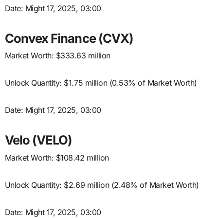
Date: Might 17, 2025, 03:00
Convex Finance (CVX)
Market Worth: $333.63 million
Unlock Quantity: $1.75 million (0.53% of Market Worth)
Date: Might 17, 2025, 03:00
Velo (VELO)
Market Worth: $108.42 million
Unlock Quantity: $2.69 million (2.48% of Market Worth)
Date: Might 17, 2025, 03:00