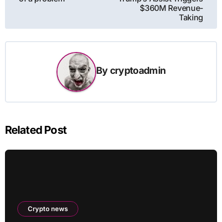
$360M Revenue-
Taking
By
cryptoadmin
Related Post
Crypto news