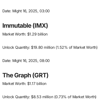
Date: Might 16, 2025, 03:00
Immutable (IMX)
Market Worth: $1.29 billion
Unlock Quantity: $19.80 million (1.52% of Market Worth)
Date: Might 16, 2025, 08:00
The Graph (GRT)
Market Worth: $1.17 billion
Unlock Quantity: $8.53 million (0.73% of Market Worth)