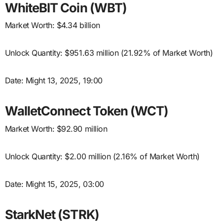
WhiteBIT Coin (WBT)
Market Worth: $4.34 billion
Unlock Quantity: $951.63 million (21.92% of Market Worth)
Date: Might 13, 2025, 19:00
WalletConnect Token (WCT)
Market Worth: $92.90 million
Unlock Quantity: $2.00 million (2.16% of Market Worth)
Date: Might 15, 2025, 03:00
StarkNet (STRK)