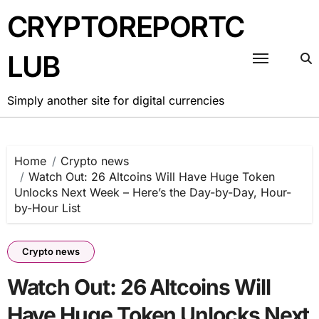
Skip
CRYPTOREPORTC
to
content
LUB
Simply another site for digital currencies
Home
Crypto news
Watch Out: 26 Altcoins Will Have Huge Token
Unlocks Next Week – Here’s the Day-by-Day, Hour-
by-Hour List
Crypto news
Watch Out: 26 Altcoins Will
Have Huge Token Unlocks Next