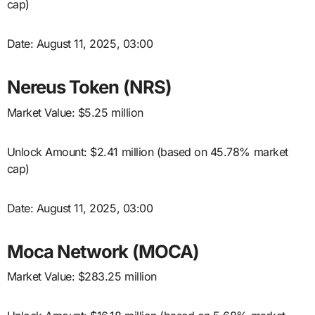
cap)
Date: August 11, 2025, 03:00
Nereus Token (NRS)
Market Value: $5.25 million
Unlock Amount: $2.41 million (based on 45.78% market
cap)
Date: August 11, 2025, 03:00
Moca Network (MOCA)
Market Value: $283.25 million