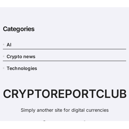
Categories
AI
Crypto news
Technologies
CRYPTOREPORTCLUB
Simply another site for digital currencies