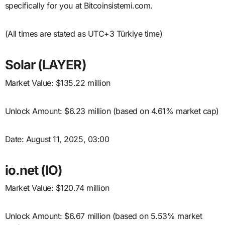
specifically for you at Bitcoinsistemi.com.
(All times are stated as UTC+3 Türkiye time)
Solar (LAYER)
Market Value: $135.22 million
Unlock Amount: $6.23 million (based on 4.61% market cap)
Date: August 11, 2025, 03:00
io.net (IO)
Market Value: $120.74 million
Unlock Amount: $6.67 million (based on 5.53% market