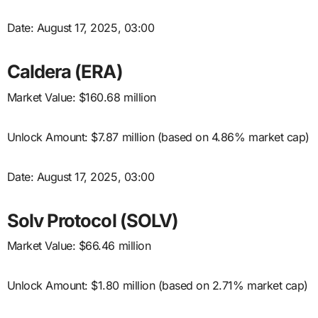
Date: August 17, 2025, 03:00
Caldera (ERA)
Market Value: $160.68 million
Unlock Amount: $7.87 million (based on 4.86% market cap)
Date: August 17, 2025, 03:00
Solv Protocol (SOLV)
Market Value: $66.46 million
Unlock Amount: $1.80 million (based on 2.71% market cap)