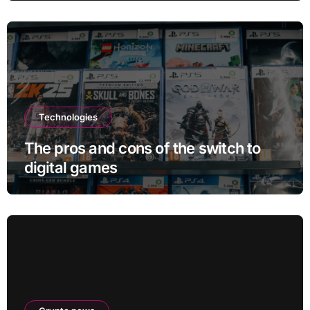
Technologies
The pros and cons of the switch to
digital games