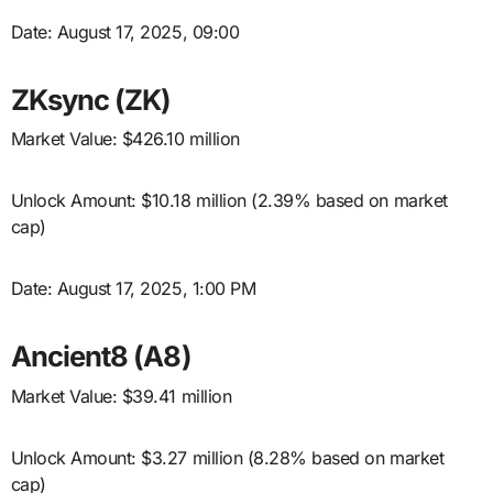
Date: August 17, 2025, 09:00
ZKsync (ZK)
Market Value: $426.10 million
Unlock Amount: $10.18 million (2.39% based on market
cap)
Date: August 17, 2025, 1:00 PM
Ancient8 (A8)
Market Value: $39.41 million
Unlock Amount: $3.27 million (8.28% based on market
cap)