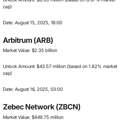
cap)
Date: August 15, 2025, 18:00
Arbitrum (ARB)
Market Value: $2.35 billion
Unlock Amount: $43.57 million (based on 1.82% market
cap)
Date: August 16, 2025, 03:00
Zebec Network (ZBCN)
Market Value: $449.75 million