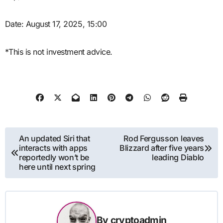
Date: August 17, 2025, 15:00
*This is not investment advice.
Post
An updated Siri that
Rod Fergusson leaves
interacts with apps
Blizzard after five years
navigation
reportedly won’t be
leading Diablo
here until next spring
By
cryptoadmin