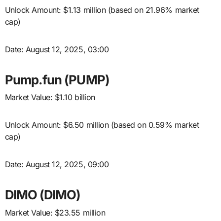
Unlock Amount: $1.13 million (based on 21.96% market
cap)
Date: August 12, 2025, 03:00
Pump.fun (PUMP)
Market Value: $1.10 billion
Unlock Amount: $6.50 million (based on 0.59% market
cap)
Date: August 12, 2025, 09:00
DIMO (DIMO)
Market Value: $23.55 million