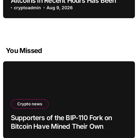
Altcoins in Recent Hours Has Been
Revealed
cryptoadmin
Aug 9, 2026
You Missed
Crypto news
Supporters of the BIP-110 Fork on
Bitcoin Have Mined Their Own
Blocks: But There’s a Problem