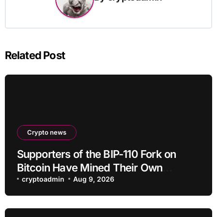
Related Post
Crypto news
Supporters of the BIP-110 Fork on
Bitcoin Have Mined Their Own
Blocks: But There’s a Problem
cryptoadmin
Aug 9, 2026