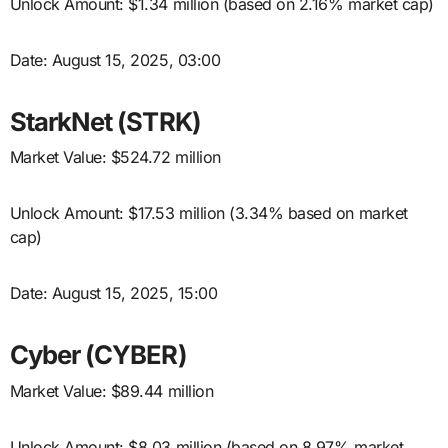
Unlock Amount: $1.34 million (based on 2.16% market cap)
Date: August 15, 2025, 03:00
StarkNet (STRK)
Market Value: $524.72 million
Unlock Amount: $17.53 million (3.34% based on market
cap)
Date: August 15, 2025, 15:00
Cyber (CYBER)
Market Value: $89.44 million
Unlock Amount: $8.03 million (based on 8.97% market