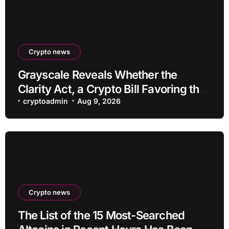
Crypto news
Grayscale Reveals Whether the
Clarity Act, a Crypto Bill Favoring the
Bull Market, Will Pass This Year
cryptoadmin
Aug 9, 2026
Crypto news
The List of the 15 Most-Searched