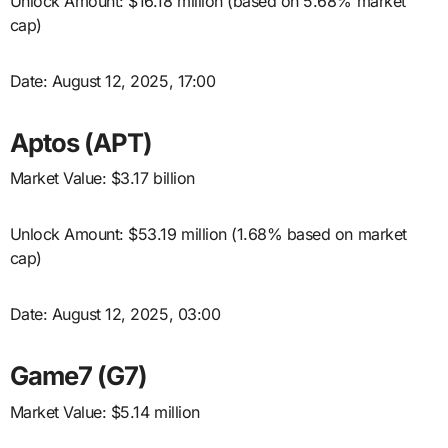
Unlock Amount: $16.18 million (based on 5.68% market
cap)
Date: August 12, 2025, 17:00
Aptos (APT)
Market Value: $3.17 billion
Unlock Amount: $53.19 million (1.68% based on market
cap)
Date: August 12, 2025, 03:00
Game7 (G7)
Market Value: $5.14 million