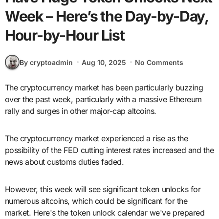
Week – Here’s the Day-by-Day,
Hour-by-Hour List
By cryptoadmin
Aug 10, 2025
No Comments
The cryptocurrency market has been particularly buzzing
over the past week, particularly with a massive Ethereum
rally and surges in other major-cap altcoins.
The cryptocurrency market experienced a rise as the
possibility of the FED cutting interest rates increased and the
news about customs duties faded.
However, this week will see significant token unlocks for
numerous altcoins, which could be significant for the
market. Here's the token unlock calendar we've prepared