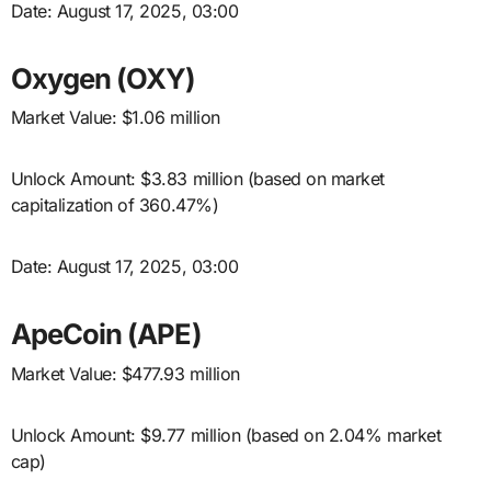
Date: August 17, 2025, 03:00
Oxygen (OXY)
Market Value: $1.06 million
Unlock Amount: $3.83 million (based on market
capitalization of 360.47%)
Date: August 17, 2025, 03:00
ApeCoin (APE)
Market Value: $477.93 million
Unlock Amount: $9.77 million (based on 2.04% market
cap)