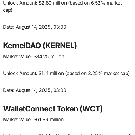
Unlock Amount: $2.80 million (based on 6.52% market
cap)
Date: August 14, 2025, 03:00
KernelDAO (KERNEL)
Market Value: $34.25 million
Unlock Amount: $1.11 million (based on 3.25% market cap)
Date: August 14, 2025, 03:00
WalletConnect Token (WCT)
Market Value: $61.99 million