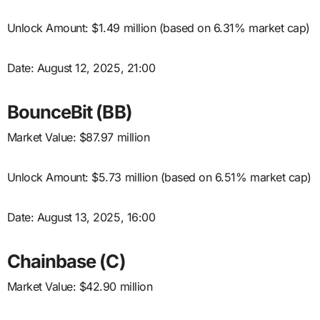
Unlock Amount: $1.49 million (based on 6.31% market cap)
Date: August 12, 2025, 21:00
BounceBit (BB)
Market Value: $87.97 million
Unlock Amount: $5.73 million (based on 6.51% market cap)
Date: August 13, 2025, 16:00
Chainbase (C)
Market Value: $42.90 million