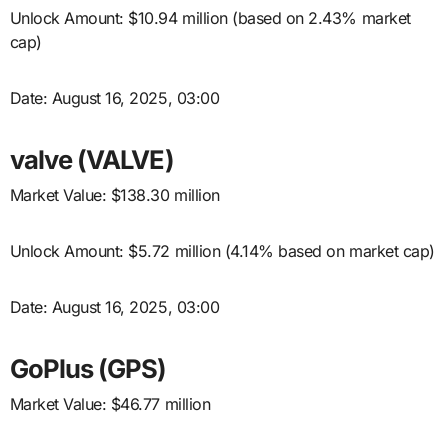
Unlock Amount: $10.94 million (based on 2.43% market
cap)
Date: August 16, 2025, 03:00
valve (VALVE)
Market Value: $138.30 million
Unlock Amount: $5.72 million (4.14% based on market cap)
Date: August 16, 2025, 03:00
GoPlus (GPS)
Market Value: $46.77 million