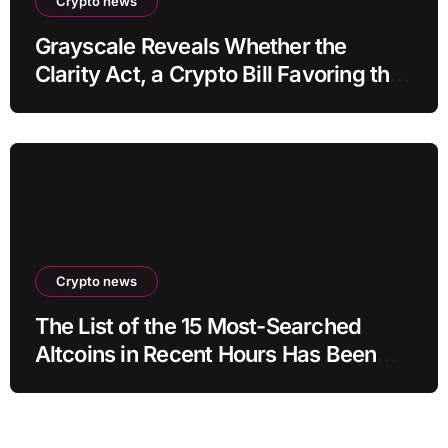
Crypto news
Grayscale Reveals Whether the
Clarity Act, a Crypto Bill Favoring the
Bull Market, Will Pass This Year
Crypto news
The List of the 15 Most-Searched
Altcoins in Recent Hours Has Been
Revealed