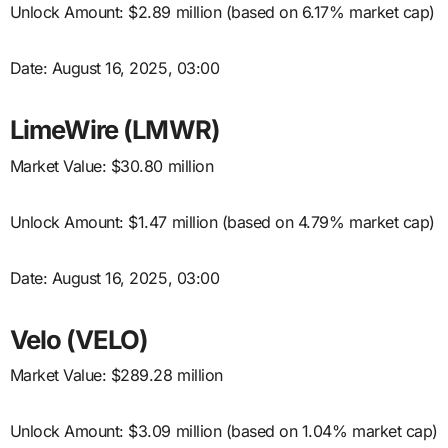
Unlock Amount: $2.89 million (based on 6.17% market cap)
Date: August 16, 2025, 03:00
LimeWire (LMWR)
Market Value: $30.80 million
Unlock Amount: $1.47 million (based on 4.79% market cap)
Date: August 16, 2025, 03:00
Velo (VELO)
Market Value: $289.28 million
Unlock Amount: $3.09 million (based on 1.04% market cap)