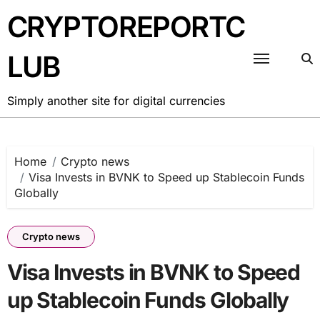
Skip
CRYPTOREPORTC
to
content
LUB
Simply another site for digital currencies
Home
Crypto news
Visa Invests in BVNK to Speed up Stablecoin Funds
Globally
Crypto news
Visa Invests in BVNK to Speed
up Stablecoin Funds Globally