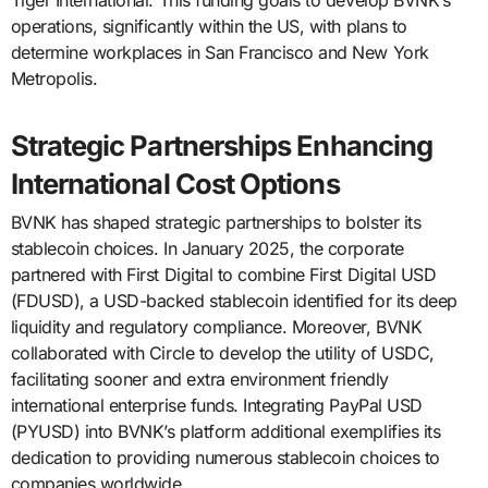
operations, significantly within the US, with plans to
determine workplaces in San Francisco and New York
Metropolis.
Strategic Partnerships Enhancing
International Cost Options
BVNK has shaped strategic partnerships to bolster its
stablecoin choices. In January 2025, the corporate
partnered with First Digital to combine First Digital USD
(FDUSD), a USD-backed stablecoin identified for its deep
liquidity and regulatory compliance. Moreover, BVNK
collaborated with Circle to develop the utility of USDC,
facilitating sooner and extra environment friendly
international enterprise funds. Integrating PayPal USD
(PYUSD) into BVNK’s platform additional exemplifies its
dedication to providing numerous stablecoin choices to
companies worldwide.