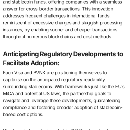
and stablecoin funds, offering companies with a seamless
answer for cross-border transactions. This innovation
addresses frequent challenges in international funds,
reminiscent of excessive charges and sluggish processing
instances, by enabling sooner and cheaper transactions
throughout numerous blockchains and cost methods.
Anticipating Regulatory Developments to
Facilitate Adoption:
Each Visa and BVNK are positioning themselves to
capitalise on the anticipated regulatory readability
surrounding stablecoins. With frameworks just like the EU’s
MiCA and potential US laws, the partnership goals to
navigate and leverage these developments, guaranteeing
compliance and fostering broader adoption of stablecoin-
based cost options.