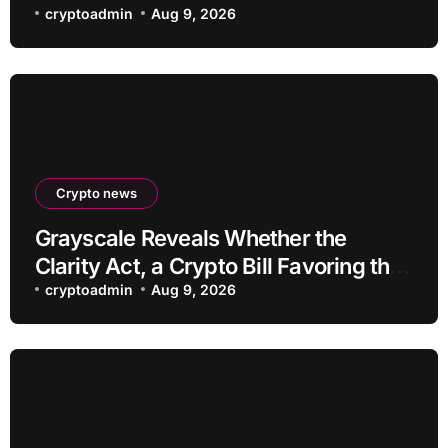
Blocks: But There’s a Problem
cryptoadmin
Aug 9, 2026
Crypto news
Grayscale Reveals Whether the
Clarity Act, a Crypto Bill Favoring the
Bull Market, Will Pass This Year
cryptoadmin
Aug 9, 2026