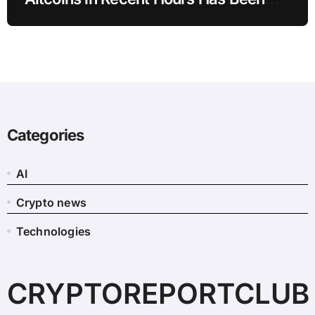
Revealed
Categories
AI
Crypto news
Technologies
CRYPTOREPORTCLUB