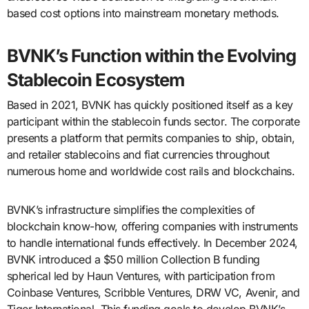
based cost options into mainstream monetary methods.
BVNK’s Function within the Evolving
Stablecoin Ecosystem
Based in 2021, BVNK has quickly positioned itself as a key
participant within the stablecoin funds sector. The corporate
presents a platform that permits companies to ship, obtain,
and retailer stablecoins and fiat currencies throughout
numerous home and worldwide cost rails and blockchains.
BVNK’s infrastructure simplifies the complexities of
blockchain know-how, offering companies with instruments
to handle international funds effectively. In December 2024,
BVNK introduced a $50 million Collection B funding
spherical led by Haun Ventures, with participation from
Coinbase Ventures, Scribble Ventures, DRW VC, Avenir, and
Tiger International. This funding goals to develop BVNK’s