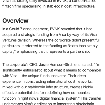
Visa has strategically invested in BVNK, a London-based
fintech firm specialising in stablecoin cost infrastructure.
Overview
In a Could 7 announcement, BVNK revealed that it had
acquired a strategic funding from Visa by way of its Visa
Ventures division. Whereas the corporate didn’t present full
particulars, it referred to the funding as “extra than simply
capital,” emphasising that it represents a partnership.
The corporate’s CEO, Jesse Hemson-Struthers, stated, “I’m
significantly enthusiastic about what it means to companion
with Visa— the unique funds innovator. Their deep
experience in constructing international cost networks,
mixed with our stablecoin infrastructure, creates highly
effective potentialities for redefining how companies
function in right now’s digital financial system.” This transfer
underscores Visa’s dedication to integrating blockchain-