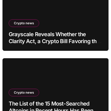
Crypto news
Grayscale Reveals Whether the
Clarity Act, a Crypto Bill Favoring the
Bull Market, Will Pass This Year
Crypto news
The List of the 15 Most-Searched
Altcoins in Recent Hours Has Been