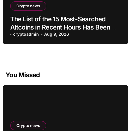
Crypto news
The List of the 15 Most-Searched
Altcoins in Recent Hours Has Been
Revealed
cryptoadmin
Aug 9, 2026
You Missed
Crypto news