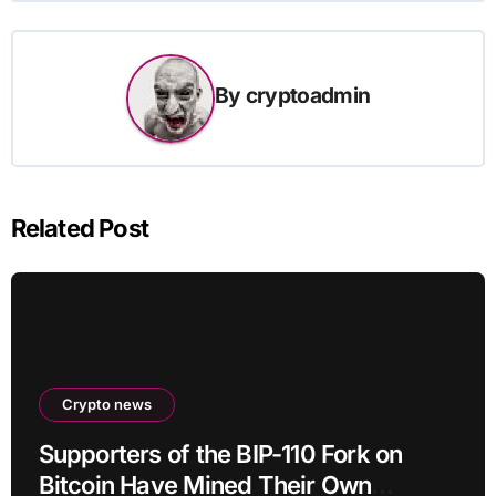
By
cryptoadmin
Related Post
Crypto news
Supporters of the BIP-110 Fork on
Bitcoin Have Mined Their Own