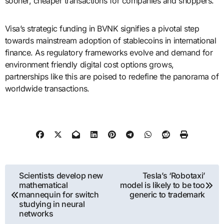
sooner, cheaper transactions for companies and shoppers.
Visa’s strategic funding in BVNK signifies a pivotal step
towards mainstream adoption of stablecoins in international
finance. As regulatory frameworks evolve and demand for
environment friendly digital cost options grows,
partnerships like this are poised to redefine the panorama of
worldwide transactions.
Post
Scientists develop new
Tesla’s ‘Robotaxi’
mathematical
model is likely to be too
navigation
mannequin for switch
generic to trademark
studying in neural
networks