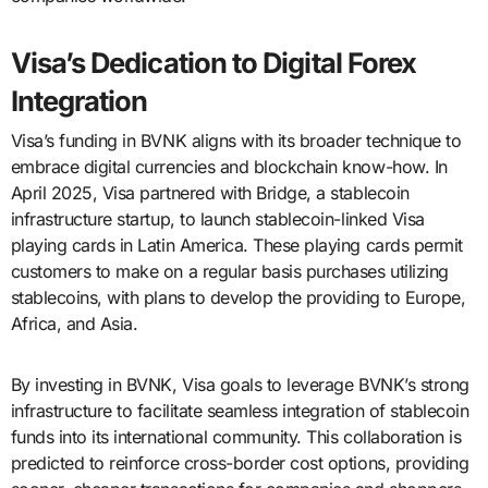
Visa’s Dedication to Digital Forex
Integration
Visa’s funding in BVNK aligns with its broader technique to
embrace digital currencies and blockchain know-how. In
April 2025, Visa partnered with Bridge, a stablecoin
infrastructure startup, to launch stablecoin-linked Visa
playing cards in Latin America. These playing cards permit
customers to make on a regular basis purchases utilizing
stablecoins, with plans to develop the providing to Europe,
Africa, and Asia.
By investing in BVNK, Visa goals to leverage BVNK’s strong
infrastructure to facilitate seamless integration of stablecoin
funds into its international community. This collaboration is
predicted to reinforce cross-border cost options, providing