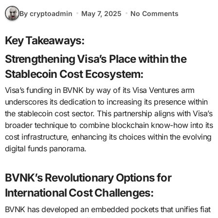
By cryptoadmin
May 7, 2025
No Comments
Key Takeaways:
Strengthening Visa’s Place within the
Stablecoin Cost Ecosystem:
Visa’s funding in BVNK by way of its Visa Ventures arm
underscores its dedication to increasing its presence within
the stablecoin cost sector. This partnership aligns with Visa’s
broader technique to combine blockchain know-how into its
cost infrastructure, enhancing its choices within the evolving
digital funds panorama.
BVNK’s Revolutionary Options for
International Cost Challenges:
BVNK has developed an embedded pockets that unifies fiat