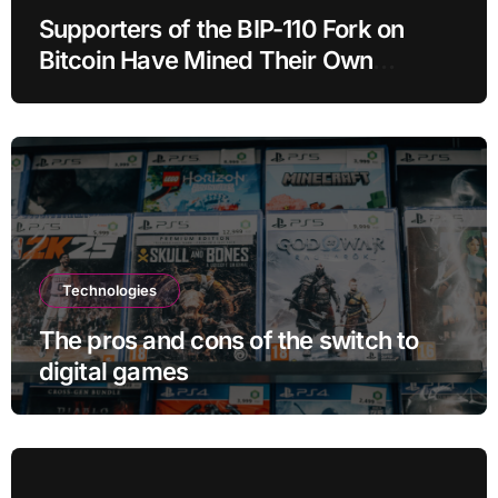
Supporters of the BIP-110 Fork on
Bitcoin Have Mined Their Own
Blocks: But There’s a Problem
Technologies
The pros and cons of the switch to
digital games