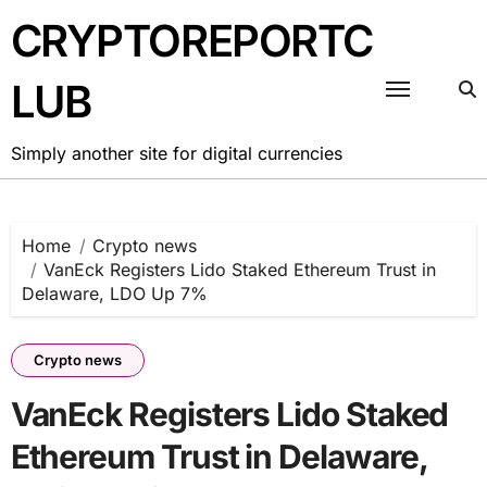
Skip
CRYPTOREPORTC
to
content
LUB
Simply another site for digital currencies
Home
Crypto news
VanEck Registers Lido Staked Ethereum Trust in
Delaware, LDO Up 7%
Crypto news
VanEck Registers Lido Staked
Ethereum Trust in Delaware,