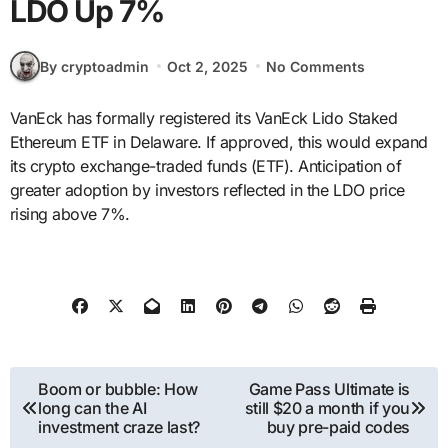
LDO Up 7%
By cryptoadmin
Oct 2, 2025
No Comments
VanEck has formally registered its VanEck Lido Staked
Ethereum ETF in Delaware. If approved, this would expand
its crypto exchange-traded funds (ETF). Anticipation of
greater adoption by investors reflected in the LDO price
rising above 7%.
Post
Boom or bubble: How
Game Pass Ultimate is
long can the AI
still $20 a month if you
navigation
investment craze last?
buy pre-paid codes