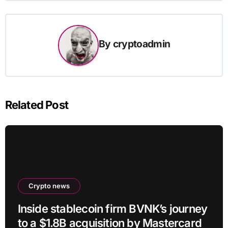
By
cryptoadmin
Related Post
Crypto news
Inside stablecoin firm BVNK’s journey
to a $1.8B acquisition by Mastercard