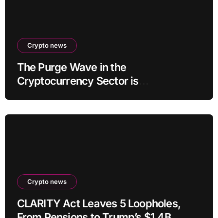
Crypto news
The Purge Wave in the
Cryptocurrency Sector is
Accelerating, More Than 100 Crypto
Projects Shut Down in 2026!
Crypto news
CLARITY Act Leaves 5 Loopholes,
From Pensions to Trump’s $1.4B