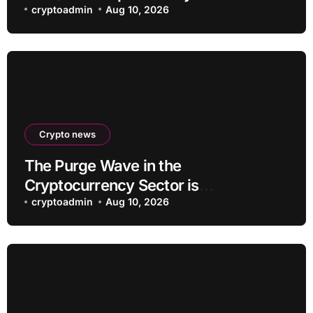
cryptoadmin
Aug 10, 2026
Crypto news
The Purge Wave in the
Cryptocurrency Sector is
Accelerating, More Than 100 Crypto
cryptoadmin
Aug 10, 2026
Projects Shut Down in 2026!