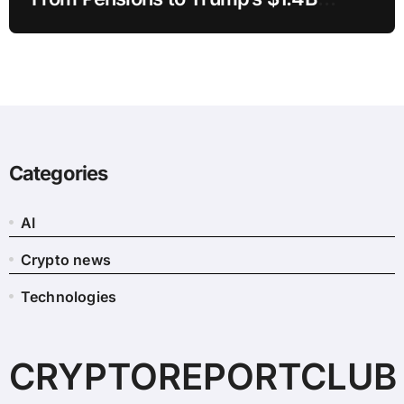
Crypto
Categories
AI
Crypto news
Technologies
CRYPTOREPORTCLUB