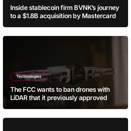
Inside stablecoin firm BVNK’s journey
to a $1.8B acquisition by Mastercard
Technologies
The FCC wants to ban drones with
LiDAR that it previously approved