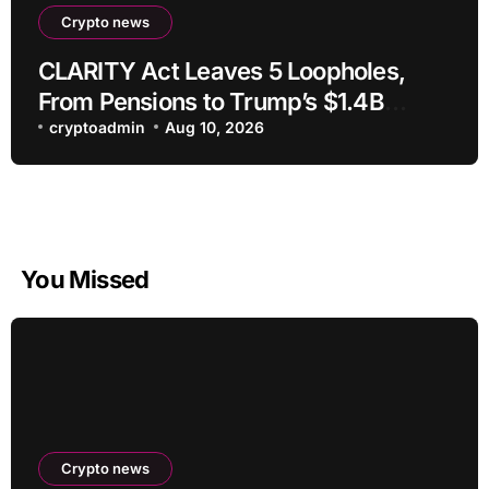
Crypto news
CLARITY Act Leaves 5 Loopholes,
From Pensions to Trump’s $1.4B
Crypto
cryptoadmin
Aug 10, 2026
You Missed
Crypto news