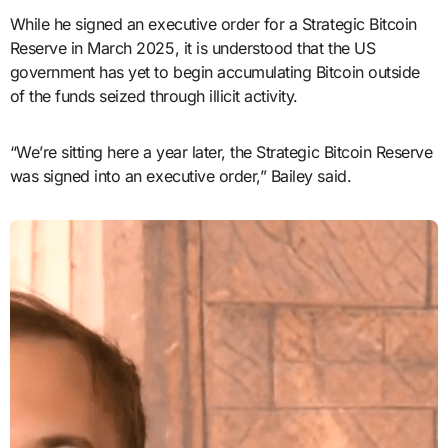
While he signed an executive order for a Strategic Bitcoin
Reserve in March 2025, it is understood that the US
government has yet to begin accumulating Bitcoin outside
of the funds seized through illicit activity.
“We’re sitting here a year later, the Strategic Bitcoin Reserve
was signed into an executive order,” Bailey said.