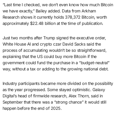
“Last time I checked, we don’t even know how much Bitcoin
we have exactly,” Bailey added. Data from Arkham
Research shows it currently holds 378,372 Bitcoin, worth
approximately $22.48 billion at the time of publication.
Just two months after Trump signed the executive order,
White House AI and crypto czar David Sacks said the
process of accumulating wouldn’t be so straightforward,
explaining that the US could buy more Bitcoin if the
government could fund the purchase in a “budget-neutral”
way, without a tax or adding to the growing national debt.
Industry participants became more divided on the possibility
as the year progressed. Some stayed optimistic. Galaxy
Digital’s head of firmwide research, Alex Thorn, said in
September that there was a “strong chance” it would still
happen before the end of 2025.