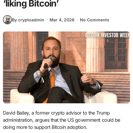
‘liking Bitcoin’
By cryptoadmin
Mar 4, 2026
No Comments
David Bailey, a former crypto advisor to the Trump
administration, argues that the US government could be
doing more to support Bitcoin adoption.