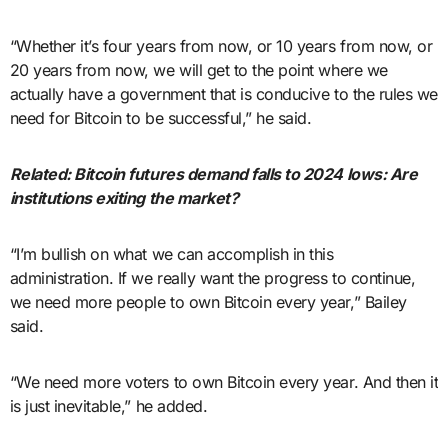
“Whether it’s four years from now, or 10 years from now, or
20 years from now, we will get to the point where we
actually have a government that is conducive to the rules we
need for Bitcoin to be successful,” he said.
Related:
Bitcoin futures demand falls to 2024 lows: Are
institutions exiting the market?
“I’m bullish on what we can accomplish in this
administration. If we really want the progress to continue,
we need more people to own Bitcoin every year,” Bailey
said.
“We need more voters to own Bitcoin every year. And then it
is just inevitable,” he added.