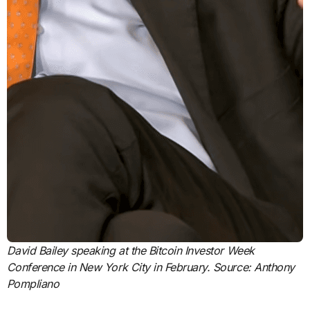
David Bailey speaking at the Bitcoin Investor Week
Conference in New York City in February. Source:
Anthony
Pompliano