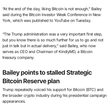
“At the end of the day, liking Bitcoin is not enough,” Bailey
said during the Bitcoin Investor Week Conference in New
York, which was published to YouTube on Tuesday.
“The Trump administration was a very important first step,
but you know there is so much further for us to go and not
just in talk but in actual delivery,” said Bailey, who now
serves as CEO and Chairman of KindlyMD, a Bitcoin
treasury company.
Bailey points to stalled Strategic
Bitcoin Reserve plan
Trump repeatedly voiced his support for Bitcoin (BTC) and
the broader crypto industry during his presidential campaign
appearances.