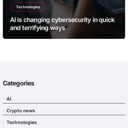
Technologies
AI is changing cybersecurity in quick
and terrifying ways
Categories
AI
Crypto news
Technologies