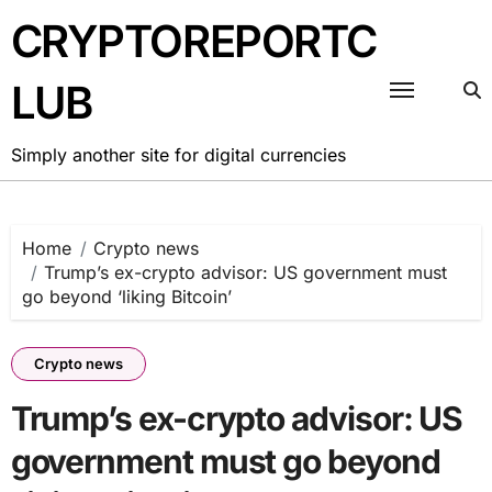
Skip
CRYPTOREPORTC
to
content
LUB
Simply another site for digital currencies
Home
Crypto news
Trump’s ex-crypto advisor: US government must
go beyond ‘liking Bitcoin’
Crypto news
Trump’s ex-crypto advisor: US
government must go beyond