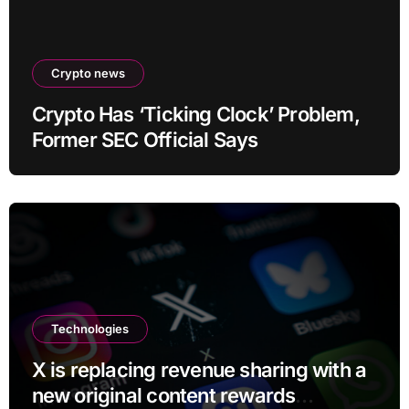
Crypto news
Crypto Has ‘Ticking Clock’ Problem,
Former SEC Official Says
Technologies
X is replacing revenue sharing with a
new original content rewards