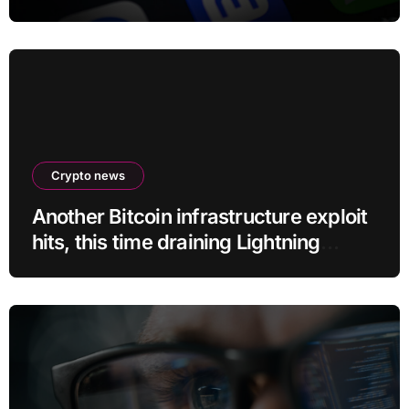
program
Crypto news
Another Bitcoin infrastructure exploit
hits, this time draining Lightning
payment servers