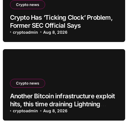
Crypto news
Crypto Has ‘Ticking Clock’ Problem,
Former SEC Official Says
cryptoadmin
Aug 8, 2026
Crypto news
Another Bitcoin infrastructure exploit
hits, this time draining Lightning
payment servers
cryptoadmin
Aug 8, 2026