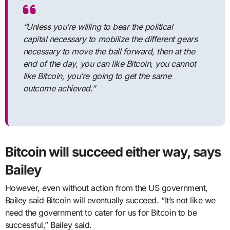
“Unless you’re willing to bear the political
capital necessary to mobilize the different gears
necessary to move the ball forward, then at the
end of the day, you can like Bitcoin, you cannot
like Bitcoin, you’re going to get the same
outcome achieved.”
Bitcoin will succeed either way, says
Bailey
However, even without action from the US government,
Bailey said Bitcoin will eventually succeed. “It’s not like we
need the government to cater for us for Bitcoin to be
successful,” Bailey said.