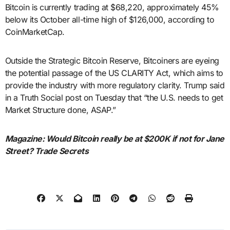
Bitcoin is currently trading at $68,220, approximately 45%
below its October all-time high of $126,000, according to
CoinMarketCap.
Outside the Strategic Bitcoin Reserve, Bitcoiners are eyeing
the potential passage of the US CLARITY Act, which aims to
provide the industry with more regulatory clarity. Trump said
in a Truth Social post on Tuesday that “the U.S. needs to get
Market Structure done, ASAP.”
Magazine:
Would Bitcoin really be at $200K if not for Jane
Street? Trade Secrets