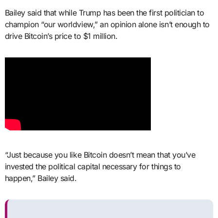
Bailey said that while Trump has been the first politician to
champion “our worldview,” an opinion alone isn’t enough to
drive Bitcoin’s price to $1 million.
“Just because you like Bitcoin doesn’t mean that you’ve
invested the political capital necessary for things to
happen,” Bailey said.