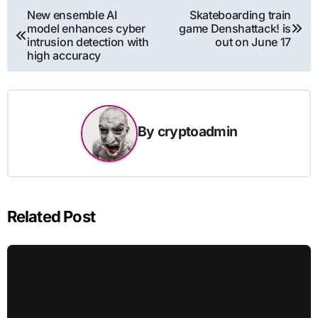
Post
New ensemble AI
Skateboarding train
model enhances cyber
game Denshattack! is
navigation
intrusion detection with
out on June 17
high accuracy
By
cryptoadmin
Related Post