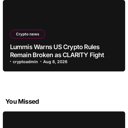
Crypto news
Lummis Warns US Crypto Rules
Remain Broken as CLARITY Fight
Stalls
cryptoadmin
Aug 8, 2026
You Missed