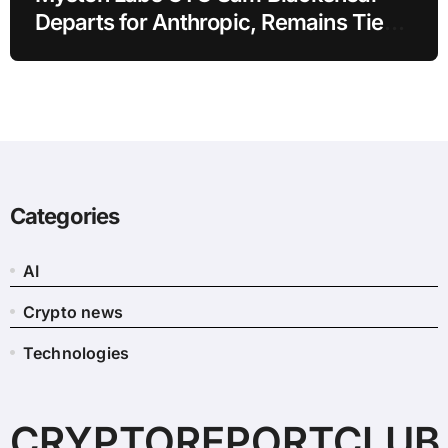
Departs for Anthropic, Remains Tied
to SUI
Categories
AI
Crypto news
Technologies
CRYPTOREPORTCLUB