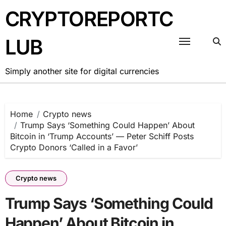
Skip
CRYPTOREPORTC
to
content
LUB
Simply another site for digital currencies
Home
Crypto news
Trump Says ‘Something Could Happen’ About
Bitcoin in ‘Trump Accounts’ — Peter Schiff Posts
Crypto Donors ‘Called in a Favor’
Crypto news
Trump Says ‘Something Could
Happen’ About Bitcoin in