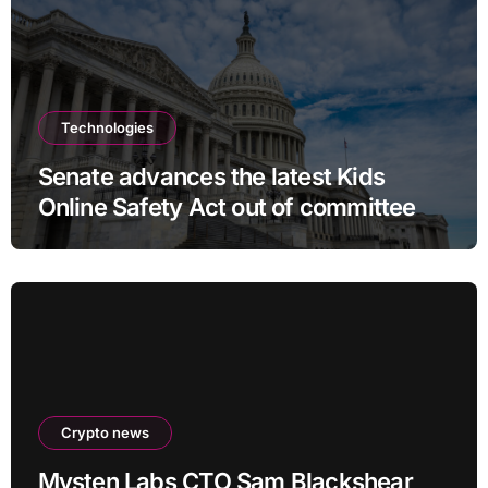
Technologies
Senate advances the latest Kids
Online Safety Act out of committee
Crypto news
Mysten Labs CTO Sam Blackshear