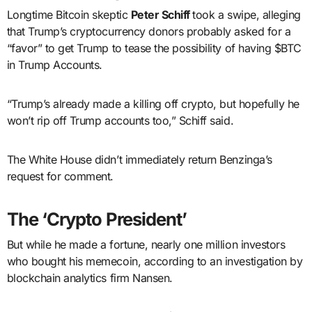
Longtime Bitcoin skeptic
Peter Schiff
took a swipe, alleging
that Trump’s cryptocurrency donors probably asked for a
“favor” to get Trump to tease the possibility of having $BTC
in Trump Accounts.
“Trump’s already made a killing off crypto, but hopefully he
won’t rip off Trump accounts too,” Schiff said.
The White House didn’t immediately return Benzinga’s
request for comment.
The ‘Crypto President’
But while he made a fortune, nearly one million investors
who bought his memecoin, according to an investigation by
blockchain analytics firm Nansen.