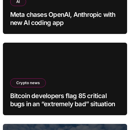
AI
Meta chases OpenAI, Anthropic with
new AI coding app
Crypto news
Bitcoin developers flag 85 critical
bugs in an “extremely bad” situation