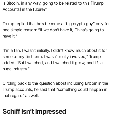
is Bitcoin, in any way, going to be related to this [Trump
Accounts] in the future?”
Trump replied that he’s become a “big crypto guy” only for
one simple reason: “If we don’t have it, China’s going to
have it.”
“I’m a fan. I wasn’t initially. I didn’t know much about it for
some of my first term. I wasn’t really involved,” Trump
added. “But I watched, and I watched it grow, and it’s a
huge industry.”
Circling back to the question about including Bitcoin in the
Trump accounts, he said that “something could happen in
that regard” as well.
Schiff Isn’t Impressed