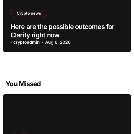
Crypto news
Here are the possible outcomes for
Clarity right now
cryptoadmin
Aug 6, 2026
You Missed