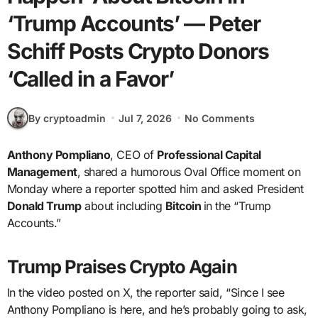
‘Trump Accounts’ — Peter
Schiff Posts Crypto Donors
‘Called in a Favor’
By cryptoadmin
Jul 7, 2026
No Comments
Anthony Pompliano
, CEO of
Professional Capital
Management
, shared a humorous Oval Office moment on
Monday where a reporter spotted him and asked President
Donald Trump
about including
Bitcoin
in the “Trump
Accounts.”
Trump Praises Crypto Again
In the video posted on X, the reporter said, “Since I see
Anthony Pompliano is here, and he’s probably going to ask,