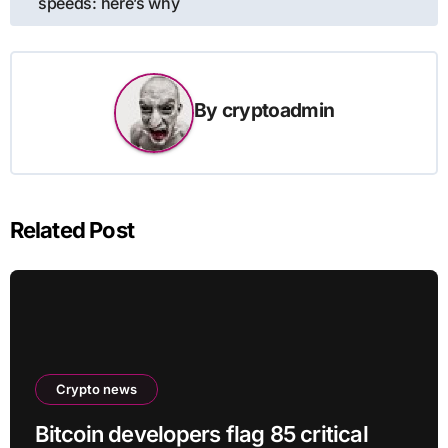
speeds: here’s why
By
cryptoadmin
Related Post
Crypto news
Bitcoin developers flag 85 critical