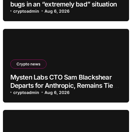
bugs in an “extremely bad” situation
cryptoadmin
Aug 6, 2026
Crypto news
Mysten Labs CTO Sam Blackshear
Departs for Anthropic, Remains Tied
to SUI
cryptoadmin
Aug 6, 2026