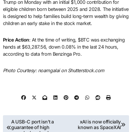
Trump on Monday with an initial $1,000 contribution for
eligible children born between 2025 and 2028. The initiative
is designed to help families build long-term wealth by giving
children an early stake in the stock market.
Price Action
: At the time of writing, $BTC was exchanging
hands at $63,287.56, down 0.08% in the last 24 hours,
according to data from Benzinga Pro.
Photo Courtesy: noamgalai on Shutterstock.com
Post
A USB-C port isn’t a
xAI is now officially
guarantee of high
known as SpaceXAI
navigation