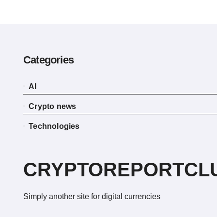
Categories
AI
Crypto news
Technologies
CRYPTOREPORTCL
Simply another site for digital currencies