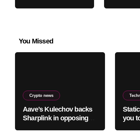
staking-burn
2026 Des
proposal
Price Cr
You Missed
Crypto news
Tech
Aave’s Kulechov backs
Stati
Sharplink in opposing
you to
Ethereum staking-burn
truth 
proposal