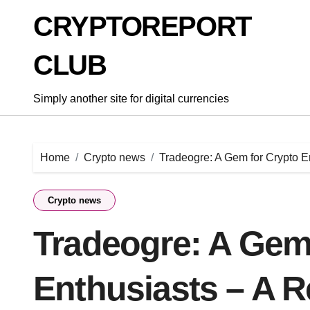
Skip
CRYPTOREPORT
to
content
CLUB
Simply another site for digital currencies
Home
Crypto news
Tradeogre: A Gem for Crypto E
Crypto news
Tradeogre: A Gem
Enthusiasts – A 