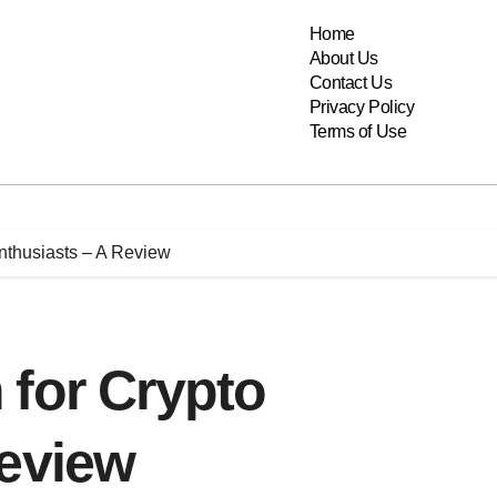
Home
About Us
Contact Us
Privacy Policy
Terms of Use
nthusiasts – A Review
 for Crypto
Review