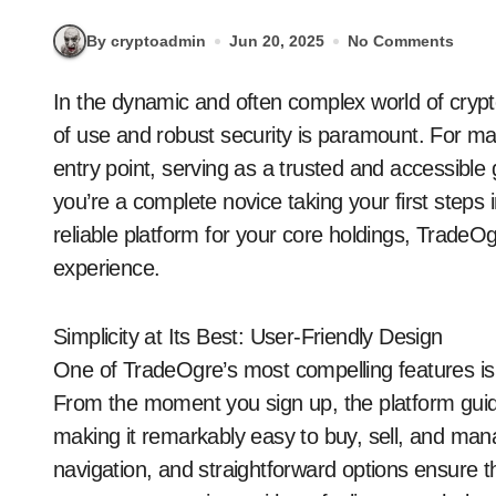
By cryptoadmin
Jun 20, 2025
No Comments
In the dynamic and often complex world of cryptocurrency, finding a platform that offers both ease
of use and robust security is paramount. For m
entry point, serving as a trusted and accessible
you’re a complete novice taking your first steps
reliable platform for your core holdings, TradeOg
experience.
Simplicity at Its Best: User-Friendly Design
One of TradeOgre’s most compelling features is its
From the moment you sign up, the platform gui
making it remarkably easy to buy, sell, and man
navigation, and straightforward options ensure t