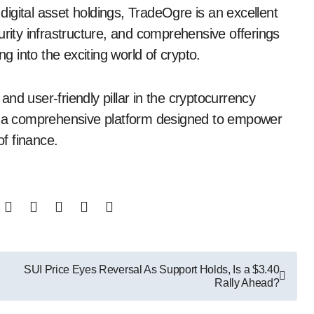
igital asset holdings, TradeOgre is an excellent
urity infrastructure, and comprehensive offerings
ng into the exciting world of crypto.
nd user-friendly pillar in the cryptocurrency
’s a comprehensive platform designed to empower
of finance.
SUI Price Eyes Reversal As Support Holds, Is a $3.40
Rally Ahead?