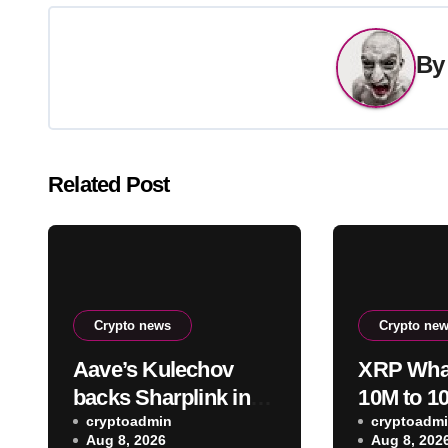
B
Related Post
Crypto news
Crypto ne
Aave’s Kulechov
XRP Whal
backs Sharplink in
10M to 1
opposing Ethereum
cryptoadmin
Add 1.23
cryptoadm
Aug 8, 2026
Aug 8, 202