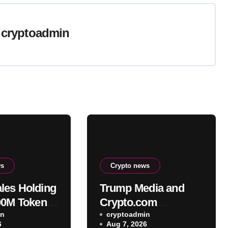
y
cryptoadmin
ws
Crypto news
es Holding
Trump Media and
00M Tokens
Crypto.com
B XRP in
in
terminate planned
cryptoadmin
6
Aug 7, 2026