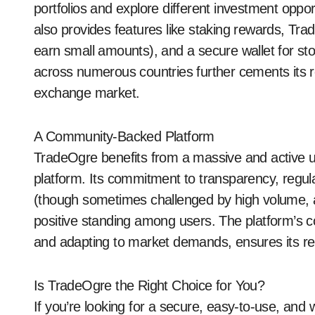
portfolios and explore different investment oppo
also provides features like staking rewards, Tr
earn small amounts), and a secure wallet for stori
across numerous countries further cements its ro
exchange market.
A Community-Backed Platform
TradeOgre benefits from a massive and active u
platform. Its commitment to transparency, regu
(though sometimes challenged by high volume, a
positive standing among users. The platform’s c
and adapting to market demands, ensures its r
Is TradeOgre the Right Choice for You?
If you’re looking for a secure, easy-to-use, and 