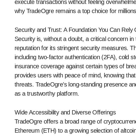
execute transactions without feeling overwhelme
why TradeOgre remains a top choice for millions
Security and Trust: A Foundation You Can Rely
Security is, without a doubt, a critical concern 
reputation for its stringent security measures. T
including two-factor authentication (2FA), cold st
insurance coverage against certain types of bre
provides users with peace of mind, knowing that 
threats. TradeOgre’s long-standing presence and 
as a trustworthy platform.
Wide Accessibility and Diverse Offerings
TradeOgre offers a broad range of cryptocurrenc
Ethereum (ETH) to a growing selection of altcoins.