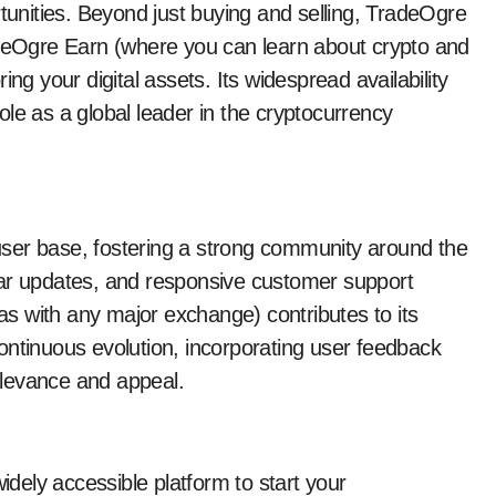
rtunities. Beyond just buying and selling, TradeOgre
adeOgre Earn (where you can learn about crypto and
ng your digital assets. Its widespread availability
le as a global leader in the cryptocurrency
ser base, fostering a strong community around the
lar updates, and responsive customer support
s with any major exchange) contributes to its
ontinuous evolution, incorporating user feedback
elevance and appeal.
widely accessible platform to start your