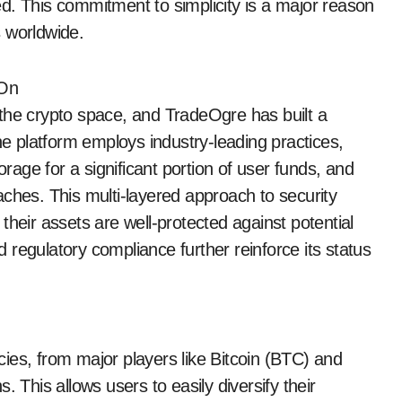
d. This commitment to simplicity is a major reason
 worldwide.
 On
in the crypto space, and TradeOgre has built a
he platform employs industry-leading practices,
orage for a significant portion of user funds, and
aches. This multi-layered approach to security
their assets are well-protected against potential
regulatory compliance further reinforce its status
ies, from major players like Bitcoin (BTC) and
 This allows users to easily diversify their