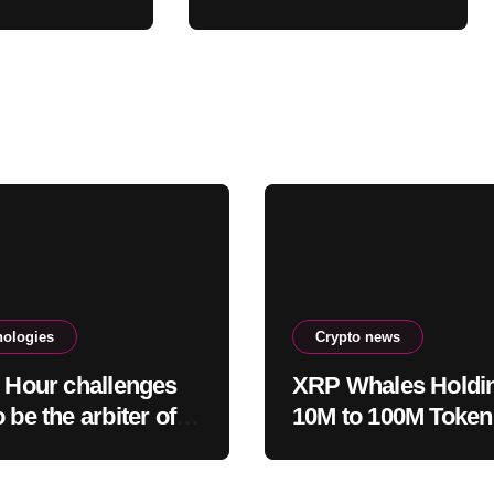
pite 43%
CRO treasury deal
ash
nologies
Crypto news
c Hour challenges
XRP Whales Holdi
 be the arbiter of
10M to 100M Toke
and fear
1.23B XRP in 2026
Despite 43% Price