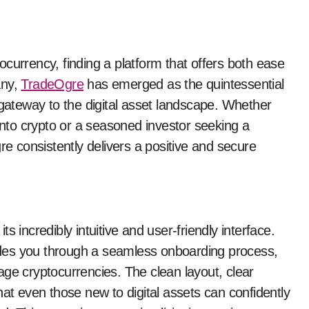
any,
TradeOgre
has emerged as the quintessential
 gateway to the digital asset landscape. Whether
 into crypto or a seasoned investor seeking a
re consistently delivers a positive and secure
 incredibly intuitive and user-friendly interface.
des you through a seamless onboarding process,
age cryptocurrencies. The clean layout, clear
hat even those new to digital assets can confidently