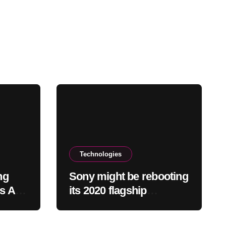
Technologies
ng
Sony might be rebooting
ns Add
its 2020 flagship
headphones
 Crash