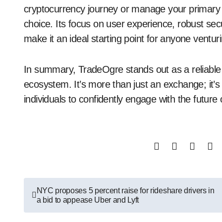
cryptocurrency journey or manage your primary d
choice. Its focus on user experience, robust sec
make it an ideal starting point for anyone venturi
In summary, TradeOgre stands out as a reliable a
ecosystem. It’s more than just an exchange; it
individuals to confidently engage with the future 
Post
NYC proposes 5 percent raise for rideshare drivers in
a bid to appease Uber and Lyft
navigation