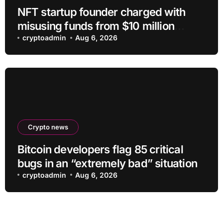
NFT startup founder charged with
misusing funds from $10 million
fundraising
cryptoadmin
Aug 6, 2026
Crypto news
Bitcoin developers flag 85 critical
bugs in an “extremely bad” situation
cryptoadmin
Aug 6, 2026