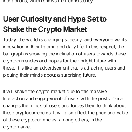
Interactions, which shows their consistency.
User Curiosity and Hype Set to
Shake the Crypto Market
Today, the world is changing speedily, and everyone wants
innovation in their trading and daily life. In this respect, the
bar graph is showing the inclination of users towards these
cryptocurrencies and hopes for their bright future with
these. It is like an advertisement that is attracting users and
piquing their minds about a surprising future.
It will shake the crypto market due to this massive
Interaction and engagement of users with the posts. Once it
changes the minds of users and forces them to think about
these cryptocurrencies. It will also affect the price and value
of these cryptocurrencies, among others, in the
cryptomarket.