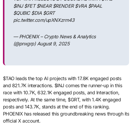
$INJ $FET $NEAR $RENDER $VRA $PAAL
$QUBIC $DIA $GRT
pic.twitter.com/upXNXzrm43
— PHOENIX – Crypto News & Analytics
(@pnxgrp) August 9, 2025
$TAO leads the top AI projects with 17.8K engaged posts
and 821.7K interactions. $INJ comes the runner-up in this
race with 10.7K, 632.1K engaged posts, and Interaction,
respectively. At the same time, $GRT, with 1.4K engaged
posts and 143.7K, stands at the end of this ranking.
PHOENIX has released this groundbreaking news through its
official X account.