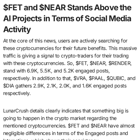
$FET and $NEAR Stands Above the
AI Projects in Terms of Social Media
Activity
At the core of this news, users are actively searching for
these cryptocurrencies for their future benefits. This massive
traffic is giving a signal to crypto-traders for their trading
with these cryptocurrencies. So, $FET, $NEAR, $RENDER,
stand with 6.9K, 5.5K, and 5.2K engaged posts,
respectively. In addition to that, $VRA, $PAAL, $QUBIC, and
$DIA gathers 2.9K, 2.1K, 2.0K, and 1.6K engaged posts
respectively.
LunarCrush details clearly indicates that something big is
going to happen in the crypto market regarding the
mentioned cryptocurrencies. $FET and $NEAR have almost
negligible differences in terms of the Engaged posts and