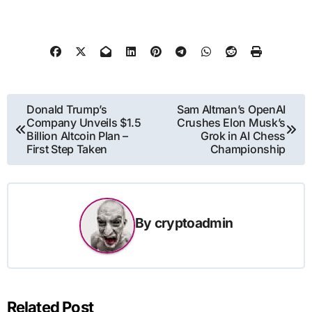
Post
Donald Trump’s
Sam Altman’s OpenAI
Company Unveils $1.5
Crushes Elon Musk’s
navigation
Billion Altcoin Plan –
Grok in AI Chess
First Step Taken
Championship
By
cryptoadmin
Related Post