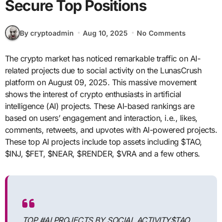
Secure Top Positions
By cryptoadmin
Aug 10, 2025
No Comments
The crypto market has noticed remarkable traffic on AI-
related projects due to social activity on the LunasCrush
platform on August 09, 2025. This massive movement
shows the interest of crypto enthusiasts in artificial
intelligence (AI) projects. These AI-based rankings are
based on users’ engagement and interaction, i.e., likes,
comments, retweets, and upvotes with AI-powered projects.
These top AI projects include top assets including $TAO,
$INJ, $FET, $NEAR, $RENDER, $VRA and a few others.
TOP #AI PROJECTS BY SOCIAL ACTIVITY$TAO