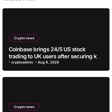
Crypto news
Coinbase brings 24/5 US stock
trading to UK users after securing key
regulatory approval
cryptoadmin
Aug 6, 2026
Crypto news