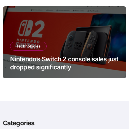
Technologies
Nintendo’s Switch 2 console sales just
dropped significantly
Categories