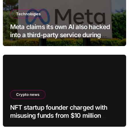
Technologies
Meta claims its own AI also hacked
into a third-party service during
testing
Crypto news
NFT startup founder charged with
misusing funds from $10 million
fundraising