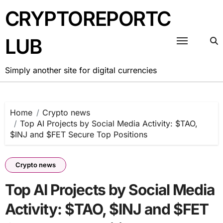
Skip
CRYPTOREPORTC
to
content
LUB
Simply another site for digital currencies
Home
Crypto news
Top AI Projects by Social Media Activity: $TAO,
$INJ and $FET Secure Top Positions
Crypto news
Top AI Projects by Social Media
Activity: $TAO, $INJ and $FET