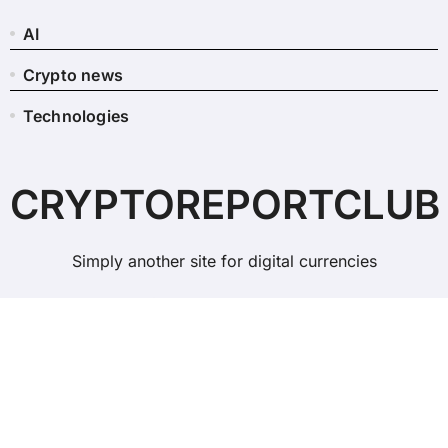
AI
Crypto news
Technologies
CRYPTOREPORTCLUB
Simply another site for digital currencies
Copyright © All rights reserved
|
BlogData
by
Themeansar
.