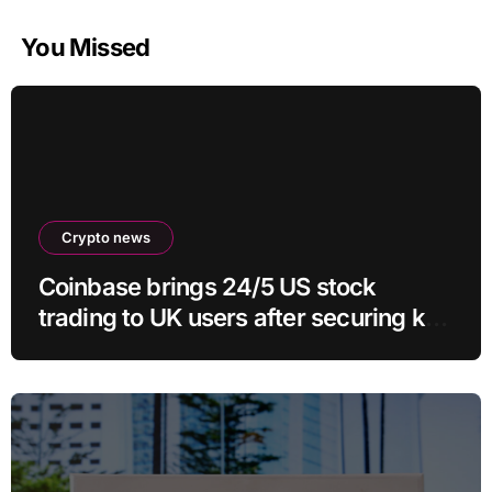
You Missed
Crypto news
Coinbase brings 24/5 US stock
trading to UK users after securing key
regulatory approval