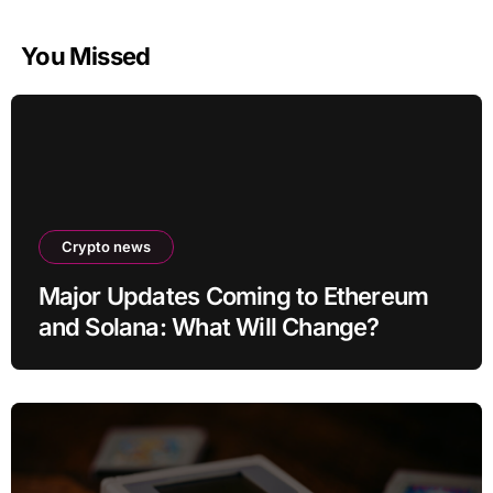
You Missed
Crypto news
Major Updates Coming to Ethereum
and Solana: What Will Change?