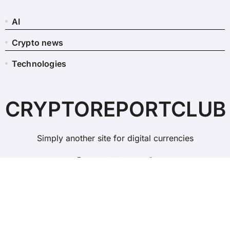
AI
Crypto news
Technologies
CRYPTOREPORTCLUB
Simply another site for digital currencies
Copyright © All rights reserved
|
BlogData
by
Themeansar
.