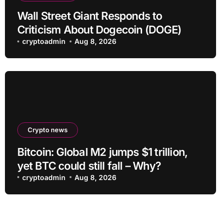
Wall Street Giant Responds to
Criticism About Dogecoin (DOGE)
cryptoadmin
Aug 8, 2026
Crypto news
Bitcoin: Global M2 jumps $1 trillion,
yet BTC could still fall – Why?
cryptoadmin
Aug 8, 2026