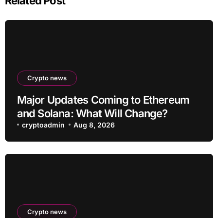
Related Post
Crypto news
Major Updates Coming to Ethereum
and Solana: What Will Change?
cryptoadmin
Aug 8, 2026
Crypto news