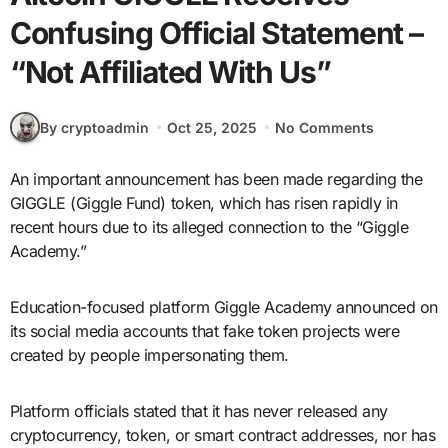
Confusing Official Statement –
“Not Affiliated With Us”
By cryptoadmin
Oct 25, 2025
No Comments
An important announcement has been made regarding the
GIGGLE (Giggle Fund) token, which has risen rapidly in
recent hours due to its alleged connection to the “Giggle
Academy.”
Education-focused platform Giggle Academy announced on
its social media accounts that fake token projects were
created by people impersonating them.
Platform officials stated that it has never released any
cryptocurrency, token, or smart contract addresses, nor has