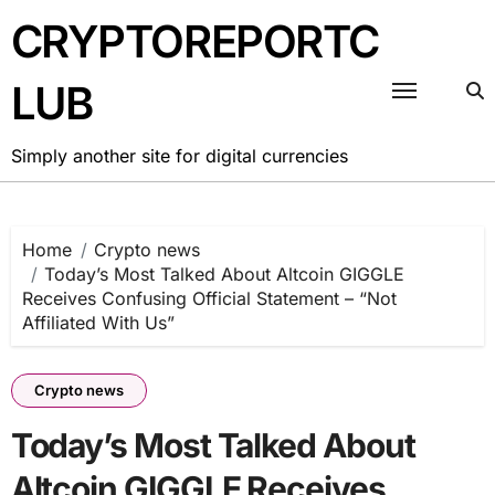
Skip
CRYPTOREPORTC
to
content
LUB
Simply another site for digital currencies
Home
Crypto news
Today’s Most Talked About Altcoin GIGGLE
Receives Confusing Official Statement – “Not
Affiliated With Us”
Crypto news
Today’s Most Talked About
Altcoin GIGGLE Receives