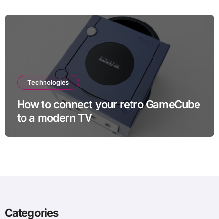
Technologies
How to connect your retro GameCube
to a modern TV
Categories