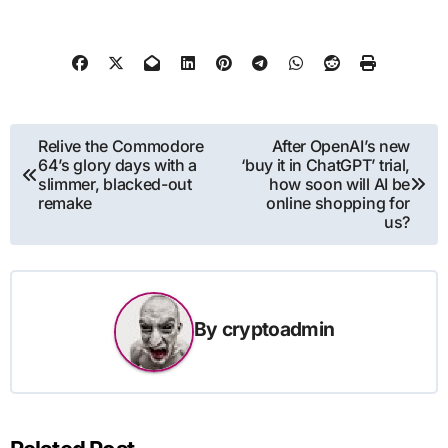
Post
Relive the Commodore
After OpenAI’s new
64’s glory days with a
‘buy it in ChatGPT’ trial,
navigation
slimmer, blacked-out
how soon will AI be
remake
online shopping for
us?
By
cryptoadmin