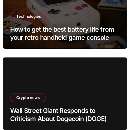
Technologies
How to get the best battery life from
your retro handheld game console
Crypto news
Wall Street Giant Responds to
Criticism About Dogecoin (DOGE)