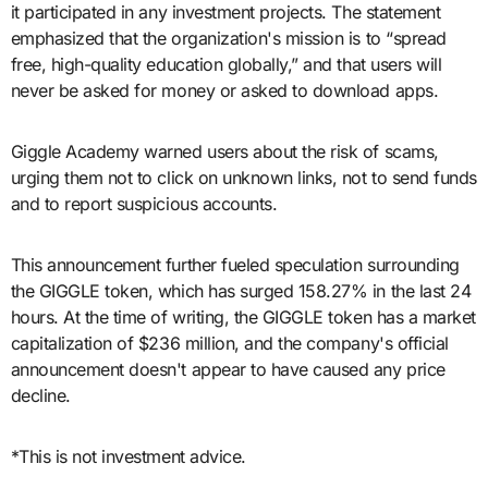
it participated in any investment projects. The statement
emphasized that the organization's mission is to “spread
free, high-quality education globally,” and that users will
never be asked for money or asked to download apps.
Giggle Academy warned users about the risk of scams,
urging them not to click on unknown links, not to send funds
and to report suspicious accounts.
This announcement further fueled speculation surrounding
the GIGGLE token, which has surged 158.27% in the last 24
hours. At the time of writing, the GIGGLE token has a market
capitalization of $236 million, and the company's official
announcement doesn't appear to have caused any price
decline.
*This is not investment advice.