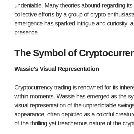
undeniable. Many theories abound regarding its 
collective efforts by a group of crypto enthusias
emergence has sparked intrigue and curiosity, ad
presence.
The Symbol of Cryptocurrenc
Wassie’s Visual Representation
Cryptocurrency trading is renowned for its inhere
within moments. Wassie has emerged as the symbo
visual representation of the unpredictable swings
appearance, often depicted as a colorful creatu
of the thrilling yet treacherous nature of the cry