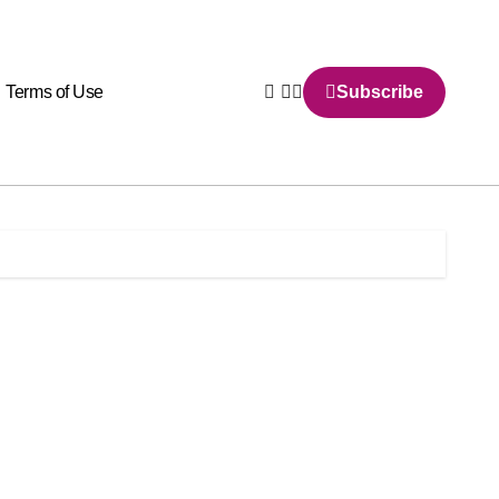
Terms of Use
Subscribe