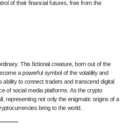
rol of their financial futures, free from the
dinary. This fictional creature, born out of the
ecome a powerful symbol of the volatility and
 ability to connect traders and transcend digital
ce of social media platforms. As the crypto
, representing not only the enigmatic origins of a
ryptocurrencies bring to the world.