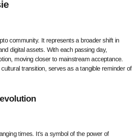
ie
to community. It represents a broader shift in
and digital assets. With each passing day,
ption, moving closer to mainstream acceptance.
ultural transition, serves as a tangible reminder of
evolution
anging times. It’s a symbol of the power of