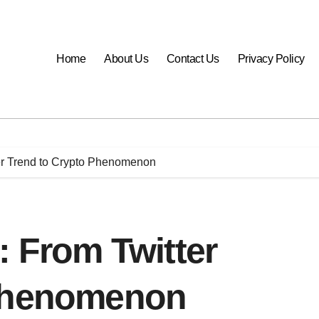
Home
About Us
Contact Us
Privacy Policy
ter Trend to Crypto Phenomenon
: From Twitter
 Phenomenon