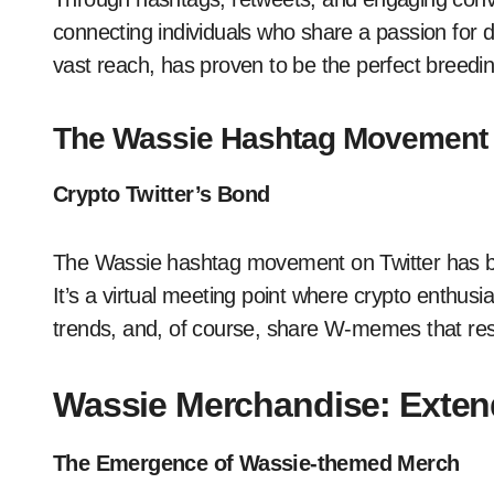
connecting individuals who share a passion for dig
vast reach, has proven to be the perfect breedi
The Wassie Hashtag Movement
Crypto Twitter’s Bond
The Wassie hashtag movement on Twitter has br
It’s a virtual meeting point where crypto enthus
trends, and, of course, share W-memes that reso
Wassie Merchandise: Extend
The Emergence of Wassie-themed Merch