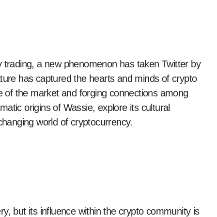
ature has captured the hearts and minds of crypto
ure of the market and forging connections among
gmatic origins of Wassie, explore its cultural
-changing world of cryptocurrency.
y, but its influence within the crypto community is