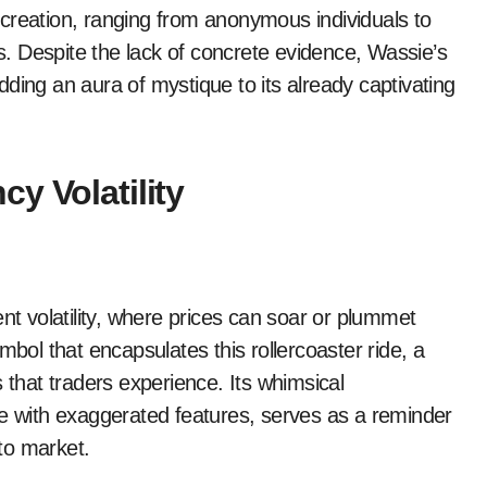
creation, ranging from anonymous individuals to
ts. Despite the lack of concrete evidence, Wassie’s
ding an aura of mystique to its already captivating
y Volatility
nt volatility, where prices can soar or plummet
l that encapsulates this rollercoaster ride, a
 that traders experience. Its whimsical
re with exaggerated features, serves as a reminder
pto market.