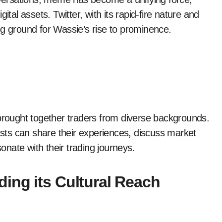
ital assets. Twitter, with its rapid-fire nature and
ng ground for Wassie’s rise to prominence.
ought together traders from diverse backgrounds.
iasts can share their experiences, discuss market
nate with their trading journeys.
ing its Cultural Reach