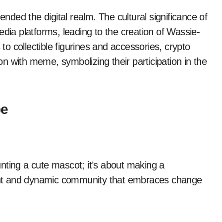
ended the digital realm. The cultural significance of
edia platforms, leading to the creation of Wassie-
o collectible figurines and accessories, crypto
ion with meme, symbolizing their participation in the
be
nting a cute mascot; it’s about making a
brant and dynamic community that embraces change