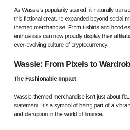
As Wassie’s popularity soared, it naturally transc
this fictional creature expanded beyond social m
themed merchandise. From t-shirts and hoodies t
enthusiasts can now proudly display their affiliat
ever-evolving culture of cryptocurrency.
Wassie: From Pixels to Wardro
The Fashionable Impact
Wassie-themed merchandise isn’t just about flau
statement. It’s a symbol of being part of a vi
and disruption in the world of finance.