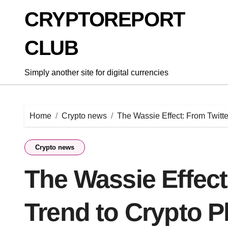
Skip
CRYPTOREPORT
to
content
CLUB
Simply another site for digital currencies
Home
Crypto news
The Wassie Effect: From Twit
Crypto news
The Wassie Effect
Trend to Crypto