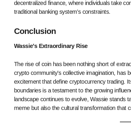
decentralized finance, where individuals take cont
traditional banking system’s constraints.
Conclusion
Wassie’s Extraordinary Rise
The rise of coin has been nothing short of extraor
crypto community’s collective imagination, has b
excitement that define cryptocurrency trading. Its
boundaries is a testament to the growing influen
landscape continues to evolve, Wassie stands tall
meme but also the cultural transformation that c