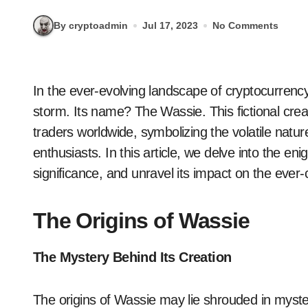
By cryptoadmin
Jul 17, 2023
No Comments
In the ever-evolving landscape of cryptocurrency trading, a new phenomenon has taken Twitter by
storm. Its name? The Wassie. This fictional cre
traders worldwide, symbolizing the volatile nat
enthusiasts. In this article, we delve into the eni
significance, and unravel its impact on the ever
The Origins of Wassie
The Mystery Behind Its Creation
The origins of Wassie may lie shrouded in myster