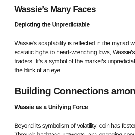
Wassie’s Many Faces
Depicting the Unpredictable
Wassie’s adaptability is reflected in the myriad
ecstatic highs to heart-wrenching lows, Wassie’s
traders. It’s a symbol of the market’s unpredicta
the blink of an eye.
Building Connections amon
Wassie as a Unifying Force
Beyond its symbolism of volatility, coin has fo
Through hashtags, retweets, and engaging conv