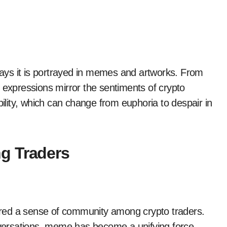
 ways it is portrayed in memes and artworks. From
 expressions mirror the sentiments of crypto
bility, which can change from euphoria to despair in
g Traders
stered a sense of community among crypto traders.
ersations, meme has become a unifying force,