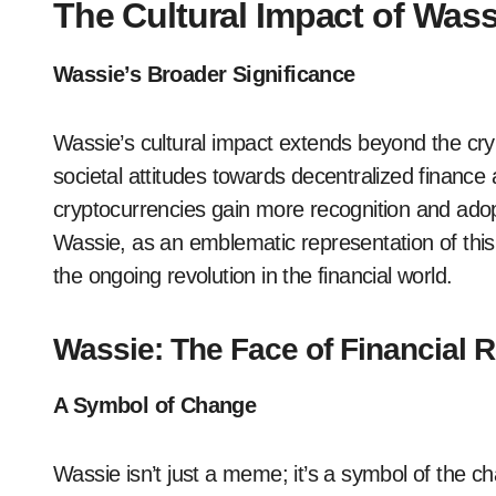
The Cultural Impact of Wass
Wassie’s Broader Significance
Wassie’s cultural impact extends beyond the cryp
societal attitudes towards decentralized finance 
cryptocurrencies gain more recognition and ado
Wassie, as an emblematic representation of this c
the ongoing revolution in the financial world.
Wassie: The Face of Financial R
A Symbol of Change
Wassie isn’t just a meme; it’s a symbol of the ch