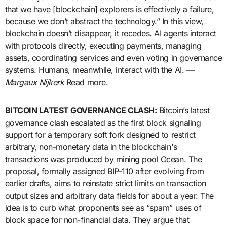
that we have [blockchain] explorers is effectively a failure,
because we don’t abstract the technology.” In this view,
blockchain doesn’t disappear, it recedes. AI agents interact
with protocols directly, executing payments, managing
assets, coordinating services and even voting in governance
systems. Humans, meanwhile, interact with the AI. —
Margaux Nijkerk
Read more.
BITCOIN LATEST GOVERNANCE CLASH:
Bitcoin’s latest
governance clash escalated as the first block signaling
support for a temporary soft fork designed to restrict
arbitrary, non-monetary data in the blockchain's
transactions was produced by mining pool Ocean. The
proposal, formally assigned BIP-110 after evolving from
earlier drafts, aims to reinstate strict limits on transaction
output sizes and arbitrary data fields for about a year. The
idea is to curb what proponents see as “spam” uses of
block space for non-financial data. They argue that