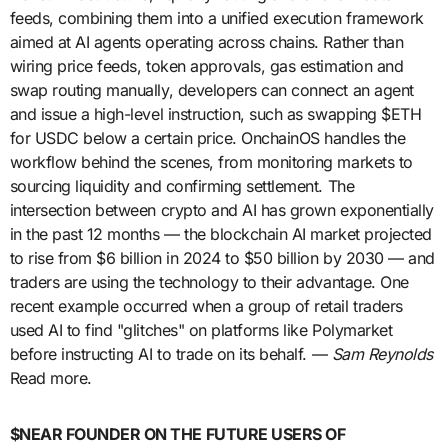
feeds, combining them into a unified execution framework
aimed at AI agents operating across chains. Rather than
wiring price feeds, token approvals, gas estimation and
swap routing manually, developers can connect an agent
and issue a high-level instruction, such as swapping $ETH
for USDC below a certain price. OnchainOS handles the
workflow behind the scenes, from monitoring markets to
sourcing liquidity and confirming settlement. The
intersection between crypto and AI has grown exponentially
in the past 12 months — the blockchain AI market projected
to rise from $6 billion in 2024 to $50 billion by 2030 — and
traders are using the technology to their advantage. One
recent example occurred when a group of retail traders
used AI to find "glitches" on platforms like Polymarket
before instructing AI to trade on its behalf. —
Sam Reynolds
Read more.
$NEAR FOUNDER ON THE FUTURE USERS OF