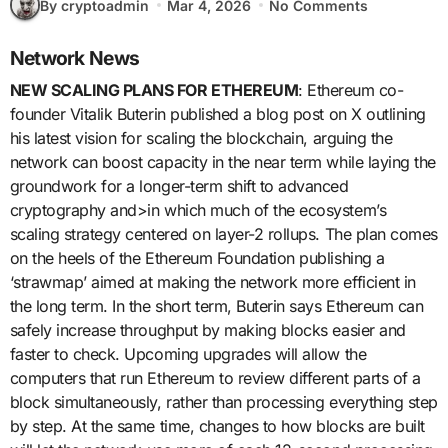
By cryptoadmin
Mar 4, 2026
No Comments
Network News
NEW SCALING PLANS FOR ETHEREUM
: Ethereum co-
founder Vitalik Buterin published a blog post on X outlining
his latest vision for scaling the blockchain, arguing the
network can boost capacity in the near term while laying the
groundwork for a longer-term shift to advanced
cryptography and>in which much of the ecosystem’s
scaling strategy centered on layer-2 rollups. The plan comes
on the heels of the Ethereum Foundation publishing a
‘strawmap’ aimed at making the network more efficient in
the long term. In the short term, Buterin says Ethereum can
safely increase throughput by making blocks easier and
faster to check. Upcoming upgrades will allow the
computers that run Ethereum to review different parts of a
block simultaneously, rather than processing everything step
by step. At the same time, changes to how blocks are built