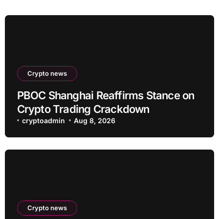
Crypto news
PBOC Shanghai Reaffirms Stance on
Crypto Trading Crackdown
cryptoadmin
Aug 8, 2026
Crypto news