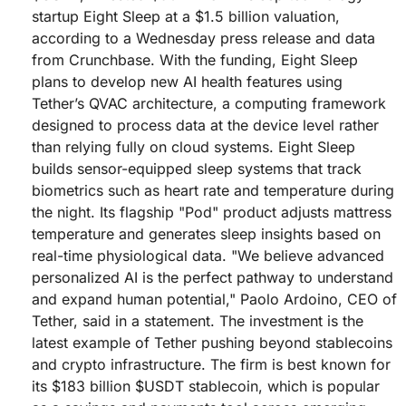
startup Eight Sleep at a $1.5 billion valuation,
according to a Wednesday press release and data
from Crunchbase. With the funding, Eight Sleep
plans to develop new AI health features using
Tether’s QVAC architecture, a computing framework
designed to process data at the device level rather
than relying fully on cloud systems. Eight Sleep
builds sensor-equipped sleep systems that track
biometrics such as heart rate and temperature during
the night. Its flagship "Pod" product adjusts mattress
temperature and generates sleep insights based on
real-time physiological data. "We believe advanced
personalized AI is the perfect pathway to understand
and expand human potential," Paolo Ardoino, CEO of
Tether, said in a statement. The investment is the
latest example of Tether pushing beyond stablecoins
and crypto infrastructure. The firm is best known for
its $183 billion $USDT stablecoin, which is popular