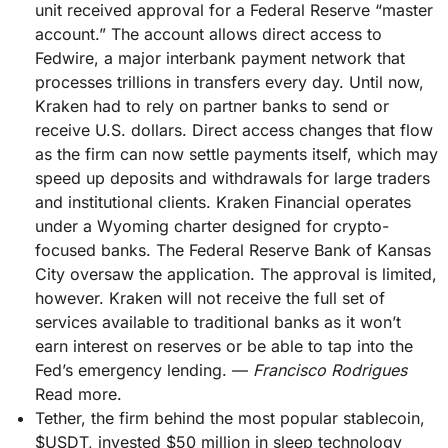
unit received approval for a Federal Reserve “master
account.” The account allows direct access to
Fedwire, a major interbank payment network that
processes trillions in transfers every day. Until now,
Kraken had to rely on partner banks to send or
receive U.S. dollars. Direct access changes that flow
as the firm can now settle payments itself, which may
speed up deposits and withdrawals for large traders
and institutional clients. Kraken Financial operates
under a Wyoming charter designed for crypto-
focused banks. The Federal Reserve Bank of Kansas
City oversaw the application. The approval is limited,
however. Kraken will not receive the full set of
services available to traditional banks as it won’t
earn interest on reserves or be able to tap into the
Fed’s emergency lending. —
Francisco Rodrigues
Read more.
Tether, the firm behind the most popular stablecoin,
$USDT, invested $50 million in sleep technology