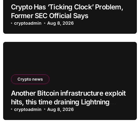
Crypto Has ‘Ticking Clock’ Problem,
Former SEC Official Says
cryptoadmin
Aug 8, 2026
Crypto news
Another Bitcoin infrastructure exploit
hits, this time draining Lightning
payment servers
cryptoadmin
Aug 8, 2026