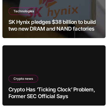
Technologies
SK Hynix pledges $38 billion to build
two new DRAM and NAND factories
Crypto news
Crypto Has ‘Ticking Clock’ Problem,
Former SEC Official Says