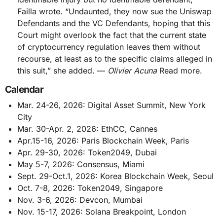
Failla wrote. “Undaunted, they now sue the Uniswap
Defendants and the VC Defendants, hoping that this
Court might overlook the fact that the current state
of cryptocurrency regulation leaves them without
recourse, at least as to the specific claims alleged in
this suit,” she added. —
Olivier Acuna
Read more.
Calendar
Mar. 24-26, 2026: Digital Asset Summit, New York
City
Mar. 30-Apr. 2, 2026: EthCC, Cannes
Apr.15-16, 2026: Paris Blockchain Week, Paris
Apr. 29-30, 2026: Token2049, Dubai
May 5-7, 2026: Consensus, Miami
Sept. 29-Oct.1, 2026: Korea Blockchain Week, Seoul
Oct. 7-8, 2026: Token2049, Singapore
Nov. 3-6, 2026: Devcon, Mumbai
Nov. 15-17, 2026: Solana Breakpoint, London