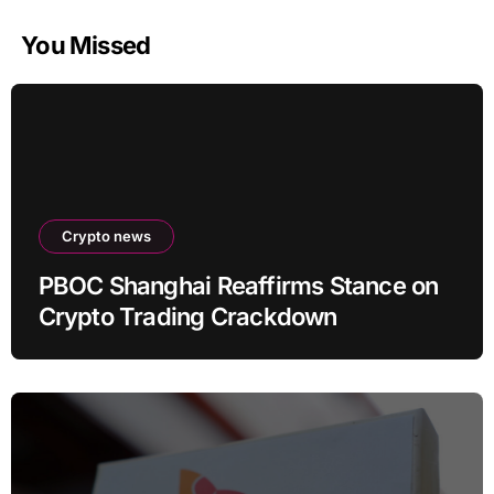
You Missed
Crypto news
PBOC Shanghai Reaffirms Stance on
Crypto Trading Crackdown