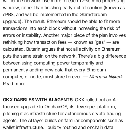
will let the network use more of each 12-second processing
window, rather than finishing early out of caution (known as
ePBS, and will be implemented in the Glamsterdam
upgrade). The result: Ethereum should be able to fit more
transactions into each block without increasing the risk of
errors or instability. Another major piece of the plan involves
rethinking how transaction fees — known as “gas” — are
calculated. Buterin argues that not all activity on Ethereum
puts the same strain on the network. There’s a big difference
between using computing power temporarily and
permanently adding new data that every Ethereum
computer, or node, must store forever. —
Margaux Nijkerk
Read more.
OKX DABBLES WITH AI AGENTS
: OKX rolled out an AI-
focused upgrade to OnchainOS, its developer platform,
pitching it as infrastructure for autonomous crypto trading
agents. The AI layer builds on familiar components such as
wallet infrastructure, liquidity routing and onchain data