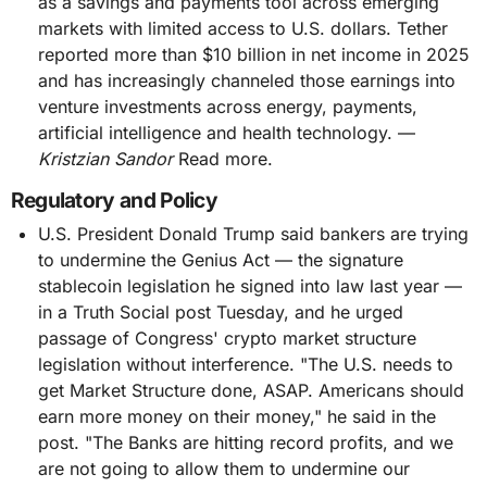
as a savings and payments tool across emerging
markets with limited access to U.S. dollars. Tether
reported more than $10 billion in net income in 2025
and has increasingly channeled those earnings into
venture investments across energy, payments,
artificial intelligence and health technology. —
Kristzian Sandor
Read more.
Regulatory and Policy
U.S. President Donald Trump said bankers are trying
to undermine the Genius Act — the signature
stablecoin legislation he signed into law last year —
in a Truth Social post Tuesday, and he urged
passage of Congress' crypto market structure
legislation without interference. "The U.S. needs to
get Market Structure done, ASAP. Americans should
earn more money on their money," he said in the
post. "The Banks are hitting record profits, and we
are not going to allow them to undermine our