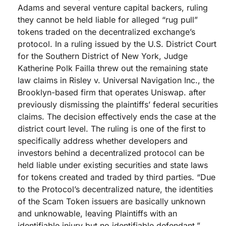
Adams and several venture capital backers, ruling
they cannot be held liable for alleged “rug pull”
tokens traded on the decentralized exchange’s
protocol. In a ruling issued by the U.S. District Court
for the Southern District of New York, Judge
Katherine Polk Failla threw out the remaining state
law claims in Risley v. Universal Navigation Inc., the
Brooklyn-based firm that operates Uniswap. after
previously dismissing the plaintiffs’ federal securities
claims. The decision effectively ends the case at the
district court level. The ruling is one of the first to
specifically address whether developers and
investors behind a decentralized protocol can be
held liable under existing securities and state laws
for tokens created and traded by third parties. “Due
to the Protocol’s decentralized nature, the identities
of the Scam Token issuers are basically unknown
and unknowable, leaving Plaintiffs with an
identifiable injury but no identifiable defendant,”