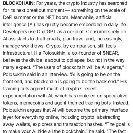
BLOCKCHAIN
: For years, the crypto industry has searched
for its next breakout moment — something on the scale of
DeFi summer or the NFT boom. Meanwhile, artificial
intelligence (AI) has quietly become embedded in daily life.
Developers use ChatGPT as a co-pilot. Consumers rely on
AI assistants to draft emails, plan travel and, increasingly,
manage workflows. Crypto, by comparison, still feels
infrastructural. Illia Polosukhin, a co-founder of $NEAR,
believes the divide is about to collapse, but not in the way
many expect. “The users of blockchain will be AI agents,”
Polosukhin said in an interview. “AI is going to be on the
front end, and blockchain is going to be the back end.” His
framing cuts against much of crypto’s recent
experimentation with AI, which has centered on speculative
tokens, memecoins and agent-themed trading bots. Instead,
Polosukhin argues that AI will become the primary interface
layer for everything online, including crypto, abstracting
away wallets, explorers and transaction hashes. “The goal is
to make your AI hide all the blockchain,” he said. “The fact