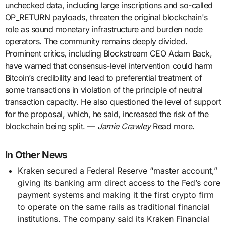
unchecked data, including large inscriptions and so-called
OP_RETURN payloads, threaten the original blockchain's
role as sound monetary infrastructure and burden node
operators. The community remains deeply divided.
Prominent critics, including Blockstream CEO Adam Back,
have warned that consensus-level intervention could harm
Bitcoin’s credibility and lead to preferential treatment of
some transactions in violation of the principle of neutral
transaction capacity. He also questioned the level of support
for the proposal, which, he said, increased the risk of the
blockchain being split. —
Jamie Crawley
Read more.
In Other News
Kraken secured a Federal Reserve “master account,”
giving its banking arm direct access to the Fed’s core
payment systems and making it the first crypto firm
to operate on the same rails as traditional financial
institutions. The company said its Kraken Financial