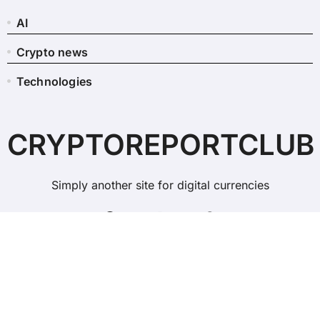
AI
Crypto news
Technologies
CRYPTOREPORTCLUB
Simply another site for digital currencies
Copyright © All rights reserved
|
BlogData
by
Themeansar
.