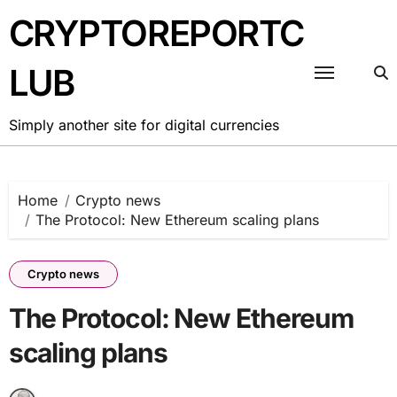
Skip
CRYPTOREPORTC
to
content
LUB
Simply another site for digital currencies
Home
Crypto news
The Protocol: New Ethereum scaling plans
Crypto news
The Protocol: New Ethereum
scaling plans