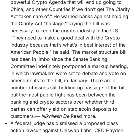
powerful Crypto Agenda that will end up going to
China, and other Countries if we don’t get The Clarity
Act taken care of." He warned banks against holding
the Clarity Act "hostage," saying the bill was
necessary to keep the crypto industry in the U.S.
"They need to make a good deal with the Crypto
Industry because that’s what’s in best interest of the
American People," he said. The market structure bill
has been in limbo since the Senate Banking
Committee indefinitely postponed a markup hearing,
in which lawmakers were set to debate and vote on
amendments to the bill, in January. There are a
number of issues still holding up passage of the bill,
but the most public fight has been between the
banking and crypto sectors over whether third
parties can offer yield on stablecoin deposits to
customers.—
Nikhilesh De
Read more.
A federal judge has dismissed a proposed class
action lawsuit against Uniswap Labs, CEO Hayden