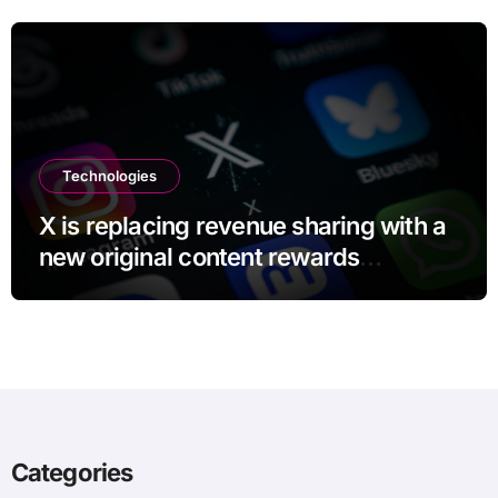
Technologies
X is replacing revenue sharing with a
new original content rewards
program
Categories