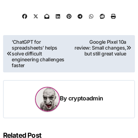
Post
‘ChatGPT for
Google Pixel 10a
spreadsheets’ helps
review: Small changes,
navigation
solve difficult
but still great value
engineering challenges
faster
By
cryptoadmin
Related Post