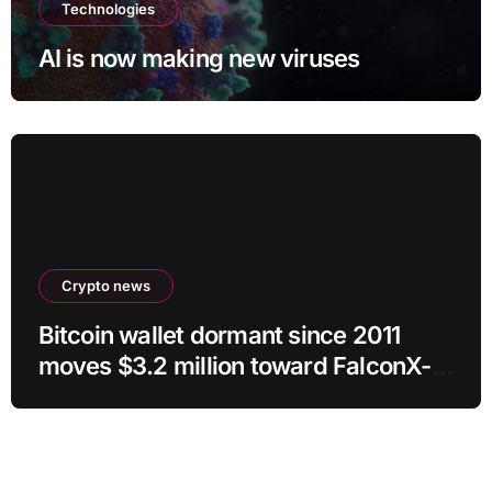
Technologies
AI is now making new viruses
Crypto news
Bitcoin wallet dormant since 2011
moves $3.2 million toward FalconX-
linked address