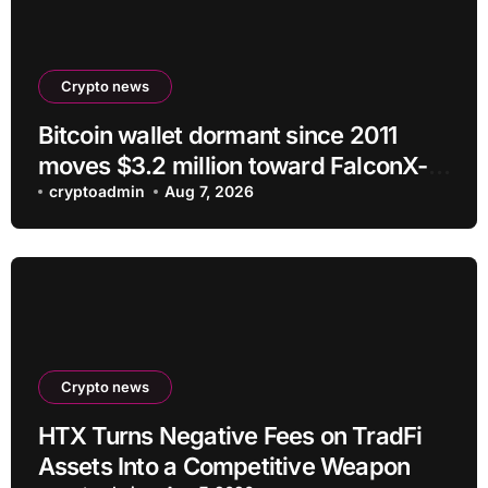
Crypto news
Bitcoin wallet dormant since 2011
moves $3.2 million toward FalconX-
linked address
cryptoadmin
Aug 7, 2026
Crypto news
HTX Turns Negative Fees on TradFi
Assets Into a Competitive Weapon