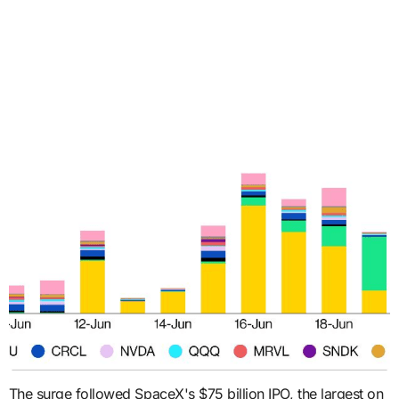
The surge followed SpaceX's $75 billion IPO, the largest on