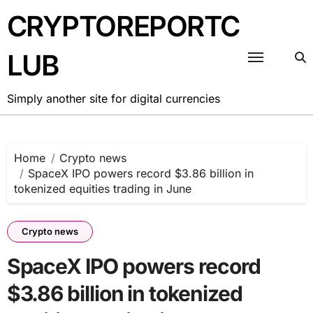
Skip
CRYPTOREPORTC
to
content
LUB
Simply another site for digital currencies
Home
Crypto news
SpaceX IPO powers record $3.86 billion in
tokenized equities trading in June
Crypto news
SpaceX IPO powers record
$3.86 billion in tokenized