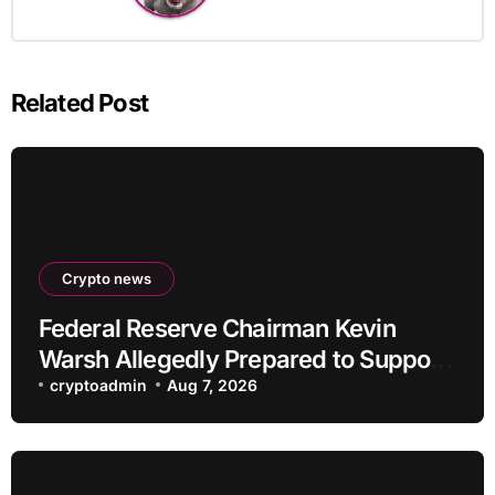
Related Post
Crypto news
Federal Reserve Chairman Kevin
Warsh Allegedly Prepared to Support
Interest Rate Hike at September
cryptoadmin
Aug 7, 2026
Meeting