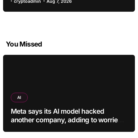
cryptoadmin
Aug 7, 2026
You Missed
AI
Meta says its AI model hacked
another company, adding to worries
about bots going rogue