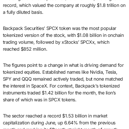
record, which valued the company at roughly $1.8 trillion on
a fully diluted basis.
Backpack Securities’ SPCX token was the most popular
tokenized version of the stock, with $1.08 billion in onchain
trading volume, followed by xStocks’ SPCXx, which
reached $852 million.
The figures point to a change in what is driving demand for
tokenized equities. Established names like Nvidia, Tesla,
SPY and QQQ remained actively traded, but none matched
the interest in SpaceX. For context, Backpack’s tokenized
instruments traded $1.42 billion for the month, the lion’s
share of which was in SPCX tokens.
The sector reached a record $1.53 billion in market
capitalization during June, up 6.64% from the previous