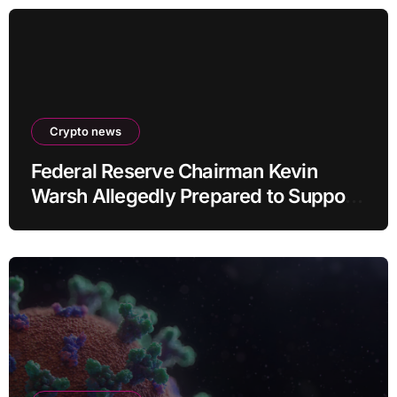
Crypto news
Federal Reserve Chairman Kevin
Warsh Allegedly Prepared to Support
Interest Rate Hike at September
Meeting