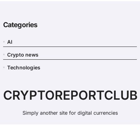
Categories
AI
Crypto news
Technologies
CRYPTOREPORTCLUB
Simply another site for digital currencies