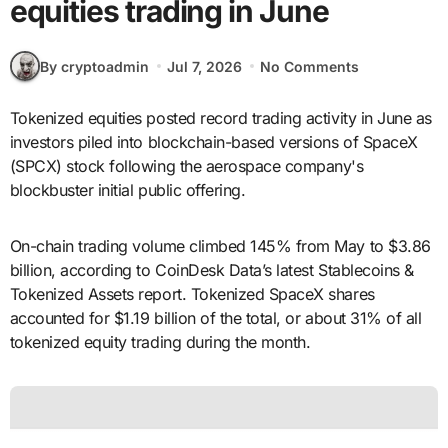
equities trading in June
By cryptoadmin
Jul 7, 2026
No Comments
Tokenized equities posted record trading activity in June as
investors piled into blockchain-based versions of SpaceX
(SPCX) stock following the aerospace company's
blockbuster initial public offering.
On-chain trading volume climbed 145% from May to $3.86
billion, according to CoinDesk Data’s latest Stablecoins &
Tokenized Assets report. Tokenized SpaceX shares
accounted for $1.19 billion of the total, or about 31% of all
tokenized equity trading during the month.