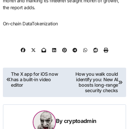
month and marking its fifteenth straight month of growth,
the report adds.
On-chain DataTokenization
Post
The X app for iOS now
How you walk could
has a built-in video
identify you: New AI
navigation
editor
boosts long-range
security checks
By
cryptoadmin